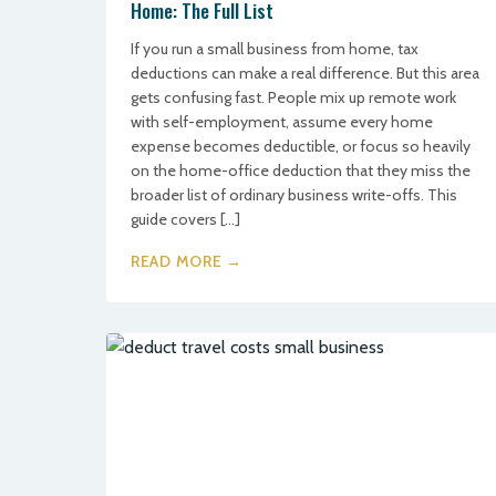
Home: The Full List
If you run a small business from home, tax
deductions can make a real difference. But this area
gets confusing fast. People mix up remote work
with self-employment, assume every home
expense becomes deductible, or focus so heavily
on the home-office deduction that they miss the
broader list of ordinary business write-offs. This
guide covers […]
READ MORE →