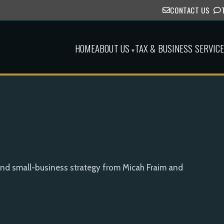
CONTACT US
HOME
ABOUT US
TAX & BUSINESS SERVIC
▾
and small-business strategy from Micah Fraim and