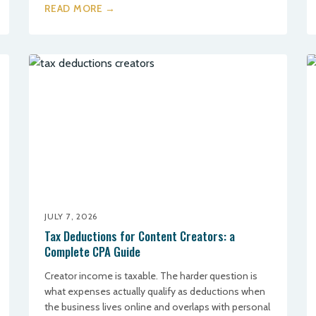
READ MORE →
JULY 7, 2026
Tax Deductions for Content Creators: a
Complete CPA Guide
Creator income is taxable. The harder question is
what expenses actually qualify as deductions when
the business lives online and overlaps with personal