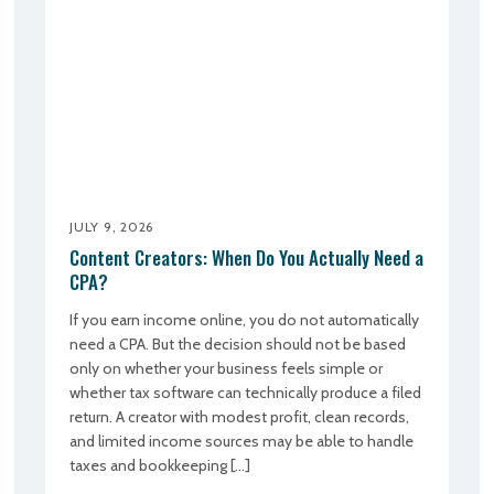
JULY 9, 2026
Content Creators: When Do You Actually Need a
CPA?
If you earn income online, you do not automatically
need a CPA. But the decision should not be based
only on whether your business feels simple or
whether tax software can technically produce a filed
return. A creator with modest profit, clean records,
and limited income sources may be able to handle
taxes and bookkeeping […]