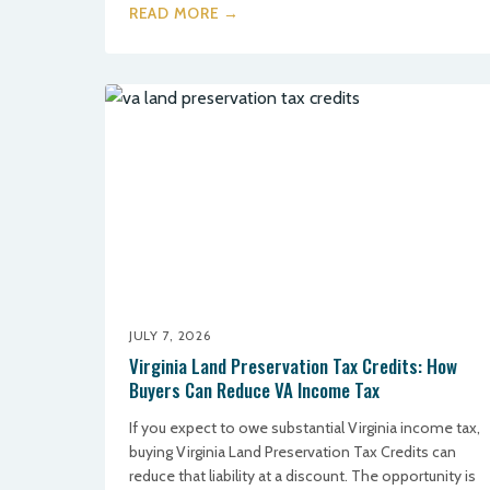
READ MORE →
JULY 7, 2026
Virginia Land Preservation Tax Credits: How
Buyers Can Reduce VA Income Tax
If you expect to owe substantial Virginia income tax,
buying Virginia Land Preservation Tax Credits can
reduce that liability at a discount. The opportunity is