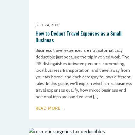
JULY 24, 2026
How to Deduct Travel Expenses as a Small
Business
Business travel expenses are not automatically
deductible just because the trip involved work. The
IRS distinguishes between personal commuting,
local business transportation, and travel away from
your tax home, and each category follows different
rules. In this guide, we’ll explain which small business
travel expenses qualify, how mixed business and
personal trips are handled, and […]
READ MORE →