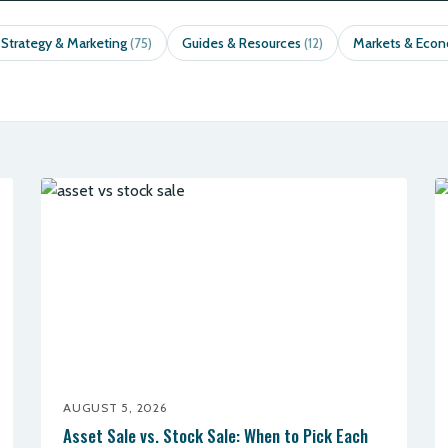
 Strategy & Marketing
Guides & Resources
Markets & Eco
(75)
(12)
AUGUST 5, 2026
Asset Sale vs. Stock Sale: When to Pick Each