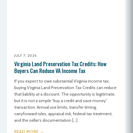
JULY 7, 2026
Virginia Land Preservation Tax Credits: How
Buyers Can Reduce VA Income Tax
If you expect to owe substantial Virginia income tax,
buying Virginia Land Preservation Tax Credits can reduce
that liability at a discount. The opportunity is legitimate,
but it is not a simple “buy a credit and save money”
transaction. Annual use limits, transfer timing,
carryforward rules, appraisal risk, federal tax treatment,
and the seller’s documentation […]
READ MORE →