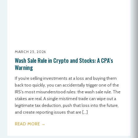
MARCH 25, 2026
Wash Sale Rule in Crypto and Stocks: A CPA’s
Warning
If you’re selling investments at a loss and buying them
back too quickly, you can accidentally trigger one of the
IRS’s most misunderstood rules: the wash sale rule. The
stakes are real. A single mistimed trade can wipe out a
legitimate tax deduction, push that loss into the future,
and create reporting issues that are […]
READ MORE →