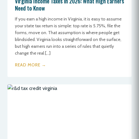
Virginia Income Taxes in 2026: What High Earners
Need to Know
If you earn a high income in Virginia, it is easy to assume
your state tax return is simple: top rate is 5.75%, file the
forms, move on. That assumption is where people get
blindsided. Virginia looks straightforward on the surface,
but high earners run into a series of rules that quietly
change the real […]
READ MORE →