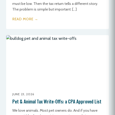
must be low. Then the tax return tells a different story.
The problem is simple but important: […]
READ MORE →
JUNE 23, 2026
Pet & Animal Tax Write-Offs: a CPA Approved List
We love animals. Most pet owners do. And if you have