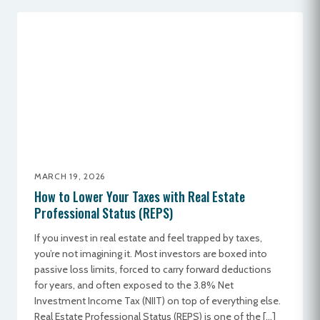
MARCH 19, 2026
How to Lower Your Taxes with Real Estate
Professional Status (REPS)
If you invest in real estate and feel trapped by taxes,
you’re not imagining it. Most investors are boxed into
passive loss limits, forced to carry forward deductions
for years, and often exposed to the 3.8% Net
Investment Income Tax (NIIT) on top of everything else.
Real Estate Professional Status (REPS) is one of the […]