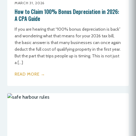
MARCH 31, 2026
How to Claim 100% Bonus Depreciation in 2026:
A CPA Guide
If you are hearing that “100% bonus depreciation is back”
and wondering what that means for your 2026 tax bill,
the basic answer is that many businesses can once again
deduct the full cost of qualifying property in the first year.
But the part that trips people up is timing. This is not just
a […]
READ MORE →