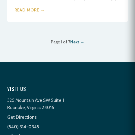
READ MORE →
Page 1 of 7
Next →
VISIT US
325 Mountain Ave SW Suite 1
Roanoke, Virginia 24016
Get Directions
(540) 314-0345