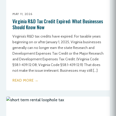
MAY 11, 2026
Virginia R&D Tax Credit Expired: What Businesses
Should Know Now
Virginia’s R&D tax credits have expired. For taxable years
beginning on or after January 1, 2025, Virginia businesses
generally can no longer earn the state Research and
Development Expenses Tax Credit or the Major Research
and Development Expenses Tax Credit. (Virginia Code
§58.1-439.12:08; Virginia Code §58.1-439.12:11) That does
not make the issue irrelevant. Businesses may still […]
READ MORE →