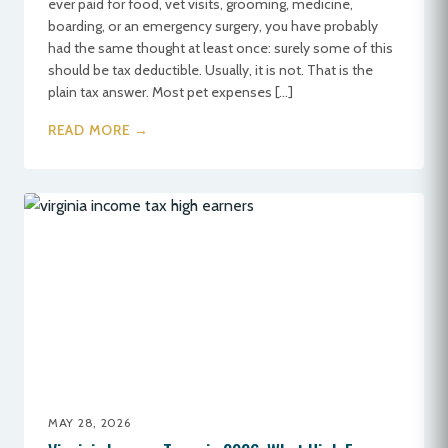
ever paid for food, vet visits, grooming, medicine,
boarding, or an emergency surgery, you have probably
had the same thought at least once: surely some of this
should be tax deductible. Usually, it is not. That is the
plain tax answer. Most pet expenses […]
READ MORE →
MAY 28, 2026