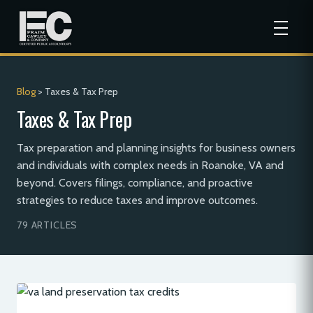
Blog
> Taxes & Tax Prep
Taxes & Tax Prep
Tax preparation and planning insights for business owners
and individuals with complex needs in Roanoke, VA and
beyond. Covers filings, compliance, and proactive
strategies to reduce taxes and improve outcomes.
79 ARTICLES