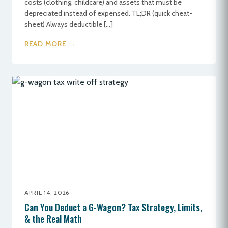
costs (clothing, childcare) and assets that must be
depreciated instead of expensed. TL;DR (quick cheat-
sheet) Always deductible […]
READ MORE →
APRIL 14, 2026
Can You Deduct a G-Wagon? Tax Strategy, Limits,
& the Real Math