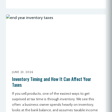
JUNE 23, 2026
Inventory Timing and How It Can Affect Your
Taxes
If you sell products, one of the easiest ways to get
surprised at tax time is through inventory. We see this
often: a business owner spends heavily on inventory,
looks at the bank balance, and assumes taxable income