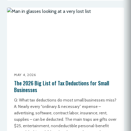
MAY 4, 2026
The 2026 Big List of Tax Deductions for Small
Businesses
Q: What tax deductions do most small businesses miss?
A: Nearly every “ordinary & necessary” expense –
advertising, software, contract labor, insurance, rent,
supplies – can be deducted. The main traps are gifts over
$25, entertainment, nondeductible personal-benefit