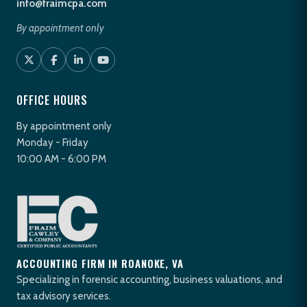
info@fraimcpa.com
By appointment only
OFFICE HOURS
By appointment only
Monday - Friday
10:00 AM - 6:00 PM
ACCOUNTING FIRM IN ROANOKE, VA
Specializing in forensic accounting, business valuations, and
tax advisory services.