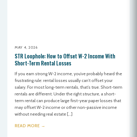
MAY 4, 2026
STR Loophole: How to Offset W-2 Income With
Short-Term Rental Losses
If you earn strong W-2 income, you’ve probably heard the
frustrating rule: rental losses usually can’t offset your
salary. For most long-term rentals, that’s true. Short-term
rentals are different. Under the right structure, a short-
term rental can produce large first-year paper losses that
may offset W-2 income or other non-passive income
without needing real estate […]
READ MORE →