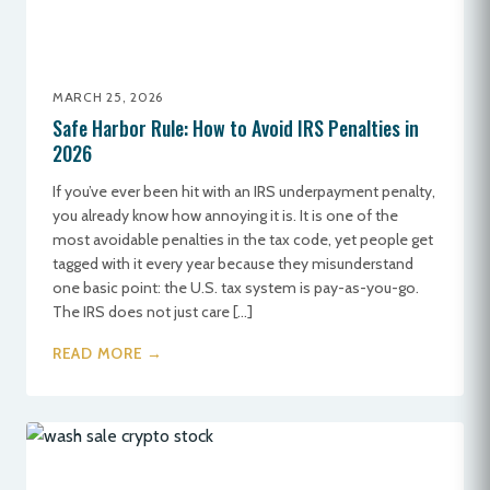
MARCH 25, 2026
Safe Harbor Rule: How to Avoid IRS Penalties in
2026
If you’ve ever been hit with an IRS underpayment penalty,
you already know how annoying it is. It is one of the
most avoidable penalties in the tax code, yet people get
tagged with it every year because they misunderstand
one basic point: the U.S. tax system is pay-as-you-go.
The IRS does not just care […]
READ MORE →