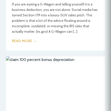
If you are eyeing a G-Wagon and telling yourself it is a
business deduction, you are not alone. Social media has
turned Section 179 into a luxury-SUV sales pitch. The
problem is that a lot of the advice floating around is
incomplete, outdated, or missing the IRS rules that
actually matter. (irs.gov) A G-Wagon can […]
READ MORE →