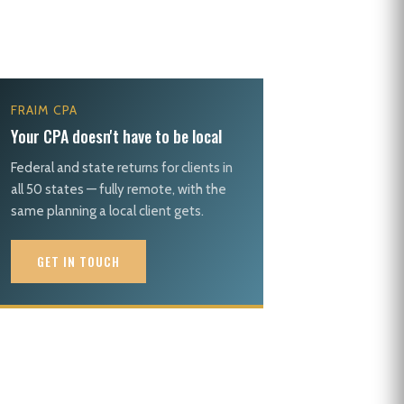
FRAIM CPA
Your CPA doesn't have to be local
Federal and state returns for clients in
all 50 states — fully remote, with the
same planning a local client gets.
GET IN TOUCH