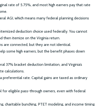
rginal rate of 5.75%, and most high earners pay that rate
come.
ederal AGI, which means many federal planning decisions
-itemized deduction choice used federally. You cannot
 then itemize on the Virginia return.
s are connected, but they are not identical.
lp some high earners, but the benefit phases down
al 37% bracket deduction limitation, and Virginia’s
te calculations.
s a preferential rate. Capital gains are taxed as ordinary
 for eligible pass-through owners, even with federal
ing, charitable bunching, PTET modeling, and income timing