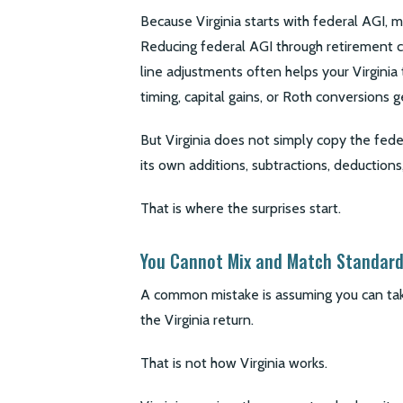
Because Virginia starts with federal AGI, m
Reducing federal AGI through retirement c
line adjustments often helps your Virginia
timing, capital gains, or Roth conversions g
But Virginia does not simply copy the federa
its own additions, subtractions, deductions,
That is where the surprises start.
You Cannot Mix and Match Standard
A common mistake is assuming you can tak
the Virginia return.
That is not how Virginia works.