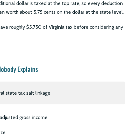
ional dollar is taxed at the top rate, so every deduction
en worth about 5.75 cents on the dollar at the state level.
ve roughly $5,750 of Virginia tax before considering any
Nobody Explains
l adjusted gross income.
ze.