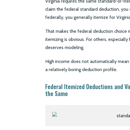
Virginia requires the same standard-or-ite
claim the federal standard deduction, you c
federally, you generally itemize for Virginia
That makes the federal deduction choice m
itemizing is obvious. For others, especiall
deserves modeling.
High income does not automatically mean it
a relatively boring deduction profile.
Federal Itemized Deductions and Vi
the Same