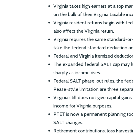
Virginia taxes high earners at a top ma
on the bulk of their Virginia taxable in
Virginia resident returns begin with f
also affect the Virginia return.
Virginia requires the same standard-or
take the federal standard deduction and
Federal and Virginia itemized deduction
The expanded federal SALT cap may he
sharply as income rises.
Federal SALT phase-out rules, the feder
Pease-style limitation are three separa
Virginia still does not give capital gain
income for Virginia purposes.
PTET is now a permanent planning tool
SALT changes.
Retirement contributions, loss harvest