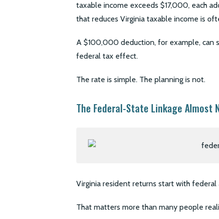
taxable income exceeds $17,000, each addit
that reduces Virginia taxable income is oft
A $100,000 deduction, for example, can sa
federal tax effect.
The rate is simple. The planning is not.
The Federal-State Linkage Almost 
Virginia resident returns start with federa
That matters more than many people reali