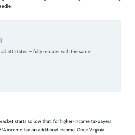
eedle.
l
n all 50 states — fully remote, with the same
 bracket starts so low that, for higher-income taxpayers,
5.75% income tax on additional income. Once Virginia