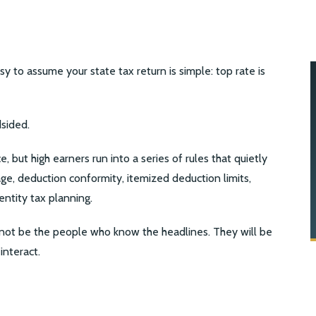
easy to assume your state tax return is simple: top rate is
sided.
e, but high earners run into a series of rules that quietly
ge, deduction conformity, itemized deduction limits,
entity tax planning.
not be the people who know the headlines. They will be
interact.