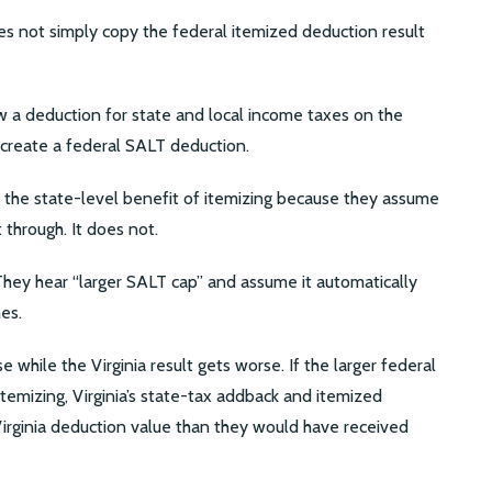
does not simply copy the federal itemized deduction result
ow a deduction for state and local income taxes on the
d create a federal SALT deduction.
he state-level benefit of itemizing because they assume
 through. It does not.
 They hear “larger SALT cap” and assume it automatically
es.
e while the Virginia result gets worse. If the larger federal
temizing, Virginia’s state-tax addback and itemized
Virginia deduction value than they would have received