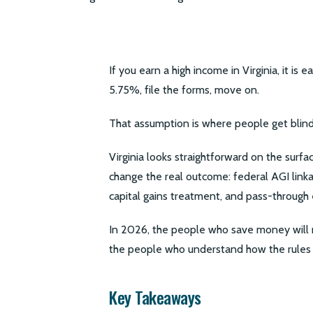
If you earn a high income in Virginia, it is 
5.75%, file the forms, move on.
That assumption is where people get blind
Virginia looks straightforward on the surfac
change the real outcome: federal AGI linka
capital gains treatment, and pass-through 
In 2026, the people who save money will 
the people who understand how the rules 
Key Takeaways