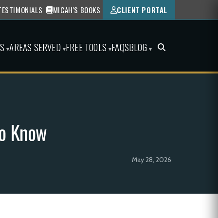
TESTIMONIALS
MICAH'S BOOKS
CLIENT PORTAL
ES
AREAS SERVED
FREE TOOLS
FAQS
BLOG
▾
▾
▾
▾
to Know
May 28, 2026