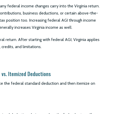
any federal income changes carry into the Virginia return.
ontributions, business deductions, or certain above-the-
 tax position too. Increasing federal AGI through income
enerally increases Virginia income as well.
l return. After starting with federal AGI, Virginia applies
 credits, and limitations.
 vs. Itemized Deductions
e the federal standard deduction and then itemize on