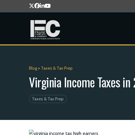
Blog
>
Taxes & Tax Prep
Virginia Income Taxes i
Taxes & Tax Prep