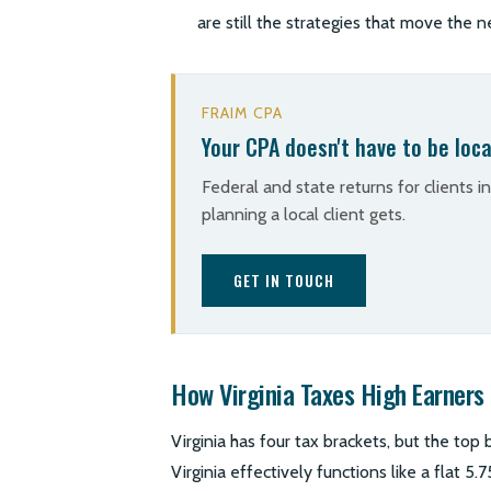
are still the strategies that move the n
FRAIM CPA
Your CPA doesn't have to be loca
Federal and state returns for clients i
planning a local client gets.
GET IN TOUCH
How Virginia Taxes High Earners
Virginia has four tax brackets, but the top
Virginia effectively functions like a flat 