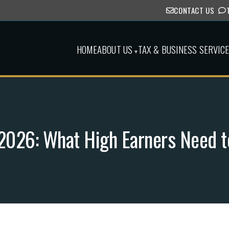
CONTACT US
HOME
ABOUT US
TAX & BUSINESS SERVIC
▾
n 2026: What High Earners Need 