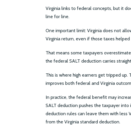
Virginia links to federal concepts, but it 
line for line.
One important limit: Virginia does not all
Virginia return, even if those taxes helpe
That means some taxpayers overestimate t
the federal SALT deduction carries straight
This is where high earners get tripped up.
improves both federal and Virginia outcom
In practice, the federal benefit may increas
SALT deduction pushes the taxpayer into i
deduction rules can leave them with less 
from the Virginia standard deduction.