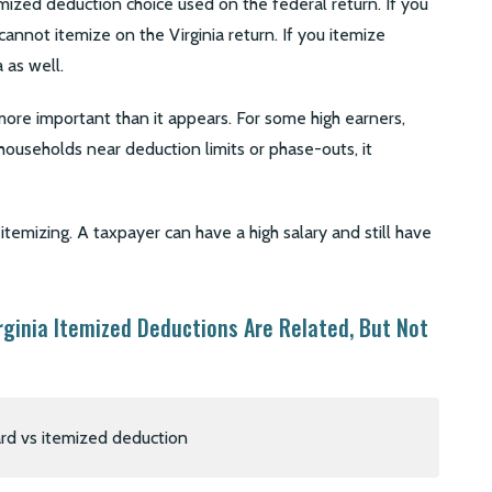
mized deduction choice used on the federal return. If you
annot itemize on the Virginia return. If you itemize
 as well.
ore important than it appears. For some high earners,
y households near deduction limits or phase-outs, it
emizing. A taxpayer can have a high salary and still have
rginia Itemized Deductions Are Related, But Not