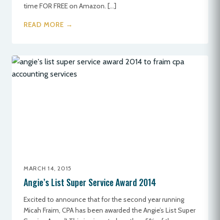
time FOR FREE on Amazon. […]
READ MORE →
MARCH 14, 2015
Angie’s List Super Service Award 2014
Excited to announce that for the second year running
Micah Fraim, CPA has been awarded the Angie’s List Super