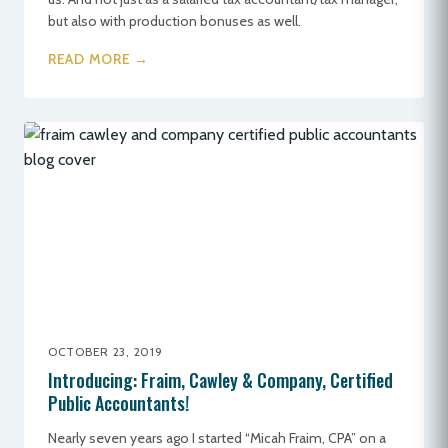
but also with production bonuses as well.
READ MORE →
OCTOBER 23, 2019
Introducing: Fraim, Cawley & Company, Certified
Public Accountants!
Nearly seven years ago I started “Micah Fraim, CPA” on a