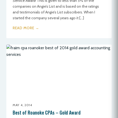
Service Award! This is given to less than 5% of the
companies on Angie’s List and is based on the ratings
and testimonials of Angie’s List subscribers. When I
started the company several years ago it […]
READ MORE →
MAY 4, 2014
Best of Roanoke CPAs – Gold Award