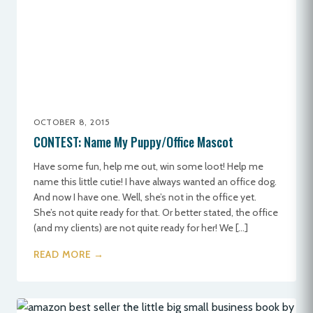
OCTOBER 8, 2015
CONTEST: Name My Puppy/Office Mascot
Have some fun, help me out, win some loot! Help me
name this little cutie! I have always wanted an office dog.
And now I have one. Well, she’s not in the office yet.
She’s not quite ready for that. Or better stated, the office
(and my clients) are not quite ready for her! We […]
READ MORE →