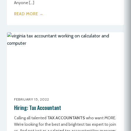
Anyone […]
READ MORE →
FEBRUARY 15, 2022
Hiring: Tax Accountant
Calling all talented
TAX ACCOUNTANTS
who want MORE.
We’re looking for the best and brightest tax expert to join
us. And not just as a salaried tax accountant/tax manager,