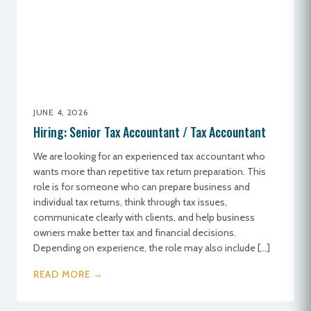
JUNE 4, 2026
Hiring: Senior Tax Accountant / Tax Accountant
We are looking for an experienced tax accountant who
wants more than repetitive tax return preparation. This
role is for someone who can prepare business and
individual tax returns, think through tax issues,
communicate clearly with clients, and help business
owners make better tax and financial decisions.
Depending on experience, the role may also include […]
READ MORE →