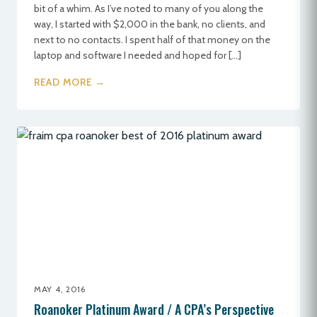
bit of a whim. As I’ve noted to many of you along the
way, I started with $2,000 in the bank, no clients, and
next to no contacts. I spent half of that money on the
laptop and software I needed and hoped for […]
READ MORE →
MAY 4, 2016
Roanoker Platinum Award / A CPA’s Perspective