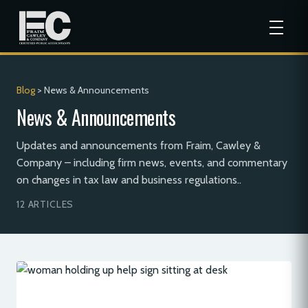
Blog
> News & Announcements
News & Announcements
Updates and announcements from Fraim, Cawley &
Company – including firm news, events, and commentary
on changes in tax law and business regulations..
12 ARTICLES