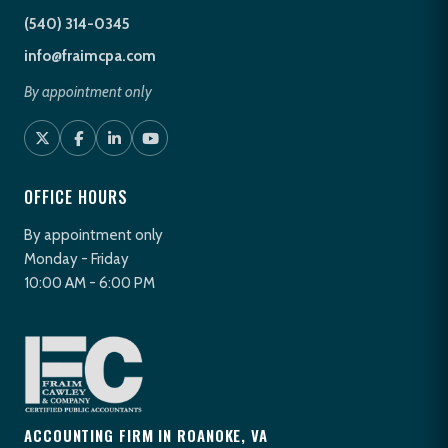
(540) 314-0345
info@fraimcpa.com
By appointment only
OFFICE HOURS
By appointment only
Monday - Friday
10:00 AM - 6:00 PM
ACCOUNTING FIRM IN ROANOKE, VA