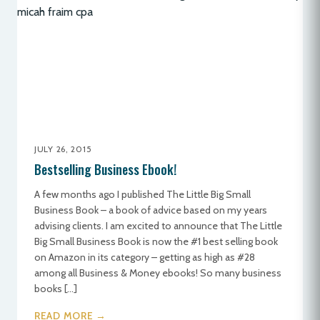
JULY 26, 2015
Bestselling Business Ebook!
A few months ago I published The Little Big Small
Business Book – a book of advice based on my years
advising clients. I am excited to announce that The Little
Big Small Business Book is now the #1 best selling book
on Amazon in its category – getting as high as #28
among all Business & Money ebooks! So many business
books […]
READ MORE →