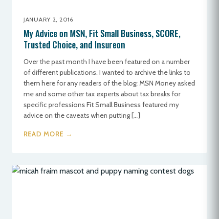
JANUARY 2, 2016
My Advice on MSN, Fit Small Business, SCORE,
Trusted Choice, and Insureon
Over the past month I have been featured on a number
of different publications. I wanted to archive the links to
them here for any readers of the blog: MSN Money asked
me and some other tax experts about tax breaks for
specific professions Fit Small Business featured my
advice on the caveats when putting […]
READ MORE →