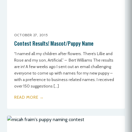
OCTOBER 27, 2015
Contest Results! Mascot/Puppy Name
“I named all my children after flowers. There’s Lillie and
Rose and my son, Artificial.” – Bert Williams The results
are in! A few weeks ago I sent out an email challenging
everyone to come up with names for my new puppy –
with a preference to business related names. I received
over 150 suggestions […]
READ MORE →