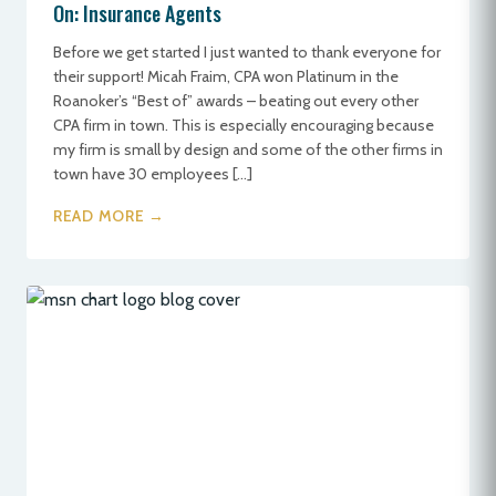
On: Insurance Agents
Before we get started I just wanted to thank everyone for
their support! Micah Fraim, CPA won Platinum in the
Roanoker’s “Best of” awards – beating out every other
CPA firm in town. This is especially encouraging because
my firm is small by design and some of the other firms in
town have 30 employees […]
READ MORE →