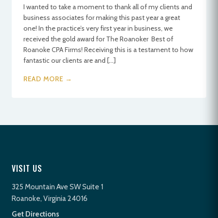
I wanted to take a moment to thank all of my clients and
business associates for making this past year a great
one! In the practice’s very first year in business, we
received the gold award for The Roanoker Best of
Roanoke CPA Firms! Receiving this is a testament to how
fantastic our clients are and […]
READ MORE →
VISIT US
325 Mountain Ave SW Suite 1
Roanoke, Virginia 24016
Get Directions