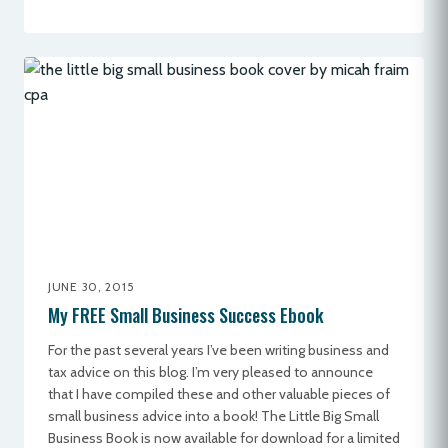
JUNE 30, 2015
My FREE Small Business Success Ebook
For the past several years I’ve been writing business and
tax advice on this blog. I’m very pleased to announce
that I have compiled these and other valuable pieces of
small business advice into a book! The Little Big Small
Business Book is now available for download for a limited