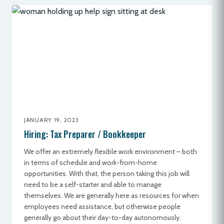
JANUARY 19, 2023
Hiring: Tax Preparer / Bookkeeper
We offer an extremely flexible work environment – both
in terms of schedule and work-from-home
opportunities. With that, the person taking this job will
need to be a self-starter and able to manage
themselves. We are generally here as resources for when
employees need assistance, but otherwise people
generally go about their day-to-day autonomously.