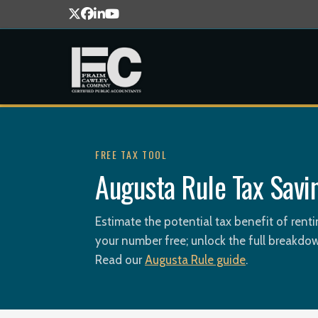
FREE TAX TOOL
Augusta Rule Tax Savi
Estimate the potential tax benefit of ren
your number free; unlock the full breakdow
Read our
Augusta Rule guide
.