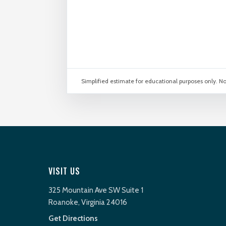
Simplified estimate for educational purposes only. No
VISIT US
325 Mountain Ave SW Suite 1
Roanoke, Virginia 24016
Get Directions