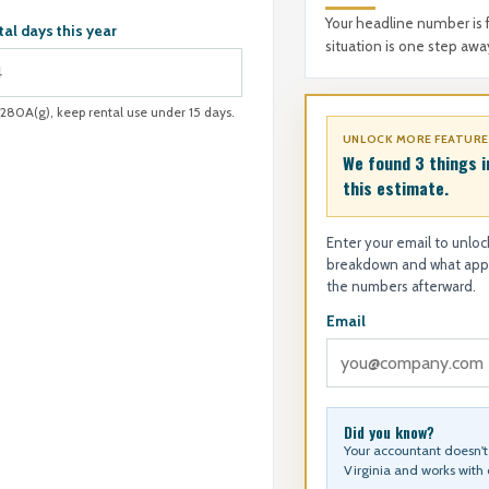
Your headline number is 
tal days this year
situation is one step awa
§280A(g), keep rental use under 15 days.
UNLOCK MORE FEATUR
We found 3 things i
this estimate.
Enter your email to unlock
breakdown and what appli
the numbers afterward.
Email
Did you know?
Your accountant doesn't 
Virginia and works with c