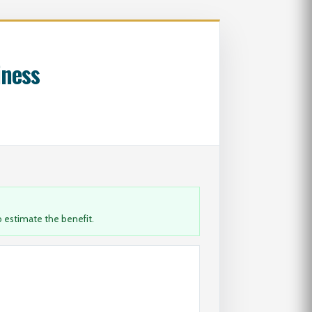
iness
 estimate the benefit.