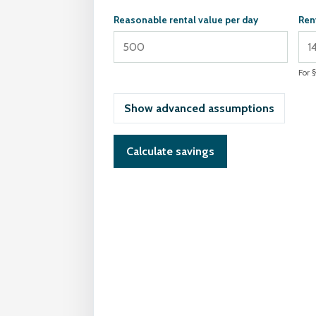
Reasonable rental value per day
Ren
For 
Show advanced assumptions
Calculate savings