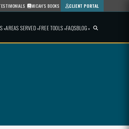
TESTIMONIALS
MICAH'S BOOKS
CLIENT PORTAL
ES
AREAS SERVED
FREE TOOLS
FAQS
BLOG
▾
▾
▾
▾