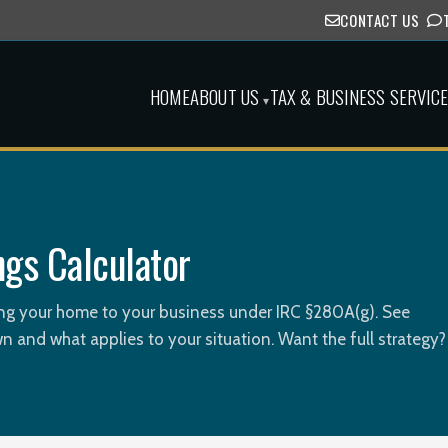
CONTACT US
HOME
ABOUT US
TAX & BUSINESS SERVIC
▾
ngs Calculator
ting your home to your business under IRC §280A(g). See
n and what applies to your situation. Want the full strategy?