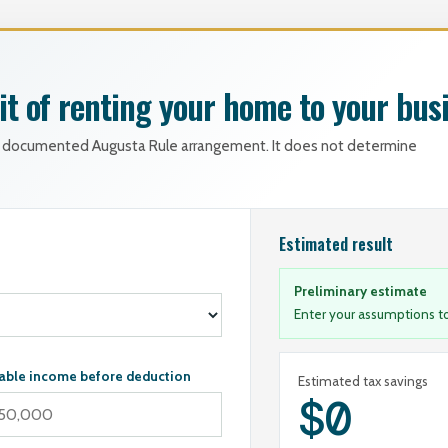
it of renting your home to your bus
ly documented Augusta Rule arrangement. It does not determine
Estimated result
Preliminary estimate
Enter your assumptions to
able income before deduction
Estimated tax savings
$0