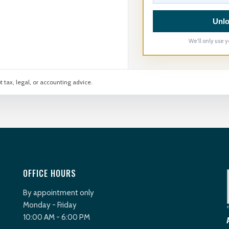
Unlo
We'll only use y
t tax, legal, or accounting advice.
OFFICE HOURS
By appointment only
Monday - Friday
10:00 AM - 6:00 PM