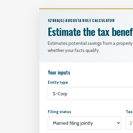
§280A(G) AUGUSTA RULE CALCULATOR
Estimate the tax benef
Estimates potential savings from a proper
whether your facts qualify.
Your inputs
Entity type
Filing status
Tax