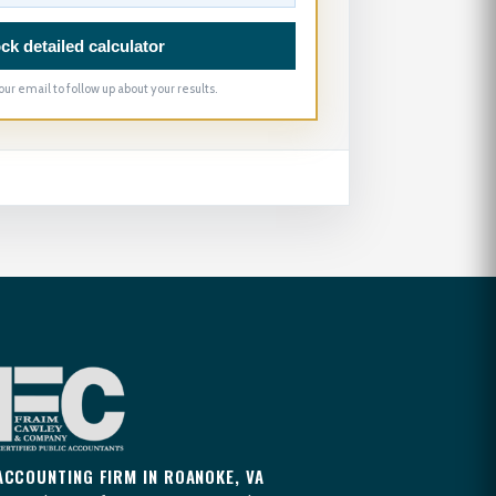
ck detailed calculator
our email to follow up about your results.
ACCOUNTING FIRM IN ROANOKE, VA