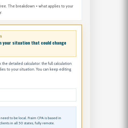
free. The breakdown + what applies to your
y.
ES
n your situation that could change
 the detailed calculator: the full calculation
es to your situation. You can keep editing
need to be local. Fraim CPA is based in
lients in all 50 states, fully remote.