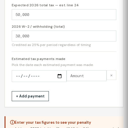
Expected 2026 total tax — est. line 24
2026 W-2 / withholding (total)
Credited as 25% per period regardless of timing
Estimated tax payments made
Pick the date each estimated payment was made.
×
+ Add payment
ⓘ
Enter your tax figures to see your penalty