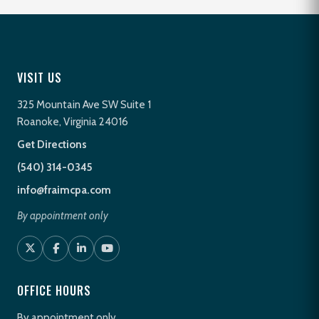
VISIT US
325 Mountain Ave SW Suite 1
Roanoke, Virginia 24016
Get Directions
(540) 314-0345
info@fraimcpa.com
By appointment only
OFFICE HOURS
By appointment only