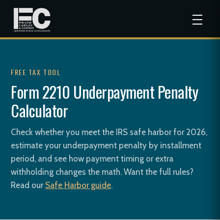
FREE TAX TOOL
Form 2210 Underpayment Penalty
Calculator
Check whether you meet the IRS safe harbor for 2026,
estimate your underpayment penalty by installment
period, and see how payment timing or extra
withholding changes the math. Want the full rules?
Read our
Safe Harbor guide
.