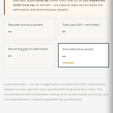
Add your
2025 total tax
(Form 1040, line 24) or your
expected
2026 total tax
on the left — we need at least one to check the
safe harbor and estimate your penalty.
Required annual payment
Total paid (WH + estimates)
—
—
Remaining gap to safe harbor
Estimated total penalty
—
—
Estimates only — not tax or legal advice. Actual Form 2210 calculations
depend on your specific facts and the IRS's final quarterly rates. The
annualized income installment method and certain waiver provisions are
not modeled here. Consult a qualified tax professional.