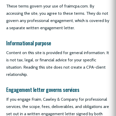
These terms govern your use of fraimcpa.com. By
accessing the site, you agree to these terms. They do not
govern any professional engagement, which is covered by
a separate written engagement letter.
Informational purpose
Content on this site is provided for general information. It
is not tax, legal, or financial advice for your specific
situation. Reading this site does not create a CPA-client
relationship.
Engagement letter governs services
If you engage Fraim, Cawley & Company for professional
services, the scope, fees, deliverables, and obligations are
set out in a written engagement letter signed by both