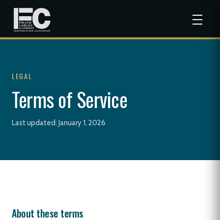
LEGAL
Terms of Service
Last updated: January 1, 2026
About these terms