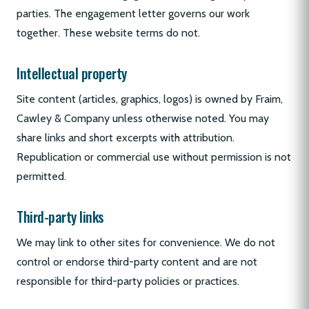
parties. The engagement letter governs our work
together. These website terms do not.
Intellectual property
Site content (articles, graphics, logos) is owned by Fraim,
Cawley & Company unless otherwise noted. You may
share links and short excerpts with attribution.
Republication or commercial use without permission is not
permitted.
Third-party links
We may link to other sites for convenience. We do not
control or endorse third-party content and are not
responsible for third-party policies or practices.