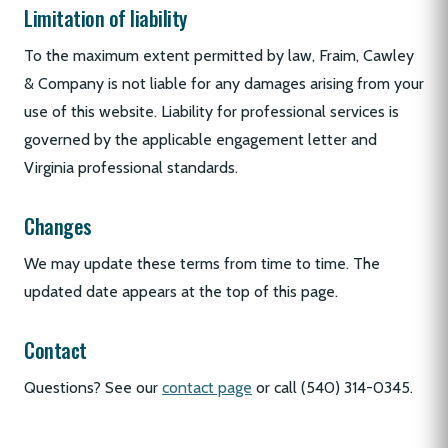
Limitation of liability
To the maximum extent permitted by law, Fraim, Cawley
& Company is not liable for any damages arising from your
use of this website. Liability for professional services is
governed by the applicable engagement letter and
Virginia professional standards.
Changes
We may update these terms from time to time. The
updated date appears at the top of this page.
Contact
Questions? See our
contact page
or call (540) 314-0345.