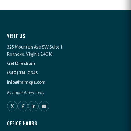
VISIT US
325 Mountain Ave SW Suite 1
Roanoke, Virginia 24016
Get Directions
(540) 314-0345
info@fraimcpa.com
By appointment only
OFFICE HOURS