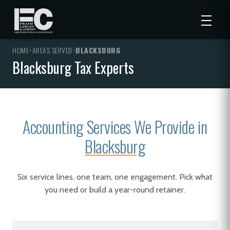
HOME
>
AREAS SERVED
>
BLACKSBURG
Blacksburg Tax Experts
Accounting Services We Provide in
Blacksburg
Six service lines, one team, one engagement. Pick what
you need or build a year-round retainer.