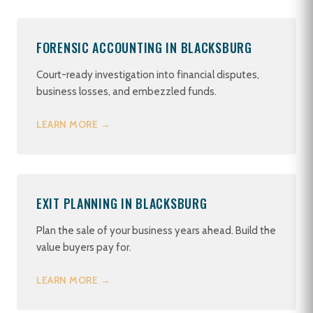
FORENSIC ACCOUNTING IN BLACKSBURG
Court-ready investigation into financial disputes,
business losses, and embezzled funds.
LEARN MORE →
EXIT PLANNING IN BLACKSBURG
Plan the sale of your business years ahead. Build the
value buyers pay for.
LEARN MORE →