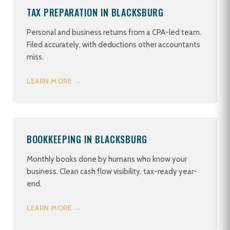
TAX PREPARATION IN BLACKSBURG
Personal and business returns from a CPA-led team.
Filed accurately, with deductions other accountants
miss.
LEARN MORE →
BOOKKEEPING IN BLACKSBURG
Monthly books done by humans who know your
business. Clean cash flow visibility, tax-ready year-
end.
LEARN MORE →