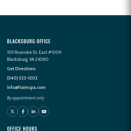
BLACKSBURG OFFICE
105 Roanoke St. East #1009
Blacksburg, VA 24060
Get Directions
(540) 523-1202
info@fraimcpa.com
By appointment only
OFFICE HOURS