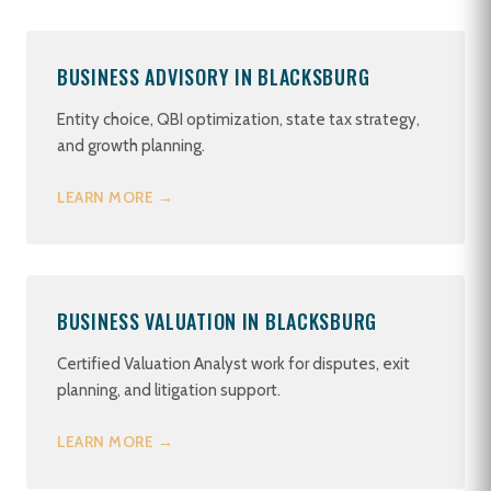
BUSINESS ADVISORY IN BLACKSBURG
Entity choice, QBI optimization, state tax strategy,
and growth planning.
LEARN MORE →
BUSINESS VALUATION IN BLACKSBURG
Certified Valuation Analyst work for disputes, exit
planning, and litigation support.
LEARN MORE →