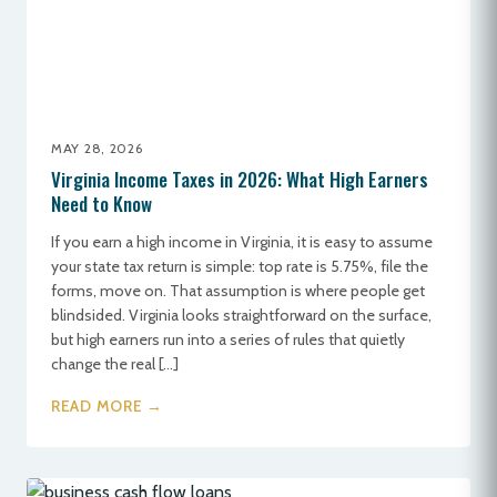
MAY 28, 2026
Virginia Income Taxes in 2026: What High Earners
Need to Know
If you earn a high income in Virginia, it is easy to assume
your state tax return is simple: top rate is 5.75%, file the
forms, move on. That assumption is where people get
blindsided. Virginia looks straightforward on the surface,
but high earners run into a series of rules that quietly
change the real […]
READ MORE →