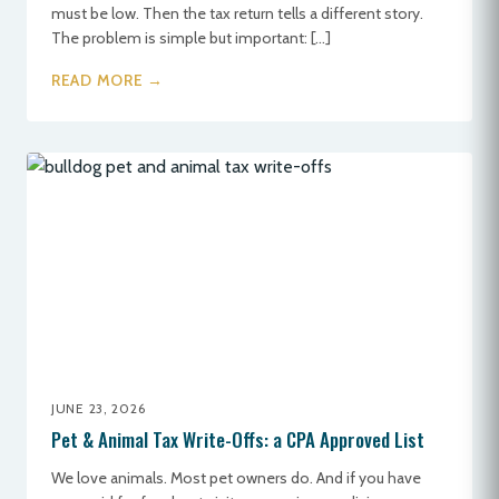
must be low. Then the tax return tells a different story.
The problem is simple but important: […]
READ MORE →
JUNE 23, 2026
Pet & Animal Tax Write-Offs: a CPA Approved List
We love animals. Most pet owners do. And if you have