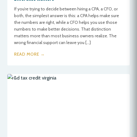
If you’re trying to decide between hiring a CPA, a CFO, or
both, the simplest answer is this: a CPA helps make sure
the numbers are right, while a CFO helps you use those
numbers to make better decisions. That distinction
matters more than most business owners realize. The
wrong financial support can leave you […]
READ MORE →