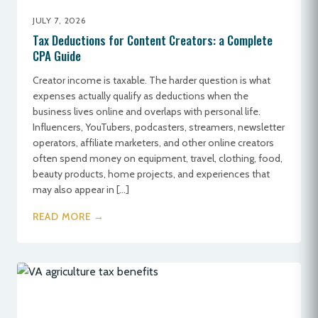
JULY 7, 2026
Tax Deductions for Content Creators: a Complete
CPA Guide
Creator income is taxable. The harder question is what
expenses actually qualify as deductions when the
business lives online and overlaps with personal life.
Influencers, YouTubers, podcasters, streamers, newsletter
operators, affiliate marketers, and other online creators
often spend money on equipment, travel, clothing, food,
beauty products, home projects, and experiences that
may also appear in […]
READ MORE →