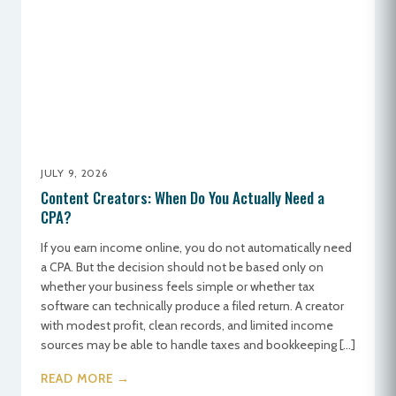
JULY 9, 2026
Content Creators: When Do You Actually Need a
CPA?
If you earn income online, you do not automatically need
a CPA. But the decision should not be based only on
whether your business feels simple or whether tax
software can technically produce a filed return. A creator
with modest profit, clean records, and limited income
sources may be able to handle taxes and bookkeeping […]
READ MORE →