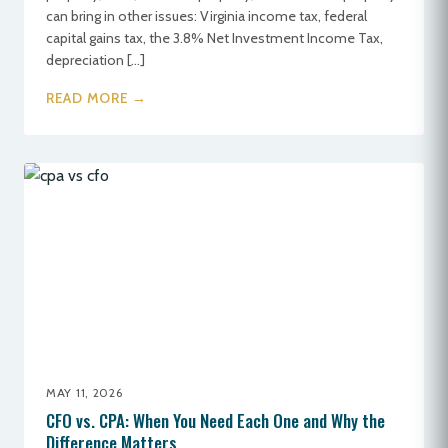
can bring in other issues: Virginia income tax, federal
capital gains tax, the 3.8% Net Investment Income Tax,
depreciation […]
READ MORE →
MAY 11, 2026
CFO vs. CPA: When You Need Each One and Why the
Difference Matters