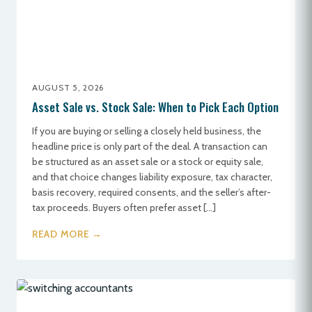
AUGUST 5, 2026
Asset Sale vs. Stock Sale: When to Pick Each Option
If you are buying or selling a closely held business, the
headline price is only part of the deal. A transaction can
be structured as an asset sale or a stock or equity sale,
and that choice changes liability exposure, tax character,
basis recovery, required consents, and the seller’s after-
tax proceeds. Buyers often prefer asset […]
READ MORE →