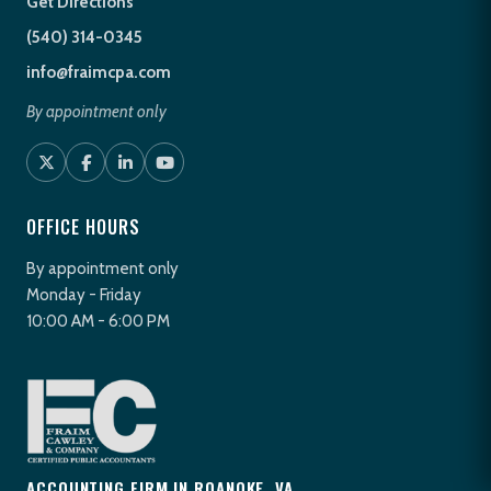
Get Directions
(540) 314-0345
info@fraimcpa.com
By appointment only
OFFICE HOURS
By appointment only
Monday - Friday
10:00 AM - 6:00 PM
ACCOUNTING FIRM IN ROANOKE, VA