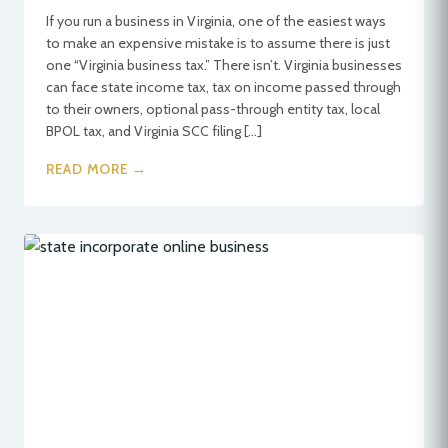
If you run a business in Virginia, one of the easiest ways
to make an expensive mistake is to assume there is just
one “Virginia business tax.” There isn’t. Virginia businesses
can face state income tax, tax on income passed through
to their owners, optional pass-through entity tax, local
BPOL tax, and Virginia SCC filing […]
READ MORE →