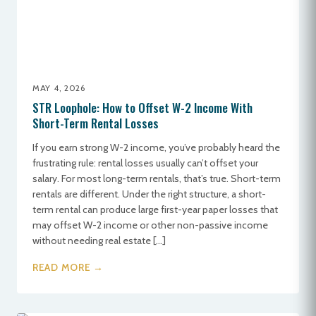
MAY 4, 2026
STR Loophole: How to Offset W-2 Income With
Short-Term Rental Losses
If you earn strong W-2 income, you’ve probably heard the
frustrating rule: rental losses usually can’t offset your
salary. For most long-term rentals, that’s true. Short-term
rentals are different. Under the right structure, a short-
term rental can produce large first-year paper losses that
may offset W-2 income or other non-passive income
without needing real estate […]
READ MORE →