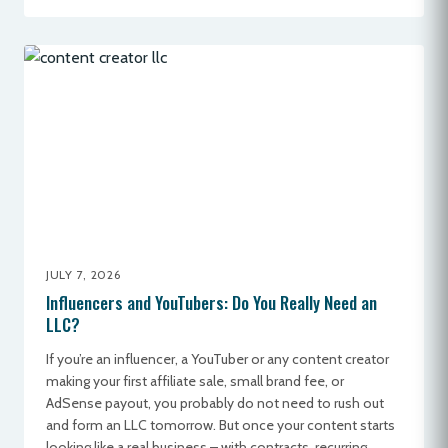
JULY 7, 2026
Influencers and YouTubers: Do You Really Need an
LLC?
If you’re an influencer, a YouTuber or any content creator
making your first affiliate sale, small brand fee, or
AdSense payout, you probably do not need to rush out
and form an LLC tomorrow. But once your content starts
looking like a real business – with contracts, recurring