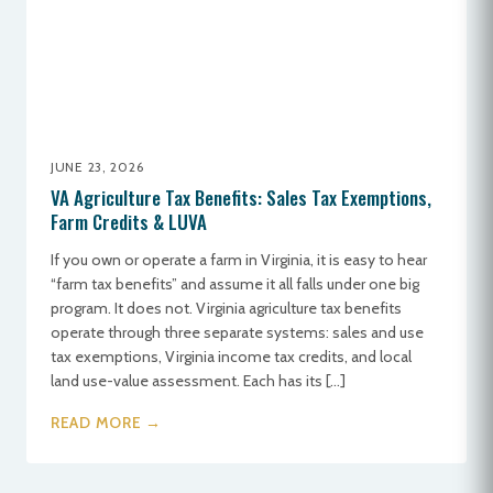
JUNE 23, 2026
VA Agriculture Tax Benefits: Sales Tax Exemptions,
Farm Credits & LUVA
If you own or operate a farm in Virginia, it is easy to hear
“farm tax benefits” and assume it all falls under one big
program. It does not. Virginia agriculture tax benefits
operate through three separate systems: sales and use
tax exemptions, Virginia income tax credits, and local
land use-value assessment. Each has its […]
READ MORE →