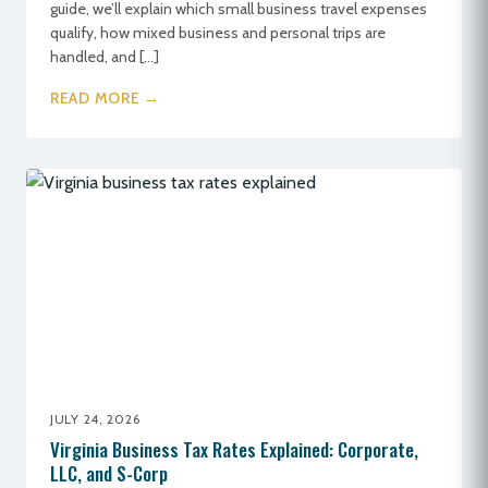
guide, we’ll explain which small business travel expenses
qualify, how mixed business and personal trips are
handled, and […]
READ MORE →
JULY 24, 2026
Virginia Business Tax Rates Explained: Corporate,
LLC, and S-Corp