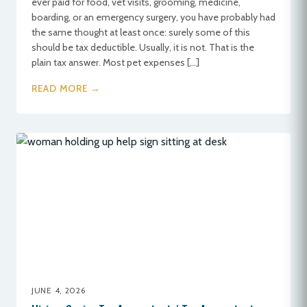
ever paid for food, vet visits, grooming, medicine,
boarding, or an emergency surgery, you have probably had
the same thought at least once: surely some of this
should be tax deductible. Usually, it is not. That is the
plain tax answer. Most pet expenses […]
READ MORE →
JUNE 4, 2026