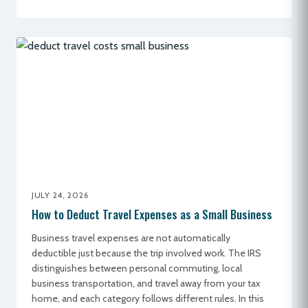
JULY 24, 2026
How to Deduct Travel Expenses as a Small Business
Business travel expenses are not automatically
deductible just because the trip involved work. The IRS
distinguishes between personal commuting, local
business transportation, and travel away from your tax
home, and each category follows different rules. In this