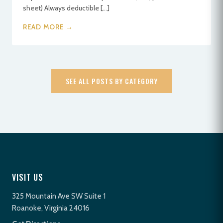
sheet) Always deductible […]
READ MORE →
SEE ALL POSTS BY CATEGORY
VISIT US
325 Mountain Ave SW Suite 1
Roanoke, Virginia 24016