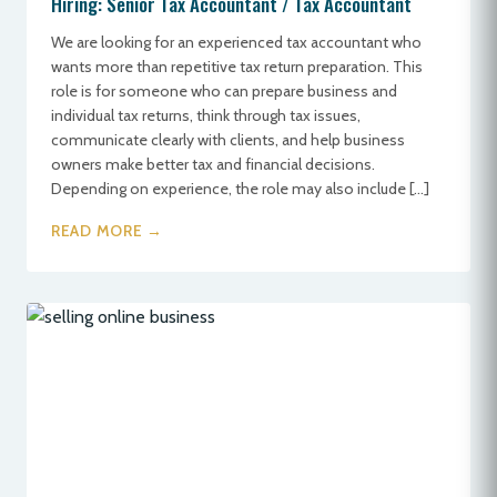
Hiring: Senior Tax Accountant / Tax Accountant
We are looking for an experienced tax accountant who
wants more than repetitive tax return preparation. This
role is for someone who can prepare business and
individual tax returns, think through tax issues,
communicate clearly with clients, and help business
owners make better tax and financial decisions.
Depending on experience, the role may also include […]
READ MORE →