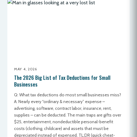
MAY 4, 2026
The 2026 Big List of Tax Deductions for Small
Businesses
Q: What tax deductions do most small businesses miss?
A: Nearly every “ordinary & necessary” expense –
advertising, software, contract labor, insurance, rent,
supplies – can be deducted. The main traps are gifts over
$25, entertainment, nondeductible personal-benefit
costs (clothing, childcare) and assets that must be
depreciated instead of expensed. TL;DR (quick cheat-