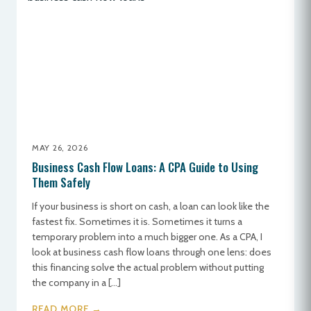
MAY 26, 2026
Business Cash Flow Loans: A CPA Guide to Using
Them Safely
If your business is short on cash, a loan can look like the
fastest fix. Sometimes it is. Sometimes it turns a
temporary problem into a much bigger one. As a CPA, I
look at business cash flow loans through one lens: does
this financing solve the actual problem without putting
the company in a […]
READ MORE →