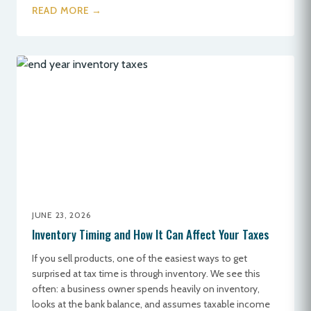
READ MORE →
JUNE 23, 2026
Inventory Timing and How It Can Affect Your Taxes
If you sell products, one of the easiest ways to get
surprised at tax time is through inventory. We see this
often: a business owner spends heavily on inventory,
looks at the bank balance, and assumes taxable income