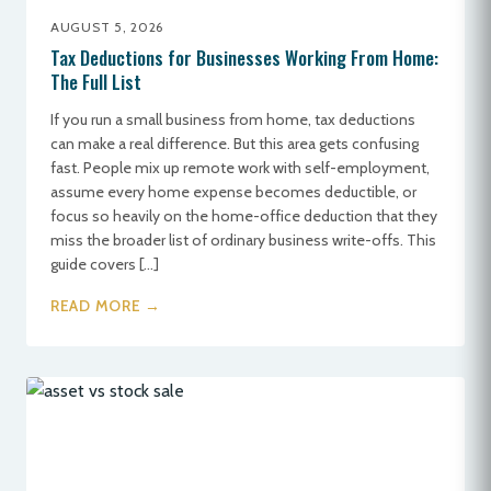
AUGUST 5, 2026
Tax Deductions for Businesses Working From Home:
The Full List
If you run a small business from home, tax deductions
can make a real difference. But this area gets confusing
fast. People mix up remote work with self-employment,
assume every home expense becomes deductible, or
focus so heavily on the home-office deduction that they
miss the broader list of ordinary business write-offs. This
guide covers […]
READ MORE →