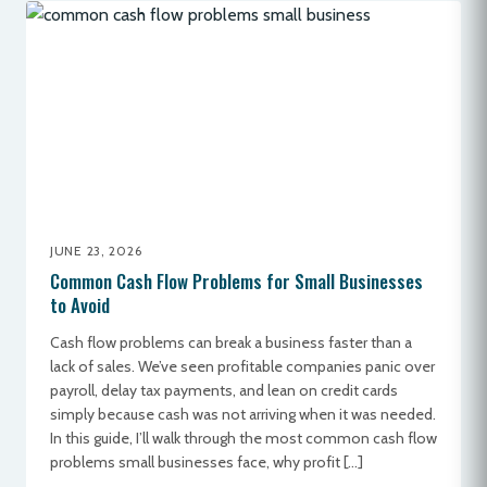
JUNE 23, 2026
Common Cash Flow Problems for Small Businesses
to Avoid
Cash flow problems can break a business faster than a
lack of sales. We’ve seen profitable companies panic over
payroll, delay tax payments, and lean on credit cards
simply because cash was not arriving when it was needed.
In this guide, I’ll walk through the most common cash flow
problems small businesses face, why profit […]