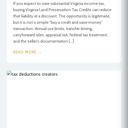
If you expect to owe substantial Virginia income tax,
buying Virginia Land Preservation Tax Credits can reduce
that liability at a discount. The opportunity is legitimate,
but it is not a simple “buy a credit and save money”
transaction. Annual use limits, transfer timing,
carryforward rules, appraisal risk, federal tax treatment,
and the seller’s documentation […]
READ MORE →