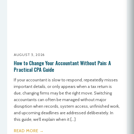
AUGUST 5, 2026
How to Change Your Accountant Without Pain: A
Practical CPA Guide
If your accountant is slow to respond, repeatedly misses
important details, or only appears when a tax return is
due, changing firms may be the right move. Switching
accountants can often be managed without major
disruption when records, system access, unfinished work,
and upcoming deadlines are addressed deliberately. In
this guide, we’ll explain when it […]
READ MORE →