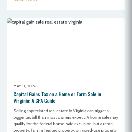
MAY 11, 2026
Capital Gains Tax on a Home or Farm Sale in
Virginia: A CPA Guide
Selling appreciated real estate in Virginia can trigger a
bigger tax bill than most owners expect. A home sale may
qualify for the federal home-sale exclusion, but a rental
property, farm, inherited property, or mixed-use property