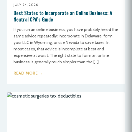
JULY 24, 2026
Best States to Incorporate an Online Business: A
Neutral CPA’s Guide
If you run an online business, you have probably heard the
same advice repeatedly: incorporate in Delaware, form
your LLC in Wyoming, or use Nevada to save taxes. In
most cases, that advice is incomplete at best and
expensive at worst. The right state to form an online
business is generally much simpler than the […]
READ MORE →