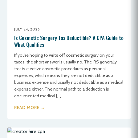
JULY 24, 2026
Is Cosmetic Surgery Tax Deductible? A CPA Guide to
What Qualifies
If you’re hoping to write off cosmetic surgery on your
taxes, the short answer is usually no. The IRS generally
treats elective cosmetic procedures as personal
expenses, which means they are not deductible as a
business expense and usually not deductible as a medical
expense either. The normal path to a deduction is
documented medical […]
READ MORE →