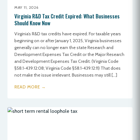
MAY 11, 2026
Virginia R&D Tax Credit Expired: What Businesses
Should Know Now
Virginia’s R&D tax credits have expired. For taxable years
beginning on or after January 1, 2025, Virginia businesses
generally can no longer earn the state Research and
Development Expenses Tax Credit or the Major Research
and Development Expenses Tax Credit. (Virginia Code
§58.1-439.12:08; Virginia Code §58.1-439.12:11) That does
not make the issue irrelevant. Businesses may still […]
READ MORE →