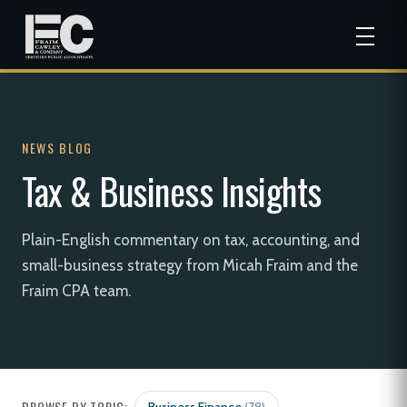
NEWS BLOG
Tax & Business Insights
Plain-English commentary on tax, accounting, and
small-business strategy from Micah Fraim and the
Fraim CPA team.
BROWSE BY TOPIC: