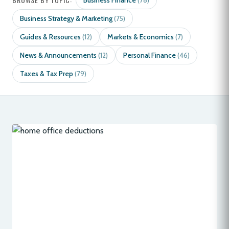
Business Finance
(78)
Business Strategy & Marketing
(75)
Guides & Resources
Markets & Economics
(12)
(7)
News & Announcements
Personal Finance
(12)
(46)
Taxes & Tax Prep
(79)