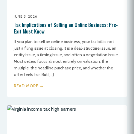
JUNE 3, 2026
Tax Implications of Selling an Online Business: Pre-
Exit Must Know
If you plan to sell an online business, your tax bill is not
just a filing issue at closing. It is a deal-structure issue, an
entity issue, a timing issue, and often a negotiation issue.
Most sellers focus almost entirely on valuation: the
multiple, the headline purchase price, and whether the
offer feels fair. But […]
READ MORE →