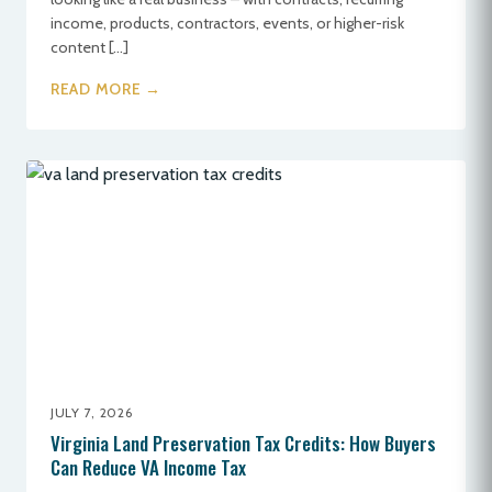
income, products, contractors, events, or higher-risk
content […]
READ MORE →
JULY 7, 2026
Virginia Land Preservation Tax Credits: How Buyers
Can Reduce VA Income Tax