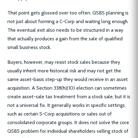
That point gets glossed over too often. QSBS planning is
not just about forming a C-Corp and waiting long enough.
The eventual exit also needs to be structured in a way
that actually produces a gain from the sale of qualified
small business stock.
Buyers, however, may resist stock sales because they
usually inherit more historical risk and may not get the
same asset-basis step-up they would receive in an asset
acquisition. A Section 338(h)(10) election can sometimes
create asset-sale tax treatment from a stock sale, but it is
not a universal fix. It generally works in specific settings,
such as certain S-Corp acquisitions or sales out of
consolidated corporate groups. It does not solve the core
QSBS problem for individual shareholders selling stock of