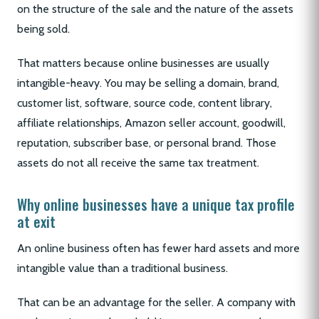
on the structure of the sale and the nature of the assets
being sold.
That matters because online businesses are usually
intangible-heavy. You may be selling a domain, brand,
customer list, software, source code, content library,
affiliate relationships, Amazon seller account, goodwill,
reputation, subscriber base, or personal brand. Those
assets do not all receive the same tax treatment.
Why online businesses have a unique tax profile
at exit
An online business often has fewer hard assets and more
intangible value than a traditional business.
That can be an advantage for the seller. A company with