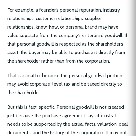
For example, a founder’s personal reputation, industry
relationships, customer relationships, supplier
relationships, know-how, or personal brand may have
value separate from the company’s enterprise goodwill. If
that personal goodwill is respected as the shareholder’s
asset, the buyer may be able to purchase it directly from
the shareholder rather than from the corporation.
That can matter because the personal goodwill portion
may avoid corporate-level tax and be taxed directly to
the shareholder.
But this is fact-specific. Personal goodwill is not created
just because the purchase agreement says it exists. It
needs to be supported by the actual facts, valuation, deal
documents, and the history of the corporation. It may not