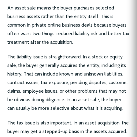
An asset sale means the buyer purchases selected
business assets rather than the entity itself. This is
common in private online business deals because buyers
often want two things: reduced liability risk and better tax
treatment after the acquisition.
The liability issue is straightforward. In a stock or equity
sale, the buyer generally acquires the entity, including its
history. That can include known and unknown liabilities,
contract issues, tax exposure, pending disputes, customer
claims, employee issues, or other problems that may not
be obvious during diligence. In an asset sale, the buyer
can usually be more selective about what it is acquiring.
The tax issue is also important. In an asset acquisition, the
buyer may get a stepped-up basis in the assets acquired.