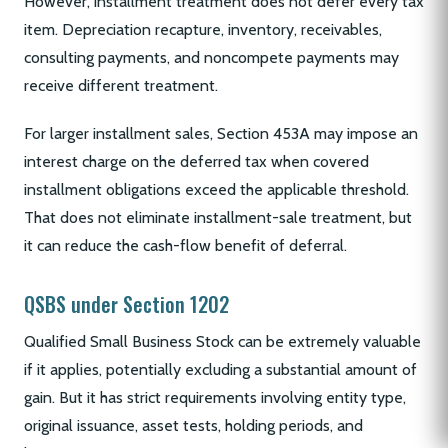
However, installment treatment does not defer every tax
item. Depreciation recapture, inventory, receivables,
consulting payments, and noncompete payments may
receive different treatment.
For larger installment sales, Section 453A may impose an
interest charge on the deferred tax when covered
installment obligations exceed the applicable threshold.
That does not eliminate installment-sale treatment, but
it can reduce the cash-flow benefit of deferral.
QSBS under Section 1202
Qualified Small Business Stock can be extremely valuable
if it applies, potentially excluding a substantial amount of
gain. But it has strict requirements involving entity type,
original issuance, asset tests, holding periods, and