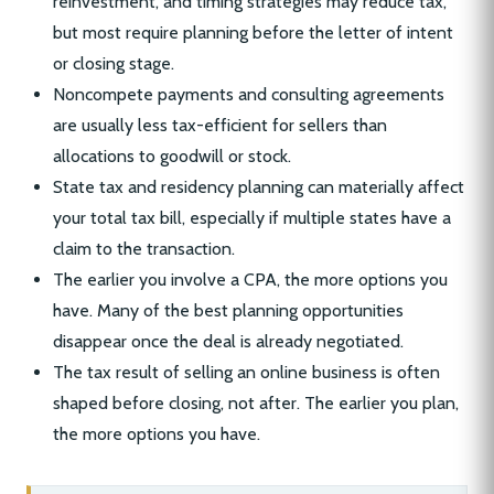
reinvestment, and timing strategies may reduce tax,
but most require planning before the letter of intent
or closing stage.
Noncompete payments and consulting agreements
are usually less tax-efficient for sellers than
allocations to goodwill or stock.
State tax and residency planning can materially affect
your total tax bill, especially if multiple states have a
claim to the transaction.
The earlier you involve a CPA, the more options you
have. Many of the best planning opportunities
disappear once the deal is already negotiated.
The tax result of selling an online business is often
shaped before closing, not after. The earlier you plan,
the more options you have.