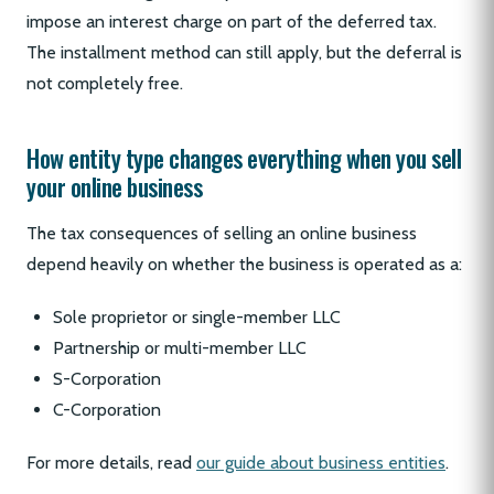
impose an interest charge on part of the deferred tax.
The installment method can still apply, but the deferral is
not completely free.
How entity type changes everything when you sell
your online business
The tax consequences of selling an online business
depend heavily on whether the business is operated as a:
Sole proprietor or single-member LLC
Partnership or multi-member LLC
S-Corporation
C-Corporation
For more details, read
our guide about business entities
.