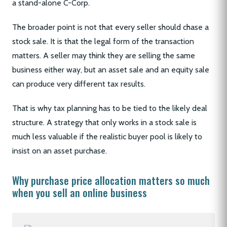
a stand-alone C-Corp.
The broader point is not that every seller should chase a
stock sale. It is that the legal form of the transaction
matters. A seller may think they are selling the same
business either way, but an asset sale and an equity sale
can produce very different tax results.
That is why tax planning has to be tied to the likely deal
structure. A strategy that only works in a stock sale is
much less valuable if the realistic buyer pool is likely to
insist on an asset purchase.
Why purchase price allocation matters so much
when you sell an online business