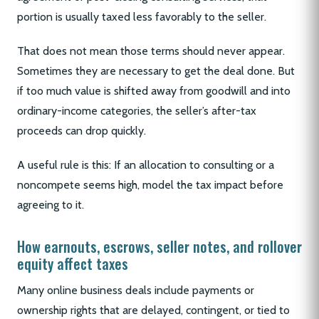
portion is usually taxed less favorably to the seller.
That does not mean those terms should never appear.
Sometimes they are necessary to get the deal done. But
if too much value is shifted away from goodwill and into
ordinary-income categories, the seller’s after-tax
proceeds can drop quickly.
A useful rule is this: If an allocation to consulting or a
noncompete seems high, model the tax impact before
agreeing to it.
How earnouts, escrows, seller notes, and rollover
equity affect taxes
Many online business deals include payments or
ownership rights that are delayed, contingent, or tied to