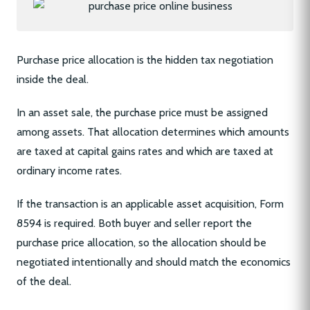
Purchase price allocation is the hidden tax negotiation
inside the deal.
In an asset sale, the purchase price must be assigned
among assets. That allocation determines which amounts
are taxed at capital gains rates and which are taxed at
ordinary income rates.
If the transaction is an applicable asset acquisition, Form
8594 is required. Both buyer and seller report the
purchase price allocation, so the allocation should be
negotiated intentionally and should match the economics
of the deal.