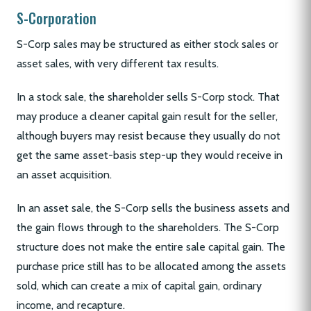
S-Corporation
S-Corp sales may be structured as either stock sales or
asset sales, with very different tax results.
In a stock sale, the shareholder sells S-Corp stock. That
may produce a cleaner capital gain result for the seller,
although buyers may resist because they usually do not
get the same asset-basis step-up they would receive in
an asset acquisition.
In an asset sale, the S-Corp sells the business assets and
the gain flows through to the shareholders. The S-Corp
structure does not make the entire sale capital gain. The
purchase price still has to be allocated among the assets
sold, which can create a mix of capital gain, ordinary
income, and recapture.