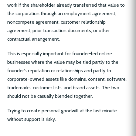
work if the shareholder already transferred that value to
the corporation through an employment agreement,
noncompete agreement, customer relationship
agreement, prior transaction documents, or other
contractual arrangement.
This is especially important for founder-led online
businesses where the value may be tied partly to the
founder’s reputation or relationships and partly to
corporate-owned assets like domains, content, software,
trademarks, customer lists, and brand assets. The two
should not be casually blended together.
Trying to create personal goodwill at the last minute
without support is risky.