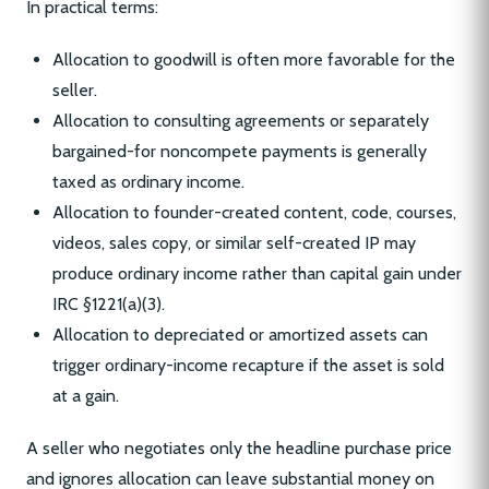
In practical terms:
Allocation to goodwill is often more favorable for the
seller.
Allocation to consulting agreements or separately
bargained-for noncompete payments is generally
taxed as ordinary income.
Allocation to founder-created content, code, courses,
videos, sales copy, or similar self-created IP may
produce ordinary income rather than capital gain under
IRC §1221(a)(3).
Allocation to depreciated or amortized assets can
trigger ordinary-income recapture if the asset is sold
at a gain.
A seller who negotiates only the headline purchase price
and ignores allocation can leave substantial money on