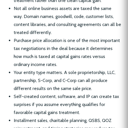
treatment rather than one clean capital gain.
Not all online business assets are taxed the same
way. Domain names, goodwill, code, customer lists,
content libraries, and consulting agreements can all be
treated differently.
Purchase price allocation is one of the most important
tax negotiations in the deal because it determines
how much is taxed at capital gains rates versus
ordinary income rates.
Your entity type matters. A sole proprietorship, LLC,
partnership, S-Corp, and C-Corp can all produce
different results on the same sale price.
Self-created content, software, and IP can create tax
surprises if you assume everything qualifies for
favorable capital gains treatment.
Installment sales, charitable planning, QSBS, QOZ