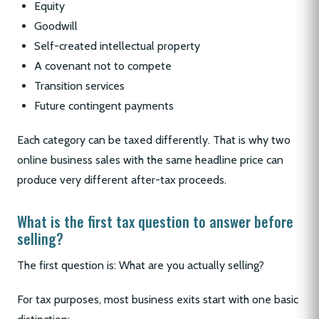
Equity
Goodwill
Self-created intellectual property
A covenant not to compete
Transition services
Future contingent payments
Each category can be taxed differently. That is why two
online business sales with the same headline price can
produce very different after-tax proceeds.
What is the first tax question to answer before
selling?
The first question is: What are you actually selling?
For tax purposes, most business exits start with one basic