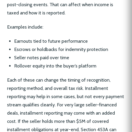
post-closing events. That can affect when income is
taxed and how it is reported.
Examples include:
Earnouts tied to future performance
Escrows or holdbacks for indemnity protection
Seller notes paid over time
Rollover equity into the buyer’s platform
Each of these can change the timing of recognition,
reporting method, and overall tax risk. Installment
reporting may help in some cases, but not every payment
stream qualifies cleanly. For very large seller-financed
deals, installment reporting may come with an added
cost. If the seller holds more than $5M of covered
installment obligations at year-end, Section 453A can