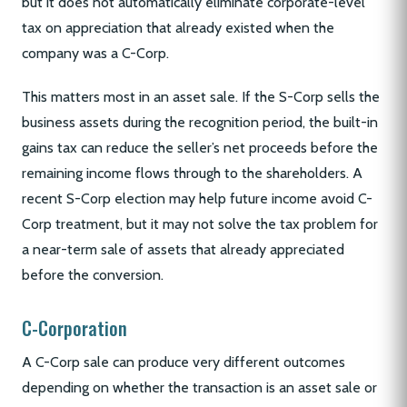
but it does not automatically eliminate corporate-level
tax on appreciation that already existed when the
company was a C-Corp.
This matters most in an asset sale. If the S-Corp sells the
business assets during the recognition period, the built-in
gains tax can reduce the seller’s net proceeds before the
remaining income flows through to the shareholders. A
recent S-Corp election may help future income avoid C-
Corp treatment, but it may not solve the tax problem for
a near-term sale of assets that already appreciated
before the conversion.
C-Corporation
A C-Corp sale can produce very different outcomes
depending on whether the transaction is an asset sale or