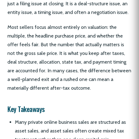
just a filing issue at closing. It is a deal-structure issue, an
entity issue, a timing issue, and often a negotiation issue.
Most sellers focus almost entirely on valuation: the
multiple, the headline purchase price, and whether the
offer feels fair. But the number that actually matters is
not the gross sale price. It is what you keep after taxes,
deal structure, allocation, state tax, and payment timing
are accounted for. In many cases, the difference between
a well-planned exit and a rushed one can mean a
materially different after-tax outcome.
Key Takeaways
Many private online business sales are structured as
asset sales, and asset sales often create mixed tax