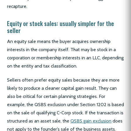
recapture.
Equity or stock sales: usually simpler for the
seller
An equity sale means the buyer acquires ownership
interests in the company itself. That may be stock in a
corporation or membership interests in an LLC, depending
on the entity and tax classification.
Sellers often prefer equity sales because they are more
likely to produce a cleaner capital gain result. They can
also be critical for certain planning strategies. For
example, the QSBS exclusion under Section 1202 is based
on the sale of qualifying C-Corp stock. If the transaction is
structured as an asset sale, the
QSBS gain exclusion
does
not apply to the founder’s sale of the business assets.