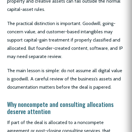
property and creative assets can fall outside the normal
capital-asset rules.
The practical distinction is important. Goodwill, going-
concern value, and customer-based intangibles may
support capital-gain treatment if properly classified and
allocated. But founder-created content, software, and IP
may need separate review.
The main lesson is simple: do not assume all digital value
is goodwill. A careful review of the business’s assets and
documentation matters before the deal is papered.
Why noncompete and consulting allocations
deserve attention
If part of the deal is allocated to a noncompete
agreement or post-closing consulting services, that