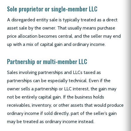
Sole proprietor or single-member LLC
A disregarded entity sale is typically treated as a direct
asset sale by the owner. That usually means purchase
price allocation becomes central, and the seller may end
up with a mix of capital gain and ordinary income.
Partnership or multi-member LLC
Sales involving partnerships and LLCs taxed as
partnerships can be especially technical. Even if the
owner sells a partnership or LLC interest, the gain may
not be entirely capital gain. If the business holds
receivables, inventory, or other assets that would produce
ordinary income if sold directly, part of the seller’s gain
may be treated as ordinary income instead.