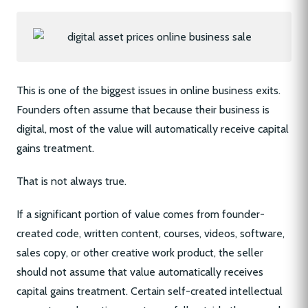
This is one of the biggest issues in online business exits.
Founders often assume that because their business is
digital, most of the value will automatically receive capital
gains treatment.
That is not always true.
If a significant portion of value comes from founder-
created code, written content, courses, videos, software,
sales copy, or other creative work product, the seller
should not assume that value automatically receives
capital gains treatment. Certain self-created intellectual