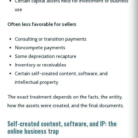
Certain capital assets held for investment or business
use
Often less favorable for sellers
Consulting or transition payments
Noncompete payments
Some depreciation recapture
Inventory or receivables
Certain self-created content, software, and
intellectual property
The exact treatment depends on the facts, the entity,
how the assets were created, and the final documents.
Self-created content, software, and IP: the
online business trap