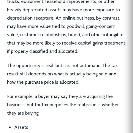
trucks, equipment, leasehold improvements, or other
heavily depreciated assets may have more exposure to
depreciation recapture. An online business, by contrast,
may have more value tied to goodwill, going-concern
value, customer relationships, brand, and other intangibles
that may be more likely to receive capital gains treatment
if properly classified and allocated.
The opportunity is real, but it is not automatic. The tax
result still depends on what is actually being sold and
how the purchase price is allocated.
For example, a buyer may say they are acquiring the
business, but for tax purposes the real issue is whether
they are buying:
Assets