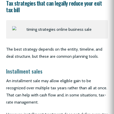
Tax strategies that can legally reduce your exit
tax bill
The best strategy depends on the entity, timeline, and
deal structure, but these are common planning tools.
Installment sales
An installment sale may allow eligible gain to be
recognized over multiple tax years rather than all at once.
That can help with cash flow and, in some situations, tax-
rate management.