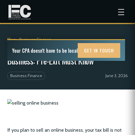
Blog
>
Business Finance
Tax Implications of Selling an Online
Your CPA doesn't have to be local
GET IN TOUCH
Business: Pre-Exit Must Know
Business Finance
June 3, 2026
If you plan to sell an online business, your tax bill is not