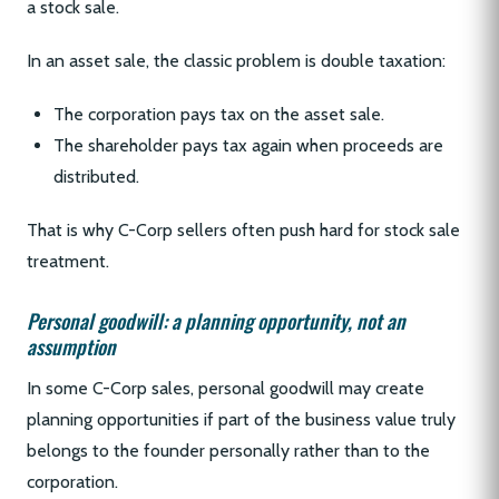
a stock sale.
In an asset sale, the classic problem is double taxation:
The corporation pays tax on the asset sale.
The shareholder pays tax again when proceeds are
distributed.
That is why C-Corp sellers often push hard for stock sale
treatment.
Personal goodwill: a planning opportunity, not an
assumption
In some C-Corp sales, personal goodwill may create
planning opportunities if part of the business value truly
belongs to the founder personally rather than to the
corporation.