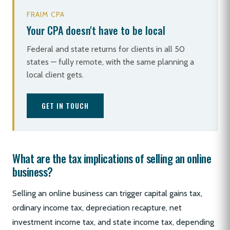
FRAIM CPA
Your CPA doesn't have to be local
Federal and state returns for clients in all 50
states — fully remote, with the same planning a
local client gets.
GET IN TOUCH
What are the tax implications of selling an online
business?
Selling an online business can trigger capital gains tax,
ordinary income tax, depreciation recapture, net
investment income tax, and state income tax, depending