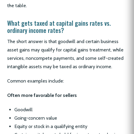
the table.
What gets taxed at capital gains rates vs.
ordinary income rates?
The short answer is that goodwill and certain business
asset gains may qualify for capital gains treatment, while
services, noncompete payments, and some self-created
intangible assets may be taxed as ordinary income.
Common examples include:
Often more favorable for sellers
Goodwill
Going-concern value
Equity or stock in a qualifying entity