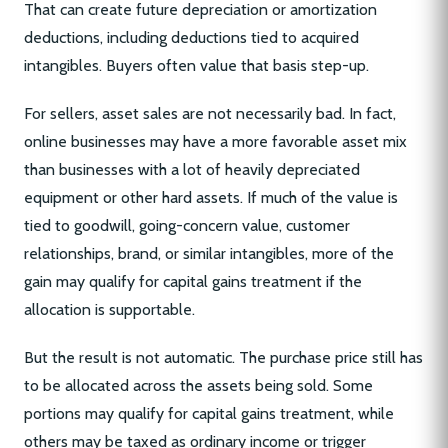
That can create future depreciation or amortization
deductions, including deductions tied to acquired
intangibles. Buyers often value that basis step-up.
For sellers, asset sales are not necessarily bad. In fact,
online businesses may have a more favorable asset mix
than businesses with a lot of heavily depreciated
equipment or other hard assets. If much of the value is
tied to goodwill, going-concern value, customer
relationships, brand, or similar intangibles, more of the
gain may qualify for capital gains treatment if the
allocation is supportable.
But the result is not automatic. The purchase price still has
to be allocated across the assets being sold. Some
portions may qualify for capital gains treatment, while
others may be taxed as ordinary income or trigger