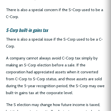
There is also a special concern if the S-Corp used to be a
C-Corp.
S-Corp built-in gains tax
There is also a special issue if the S-Corp used to be a C-
Corp.
A company cannot always avoid C-Corp tax simply by
making an S-Corp election before a sale. If the
corporation had appreciated assets when it converted
from C-Corp to S-Corp status, and those assets are sold
during the 5-year recognition period, the S-Corp may owe
built-in gains tax at the corporate level.
The S election may change how future income is taxed,