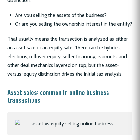
distinction:
Are you selling the assets of the business?
Or are you selling the ownership interest in the entity?
That usually means the transaction is analyzed as either
an asset sale or an equity sale. There can be hybrids,
elections, rollover equity, seller financing, earnouts, and
other deal mechanics layered on top, but the asset-
versus-equity distinction drives the initial tax analysis.
Asset sales: common in online business
transactions