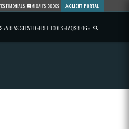
TESTIMONIALS
MICAH'S BOOKS
CLIENT PORTAL
ES
AREAS SERVED
FREE TOOLS
FAQS
BLOG
▾
▾
▾
▾