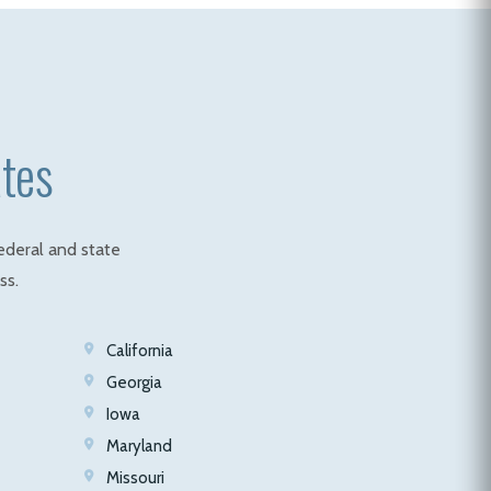
ates
ederal and state
ss.
California
Georgia
Iowa
Maryland
Missouri