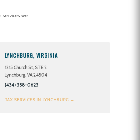
e services we
LYNCHBURG, VIRGINIA
1215 Church St, STE 2
Lynchburg, VA 24504
(434) 358-0623
TAX SERVICES IN LYNCHBURG →