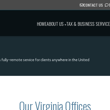
CONTACT US
HOME
ABOUT US
TAX & BUSINESS SERVIC
▾
s fully-remote service for clients anywhere in the United
Our Virginia Offices