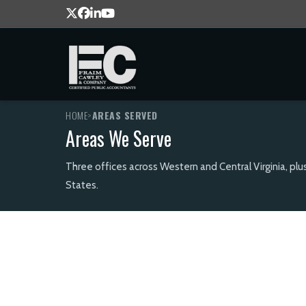
HOME
>
AREAS SERVED
Areas We Serve
Three offices across Western and Central Virginia, plu
States.