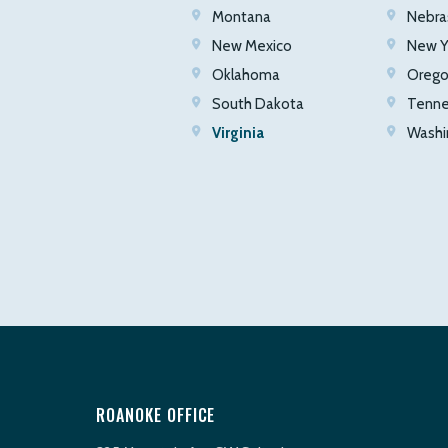
Montana
Nebra
New Mexico
New Y
Oklahoma
Oreg
South Dakota
Tenn
Virginia
Washi
ROANOKE OFFICE