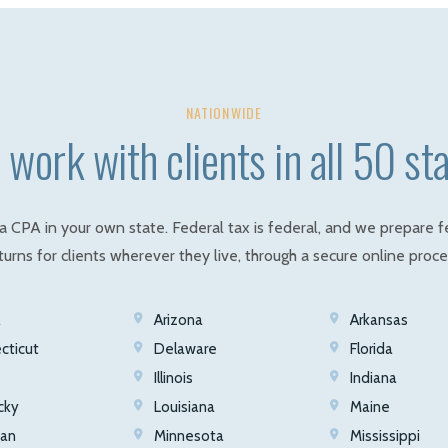
NATIONWIDE
work with clients in all 50 st
a CPA in your own state. Federal tax is federal, and we prepare f
turns for clients wherever they live, through a secure online proce
a
Arizona
Arkansas
cticut
Delaware
Florida
Illinois
Indiana
cky
Louisiana
Maine
gan
Minnesota
Mississippi