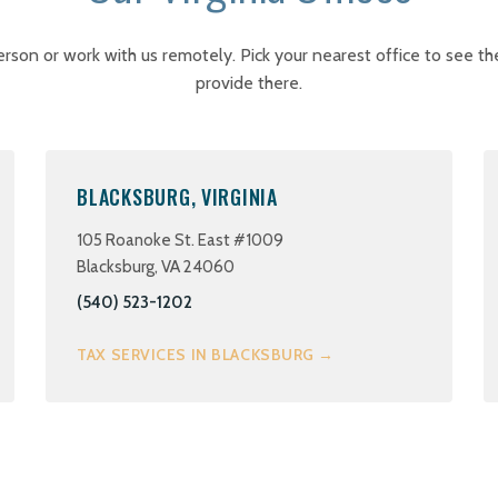
erson or work with us remotely. Pick your nearest office to see th
provide there.
BLACKSBURG, VIRGINIA
105 Roanoke St. East #1009
Blacksburg, VA 24060
(540) 523-1202
TAX SERVICES IN BLACKSBURG →