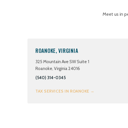
Meet us in p
ROANOKE, VIRGINIA
325 Mountain Ave SW Suite 1
Roanoke, Virginia 24016
(540) 314-0345
TAX SERVICES IN ROANOKE →