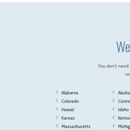
We 
You don't need 
re
Alabama
Alask
Colorado
Conne
Hawaii
Idaho
Kansas
Kentu
Massachusetts
Michi