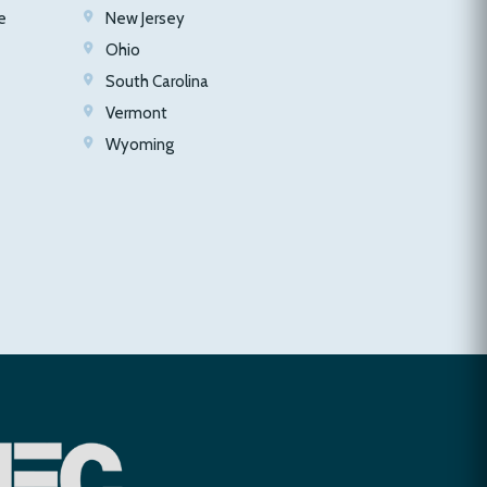
e
New Jersey
Ohio
South Carolina
Vermont
Wyoming