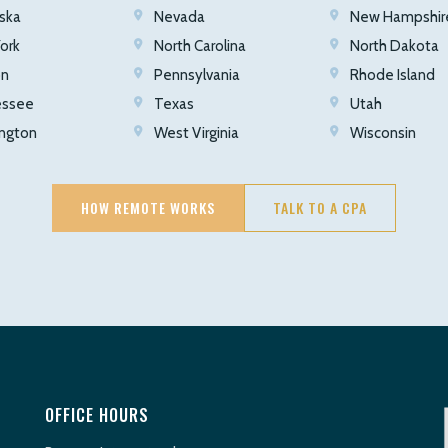
ska
Nevada
New Hampshir
ork
North Carolina
North Dakota
on
Pennsylvania
Rhode Island
essee
Texas
Utah
ngton
West Virginia
Wisconsin
HOW REMOTE WORKS
TALK TO A CPA
OFFICE HOURS