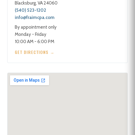
Blacksburg, VA 24060
(540) 523-1202
info@fraimcpa.com
By appointment only
Monday - Friday
10:00 AM - 6:00 PM
GET DIRECTIONS →