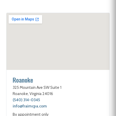
Roanoke
325 Mountain Ave SW Suite 1
Roanoke, Virginia 24016
(540) 314-0345
info@fraimcpa.com
By appointment only