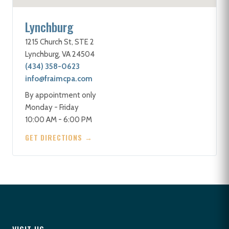
Lynchburg
1215 Church St, STE 2
Lynchburg, VA 24504
(434) 358-0623
info@fraimcpa.com
By appointment only
Monday - Friday
10:00 AM - 6:00 PM
GET DIRECTIONS →