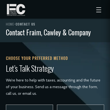
HOME
>
CONTACT US
Contact Fraim, Cawley & Company
CHOOSE YOUR PREFERRED METHOD
Let’s Talk Strategy
We’re here to help with taxes, accounting and the future
of your business. Send us a message through the form,
call us, or email us.