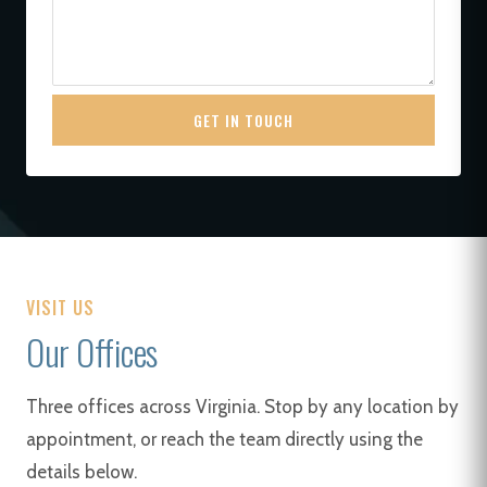
GET IN TOUCH
VISIT US
Our Offices
Three offices across Virginia. Stop by any location by
appointment, or reach the team directly using the
details below.