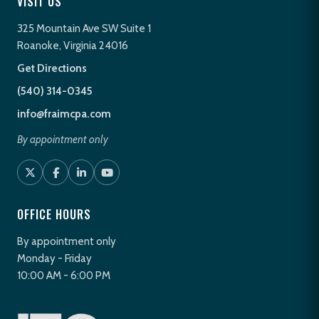
VISIT US
325 Mountain Ave SW Suite 1
Roanoke, Virginia 24016
Get Directions
(540) 314-0345
info@fraimcpa.com
By appointment only
OFFICE HOURS
By appointment only
Monday - Friday
10:00 AM - 6:00 PM