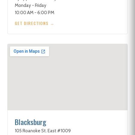
Monday - Friday
10:00 AM - 6:00 PM
GET DIRECTIONS →
Blacksburg
105 Roanoke St. East #1009