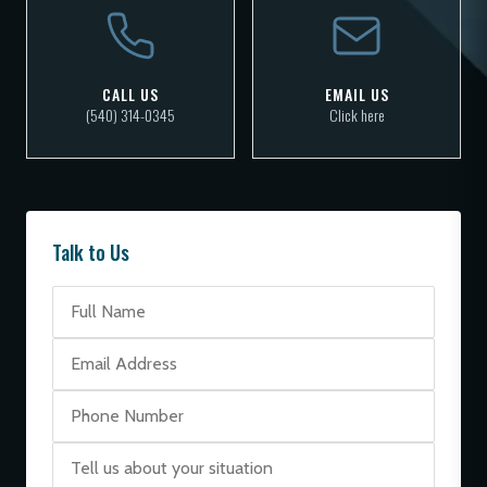
CALL US
EMAIL US
(540) 314-0345
Click here
Talk to Us