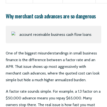
Why merchant cash advances are so dangerous
One of the biggest misunderstandings in small business
finance is the difference between a factor rate and an
APR. That issue shows up most aggressively with
merchant cash advances, where the quoted cost can look
simple but hide a much higher annualized burden.
A factor rate sounds simple. For example, a 1.3 factor on a
$50,000 advance means you repay $65,000. Many
owners stop there. The real issue is how fast you must