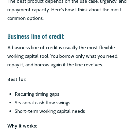
The best product depends on the use case, urgency, and
repayment capacity. Here’s how I think about the most
common options.
Business line of credit
A business line of credit is usually the most flexible
working capital tool. You borrow only what you need,
repay it, and borrow again if the line revolves.
Best for:
Recurring timing gaps
Seasonal cash flow swings
Short-term working capital needs
Why it works: