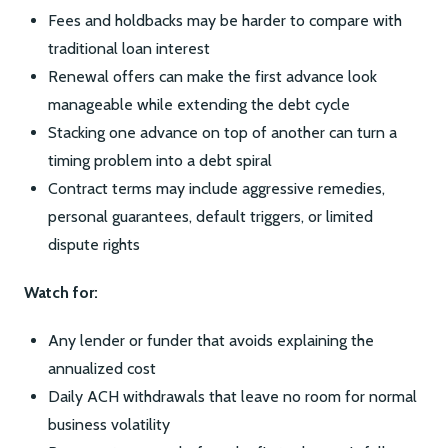
Fees and holdbacks may be harder to compare with
traditional loan interest
Renewal offers can make the first advance look
manageable while extending the debt cycle
Stacking one advance on top of another can turn a
timing problem into a debt spiral
Contract terms may include aggressive remedies,
personal guarantees, default triggers, or limited
dispute rights
Watch for:
Any lender or funder that avoids explaining the
annualized cost
Daily ACH withdrawals that leave no room for normal
business volatility