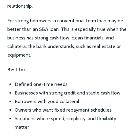
relationship.
For strong borrowers, a conventional term loan may be
better than an SBA loan. This is especially true when the
business has strong cash flow, clean financials, and
collateral the bank understands, such as real estate or
equipment.
Best for:
Defined one-time needs
Businesses with strong credit and stable cash flow
Borrowers with good collateral
Owners who want fixed repayment schedules
Situations where speed, simplicity, and flexibility
matter