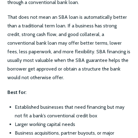
through a conventional bank loan.
That does not mean an SBA loan is automatically better
than a traditional term loan. If a business has strong
credit, strong cash flow, and good collateral, a
conventional bank loan may offer better terms, lower
fees, less paperwork, and more flexibility. SBA financing is
usually most valuable when the SBA guarantee helps the
borrower get approved or obtain a structure the bank
would not otherwise offer.
Best for:
Established businesses that need financing but may
not fit a bank’s conventional credit box
Larger working capital needs
Business acquisitions, partner buyouts, or major