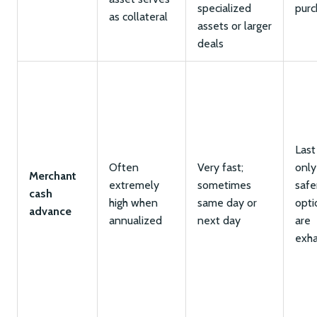
specialized
purc
as collateral
assets or larger
deals
Last
Often
Very fast;
only
Merchant
extremely
sometimes
safe
cash
high when
same day or
opti
advance
annualized
next day
are
exh