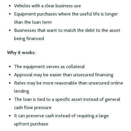
Vehicles with a clear business use
Equipment purchases where the useful life is longer
than the loan term
Businesses that want to match the debt to the asset
being financed
Why it works:
The equipment serves as collateral
Approval may be easier than unsecured financing
Rates may be more reasonable than unsecured online
lending
The loan is tied to a specific asset instead of general
cash flow pressure
It can preserve cash instead of requiring a large
upfront purchase