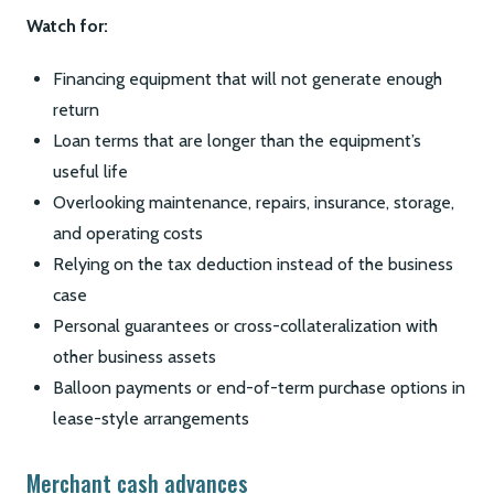
Watch for:
Financing equipment that will not generate enough
return
Loan terms that are longer than the equipment’s
useful life
Overlooking maintenance, repairs, insurance, storage,
and operating costs
Relying on the tax deduction instead of the business
case
Personal guarantees or cross-collateralization with
other business assets
Balloon payments or end-of-term purchase options in
lease-style arrangements
Merchant cash advances