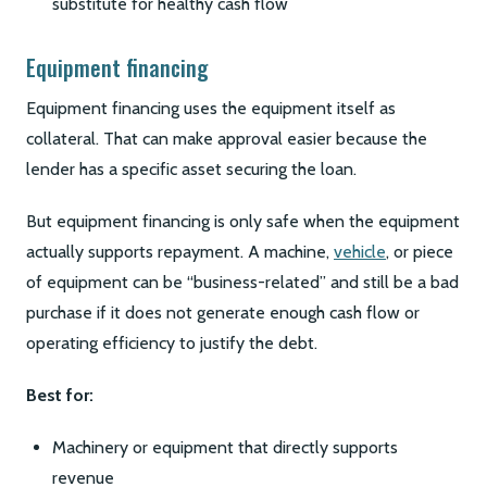
substitute for healthy cash flow
Equipment financing
Equipment financing uses the equipment itself as
collateral. That can make approval easier because the
lender has a specific asset securing the loan.
But equipment financing is only safe when the equipment
actually supports repayment. A machine,
vehicle
, or piece
of equipment can be “business-related” and still be a bad
purchase if it does not generate enough cash flow or
operating efficiency to justify the debt.
Best for:
Machinery or equipment that directly supports
revenue