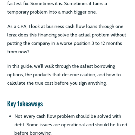
fastest fix. Sometimes it is. Sometimes it turns a
temporary problem into a much bigger one.
As a CPA, I look at business cash flow loans through one
lens: does this financing solve the actual problem without
putting the company in a worse position 3 to 12 months
from now?
In this guide, we’ll walk through the safest borrowing
options, the products that deserve caution, and how to
calculate the true cost before you sign anything.
Key takeaways
Not every cash flow problem should be solved with
debt. Some issues are operational and should be fixed
before borrowing.