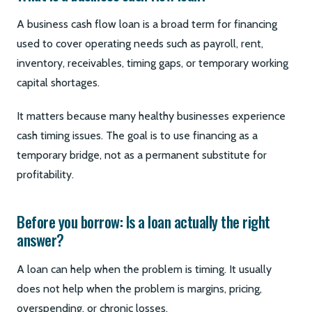
A business cash flow loan is a broad term for financing
used to cover operating needs such as payroll, rent,
inventory, receivables, timing gaps, or temporary working
capital shortages.
It matters because many healthy businesses experience
cash timing issues. The goal is to use financing as a
temporary bridge, not as a permanent substitute for
profitability.
Before you borrow: Is a loan actually the right
answer?
A loan can help when the problem is timing. It usually
does not help when the problem is margins, pricing,
overspending, or chronic losses.