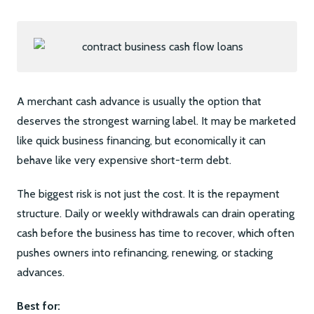
A merchant cash advance is usually the option that
deserves the strongest warning label. It may be marketed
like quick business financing, but economically it can
behave like very expensive short-term debt.
The biggest risk is not just the cost. It is the repayment
structure. Daily or weekly withdrawals can drain operating
cash before the business has time to recover, which often
pushes owners into refinancing, renewing, or stacking
advances.
Best for: