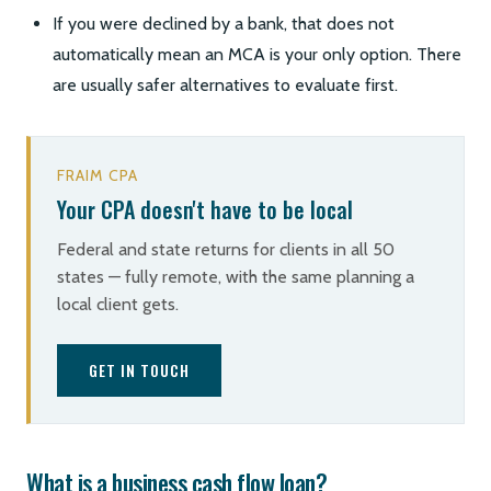
If you were declined by a bank, that does not
automatically mean an MCA is your only option. There
are usually safer alternatives to evaluate first.
FRAIM CPA
Your CPA doesn't have to be local
Federal and state returns for clients in all 50
states — fully remote, with the same planning a
local client gets.
GET IN TOUCH
What is a business cash flow loan?