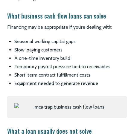
What business cash flow loans can solve
Financing may be appropriate if you’re dealing with:
Seasonal working capital gaps
Slow-paying customers
A one-time inventory build
Temporary payroll pressure tied to receivables
Short-term contract fulfillment costs
Equipment needed to generate revenue
What a loan usually does not solve