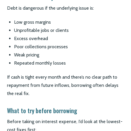
Debt is dangerous if the underlying issue is:
Low gross margins
Unprofitable jobs or clients
Excess overhead
Poor collections processes
Weak pricing
Repeated monthly losses
If cash is tight every month and there’s no clear path to
repayment from future inflows, borrowing often delays
the real fix.
What to try before borrowing
Before taking on interest expense, I’d look at the lowest-
cost fixes first: