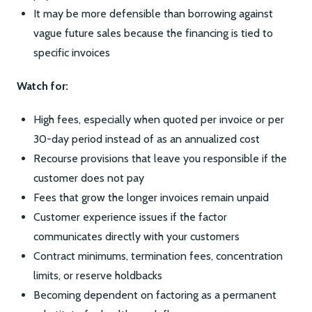
It may be more defensible than borrowing against
vague future sales because the financing is tied to
specific invoices
Watch for:
High fees, especially when quoted per invoice or per
30-day period instead of as an annualized cost
Recourse provisions that leave you responsible if the
customer does not pay
Fees that grow the longer invoices remain unpaid
Customer experience issues if the factor
communicates directly with your customers
Contract minimums, termination fees, concentration
limits, or reserve holdbacks
Becoming dependent on factoring as a permanent