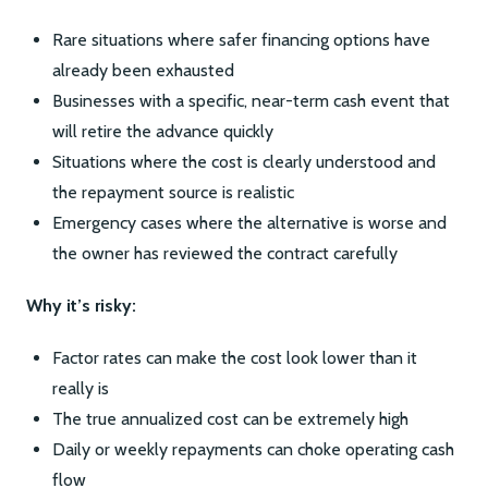
Rare situations where safer financing options have
already been exhausted
Businesses with a specific, near-term cash event that
will retire the advance quickly
Situations where the cost is clearly understood and
the repayment source is realistic
Emergency cases where the alternative is worse and
the owner has reviewed the contract carefully
Why it’s risky:
Factor rates can make the cost look lower than it
really is
The true annualized cost can be extremely high
Daily or weekly repayments can choke operating cash
flow