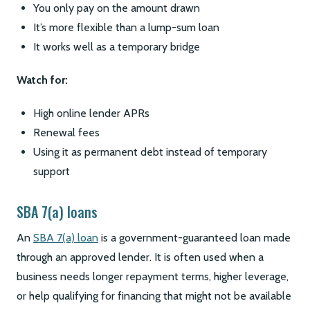
You only pay on the amount drawn
It’s more flexible than a lump-sum loan
It works well as a temporary bridge
Watch for:
High online lender APRs
Renewal fees
Using it as permanent debt instead of temporary
support
SBA 7(a) loans
An
SBA 7(a) loan
is a government-guaranteed loan made
through an approved lender. It is often used when a
business needs longer repayment terms, higher leverage,
or help qualifying for financing that might not be available