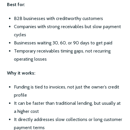
Best for:
B2B businesses with creditworthy customers
Companies with strong receivables but slow payment
cycles
Businesses waiting 30, 60, or 90 days to get paid
Temporary receivables timing gaps, not recurring
operating losses
Why it works:
Funding is tied to invoices, not just the owner’s credit
profile
It can be faster than traditional lending, but usually at
a higher cost
It directly addresses slow collections or long customer
payment terms