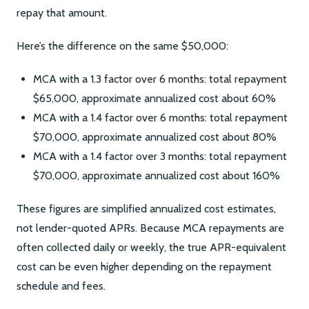
repay that amount.
Here’s the difference on the same $50,000:
MCA with a 1.3 factor over 6 months: total repayment
$65,000, approximate annualized cost about 60%
MCA with a 1.4 factor over 6 months: total repayment
$70,000, approximate annualized cost about 80%
MCA with a 1.4 factor over 3 months: total repayment
$70,000, approximate annualized cost about 160%
These figures are simplified annualized cost estimates,
not lender-quoted APRs. Because MCA repayments are
often collected daily or weekly, the true APR-equivalent
cost can be even higher depending on the repayment
schedule and fees.