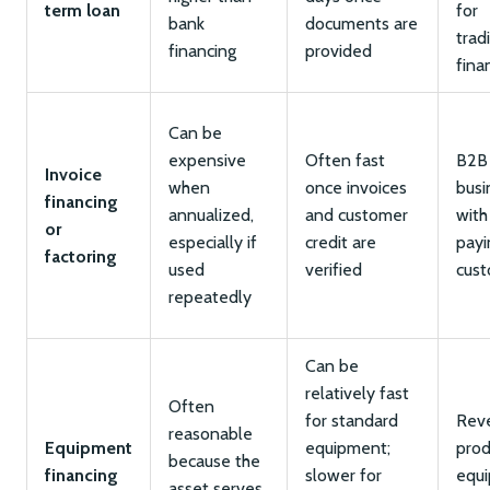
term loan
for
bank
documents are
trad
financing
provided
fina
Can be
expensive
Often fast
B2B
Invoice
when
once invoices
busi
financing
annualized,
and customer
with
or
especially if
credit are
payi
factoring
used
verified
cus
repeatedly
Can be
relatively fast
Often
for standard
Rev
reasonable
Equipment
equipment;
prod
because the
financing
slower for
equ
asset serves