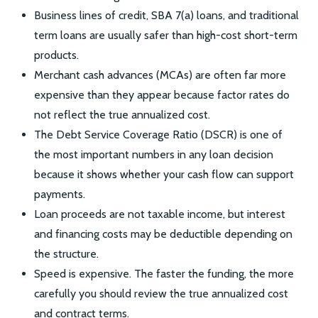
Business lines of credit, SBA 7(a) loans, and traditional
term loans are usually safer than high-cost short-term
products.
Merchant cash advances (MCAs) are often far more
expensive than they appear because factor rates do
not reflect the true annualized cost.
The Debt Service Coverage Ratio (DSCR) is one of
the most important numbers in any loan decision
because it shows whether your cash flow can support
payments.
Loan proceeds are not taxable income, but interest
and financing costs may be deductible depending on
the structure.
Speed is expensive. The faster the funding, the more
carefully you should review the true annualized cost
and contract terms.