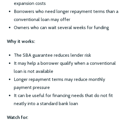
expansion costs
Borrowers who need longer repayment terms than a
conventional loan may offer
Owners who can wait several weeks for funding
Why it works:
The SBA guarantee reduces lender risk
It may help a borrower qualify when a conventional
loan is not available
Longer repayment terms may reduce monthly
payment pressure
It can be useful for financing needs that do not fit
neatly into a standard bank loan
Watch for: