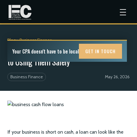
Blog
>
Business Finance
Business Cash Flow Loans: A CPA Guide
Your CPA doesn't have to be local
GET IN TOUCH
to Using Them Safely
Business Finance
May 26, 2026
If your business is short on cash, a loan can look like the