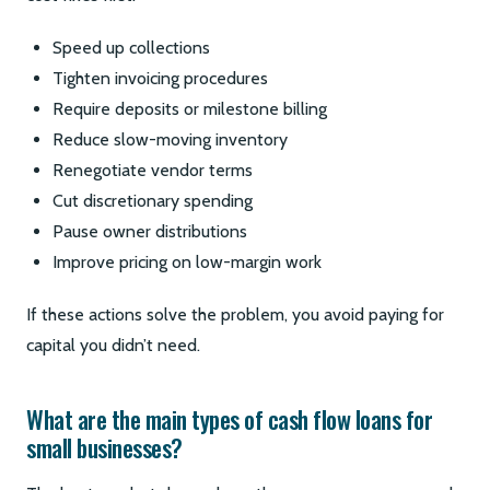
Speed up collections
Tighten invoicing procedures
Require deposits or milestone billing
Reduce slow-moving inventory
Renegotiate vendor terms
Cut discretionary spending
Pause owner distributions
Improve pricing on low-margin work
If these actions solve the problem, you avoid paying for
capital you didn’t need.
What are the main types of cash flow loans for
small businesses?