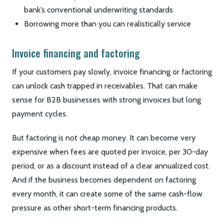
bank’s conventional underwriting standards
Borrowing more than you can realistically service
Invoice financing and factoring
If your customers pay slowly, invoice financing or factoring
can unlock cash trapped in receivables. That can make
sense for B2B businesses with strong invoices but long
payment cycles.
But factoring is not cheap money. It can become very
expensive when fees are quoted per invoice, per 30-day
period, or as a discount instead of a clear annualized cost.
And if the business becomes dependent on factoring
every month, it can create some of the same cash-flow
pressure as other short-term financing products.