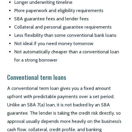
Longer underwriting timeline
More paperwork and eligibility requirements
SBA guarantee fees and lender fees
Collateral and personal guarantee requirements
Less flexibility than some conventional bank loans
Not ideal if you need money tomorrow
Not automatically cheaper than a conventional loan
for a strong borrower
Conventional term loans
A conventional term loan gives you a fixed amount
upfront with predictable payments over a set period.
Unlike an SBA 7(a) loan, it is not backed by an SBA
guarantee. The lender is taking the credit risk directly, so
approval usually depends more heavily on the business’s
cash flow, collateral, credit profile, and banking