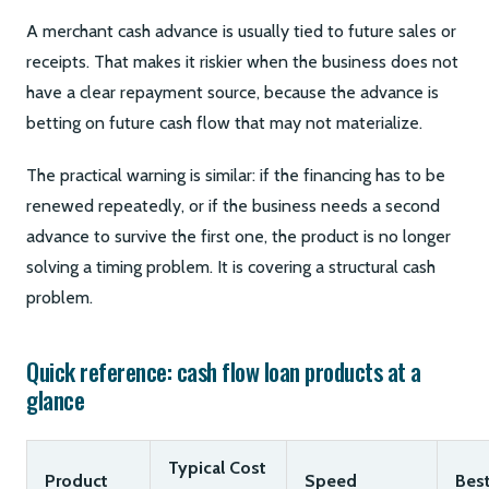
A merchant cash advance is usually tied to future sales or
receipts. That makes it riskier when the business does not
have a clear repayment source, because the advance is
betting on future cash flow that may not materialize.
The practical warning is similar: if the financing has to be
renewed repeatedly, or if the business needs a second
advance to survive the first one, the product is no longer
solving a timing problem. It is covering a structural cash
problem.
Quick reference: cash flow loan products at a
glance
Typical Cost
Product
Speed
Best