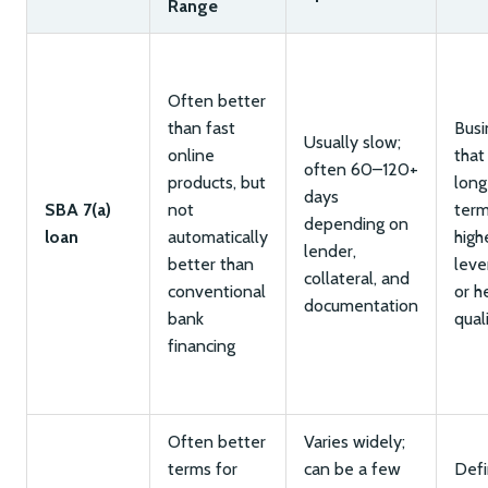
Range
Often better
than fast
Busi
Usually slow;
online
that
often 60–120+
products, but
long
days
SBA 7(a)
not
term
depending on
loan
automatically
high
lender,
better than
leve
collateral, and
conventional
or h
documentation
bank
qual
financing
Often better
Varies widely;
terms for
can be a few
Def