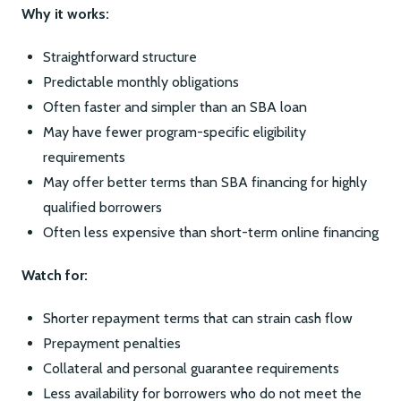
Why it works:
Straightforward structure
Predictable monthly obligations
Often faster and simpler than an SBA loan
May have fewer program-specific eligibility
requirements
May offer better terms than SBA financing for highly
qualified borrowers
Often less expensive than short-term online financing
Watch for:
Shorter repayment terms that can strain cash flow
Prepayment penalties
Collateral and personal guarantee requirements
Less availability for borrowers who do not meet the