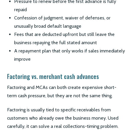
Pressure to renew before the first advance is fully
repaid
Confession of judgment, waiver of defenses, or
unusually broad default language
Fees that are deducted upfront but still leave the
business repaying the full stated amount
A repayment plan that only works if sales immediately
improve
Factoring vs. merchant cash advances
Factoring and MCAs can both create expensive short-
term cash pressure, but they are not the same thing.
Factoring is usually tied to specific receivables from
customers who already owe the business money. Used
carefully, it can solve a real collections-timing problem.