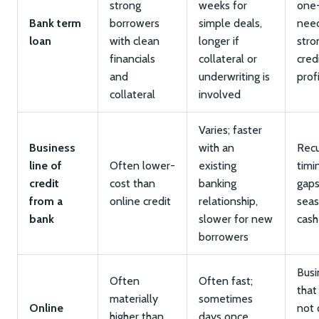
strong
weeks for
one
Bank term
borrowers
simple deals,
nee
loan
with clean
longer if
stro
financials
collateral or
cred
and
underwriting is
prof
collateral
involved
Varies; faster
Business
with an
Recu
line of
Often lower-
existing
timi
credit
cost than
banking
gaps
from a
online credit
relationship,
seas
bank
slower for new
cash
borrowers
Busi
Often
Often fast;
that
materially
sometimes
Online
not 
higher than
days once