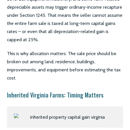
depreciable assets may trigger ordinary-income recapture
under Section 1245. That means the seller cannot assume
the entire farm sale is taxed at long-term capital gains
rates – or even that all depreciation-related gain is
capped at 25%.
This is why allocation matters. The sale price should be
broken out among land, residence, buildings,
improvements, and equipment before estimating the tax
cost.
Inherited Virginia Farms: Timing Matters