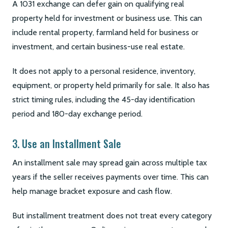
A 1031 exchange can defer gain on qualifying real
property held for investment or business use. This can
include rental property, farmland held for business or
investment, and certain business-use real estate.
It does not apply to a personal residence, inventory,
equipment, or property held primarily for sale. It also has
strict timing rules, including the 45-day identification
period and 180-day exchange period.
3. Use an Installment Sale
An installment sale may spread gain across multiple tax
years if the seller receives payments over time. This can
help manage bracket exposure and cash flow.
But installment treatment does not treat every category