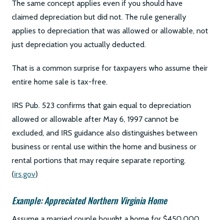
The same concept applies even if you should have
claimed depreciation but did not. The rule generally
applies to depreciation that was allowed or allowable, not
just depreciation you actually deducted.
That is a common surprise for taxpayers who assume their
entire home sale is tax-free.
IRS Pub. 523 confirms that gain equal to depreciation
allowed or allowable after May 6, 1997 cannot be
excluded, and IRS guidance also distinguishes between
business or rental use within the home and business or
rental portions that may require separate reporting.
(
irs.gov
)
Example: Appreciated Northern Virginia Home
Assume a married couple bought a home for $450,000,