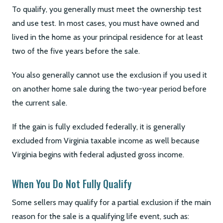
To qualify, you generally must meet the ownership test
and use test. In most cases, you must have owned and
lived in the home as your principal residence for at least
two of the five years before the sale.
You also generally cannot use the exclusion if you used it
on another home sale during the two-year period before
the current sale.
If the gain is fully excluded federally, it is generally
excluded from Virginia taxable income as well because
Virginia begins with federal adjusted gross income.
When You Do Not Fully Qualify
Some sellers may qualify for a partial exclusion if the main
reason for the sale is a qualifying life event, such as: