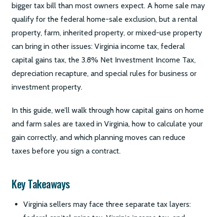
bigger tax bill than most owners expect. A home sale may
qualify for the federal home-sale exclusion, but a rental
property, farm, inherited property, or mixed-use property
can bring in other issues: Virginia income tax, federal
capital gains tax, the 3.8% Net Investment Income Tax,
depreciation recapture, and special rules for business or
investment property.
In this guide, we’ll walk through how capital gains on home
and farm sales are taxed in Virginia, how to calculate your
gain correctly, and which planning moves can reduce
taxes before you sign a contract.
Key Takeaways
Virginia sellers may face three separate tax layers: