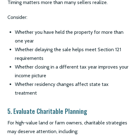
Timing matters more than many sellers realize.
Consider:
Whether you have held the property for more than
one year
Whether delaying the sale helps meet Section 121
requirements
Whether closing in a different tax year improves your
income picture
Whether residency changes affect state tax
treatment
5. Evaluate Charitable Planning
For high-value land or farm owners, charitable strategies
may deserve attention, including: