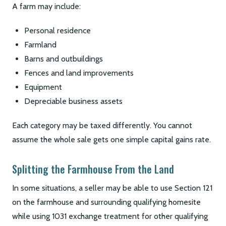
A farm may include:
Personal residence
Farmland
Barns and outbuildings
Fences and land improvements
Equipment
Depreciable business assets
Each category may be taxed differently. You cannot
assume the whole sale gets one simple capital gains rate.
Splitting the Farmhouse From the Land
In some situations, a seller may be able to use Section 121
on the farmhouse and surrounding qualifying homesite
while using 1031 exchange treatment for other qualifying