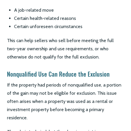
A job-related move
Certain health-related reasons
Certain unforeseen circumstances
This can help sellers who sell before meeting the full
two-year ownership and use requirements, or who
otherwise do not qualify for the full exclusion.
Nonqualified Use Can Reduce the Exclusion
If the property had periods of nonqualified use, a portion
of the gain may not be eligible for exclusion. This issue
often arises when a property was used as a rental or
investment property before becoming a primary
residence.