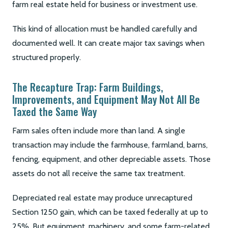
farm real estate held for business or investment use.
This kind of allocation must be handled carefully and
documented well. It can create major tax savings when
structured properly.
The Recapture Trap: Farm Buildings,
Improvements, and Equipment May Not All Be
Taxed the Same Way
Farm sales often include more than land. A single
transaction may include the farmhouse, farmland, barns,
fencing, equipment, and other depreciable assets. Those
assets do not all receive the same tax treatment.
Depreciated real estate may produce unrecaptured
Section 1250 gain, which can be taxed federally at up to
25%. But equipment, machinery, and some farm-related