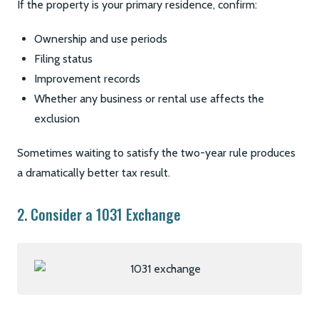
If the property is your primary residence, confirm:
Ownership and use periods
Filing status
Improvement records
Whether any business or rental use affects the
exclusion
Sometimes waiting to satisfy the two-year rule produces
a dramatically better tax result.
2. Consider a 1031 Exchange