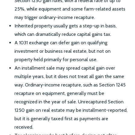
Section 1250 gain rules, with a federal rate of up to
25%, while equipment and some farm-related assets
may trigger ordinary-income recapture.
Inherited property usually gets a step-up in basis,
which can dramatically reduce capital gains tax.
A 1031 exchange can defer gain on qualifying
investment or business real estate, but not on
property held primarily for personal use.
An installment sale may spread capital gain over
multiple years, but it does not treat all gain the same
way. Ordinary-income recapture, such as Section 1245
recapture on equipment, generally must be
recognized in the year of sale. Unrecaptured Section
1250 gain on real estate may be installment-reported,
but it is generally taxed first as payments are
received.