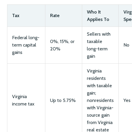
Who It
Virg
Tax
Rate
Applies To
Spec
Sellers with
Federal long-
0%, 15%, or
taxable
term capital
No
20%
long-term
gains
gain
Virginia
residents
with taxable
gain;
Virginia
Up to 5.75%
nonresidents
Yes
income tax
with Virginia-
source gain
from Virginia
real estate