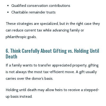
Qualified conservation contributions
Charitable remainder trusts
These strategies are specialized, but in the right case they
can reduce current tax while advancing family or
philanthropic goals.
6. Think Carefully About Gifting vs. Holding Until
Death
If a family wants to transfer appreciated property, gifting
is not always the most tax-efficient move. A gift usually
carries over the donor’s basis.
Holding until death may allow heirs to receive a stepped-
up basis instead.