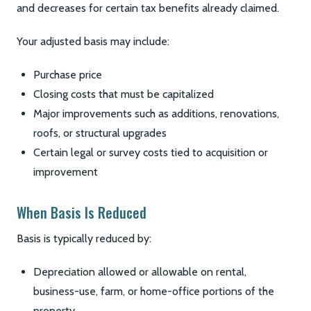
and decreases for certain tax benefits already claimed.
Your adjusted basis may include:
Purchase price
Closing costs that must be capitalized
Major improvements such as additions, renovations,
roofs, or structural upgrades
Certain legal or survey costs tied to acquisition or
improvement
When Basis Is Reduced
Basis is typically reduced by:
Depreciation allowed or allowable on rental,
business-use, farm, or home-office portions of the
property