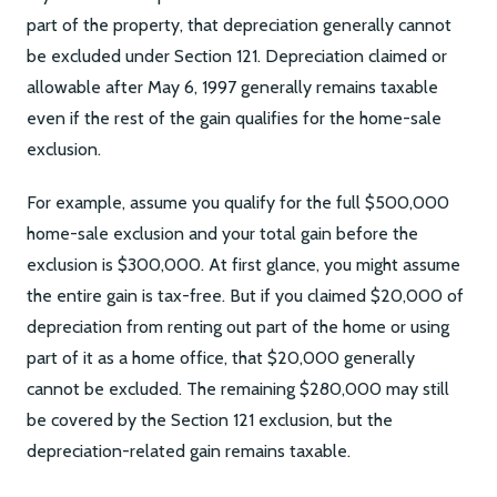
part of the property, that depreciation generally cannot
be excluded under Section 121. Depreciation claimed or
allowable after May 6, 1997 generally remains taxable
even if the rest of the gain qualifies for the home-sale
exclusion.
For example, assume you qualify for the full $500,000
home-sale exclusion and your total gain before the
exclusion is $300,000. At first glance, you might assume
the entire gain is tax-free. But if you claimed $20,000 of
depreciation from renting out part of the home or using
part of it as a home office, that $20,000 generally
cannot be excluded. The remaining $280,000 may still
be covered by the Section 121 exclusion, but the
depreciation-related gain remains taxable.