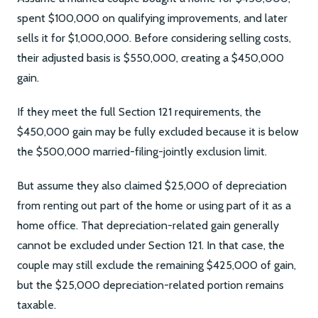
spent $100,000 on qualifying improvements, and later
sells it for $1,000,000. Before considering selling costs,
their adjusted basis is $550,000, creating a $450,000
gain.
If they meet the full Section 121 requirements, the
$450,000 gain may be fully excluded because it is below
the $500,000 married-filing-jointly exclusion limit.
But assume they also claimed $25,000 of depreciation
from renting out part of the home or using part of it as a
home office. That depreciation-related gain generally
cannot be excluded under Section 121. In that case, the
couple may still exclude the remaining $425,000 of gain,
but the $25,000 depreciation-related portion remains
taxable.