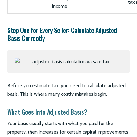
tax 
income
Step One for Every Seller: Calculate Adjusted
Basis Correctly
Before you estimate tax, you need to calculate adjusted
basis. This is where many costly mistakes begin.
What Goes Into Adjusted Basis?
Your basis usually starts with what you paid for the
property, then increases for certain capital improvements