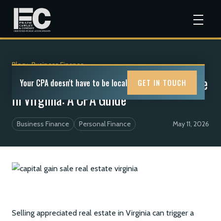
Blog
>
Business Finance
Capital Gains Tax on a Home or Farm Sale
Your CPA doesn't have to be local
GET IN TOUCH
in Virginia: A CPA Guide
Business Finance
Personal Finance
May 11, 2026
Selling appreciated real estate in Virginia can trigger a