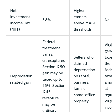
Net
Higher
Investment
earners
3.8%
No
Income Tax
above MAGI
(NIIT)
thresholds
Federal
Virg
treatment
gene
varies:
Sellers who
tax
unrecaptured
claimed
the
Section 1250
depreciation
fede
gain may be
Depreciation-
on rental,
tax
taxed up to
related gain
business,
amo
25%; Section
farm, or
at
1245
home-office
regu
recapture
property
Virg
may be
inc
ordinary