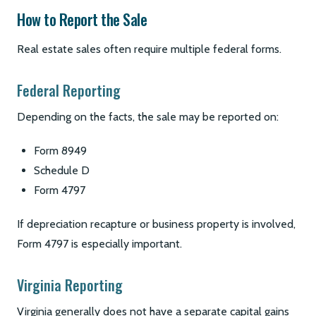
How to Report the Sale
Real estate sales often require multiple federal forms.
Federal Reporting
Depending on the facts, the sale may be reported on:
Form 8949
Schedule D
Form 4797
If depreciation recapture or business property is involved,
Form 4797 is especially important.
Virginia Reporting
Virginia generally does not have a separate capital gains