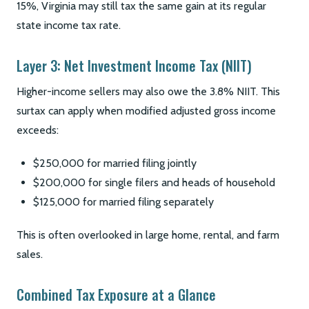
15%, Virginia may still tax the same gain at its regular
state income tax rate.
Layer 3: Net Investment Income Tax (NIIT)
Higher-income sellers may also owe the 3.8% NIIT. This
surtax can apply when modified adjusted gross income
exceeds:
$250,000 for married filing jointly
$200,000 for single filers and heads of household
$125,000 for married filing separately
This is often overlooked in large home, rental, and farm
sales.
Combined Tax Exposure at a Glance