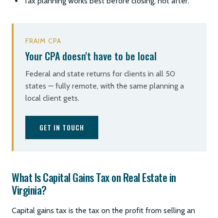
Tax planning works best before closing, not after.
FRAIM CPA
Your CPA doesn't have to be local
Federal and state returns for clients in all 50
states — fully remote, with the same planning a
local client gets.
GET IN TOUCH
What Is Capital Gains Tax on Real Estate in
Virginia?
Capital gains tax is the tax on the profit from selling an