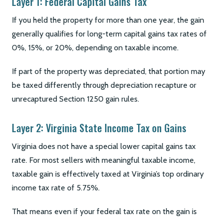
Layer 1: Federal Capital Gains Tax
If you held the property for more than one year, the gain
generally qualifies for long-term capital gains tax rates of
0%, 15%, or 20%, depending on taxable income.
If part of the property was depreciated, that portion may
be taxed differently through depreciation recapture or
unrecaptured Section 1250 gain rules.
Layer 2: Virginia State Income Tax on Gains
Virginia does not have a special lower capital gains tax
rate. For most sellers with meaningful taxable income,
taxable gain is effectively taxed at Virginia’s top ordinary
income tax rate of 5.75%.
That means even if your federal tax rate on the gain is