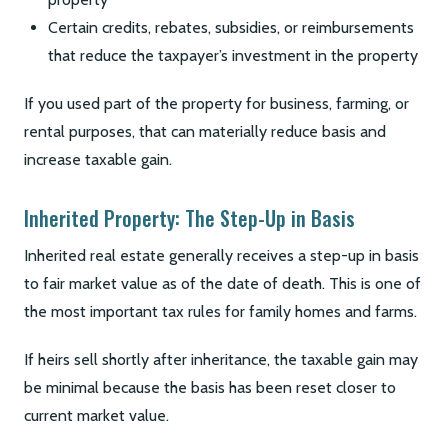
Certain credits, rebates, subsidies, or reimbursements
that reduce the taxpayer’s investment in the property
If you used part of the property for business, farming, or
rental purposes, that can materially reduce basis and
increase taxable gain.
Inherited Property: The Step-Up in Basis
Inherited real estate generally receives a step-up in basis
to fair market value as of the date of death. This is one of
the most important tax rules for family homes and farms.
If heirs sell shortly after inheritance, the taxable gain may
be minimal because the basis has been reset closer to
current market value.