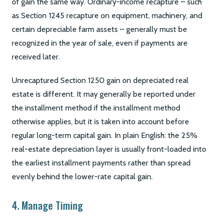
of gain the same way. Ordinary-income recapture – such
as Section 1245 recapture on equipment, machinery, and
certain depreciable farm assets – generally must be
recognized in the year of sale, even if payments are
received later.
Unrecaptured Section 1250 gain on depreciated real
estate is different. It may generally be reported under
the installment method if the installment method
otherwise applies, but it is taken into account before
regular long-term capital gain. In plain English: the 25%
real-estate depreciation layer is usually front-loaded into
the earliest installment payments rather than spread
evenly behind the lower-rate capital gain.
4. Manage Timing