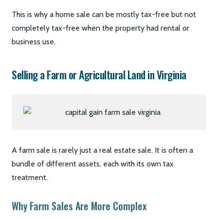
This is why a home sale can be mostly tax-free but not
completely tax-free when the property had rental or
business use.
Selling a Farm or Agricultural Land in Virginia
A farm sale is rarely just a real estate sale. It is often a
bundle of different assets, each with its own tax
treatment.
Why Farm Sales Are More Complex