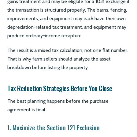
gains treatment and may be eligible for a 1031 exchange if
the transaction is structured properly. The barns, fencing,
improvements, and equipment may each have their own
depreciation-related tax treatment, and equipment may
produce ordinary-income recapture.
The result is a mixed tax calculation, not one flat number.
That is why farm sellers should analyze the asset
breakdown before listing the property.
Tax Reduction Strategies Before You Close
The best planning happens before the purchase
agreement is final.
1. Maximize the Section 121 Exclusion