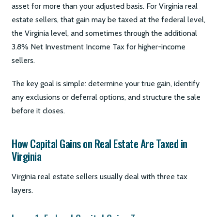
asset for more than your adjusted basis. For Virginia real
estate sellers, that gain may be taxed at the federal level,
the Virginia level, and sometimes through the additional
3.8% Net Investment Income Tax for higher-income
sellers.
The key goal is simple: determine your true gain, identify
any exclusions or deferral options, and structure the sale
before it closes.
How Capital Gains on Real Estate Are Taxed in
Virginia
Virginia real estate sellers usually deal with three tax
layers.