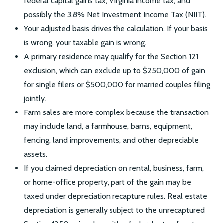
federal capital gains tax, Virginia income tax, and
possibly the 3.8% Net Investment Income Tax (NIIT).
Your adjusted basis drives the calculation. If your basis
is wrong, your taxable gain is wrong.
A primary residence may qualify for the Section 121
exclusion, which can exclude up to $250,000 of gain
for single filers or $500,000 for married couples filing
jointly.
Farm sales are more complex because the transaction
may include land, a farmhouse, barns, equipment,
fencing, land improvements, and other depreciable
assets.
If you claimed depreciation on rental, business, farm,
or home-office property, part of the gain may be
taxed under depreciation recapture rules. Real estate
depreciation is generally subject to the unrecaptured