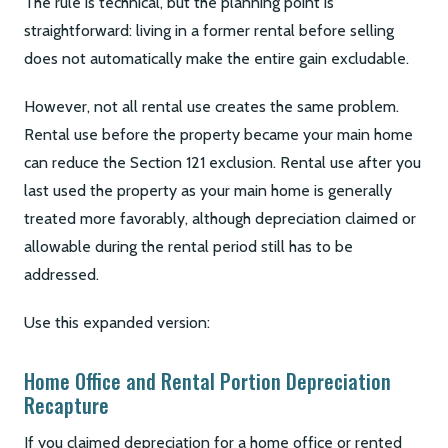
The rule is technical, but the planning point is
straightforward: living in a former rental before selling
does not automatically make the entire gain excludable.
However, not all rental use creates the same problem.
Rental use before the property became your main home
can reduce the Section 121 exclusion. Rental use after you
last used the property as your main home is generally
treated more favorably, although depreciation claimed or
allowable during the rental period still has to be
addressed.
Use this expanded version:
Home Office and Rental Portion Depreciation
Recapture
If you claimed depreciation for a home office or rented