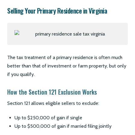
Selling Your Primary Residence in Virginia
The tax treatment of a primary residence is often much
better than that of investment or farm property, but only
if you qualify.
How the Section 121 Exclusion Works
Section 121 allows eligible sellers to exclude:
Up to $250,000 of gain if single
Up to $500,000 of gain if married filing jointly