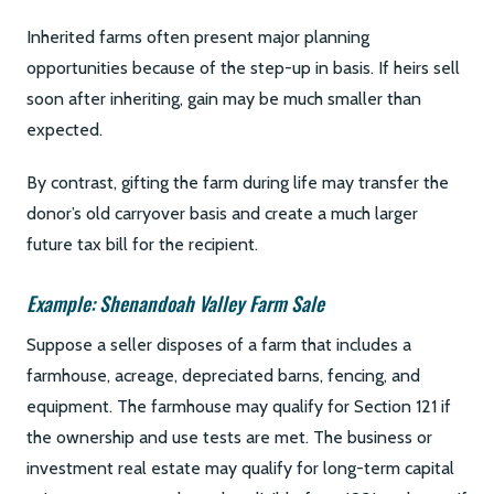
Inherited farms often present major planning
opportunities because of the step-up in basis. If heirs sell
soon after inheriting, gain may be much smaller than
expected.
By contrast, gifting the farm during life may transfer the
donor’s old carryover basis and create a much larger
future tax bill for the recipient.
Example: Shenandoah Valley Farm Sale
Suppose a seller disposes of a farm that includes a
farmhouse, acreage, depreciated barns, fencing, and
equipment. The farmhouse may qualify for Section 121 if
the ownership and use tests are met. The business or
investment real estate may qualify for long-term capital