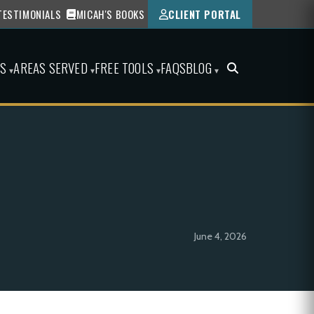
TESTIMONIALS
MICAH'S BOOKS
CLIENT PORTAL
ES
AREAS SERVED
FREE TOOLS
FAQS
BLOG
▾
▾
▾
▾
June 4, 2026