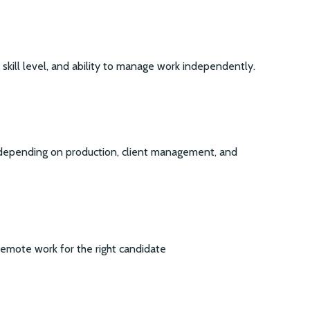
kill level, and ability to manage work independently.
 depending on production, client management, and
remote work for the right candidate