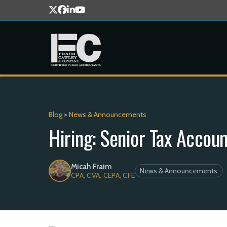
Blog
>
News & Announcements
Hiring: Senior Tax Accou
Micah Fraim
News & Announcements
CPA, CVA, CEPA, CFE