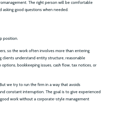
romanagement. The right person will be comfortable
nd asking good questions when needed.
p position.
ers, so the work often involves more than entering
 clients understand entity structure, reasonable
options, bookkeeping issues, cash flow, tax notices, or
But we try to run the firm in a way that avoids
 and constant interruption. The goal is to give experienced
o good work without a corporate-style management