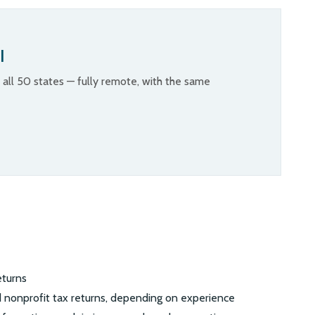
l
n all 50 states — fully remote, with the same
eturns
nd nonprofit tax returns, depending on experience