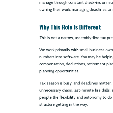
manage through constant check-ins or mic
owning their work, managing deadlines, a
Why This Role Is Different
This is not a narrow, assembly-line tax pre
We work primarily with small business own
numbers into software. You may be helping
compensation, deductions, retirement plan 
planning opportunities.
Tax season is busy, and deadlines matter. 
unnecessary chaos, last-minute fire drills,
people the flexibility and autonomy to d
structure getting in the way.