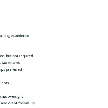
ounting experience
ed, but not required
 tax returns
ips preferred
lients
imal oversight
 and client follow-up