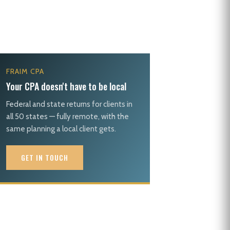
FRAIM CPA
Your CPA doesn't have to be local
Federal and state returns for clients in
all 50 states — fully remote, with the
same planning a local client gets.
GET IN TOUCH