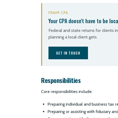
FRAIM CPA
Your CPA doesn't have to be loca
Federal and state returns for clients i
planning a local client gets.
GET IN TOUCH
Responsibilities
Core responsibilities include:
Preparing individual and business tax r
Preparing or assisting with fiduciary a