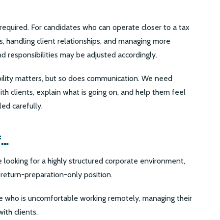
 required. For candidates who can operate closer to a tax
s, handling client relationships, and managing more
responsibilities may be adjusted accordingly.
 ability matters, but so does communication. We need
 clients, explain what is going on, and help them feel
led carefully.
f…
 looking for a highly structured corporate environment,
 return-preparation-only position.
one who is uncomfortable working remotely, managing their
ith clients.