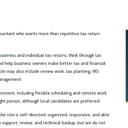
countant who wants more than repetitive tax return
usiness and individual tax returns, think through tax
and help business owners make better tax and financial
le may also include review work, tax planning, IRS
management.
onment, including flexible scheduling and remote work.
ight person, although local candidates are preferred.
 the role is self-directed, organized, responsive, and able
support, review, and technical backup, but we do not