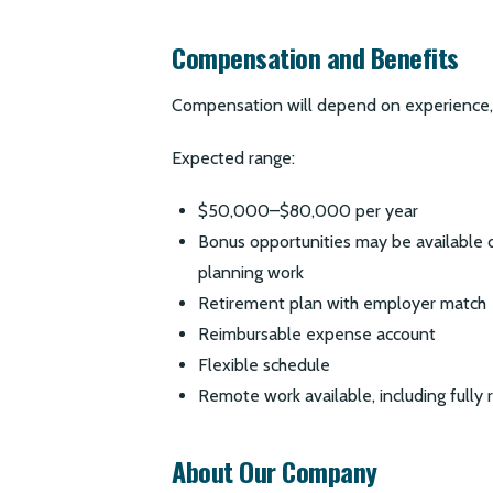
Compensation and Benefits
Compensation will depend on experience, s
Expected range:
$50,000–$80,000 per year
Bonus opportunities may be available
planning work
Retirement plan with employer match
Reimbursable expense account
Flexible schedule
Remote work available, including fully 
About Our Company