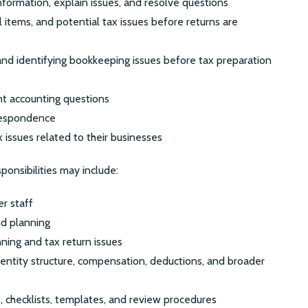
nformation, explain issues, and resolve questions
l items, and potential tax issues before returns are
and identifying bookkeeping issues before tax preparation
nt accounting questions
rrespondence
x issues related to their businesses
onsibilities may include:
r staff
nd planning
nning and tax return issues
entity structure, compensation, deductions, and broader
, checklists, templates, and review procedures