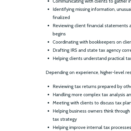
Communicating with clients to gather i
Identifying missing information, unusua
finalized
Reviewing client financial statements 
begins
Coordinating with bookkeepers on clie
Drafting IRS and state tax agency co
Helping clients understand practical ta
Depending on experience, higher-level resp
Reviewing tax returns prepared by othe
Handling more complex tax analysis a
Meeting with clients to discuss tax pla
Helping business owners think through 
tax strategy
Helping improve internal tax processes