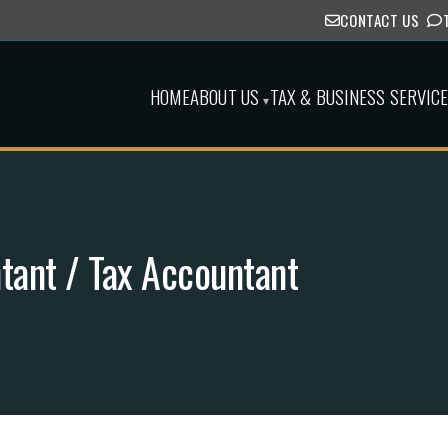
CONTACT US
HOME
ABOUT US
TAX & BUSINESS SERVIC
▾
ntant / Tax Accountant