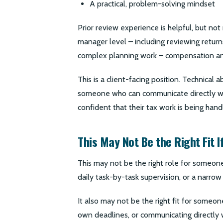
A practical, problem-solving mindset
Prior review experience is helpful, but not
manager level – including reviewing return
complex planning work – compensation and 
This is a client-facing position. Technical
someone who can communicate directly with
confident that their tax work is being hand
This May Not Be the Right Fit I
This may not be the right role for someone
daily task-by-task supervision, or a narrow
It also may not be the right fit for some
own deadlines, or communicating directly w