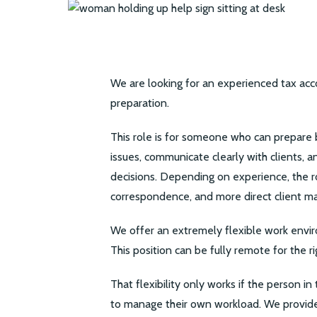
We are looking for an experienced tax ac
preparation.
This role is for someone who can prepare b
issues, communicate clearly with clients, 
decisions. Depending on experience, the ro
correspondence, and more direct client 
We offer an extremely flexible work envir
This position can be fully remote for the r
That flexibility only works if the person in
to manage their own workload. We provide 