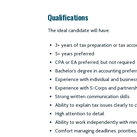
Qualifications
The ideal candidate will have:
3+ years of tax preparation or tax acc
5+ years preferred
CPA or EA preferred, but not required
Bachelor’s degree in accounting preferr
Experience with individual and business
Experience with S-Corps and partnersh
Strong written communication skills
Ability to explain tax issues clearly to c
High attention to detail
Ability to work independently with min
Comfort managing deadlines, priorities,