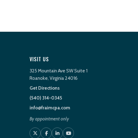
VISIT US
325 Mountain Ave SW Suite 1
Roanoke, Virginia 24016
Get Directions
(540) 314-0345
info@fraimcpa.com
By appointment only