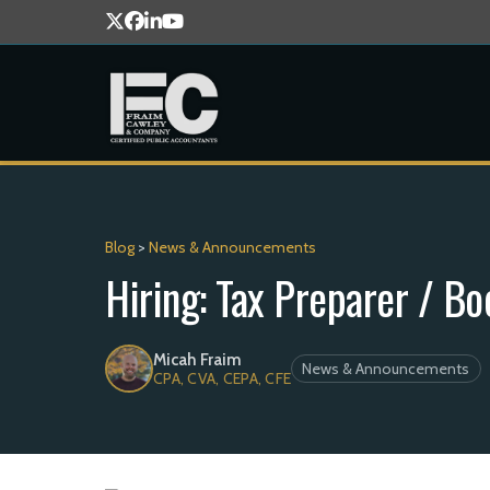
Blog
>
News & Announcements
Hiring: Tax Preparer / B
Micah Fraim
News & Announcements
CPA, CVA, CEPA, CFE