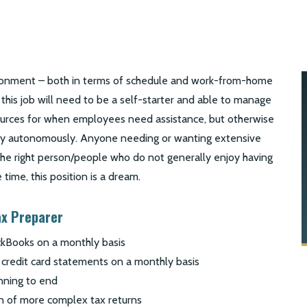
ironment – both in terms of schedule and work-from-home
 this job will need to be a self-starter and able to manage
ources for when employees need assistance, but otherwise
day autonomously. Anyone needing or wanting extensive
 the right person/people who do not generally enjoy having
 time, this position is a dream.
ax Preparer
ickBooks on a monthly basis
 credit card statements on a monthly basis
nning to end
ion of more complex tax returns