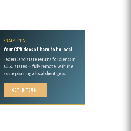
FRAIM CPA
Your CPA doesn't have to be local
Federal and state returns for clients in
all 50 states — fully remote, with the
same planning a local client gets.
GET IN TOUCH