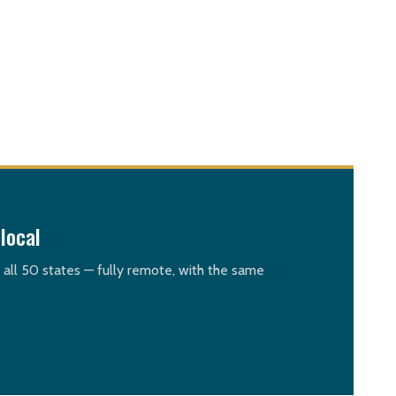
local
n all 50 states — fully remote, with the same