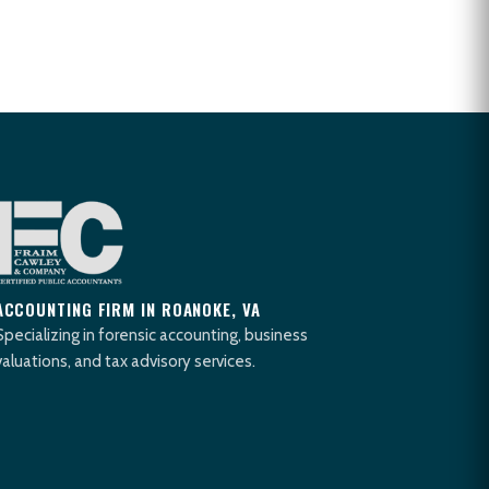
ACCOUNTING FIRM IN ROANOKE, VA
Specializing in forensic accounting, business
valuations, and tax advisory services.