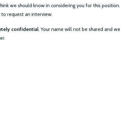
hink we should know in considering you for this position.
e to request an interview.
tely confidential
. Your name will not be shared and we
er.