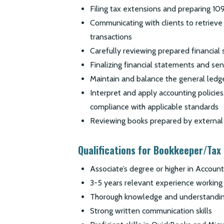
Filing tax extensions and preparing 10
Communicating with clients to retrieve
transactions
Carefully reviewing prepared financial 
Finalizing financial statements and sen
Maintain and balance the general ledg
Interpret and apply accounting policies,
compliance with applicable standards
Reviewing books prepared by external 
Qualifications for Bookkeeper/Tax
Associate’s degree or higher in Account
3-5 years relevant experience working 
Thorough knowledge and understandi
Strong written communication skills