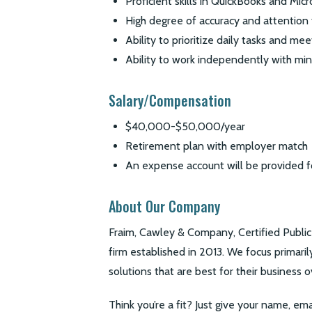
Proficient skills in QuickBooks and Mic
High degree of accuracy and attention 
Ability to prioritize daily tasks and me
Ability to work independently with min
Salary/Compensation
$40,000-$50,000/year
Retirement plan with employer match
An expense account will be provided 
About Our Company
Fraim, Cawley & Company, Certified Publ
firm established in 2013. We focus primari
solutions that are best for their business o
Think you’re a fit? Just give your name, ema