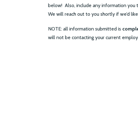
below! Also, include any information you t
We will reach out to you shortly if we’d lik
NOTE: all information submitted is
comple
will not be contacting your current employ