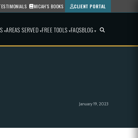
TESTIMONIALS
MICAH'S BOOKS
CLIENT PORTAL
ES
AREAS SERVED
FREE TOOLS
FAQS
BLOG
▾
▾
▾
▾
January 19, 2023