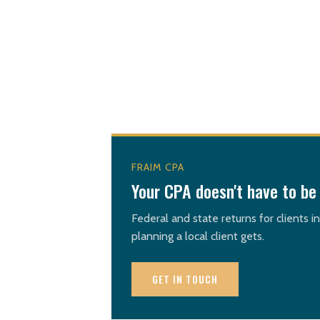
FRAIM CPA
Your CPA doesn't have to be 
Federal and state returns for clients i
planning a local client gets.
GET IN TOUCH