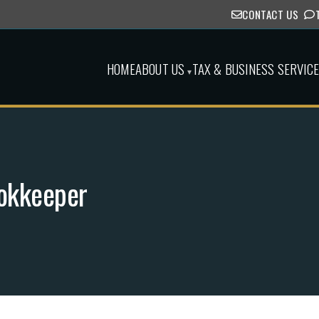
CONTACT US
HOME
ABOUT US
TAX & BUSINESS SERVIC
▾
ookkeeper