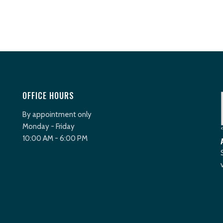
OFFICE HOURS
By appointment only
Monday - Friday
10:00 AM - 6:00 PM