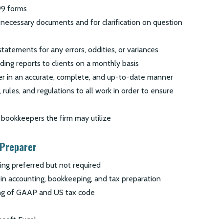
99 forms
 necessary documents and for clarification on question
statements for any errors, oddities, or variances
ding reports to clients on a monthly basis
er in an accurate, complete, and up-to-date manner
 rules, and regulations to all work in order to ensure
bookkeepers the firm may utilize
 Preparer
ing preferred but not required
in accounting, bookkeeping, and tax preparation
ng of GAAP and US tax code