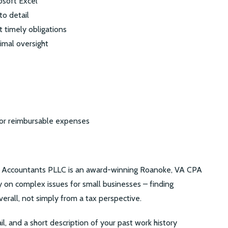
rosoft Excel
to detail
et timely obligations
imal oversight
for reimbursable expenses
ic Accountants PLLC is an award-winning Roanoke, VA CPA
ly on complex issues for small businesses – finding
verall, not simply from a tax perspective.
il, and a short description of your past work history