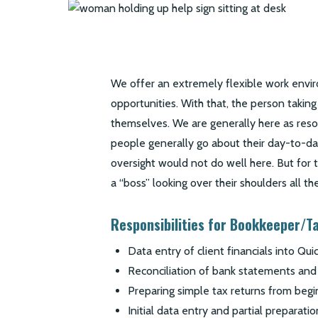
We offer an extremely flexible work env
opportunities. With that, the person taking
themselves. We are generally here as res
people generally go about their day-to-
oversight would not do well here. But for
a “boss” looking over their shoulders all the
Responsibilities for Bookkeeper/T
Data entry of client financials into Qu
Reconciliation of bank statements and
Preparing simple tax returns from begi
Initial data entry and partial preparat