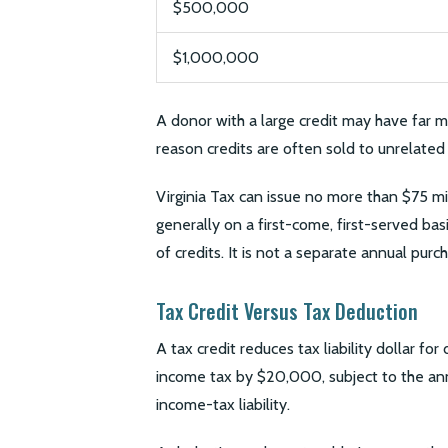
$500,000
$1,000,000
A donor with a large credit may have far m
reason credits are often sold to unrelated 
Virginia Tax can issue no more than $75 mi
generally on a first-come, first-served bas
of credits. It is not a separate annual purch
Tax Credit Versus Tax Deduction
A tax credit reduces tax liability dollar fo
income tax by $20,000, subject to the annu
income-tax liability.