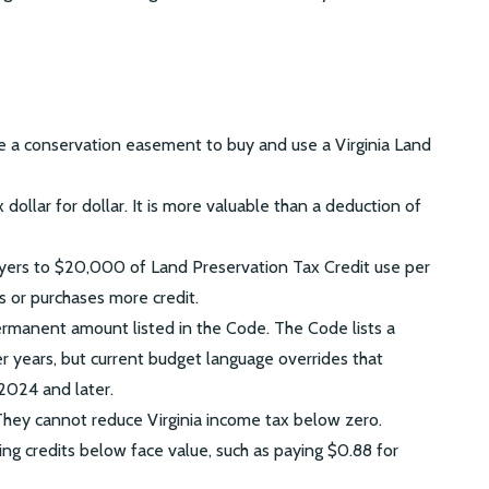
 a conservation easement to buy and use a Virginia Land
 dollar for dollar. It is more valuable than a deduction of
payers to $20,000 of Land Preservation Tax Credit use per
s or purchases more credit.
ermanent amount listed in the Code. The Code lists a
r years, but current budget language overrides that
2024 and later.
They cannot reduce Virginia income tax below zero.
g credits below face value, such as paying $0.88 for