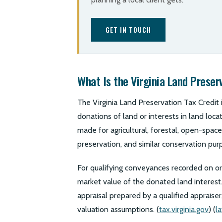
GET IN TOUCH
What Is the Virginia Land Preser
The Virginia Land Preservation Tax Credit i
donations of land or interests in land loc
made for agricultural, forestal, open-space,
preservation, and similar conservation purp
For qualifying conveyances recorded on or 
market value of the donated land interest
appraisal prepared by a qualified appraiser,
valuation assumptions. (
tax.virginia.gov
) (
la