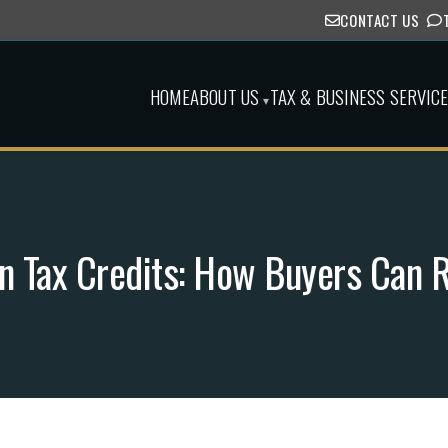
CONTACT US
HOME
ABOUT US
TAX & BUSINESS SERVIC
▾
on Tax Credits: How Buyers Can