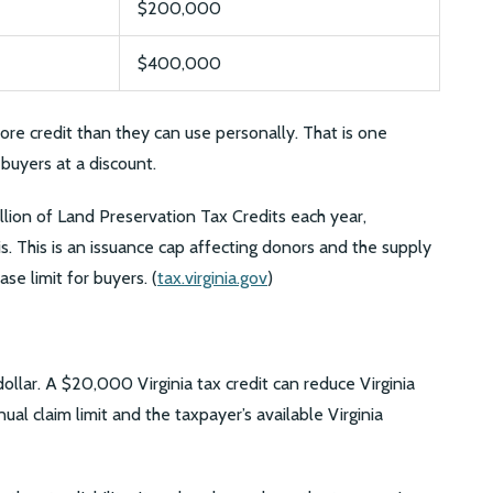
$200,000
$400,000
ore credit than they can use personally. That is one
buyers at a discount.
llion of Land Preservation Tax Credits each year,
is. This is an issuance cap affecting donors and the supply
ase limit for buyers. (
tax.virginia.gov
)
r dollar. A $20,000 Virginia tax credit can reduce Virginia
al claim limit and the taxpayer’s available Virginia