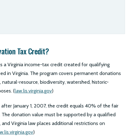
vation Tax Credit?
s a Virginia income-tax credit created for qualifying
ated in Virginia. The program covers permanent donations
 natural-resource, biodiversity, watershed, historic-
oses. (
law.lis.virginia.gov
)
after January 1, 2007, the credit equals 40% of the fair
. The donation value must be supported by a qualified
 and Virginia law places additional restrictions on
w.lis.virginia.gov
)