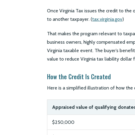
Once Virginia Tax issues the credit to the 
to another taxpayer. (
tax.virginia.gov
)
That makes the program relevant to taxpaye
business owners, highly compensated empl
Virginia taxable event. The buyer’s benefit
value to reduce Virginia tax liability dollar f
How the Credit Is Created
Here is a simplified illustration of how the o
Appraised value of qualifying donated
$250,000