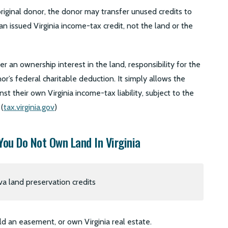
original donor, the donor may transfer unused credits to
n issued Virginia income-tax credit, not the land or the
r an ownership interest in the land, responsibility for the
r’s federal charitable deduction. It simply allows the
st their own Virginia income-tax liability, subject to the
 (
tax.virginia.gov
)
You Do Not Own Land In Virginia
d an easement, or own Virginia real estate.