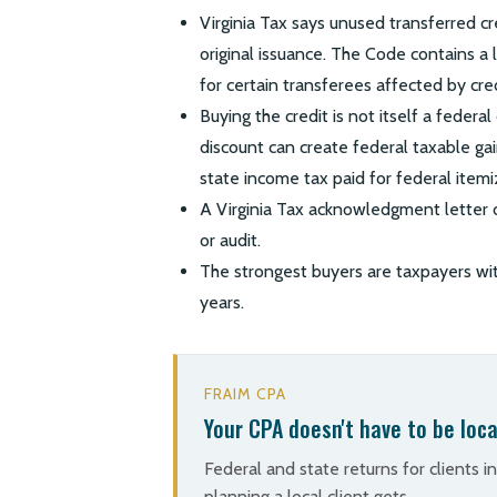
Virginia Tax says unused transferred cr
original issuance. The Code contains a l
for certain transferees affected by cred
Buying the credit is not itself a federa
discount can create federal taxable gai
state income tax paid for federal item
A Virginia Tax acknowledgment letter d
or audit.
The strongest buyers are taxpayers with
years.
FRAIM CPA
Your CPA doesn't have to be loca
Federal and state returns for clients i
planning a local client gets.