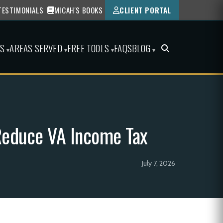
TESTIMONIALS
MICAH'S BOOKS
CLIENT PORTAL
ES
AREAS SERVED
FREE TOOLS
FAQS
BLOG
▾
▾
▾
▾
 Reduce VA Income Tax
July 7, 2026