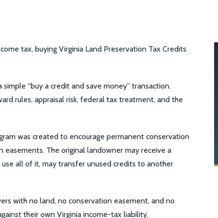
income tax, buying Virginia Land Preservation Tax Credits
t a simple “buy a credit and save money” transaction.
ward rules, appraisal risk, federal tax treatment, and the
program was created to encourage permanent conservation
on easements. The original landowner may receive a
 use all of it, may transfer unused credits to another
yers with no land, no conservation easement, and no
gainst their own Virginia income-tax liability.