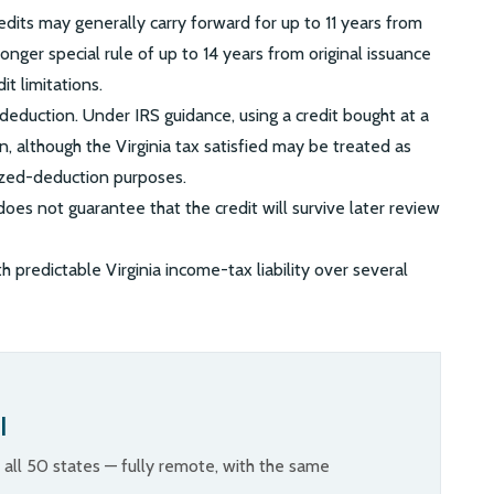
edits may generally carry forward for up to 11 years from
onger special rule of up to 14 years from original issuance
it limitations.
l deduction. Under IRS guidance, using a credit bought at a
n, although the Virginia tax satisfied may be treated as
ized-deduction purposes.
oes not guarantee that the credit will survive later review
 predictable Virginia income-tax liability over several
l
n all 50 states — fully remote, with the same