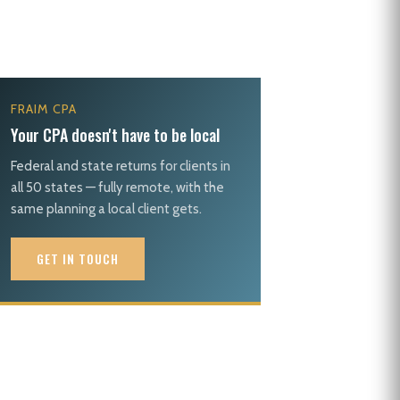
FRAIM CPA
Your CPA doesn't have to be local
Federal and state returns for clients in
all 50 states — fully remote, with the
same planning a local client gets.
GET IN TOUCH