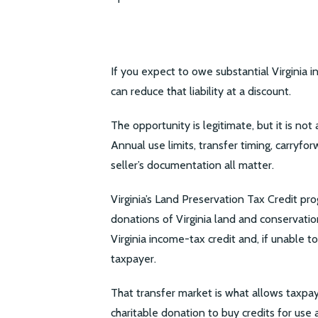
If you expect to owe substantial Virginia 
can reduce that liability at a discount.
The opportunity is legitimate, but it is no
Annual use limits, transfer timing, carryfor
seller’s documentation all matter.
Virginia’s Land Preservation Tax Credit 
donations of Virginia land and conservati
Virginia income-tax credit and, if unable to
taxpayer.
That transfer market is what allows taxpa
charitable donation to buy credits for use a