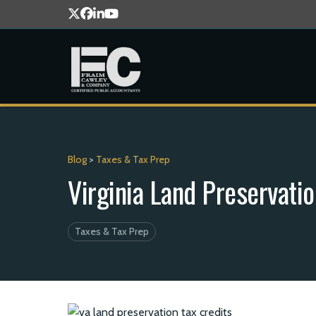
Blog
>
Taxes & Tax Prep
Virginia Land Preservati
Taxes & Tax Prep