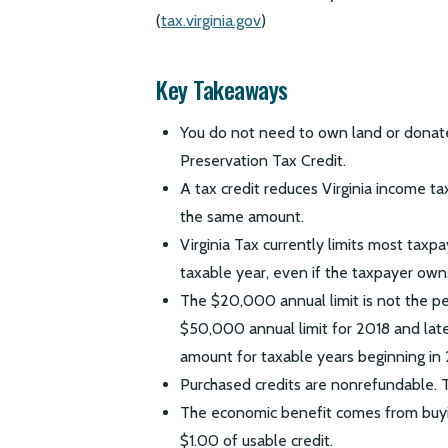
(
tax.virginia.gov
)
Key Takeaways
You do not need to own land or donate
Preservation Tax Credit.
A tax credit reduces Virginia income tax
the same amount.
Virginia Tax currently limits most tax
taxable year, even if the taxpayer own
The $20,000 annual limit is not the p
$50,000 annual limit for 2018 and late
amount for taxable years beginning in 
Purchased credits are nonrefundable. 
The economic benefit comes from buyin
$1.00 of usable credit.