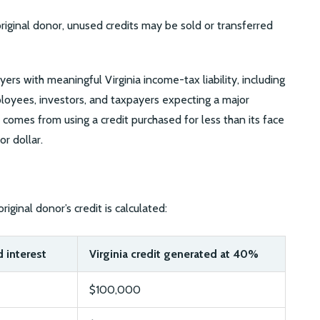
original donor, unused credits may be sold or transferred
rs with meaningful Virginia income-tax liability, including
oyees, investors, and taxpayers expecting a major
 comes from using a credit purchased for less than its face
or dollar.
riginal donor’s credit is calculated:
 interest
Virginia credit generated at 40%
$100,000