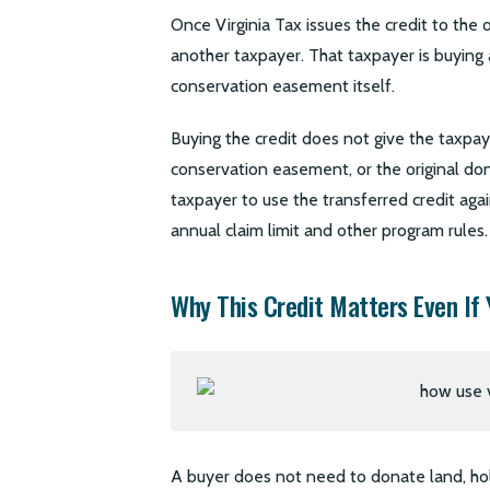
Once Virginia Tax issues the credit to the 
another taxpayer. That taxpayer is buying a
conservation easement itself.
Buying the credit does not give the taxpaye
conservation easement, or the original dono
taxpayer to use the transferred credit again
annual claim limit and other program rules.
Why This Credit Matters Even If 
A buyer does not need to donate land, hol