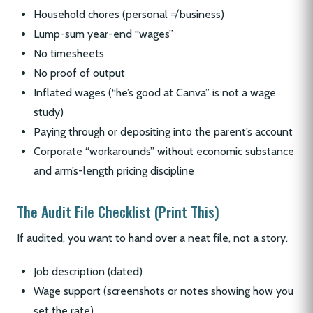
Household chores (personal ≠ business)
Lump-sum year-end “wages”
No timesheets
No proof of output
Inflated wages (“he’s good at Canva” is not a wage
study)
Paying through or depositing into the parent’s account
Corporate “workarounds” without economic substance
and arm’s-length pricing discipline
The Audit File Checklist (Print This)
If audited, you want to hand over a neat file, not a story.
Job description (dated)
Wage support (screenshots or notes showing how you
set the rate)