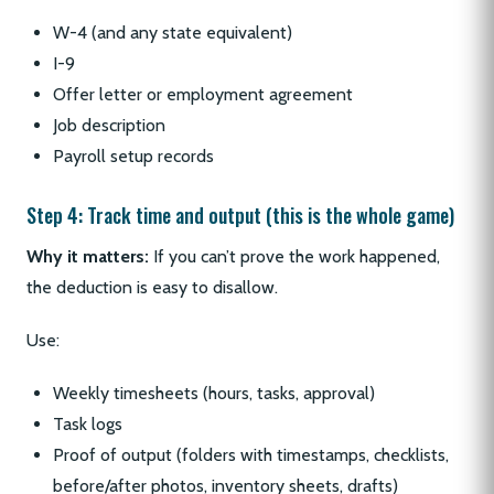
W-4 (and any state equivalent)
I-9
Offer letter or employment agreement
Job description
Payroll setup records
Step 4: Track time and output (this is the whole game)
Why it matters:
If you can’t prove the work happened,
the deduction is easy to disallow.
Use:
Weekly timesheets (hours, tasks, approval)
Task logs
Proof of output (folders with timestamps, checklists,
before/after photos, inventory sheets, drafts)