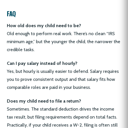
FAQ
How old does my child need to be?
Old enough to perform real work. There’s no clean “IRS
minimum age,” but the younger the child, the narrower the
credible tasks.
Can I pay salary instead of hourly?
Yes, but hourly is usually easier to defend. Salary requires
you to prove consistent output and that salary fits how
comparable roles are paid in your business.
Does my child need to file a return?
Sometimes. The standard deduction drives the income
tax result, but filing requirements depend on total facts.
Practically, if your child receives a W-2, filing is often still