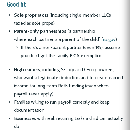
Good fit
Sole proprietors
(including single-member LLCs
taxed as sole props)
Parent-only partnerships
(a partnership
where
each
partner is a parent of the child) (
irs.gov
)
If there’s a non-parent partner (even 1%), assume
you don’t get the family FICA exemption.
High earners
, including S-corp and C-corp owners,
who want a legitimate deduction and to create earned
income for long-term Roth funding (even when
payroll taxes apply)
Families willing to run payroll correctly and keep
documentation
Businesses with real, recurring tasks a child can actually
do