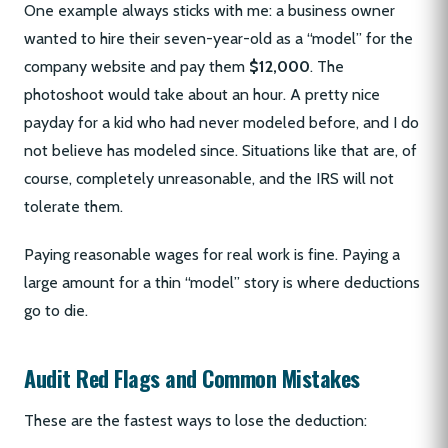
One example always sticks with me: a business owner
wanted to hire their seven-year-old as a “model” for the
company website and pay them
$12,000
. The
photoshoot would take about an hour. A pretty nice
payday for a kid who had never modeled before, and I do
not believe has modeled since. Situations like that are, of
course, completely unreasonable, and the IRS will not
tolerate them.
Paying reasonable wages for real work is fine. Paying a
large amount for a thin “model” story is where deductions
go to die.
Audit Red Flags and Common Mistakes
These are the fastest ways to lose the deduction: