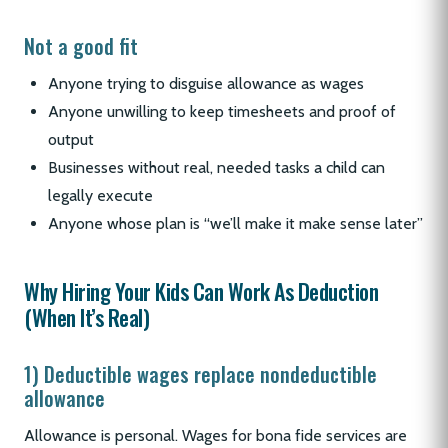
Not a good fit
Anyone trying to disguise allowance as wages
Anyone unwilling to keep timesheets and proof of
output
Businesses without real, needed tasks a child can
legally execute
Anyone whose plan is “we’ll make it make sense later”
Why Hiring Your Kids Can Work As Deduction
(When It’s Real)
1) Deductible wages replace nondeductible
allowance
Allowance is personal. Wages for bona fide services are