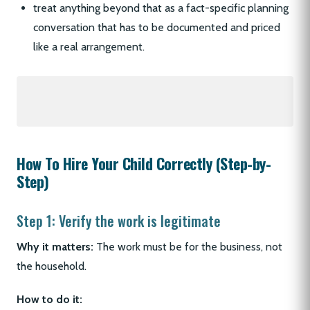
treat anything beyond that as a fact-specific planning
conversation that has to be documented and priced
like a real arrangement.
How To Hire Your Child Correctly (Step-by-
Step)
Step 1: Verify the work is legitimate
Why it matters:
The work must be for the business, not
the household.
How to do it: