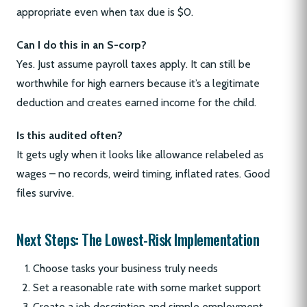
appropriate even when tax due is $0.
Can I do this in an S-corp?
Yes. Just assume payroll taxes apply. It can still be
worthwhile for high earners because it’s a legitimate
deduction and creates earned income for the child.
Is this audited often?
It gets ugly when it looks like allowance relabeled as
wages – no records, weird timing, inflated rates. Good
files survive.
Next Steps: The Lowest-Risk Implementation
Choose tasks your business truly needs
Set a reasonable rate with some market support
Create a job description and simple employment