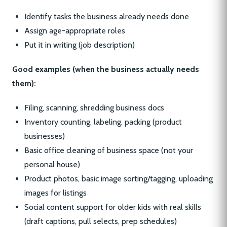
Identify tasks the business already needs done
Assign age-appropriate roles
Put it in writing (job description)
Good examples (when the business actually needs
them):
Filing, scanning, shredding business docs
Inventory counting, labeling, packing (product
businesses)
Basic office cleaning of business space (not your
personal house)
Product photos, basic image sorting/tagging, uploading
images for listings
Social content support for older kids with real skills
(draft captions, pull selects, prep schedules)