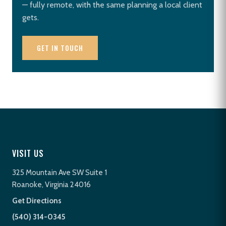
— fully remote, with the same planning a local client
gets.
GET IN TOUCH
VISIT US
325 Mountain Ave SW Suite 1
Roanoke, Virginia 24016
Get Directions
(540) 314-0345