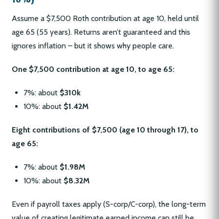
Assume a $7,500 Roth contribution at age 10, held until
age 65 (55 years). Returns aren’t guaranteed and this
ignores inflation – but it shows why people care.
One $7,500 contribution at age 10, to age 65:
7%: about
$310k
10%: about
$1.42M
Eight contributions of $7,500 (age 10 through 17), to
age 65:
7%: about
$1.98M
10%: about
$8.32M
Even if payroll taxes apply (S-corp/C-corp), the long-term
value of creating legitimate earned income can still be