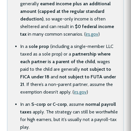
generally
earned income plus an additional
amount (capped at the regular standard
deduction)
, so wage-only income is often
sheltered and can result in
$0 federal income
tax
in many common scenarios. (
irs.gov
)
In a
sole prop
(including a single-member LLC
taxed as a sole prop) or a
partnership where
each partner is a parent of the child
, wages
paid to the child are generally
not subject to
FICA under 18
and
not subject to FUTA under
21
. If there’s a non-parent partner, assume the
exemption doesn’t apply. (
irs.gov
)
In an
S-corp or C-corp
, assume
normal payroll
taxes
apply. The strategy can still be worthwhile
for high earners, but it’s usually not a payroll-tax
play.