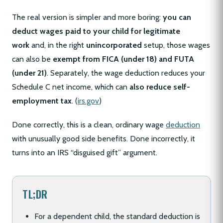
The real version is simpler and more boring:
you can
deduct wages paid to your child for legitimate
work
and, in the right
unincorporated
setup, those wages
can also be
exempt from FICA (under 18) and FUTA
(under 21)
. Separately, the wage deduction reduces your
Schedule C net income, which can
also reduce self-
employment tax
. (
irs.gov
)
Done correctly, this is a clean, ordinary wage
deduction
with unusually good side benefits. Done incorrectly, it
turns into an IRS “disguised gift” argument.
TL;DR
For a dependent child, the standard deduction is