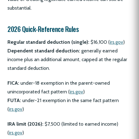
substantial.
2026 Quick-Reference Rules
Regular standard deduction (single):
$16,100 (
irs.gov
)
Dependent standard deduction:
generally earned
income plus an additional amount, capped at the regular
standard deduction.
FICA:
under-18 exemption in the parent-owned
unincorporated fact pattern (
irs.gov
)
FUTA:
under-21 exemption in the same fact pattern
(
irs.gov
)
IRA limit (2026):
$7,500 (limited to earned income)
(
irs.gov
)