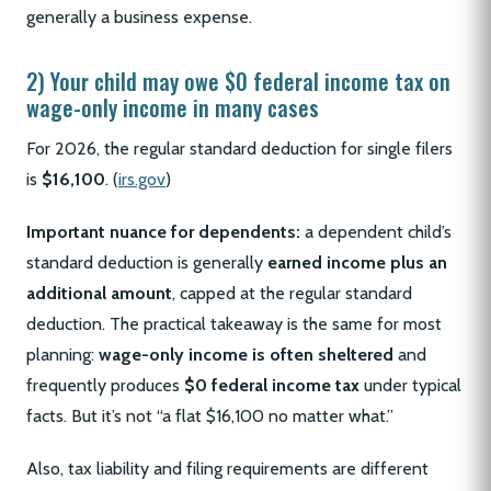
generally a business expense.
2) Your child may owe $0 federal income tax on
wage-only income in many cases
For 2026, the regular standard deduction for single filers
is
$16,100
. (
irs.gov
)
Important nuance for dependents:
a dependent child’s
standard deduction is generally
earned income plus an
additional amount
, capped at the regular standard
deduction. The practical takeaway is the same for most
planning:
wage-only income is often sheltered
and
frequently produces
$0 federal income tax
under typical
facts. But it’s not “a flat $16,100 no matter what.”
Also, tax liability and filing requirements are different