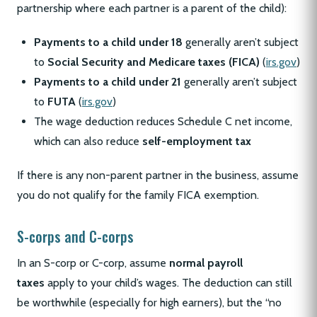
partnership where each partner is a parent of the child):
Payments to a child under 18
generally aren’t subject
to
Social Security and Medicare taxes (FICA)
(
irs.gov
)
Payments to a child under 21
generally aren’t subject
to
FUTA
(
irs.gov
)
The wage deduction reduces Schedule C net income,
which can also reduce
self-employment tax
If there is any non-parent partner in the business, assume
you do not qualify for the family FICA exemption.
S-corps and C-corps
In an S-corp or C-corp, assume
normal payroll
taxes
apply to your child’s wages. The deduction can still
be worthwhile (especially for high earners), but the “no