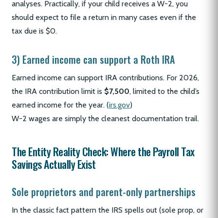
analyses. Practically, if your child receives a W-2, you
should expect to file a return in many cases even if the
tax due is $0.
3) Earned income can support a Roth IRA
Earned income can support IRA contributions. For 2026,
the IRA contribution limit is
$7,500
, limited to the child’s
earned income for the year. (
irs.gov
)
W-2 wages are simply the cleanest documentation trail.
The Entity Reality Check: Where the Payroll Tax
Savings Actually Exist
Sole proprietors and parent-only partnerships
In the classic fact pattern the IRS spells out (sole prop, or