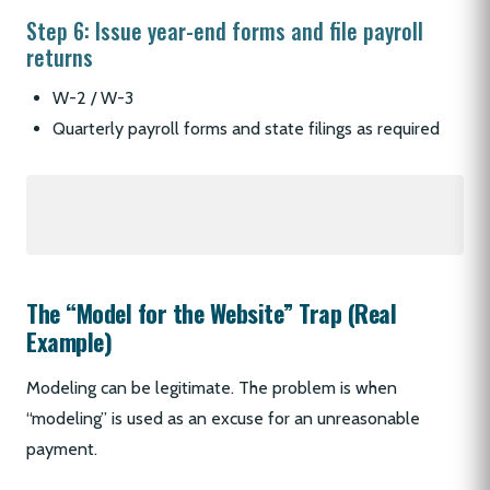
Step 6: Issue year-end forms and file payroll
returns
W-2 / W-3
Quarterly payroll forms and state filings as required
The “Model for the Website” Trap (Real
Example)
Modeling can be legitimate. The problem is when
“modeling” is used as an excuse for an unreasonable
payment.