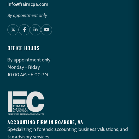
info@fraimcpa.com
By appointment only
OFFICE HOURS
By appointment only
Monday - Friday
10:00 AM - 6:00 PM
ACCOUNTING FIRM IN ROANOKE, VA
Specializing in forensic accounting, business valuations, and
tax advisory services.