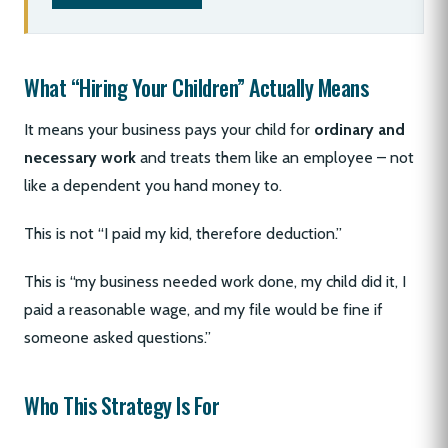
What “Hiring Your Children” Actually Means
It means your business pays your child for
ordinary and
necessary work
and treats them like an employee – not
like a dependent you hand money to.
This is not “I paid my kid, therefore deduction.”
This is “my business needed work done, my child did it, I
paid a reasonable wage, and my file would be fine if
someone asked questions.”
Who This Strategy Is For