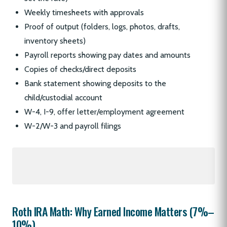
Weekly timesheets with approvals
Proof of output (folders, logs, photos, drafts,
inventory sheets)
Payroll reports showing pay dates and amounts
Copies of checks/direct deposits
Bank statement showing deposits to the
child/custodial account
W-4, I-9, offer letter/employment agreement
W-2/W-3 and payroll filings
Roth IRA Math: Why Earned Income Matters (7%–
10%)