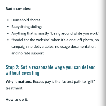
Bad examples:
Household chores
Babysitting siblings
Anything that is mostly “being around while you work”
“Model for the website” when it’s a one-off photo, no
campaign, no deliverables, no usage documentation,
and no rate support
Step 2: Set a reasonable wage you can defend
without sweating
Why it matters:
Excess pay is the fastest path to “gift”
treatment.
How to do it: