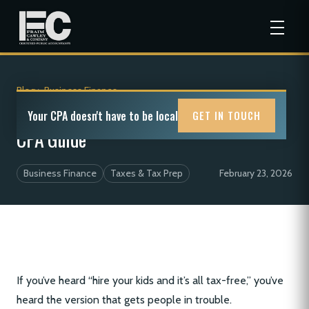
Blog
>
Business Finance
Hiring Your Children for Tax Breaks: A
Your CPA doesn't have to be local
GET IN TOUCH
CPA Guide
Business Finance
Taxes & Tax Prep
February 23, 2026
If you’ve heard “hire your kids and it’s all tax-free,” you’ve
heard the version that gets people in trouble.