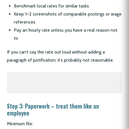
Benchmark local rates for similar tasks
Keep 1–2 screenshots of comparable postings or wage
references
Pay an hourly rate unless you have a real reason not
to
If you can’t say the rate out loud without adding a
paragraph of justification, it’s probably not reasonable.
Step 3: Paperwork – treat them like an
employee
Minimum file: