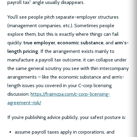
payroll tax” angle usually disappears.
You’ll see people pitch separate-employer structures
(management companies, etc.). Sometimes people
explore them, but this is exactly where things can fail
quickly:
true employer
,
economic substance
, and
arm’s-
length pricing
. If the arrangement exists mainly to
manufacture a payroll tax outcome, it can collapse under
the same general scrutiny you see with thin intercompany
arrangements – like the economic substance and arm’s-
length issues you covered in your C-corp licensing
discussion:
https://fraimcpa.com/c-corp-licensing-
agreement-risk/
If you’re publishing advice publicly, your safest posture is:
assume payroll taxes apply in corporations, and