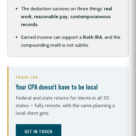
The deduction survives on three things:
real
work, reasonable pay, contemporaneous
records
.
Earned income can support a
Roth IRA
, and the
compounding math is not subtle.
FRAIM CPA
Your CPA doesn't have to be local
Federal and state returns for clients in all 50
states — fully remote, with the same planning a
local client gets.
GET IN TOUCH