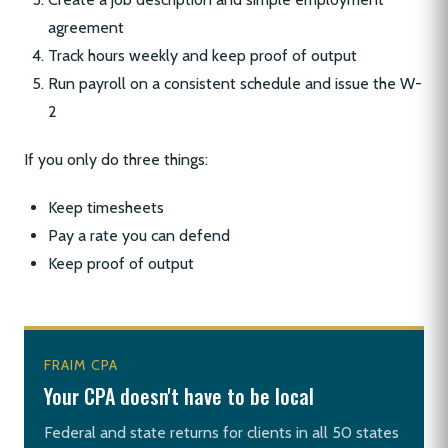
agreement
Track hours weekly and keep proof of output
Run payroll on a consistent schedule and issue the W-
2
If you only do three things:
Keep timesheets
Pay a rate you can defend
Keep proof of output
FRAIM CPA
Your CPA doesn't have to be local
Federal and state returns for clients in all 50 states