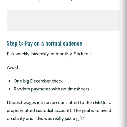
Step 5: Pay on a normal cadence
Pick weekly, biweekly, or monthly. Stick to it.
Avoid:
One big December check
Random payments with no timesheets
Deposit wages into an account titled to the child (or a
properly titled custodial account). The goal is to avoid
circularity and “this was really just a gift.”