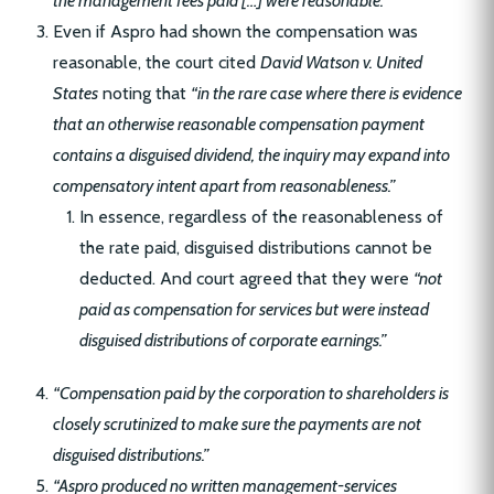
the management fees paid […] were reasonable.”
Even if Aspro had shown the compensation was
reasonable, the court cited
David Watson v. United
States
noting that
“in the rare case where there is evidence
that an otherwise reasonable compensation payment
contains a disguised dividend, the inquiry may expand into
compensatory intent apart from reasonableness.”
In essence, regardless of the reasonableness of
the rate paid, disguised distributions cannot be
deducted. And court agreed that they were
“not
paid as compensation for services but were instead
disguised distributions of corporate earnings.”
“Compensation paid by the corporation to shareholders is
closely scrutinized to make sure the payments are not
disguised distributions.”
“Aspro produced no written management-services