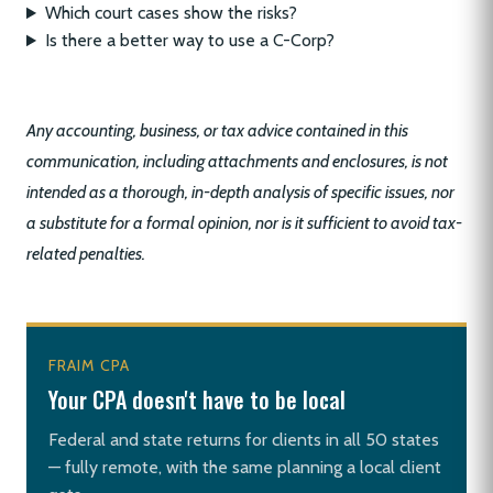
Which court cases show the risks?
Is there a better way to use a C-Corp?
Any accounting, business, or tax advice contained in this
communication, including attachments and enclosures, is not
intended as a thorough, in-depth analysis of specific issues, nor
a substitute for a formal opinion, nor is it sufficient to avoid tax-
related penalties.
FRAIM CPA
Your CPA doesn't have to be local
Federal and state returns for clients in all 50 states
— fully remote, with the same planning a local client