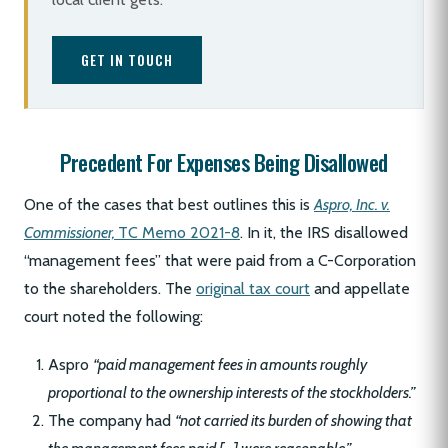
GET IN TOUCH
Precedent For Expenses Being Disallowed
One of the cases that best outlines this is
Aspro, Inc. v.
Commissioner,
TC Memo 2021-8
. In it, the IRS disallowed
“management fees” that were paid from a C-Corporation
to the shareholders. The
original tax court
and appellate
court noted the following:
Aspro
“paid management fees in amounts roughly
proportional to the ownership interests of the stockholders.”
The company had
“not carried its burden of showing that