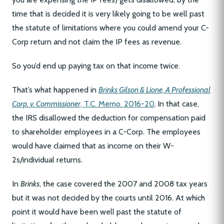
time that is decided it is very likely going to be well past
the statute of limitations where you could amend your C-
Corp return and not claim the IP fees as revenue.
So you’d end up paying tax on that income twice.
That’s what happened in
Brinks Gilson & Lione, A Professional
Corp. v. Commissioner
, T.C. Memo. 2016-20
.
In that case,
the IRS disallowed the deduction for compensation paid
to shareholder employees in a C-Corp. The employees
would have claimed that as income on their W-
2s/individual returns.
In
Brinks
, the case covered the 2007 and 2008 tax years
but it was not decided by the courts until 2016. At which
point it would have been well past the statute of