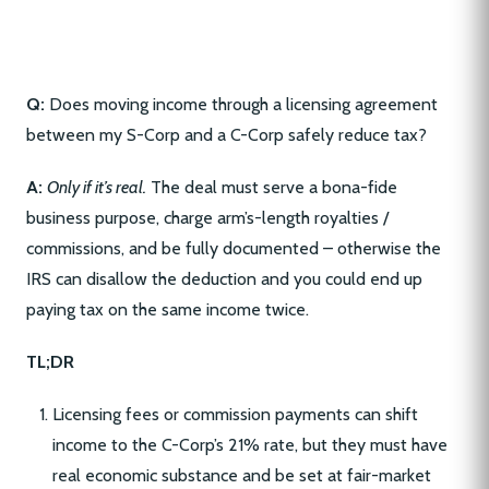
Q:
Does moving income through a licensing agreement
between my S-Corp and a C-Corp safely reduce tax?
A:
Only if it’s real.
The deal must serve a bona-fide
business purpose, charge arm’s-length royalties /
commissions, and be fully documented – otherwise the
IRS can disallow the deduction and you could end up
paying tax on the same income twice.
TL;DR
Licensing fees or commission payments can shift
income to the C-Corp’s 21% rate, but they must have
real economic substance and be set at fair-market