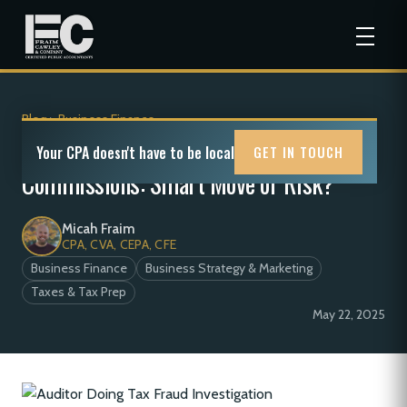
Blog
>
Business Finance
S-Corp to C-Corp Royalties and
Your CPA doesn't have to be local
GET IN TOUCH
Commissions: Smart Move or Risk?
Micah Fraim
CPA, CVA, CEPA, CFE
Business Finance
Business Strategy & Marketing
Taxes & Tax Prep
May 22, 2025