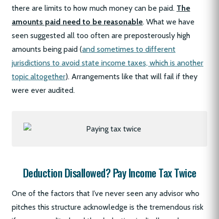
there are limits to how much money can be paid.
The
amounts paid need to be reasonable
. What we have
seen suggested all too often are preposterously high
amounts being paid (
and sometimes to different
jurisdictions to avoid state income taxes, which is another
topic altogether
). Arrangements like that will fail if they
were ever audited.
Deduction Disallowed? Pay Income Tax Twice
One of the factors that I’ve never seen any advisor who
pitches this structure acknowledge is the tremendous risk