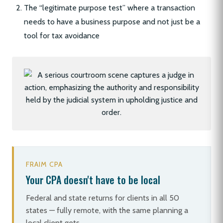
The “legitimate purpose test” where a transaction
needs to have a business purpose and not just be a
tool for tax avoidance
FRAIM CPA
Your CPA doesn't have to be local
Federal and state returns for clients in all 50
states — fully remote, with the same planning a
local client gets.