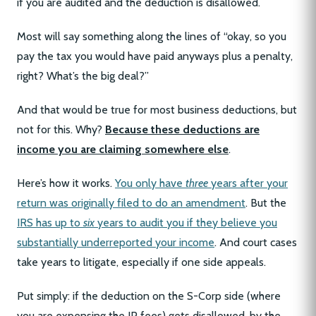
if you are audited and the deduction is disallowed.
Most will say something along the lines of “okay, so you
pay the tax you would have paid anyways plus a penalty,
right? What’s the big deal?”
And that would be true for most business deductions, but
not for this. Why?
Because these deductions are
income you are claiming somewhere else
.
Here’s how it works.
You only have
three
years after your
return was originally filed to do an amendment
. But the
IRS has up to
six
years to audit you if they believe you
substantially underreported your income
. And court cases
take years to litigate, especially if one side appeals.
Put simply: if the deduction on the S-Corp side (where
you are expensing the IP fees) gets disallowed, by the