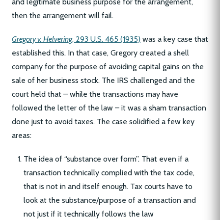
and legitimate business purpose for the arrangement,
then the arrangement will fail.
Gregory v. Helvering
, 293 U.S. 465 (1935)
was a key case that
established this. In that case, Gregory created a shell
company for the purpose of avoiding capital gains on the
sale of her business stock. The IRS challenged and the
court held that – while the transactions may have
followed the letter of the law – it was a sham transaction
done just to avoid taxes. The case solidified a few key
areas:
The idea of “substance over form”. That even if a
transaction technically complied with the tax code,
that is not in and itself enough. Tax courts have to
look at the substance/purpose of a transaction and
not just if it technically follows the law