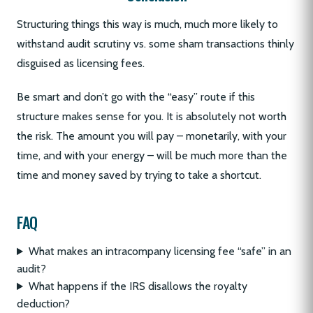
Structuring things this way is much, much more likely to
withstand audit scrutiny vs. some sham transactions thinly
disguised as licensing fees.
Be smart and don’t go with the “easy” route if this
structure makes sense for you. It is absolutely not worth
the risk. The amount you will pay – monetarily, with your
time, and with your energy – will be much more than the
time and money saved by trying to take a shortcut.
FAQ
What makes an intracompany licensing fee “safe” in an
audit?
What happens if the IRS disallows the royalty
deduction?