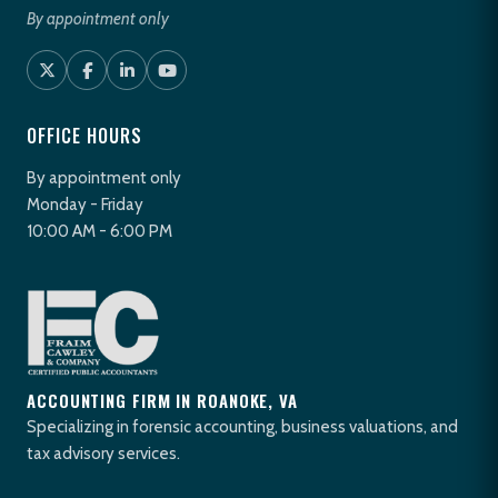
By appointment only
OFFICE HOURS
By appointment only
Monday - Friday
10:00 AM - 6:00 PM
ACCOUNTING FIRM IN ROANOKE, VA
Specializing in forensic accounting, business valuations, and
tax advisory services.