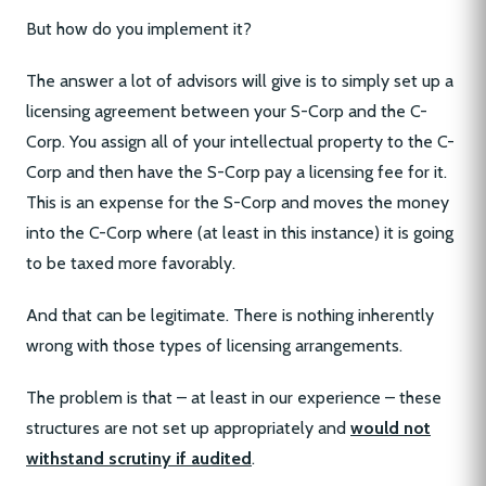
But how do you implement it?
The answer a lot of advisors will give is to simply set up a
licensing agreement between your S-Corp and the C-
Corp. You assign all of your intellectual property to the C-
Corp and then have the S-Corp pay a licensing fee for it.
This is an expense for the S-Corp and moves the money
into the C-Corp where (at least in this instance) it is going
to be taxed more favorably.
And that can be legitimate. There is nothing inherently
wrong with those types of licensing arrangements.
The problem is that – at least in our experience – these
structures are not set up appropriately and
would not
withstand scrutiny if audited
.