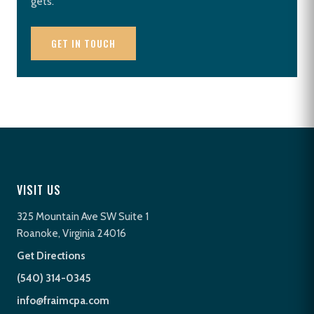
gets.
GET IN TOUCH
VISIT US
325 Mountain Ave SW Suite 1
Roanoke, Virginia 24016
Get Directions
(540) 314-0345
info@fraimcpa.com