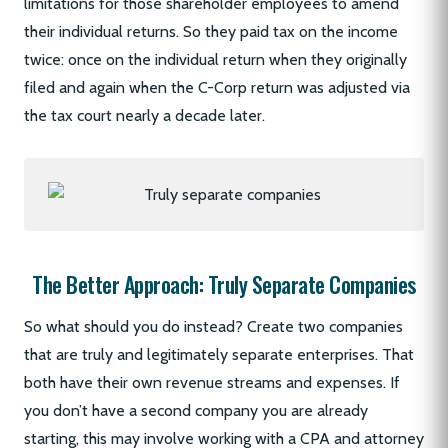
limitations for those shareholder employees to amend
their individual returns. So they paid tax on the income
twice: once on the individual return when they originally
filed and again when the C-Corp return was adjusted via
the tax court nearly a decade later.
The Better Approach: Truly Separate Companies
So what should you do instead? Create two companies
that are truly and legitimately separate enterprises. That
both have their own revenue streams and expenses. If
you don’t have a second company you are already
starting, this may involve working with a CPA and attorney