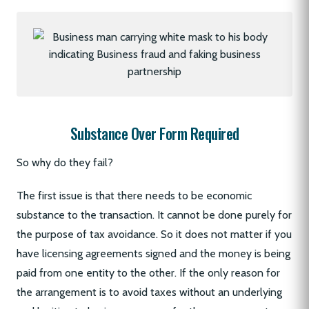
Substance Over Form Required
So why do they fail?
The first issue is that there needs to be economic
substance to the transaction. It cannot be done purely for
the purpose of tax avoidance. So it does not matter if you
have licensing agreements signed and the money is being
paid from one entity to the other. If the only reason for
the arrangement is to avoid taxes without an underlying