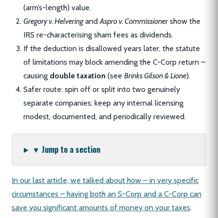
(arm’s-length) value.
Gregory v. Helvering
and
Aspro v. Commissioner
show the
IRS re-characterising sham fees as dividends.
If the deduction is disallowed years later, the statute
of limitations may block amending the C-Corp return –
causing
double taxation
(see
Brinks Gilson & Lione
).
Safer route: spin off or split into two genuinely
separate companies; keep any internal licensing
modest, documented, and periodically reviewed.
▼ Jump to a section
In our last article, we talked about how – in very specific
circumstances – having both an S-Corp and a C-Corp can
save you significant amounts of money on your taxes
.