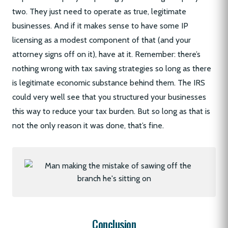
two. They just need to operate as true, legitimate
businesses. And if it makes sense to have some IP
licensing as a modest component of that (and your
attorney signs off on it), have at it. Remember: there’s
nothing wrong with tax saving strategies so long as there
is legitimate economic substance behind them. The IRS
could very well see that you structured your businesses
this way to reduce your tax burden. But so long as that is
not the only reason it was done, that’s fine.
Conclusion