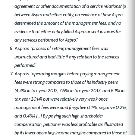
agreement or other documentation of a service relationship
between Aspro and either entity, no evidence of how Aspro
determined the amount of the management fees, and no
evidence that either entity billed Aspro or sent invoices for
any services performed for Aspro.”
Aspro’s
“process of setting management fees was
unstructured and had little if any relation to the services
performed.”
Aspro’s
“operating margins before paying management
fees were strong compared to those of its industry peers
(4.4% in tax year 2012, 7.6% in tax year 2013, and 8.1% in
tax year 2014) but were relatively very weak once
management fees were paid (negative 0.1%, negative 0.2%,
and 0.4%) […] By paying such high shareholder
compensation, petitioner was less profitable as illustrated
by its lower operating income margins compared to those of