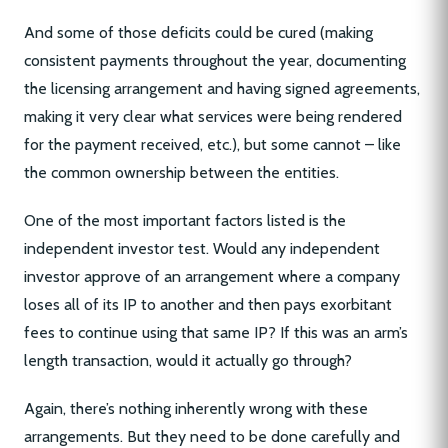
And some of those deficits could be cured (making
consistent payments throughout the year, documenting
the licensing arrangement and having signed agreements,
making it very clear what services were being rendered
for the payment received, etc.), but some cannot – like
the common ownership between the entities.
One of the most important factors listed is the
independent investor test. Would any independent
investor approve of an arrangement where a company
loses all of its IP to another and then pays exorbitant
fees to continue using that same IP? If this was an arm’s
length transaction, would it actually go through?
Again, there’s nothing inherently wrong with these
arrangements. But they need to be done carefully and