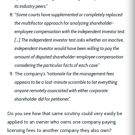
its industry peers.”
“Some courts have supplemented or completely replaced
the multifactor approach for analyzing shareholder-
employee compensation with the independent investor test.
[…] The independent investor test asks whether an inactive,
independent investor would have been willing to pay the
amount of disputed shareholder-employee compensation
considering the particular facts of each case.”
The company’s
“rationale for the management fees
appears to be a last-minute scramble to list everything
anyone remotely associated with either corporate
shareholder did for petitioner.”
Do you see how that same scrutiny could very easily be
applied to an owner who owns one company paying
licensing fees to another company they also own?