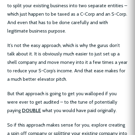
to split your existing business into two separate entities –
which just happen to be taxed as a C-Corp and an S-Corp.
And even that has to be done carefully and with
legitimate business purpose.
It’s not the easy approach, which is why the gurus don’t
talk about it. It is obviously much easier to just set up a
shell company and move money into it a few times a year
to reduce your S-Corp’s income. And that ease makes for
a much better elevator pitch.
But that approach is going to get you walloped if you
were ever to get audited – to the tune of potentially
paying
DOUBLE
what you would have paid originally.
So if this approach makes sense for you, explore creating
a spin off company or splitting your existing company into