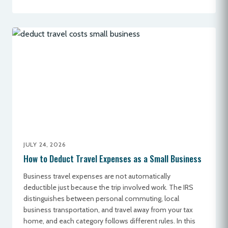
JULY 24, 2026
How to Deduct Travel Expenses as a Small Business
Business travel expenses are not automatically
deductible just because the trip involved work. The IRS
distinguishes between personal commuting, local
business transportation, and travel away from your tax
home, and each category follows different rules. In this