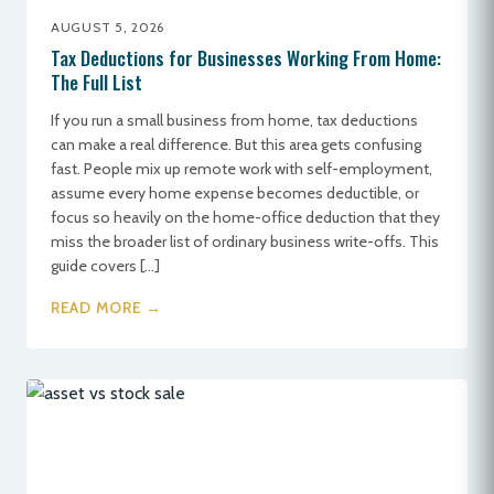
AUGUST 5, 2026
Tax Deductions for Businesses Working From Home:
The Full List
If you run a small business from home, tax deductions
can make a real difference. But this area gets confusing
fast. People mix up remote work with self-employment,
assume every home expense becomes deductible, or
focus so heavily on the home-office deduction that they
miss the broader list of ordinary business write-offs. This
guide covers […]
READ MORE →