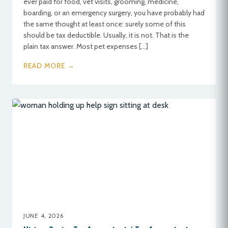
ever paid for food, vet visits, grooming, medicine,
boarding, or an emergency surgery, you have probably had
the same thought at least once: surely some of this
should be tax deductible. Usually, it is not. That is the
plain tax answer. Most pet expenses […]
READ MORE →
JUNE 4, 2026