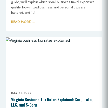
guide, we’ll explain which small business travel expenses
qualify, how mixed business and personal trips are
handled, and […]
READ MORE →
JULY 24, 2026
Virginia Business Tax Rates Explained: Corporate,
LLC, and S-Corp