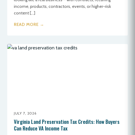
income, products, contractors, events, or higher-risk
content […]
READ MORE →
JULY 7, 2026
Virginia Land Preservation Tax Credits: How Buyers
Can Reduce VA Income Tax