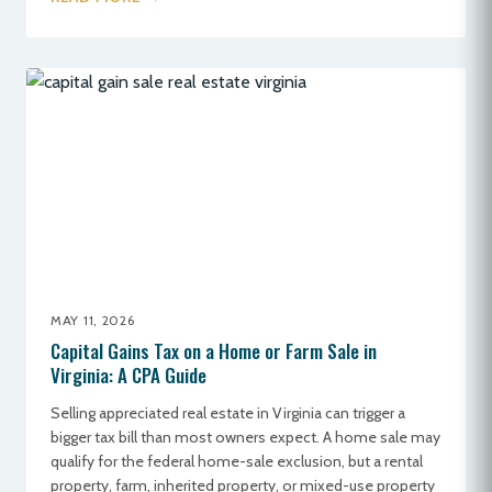
MAY 11, 2026
Capital Gains Tax on a Home or Farm Sale in
Virginia: A CPA Guide
Selling appreciated real estate in Virginia can trigger a
bigger tax bill than most owners expect. A home sale may
qualify for the federal home-sale exclusion, but a rental
property, farm, inherited property, or mixed-use property