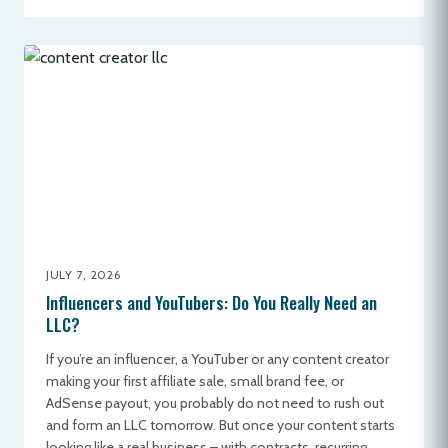
JULY 7, 2026
Influencers and YouTubers: Do You Really Need an
LLC?
If you’re an influencer, a YouTuber or any content creator
making your first affiliate sale, small brand fee, or
AdSense payout, you probably do not need to rush out
and form an LLC tomorrow. But once your content starts
looking like a real business – with contracts, recurring