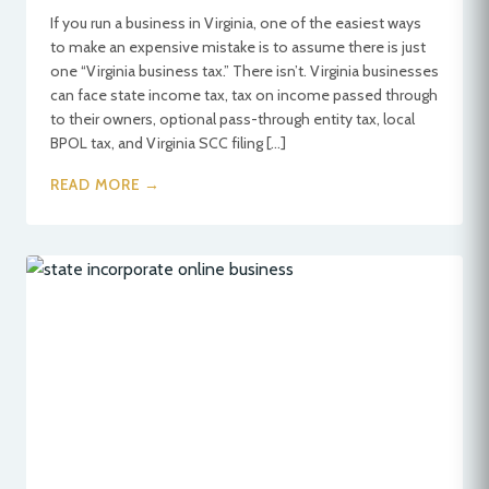
If you run a business in Virginia, one of the easiest ways
to make an expensive mistake is to assume there is just
one “Virginia business tax.” There isn’t. Virginia businesses
can face state income tax, tax on income passed through
to their owners, optional pass-through entity tax, local
BPOL tax, and Virginia SCC filing […]
READ MORE →