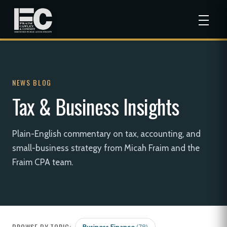
NEWS BLOG
Tax & Business Insights
Plain-English commentary on tax, accounting, and
small-business strategy from Micah Fraim and the
Fraim CPA team.
BROWSE BY TOPIC: