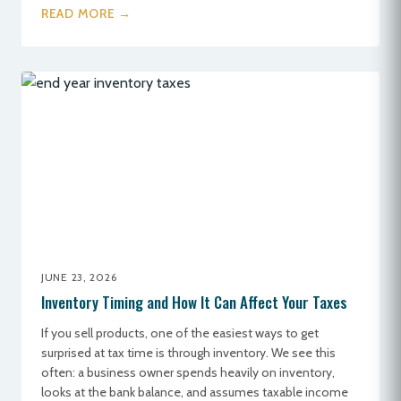
READ MORE →
JUNE 23, 2026
Inventory Timing and How It Can Affect Your Taxes
If you sell products, one of the easiest ways to get
surprised at tax time is through inventory. We see this
often: a business owner spends heavily on inventory,
looks at the bank balance, and assumes taxable income