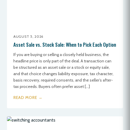
AUGUST 5, 2026
Asset Sale vs. Stock Sale: When to Pick Each Option
If you are buying or selling a closely held business, the
headline price is only part of the deal. A transaction can
be structured as an asset sale or a stock or equity sale,
and that choice changes liability exposure, tax character,
basis recovery, required consents, and the seller’s after-
tax proceeds. Buyers often prefer asset […]
READ MORE →