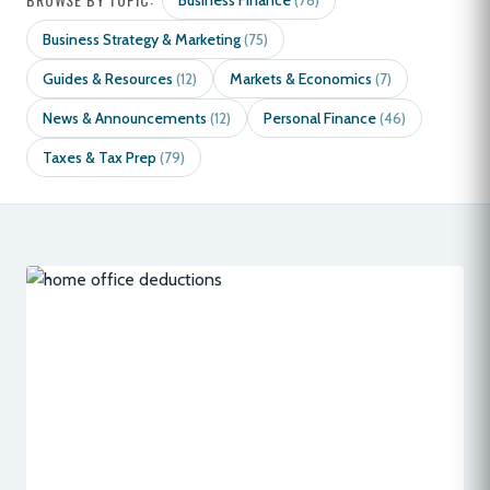
Business Finance
(78)
Business Strategy & Marketing
(75)
Guides & Resources
Markets & Economics
(12)
(7)
News & Announcements
Personal Finance
(12)
(46)
Taxes & Tax Prep
(79)