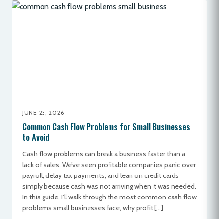
JUNE 23, 2026
Common Cash Flow Problems for Small Businesses
to Avoid
Cash flow problems can break a business faster than a
lack of sales. We’ve seen profitable companies panic over
payroll, delay tax payments, and lean on credit cards
simply because cash was not arriving when it was needed.
In this guide, I’ll walk through the most common cash flow
problems small businesses face, why profit […]