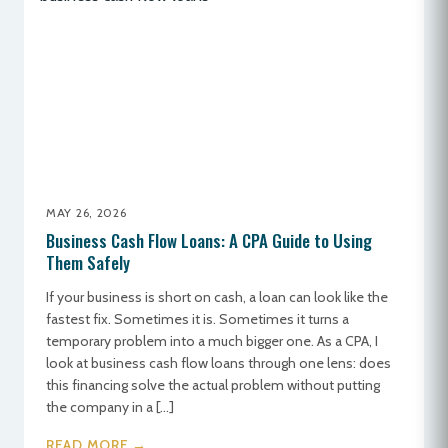
MAY 26, 2026
Business Cash Flow Loans: A CPA Guide to Using
Them Safely
If your business is short on cash, a loan can look like the
fastest fix. Sometimes it is. Sometimes it turns a
temporary problem into a much bigger one. As a CPA, I
look at business cash flow loans through one lens: does
this financing solve the actual problem without putting
the company in a […]
READ MORE →