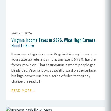
MAY 28, 2026
Virginia Income Taxes in 2026: What High Earners
Need to Know
If you earn a high income in Virginia, it is easy to assume
your state tax return is simple: top rate is 5.75%, file the
forms, move on. That assumption is where people get
blindsided. Virginia looks straightforward on the surface,
but high earners run into a series of rules that quietly
change the real […]
READ MORE →