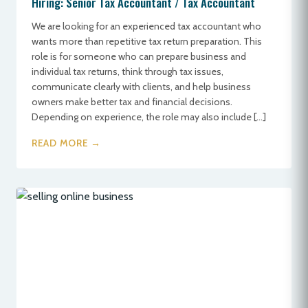
Hiring: Senior Tax Accountant / Tax Accountant
We are looking for an experienced tax accountant who
wants more than repetitive tax return preparation. This
role is for someone who can prepare business and
individual tax returns, think through tax issues,
communicate clearly with clients, and help business
owners make better tax and financial decisions.
Depending on experience, the role may also include […]
READ MORE →