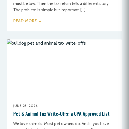
must be low. Then the tax return tells a different story.
The problem is simple but important: […]
READ MORE →
JUNE 23, 2026
Pet & Animal Tax Write-Offs: a CPA Approved List
We love animals. Most pet owners do. And if you have