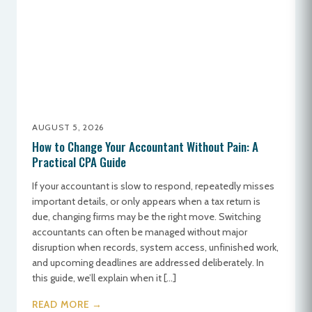
AUGUST 5, 2026
How to Change Your Accountant Without Pain: A
Practical CPA Guide
If your accountant is slow to respond, repeatedly misses
important details, or only appears when a tax return is
due, changing firms may be the right move. Switching
accountants can often be managed without major
disruption when records, system access, unfinished work,
and upcoming deadlines are addressed deliberately. In
this guide, we’ll explain when it […]
READ MORE →