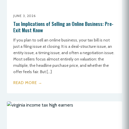
JUNE 3, 2026
Tax Implications of Selling an Online Business: Pre-
Exit Must Know
If you plan to sell an online business, your tax bill is not
just a filing issue at closing. It is a deal-structure issue, an
entity issue, a timing issue, and often a negotiation issue.
Most sellers focus almost entirely on valuation: the
multiple, the headline purchase price, and whether the
offer feels fair. But […]
READ MORE →