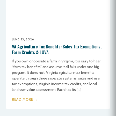
JUNE 23, 2026
VA Agriculture Tax Benefits: Sales Tax Exemptions,
Farm Credits & LUVA
If you own or operate a farm in Virginia, it is easy to hear
“farm tax benefits” and assume it all falls under one big
program. It does not. Virginia agriculture tax benefits
operate through three separate systems: sales and use
tax exemptions, Virginia income tax credits, and local
land use-value assessment. Each has its […]
READ MORE →