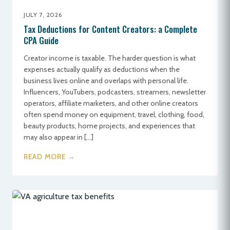
JULY 7, 2026
Tax Deductions for Content Creators: a Complete
CPA Guide
Creator income is taxable. The harder question is what
expenses actually qualify as deductions when the
business lives online and overlaps with personal life.
Influencers, YouTubers, podcasters, streamers, newsletter
operators, affiliate marketers, and other online creators
often spend money on equipment, travel, clothing, food,
beauty products, home projects, and experiences that
may also appear in […]
READ MORE →