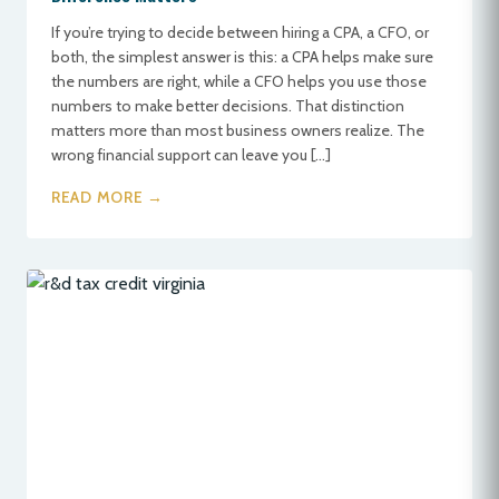
If you’re trying to decide between hiring a CPA, a CFO, or
both, the simplest answer is this: a CPA helps make sure
the numbers are right, while a CFO helps you use those
numbers to make better decisions. That distinction
matters more than most business owners realize. The
wrong financial support can leave you […]
READ MORE →