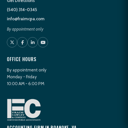
Get Directions
(540) 314-0345
info@fraimcpa.com
By appointment only
OFFICE HOURS
By appointment only
Monday - Friday
10:00 AM - 6:00 PM
ACCOUNTING FIRM IN ROANOKE, VA