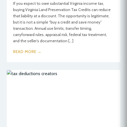
If you expect to owe substantial Virginia income tax,
buying Virginia Land Preservation Tax Credits can reduce
that liability at a discount. The opportunity is legitimate,
but it is not a simple “buy a credit and save money”
transaction. Annual use limits, transfer timing,
carryforward rules, appraisal risk, federal tax treatment,
and the seller’s documentation […]
READ MORE →