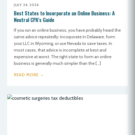
JULY 24, 2026
Best States to Incorporate an Online Business: A
Neutral CPA’s Guide
If you run an online business, you have probably heard the
same advice repeatedly: incorporate in Delaware, form
your LLC in Wyoming, or use Nevada to save taxes. In
most cases, that advice is incomplete at best and
expensive at worst. The right state to form an online
business is generally much simpler than the […]
READ MORE →