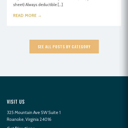
sheet) Always deductible […]
READ MORE →
SEE ALL POSTS BY CATEGORY
VISIT US
325 Mountain Ave SW Suite 1
Roanoke, Virginia 24016