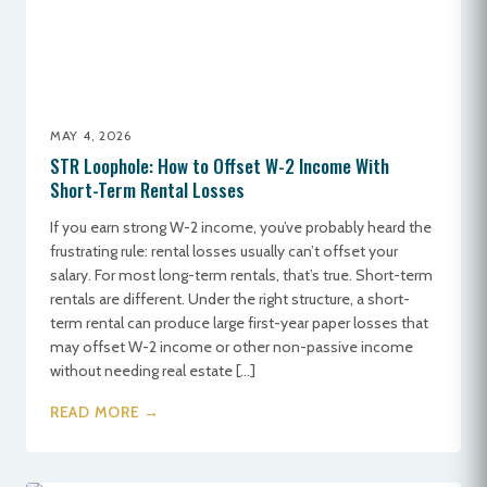
MAY 4, 2026
STR Loophole: How to Offset W-2 Income With
Short-Term Rental Losses
If you earn strong W-2 income, you’ve probably heard the
frustrating rule: rental losses usually can’t offset your
salary. For most long-term rentals, that’s true. Short-term
rentals are different. Under the right structure, a short-
term rental can produce large first-year paper losses that
may offset W-2 income or other non-passive income
without needing real estate […]
READ MORE →