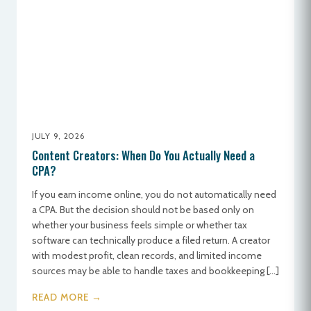
JULY 9, 2026
Content Creators: When Do You Actually Need a
CPA?
If you earn income online, you do not automatically need
a CPA. But the decision should not be based only on
whether your business feels simple or whether tax
software can technically produce a filed return. A creator
with modest profit, clean records, and limited income
sources may be able to handle taxes and bookkeeping […]
READ MORE →