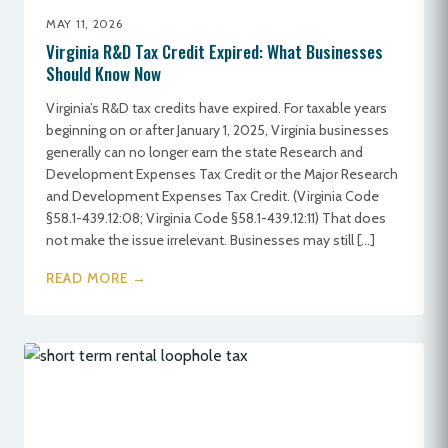
MAY 11, 2026
Virginia R&D Tax Credit Expired: What Businesses
Should Know Now
Virginia’s R&D tax credits have expired. For taxable years
beginning on or after January 1, 2025, Virginia businesses
generally can no longer earn the state Research and
Development Expenses Tax Credit or the Major Research
and Development Expenses Tax Credit. (Virginia Code
§58.1-439.12:08; Virginia Code §58.1-439.12:11) That does
not make the issue irrelevant. Businesses may still […]
READ MORE →