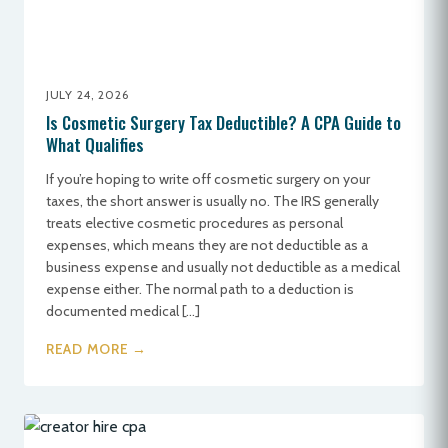
JULY 24, 2026
Is Cosmetic Surgery Tax Deductible? A CPA Guide to
What Qualifies
If you’re hoping to write off cosmetic surgery on your
taxes, the short answer is usually no. The IRS generally
treats elective cosmetic procedures as personal
expenses, which means they are not deductible as a
business expense and usually not deductible as a medical
expense either. The normal path to a deduction is
documented medical […]
READ MORE →