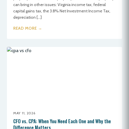
can bring in other issues: Virginia income tax, federal
capital gains tax, the 3.8% Net Investment Income Tax,
depreciation […]
READ MORE →
MAY 11, 2026
CFO vs. CPA: When You Need Each One and Why the
Difference Matters