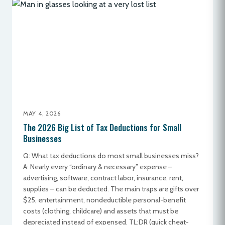
MAY 4, 2026
The 2026 Big List of Tax Deductions for Small
Businesses
Q: What tax deductions do most small businesses miss?
A: Nearly every “ordinary & necessary” expense –
advertising, software, contract labor, insurance, rent,
supplies – can be deducted. The main traps are gifts over
$25, entertainment, nondeductible personal-benefit
costs (clothing, childcare) and assets that must be
depreciated instead of expensed. TL;DR (quick cheat-