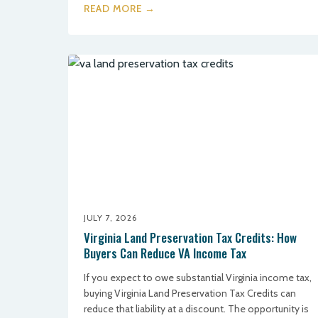
READ MORE →
JULY 7, 2026
Virginia Land Preservation Tax Credits: How
Buyers Can Reduce VA Income Tax
If you expect to owe substantial Virginia income tax,
buying Virginia Land Preservation Tax Credits can
reduce that liability at a discount. The opportunity is