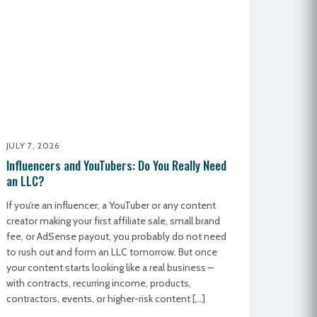
JULY 7, 2026
Influencers and YouTubers: Do You Really Need
an LLC?
If you’re an influencer, a YouTuber or any content
creator making your first affiliate sale, small brand
fee, or AdSense payout, you probably do not need
to rush out and form an LLC tomorrow. But once
your content starts looking like a real business –
with contracts, recurring income, products,
contractors, events, or higher-risk content […]