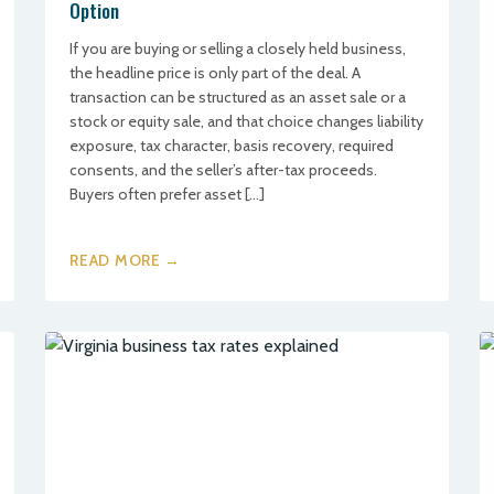
Option
If you are buying or selling a closely held business,
the headline price is only part of the deal. A
transaction can be structured as an asset sale or a
stock or equity sale, and that choice changes liability
exposure, tax character, basis recovery, required
consents, and the seller’s after-tax proceeds.
Buyers often prefer asset […]
READ MORE →