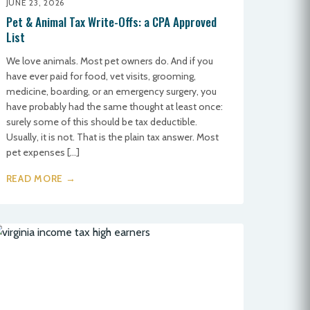
JUNE 23, 2026
Pet & Animal Tax Write-Offs: a CPA Approved
List
We love animals. Most pet owners do. And if you
have ever paid for food, vet visits, grooming,
medicine, boarding, or an emergency surgery, you
have probably had the same thought at least once:
surely some of this should be tax deductible.
Usually, it is not. That is the plain tax answer. Most
pet expenses […]
READ MORE →