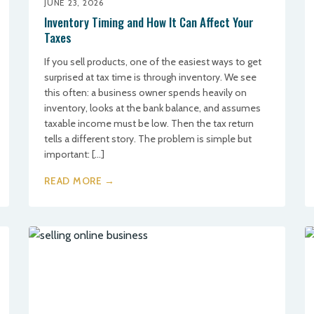
JUNE 23, 2026
Inventory Timing and How It Can Affect Your
Taxes
If you sell products, one of the easiest ways to get
surprised at tax time is through inventory. We see
this often: a business owner spends heavily on
inventory, looks at the bank balance, and assumes
taxable income must be low. Then the tax return
tells a different story. The problem is simple but
important: […]
READ MORE →