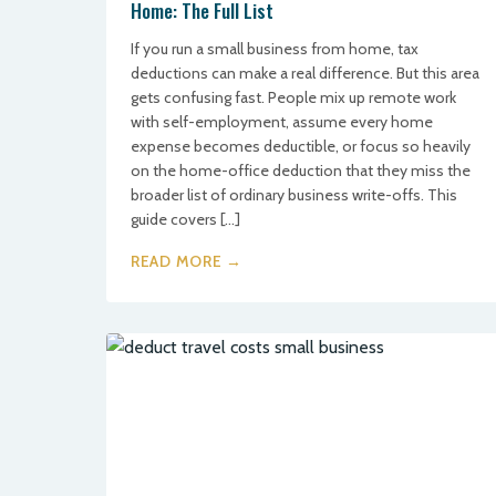
Home: The Full List
If you run a small business from home, tax
deductions can make a real difference. But this area
gets confusing fast. People mix up remote work
with self-employment, assume every home
expense becomes deductible, or focus so heavily
on the home-office deduction that they miss the
broader list of ordinary business write-offs. This
guide covers […]
READ MORE →