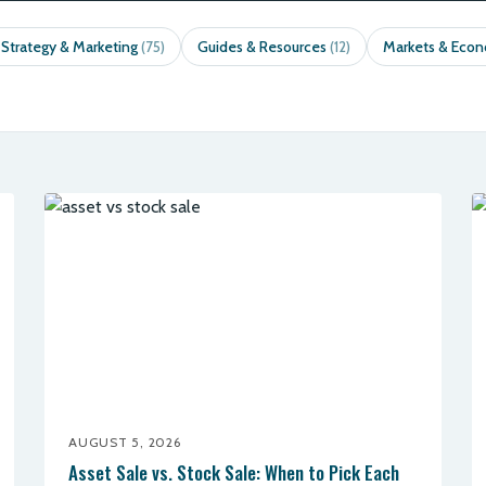
 Strategy & Marketing
Guides & Resources
Markets & Eco
(75)
(12)
AUGUST 5, 2026
Asset Sale vs. Stock Sale: When to Pick Each