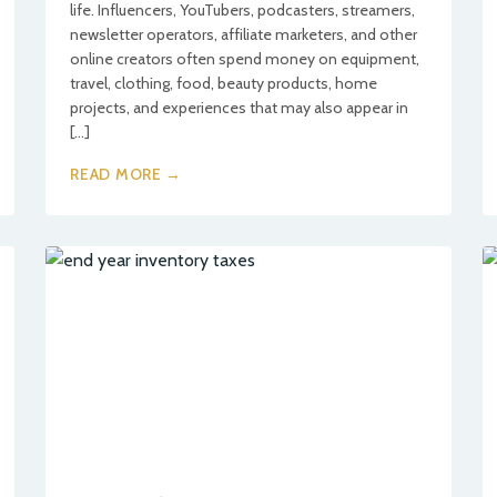
life. Influencers, YouTubers, podcasters, streamers,
newsletter operators, affiliate marketers, and other
online creators often spend money on equipment,
travel, clothing, food, beauty products, home
projects, and experiences that may also appear in
[…]
READ MORE →