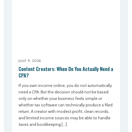
JULY 9, 2026
Content Creators: When Do You Actually Need a
CPA?
If you earn income online, you do not automatically
need a CPA. But the decision should not be based
only on whether your business feels simple or
whether tax software can technically produce a filed
return. A creator with modest profit, clean records,
and limited income sources may be able to handle
taxes and bookkeeping […]