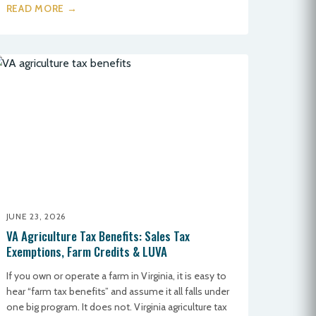
READ MORE →
JUNE 23, 2026
VA Agriculture Tax Benefits: Sales Tax
Exemptions, Farm Credits & LUVA
If you own or operate a farm in Virginia, it is easy to
hear “farm tax benefits” and assume it all falls under
one big program. It does not. Virginia agriculture tax