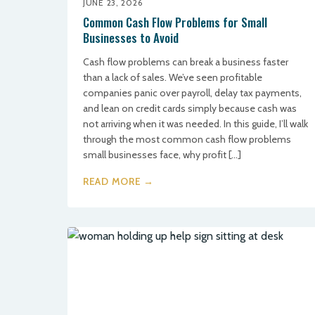
JUNE 23, 2026
Common Cash Flow Problems for Small
Businesses to Avoid
Cash flow problems can break a business faster
than a lack of sales. We’ve seen profitable
companies panic over payroll, delay tax payments,
and lean on credit cards simply because cash was
not arriving when it was needed. In this guide, I’ll walk
through the most common cash flow problems
small businesses face, why profit […]
READ MORE →