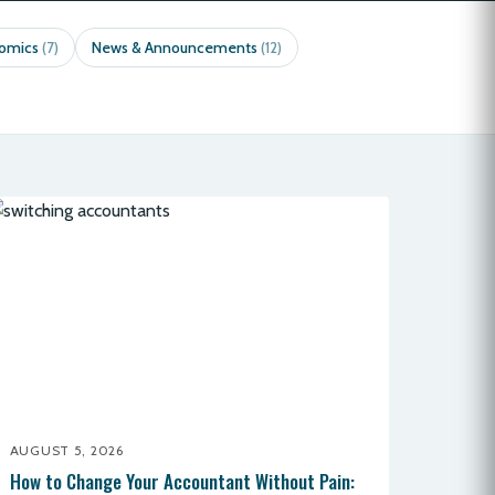
nomics
News & Announcements
(7)
(12)
AUGUST 5, 2026
How to Change Your Accountant Without Pain: