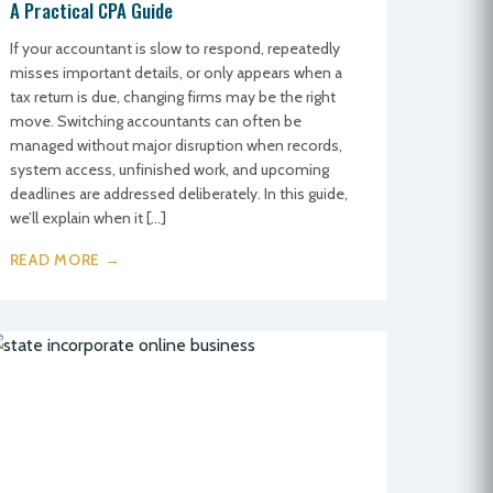
A Practical CPA Guide
If your accountant is slow to respond, repeatedly
misses important details, or only appears when a
tax return is due, changing firms may be the right
move. Switching accountants can often be
managed without major disruption when records,
system access, unfinished work, and upcoming
deadlines are addressed deliberately. In this guide,
we’ll explain when it […]
READ MORE →