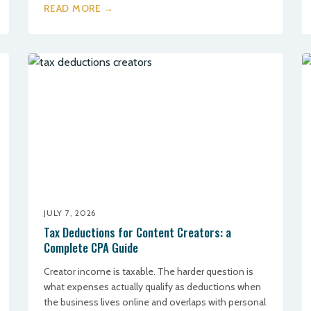
READ MORE →
JULY 7, 2026
Tax Deductions for Content Creators: a
Complete CPA Guide
Creator income is taxable. The harder question is
what expenses actually qualify as deductions when
the business lives online and overlaps with personal