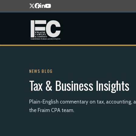
NEWS BLOG
Tax & Business Insights
Plain-English commentary on tax, accounting, 
the Fraim CPA team.