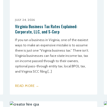
JULY 24, 2026
Virginia Business Tax Rates Explained:
Corporate, LLC, and S-Corp
If you run a business in Virginia, one of the easiest
ways to make an expensive mistake is to assume
there is just one “Virginia business tax.” There isn’t.
Virginia businesses can face state income tax, tax
on income passed through to their owners,
optional pass-through entity tax, local BPOL tax,
and Virginia SCC filing […]
READ MORE →