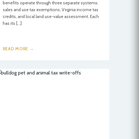
benefits operate through three separate systems:
sales and use tax exemptions, Virginia income tax
credits, and local land use-value assessment. Each
has its […]
READ MORE →