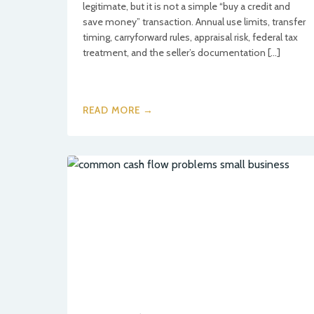
legitimate, but it is not a simple “buy a credit and
save money” transaction. Annual use limits, transfer
timing, carryforward rules, appraisal risk, federal tax
treatment, and the seller’s documentation […]
READ MORE →