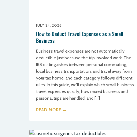
JULY 24, 2026
How to Deduct Travel Expenses as a Small
Business
Business travel expenses are not automatically
deductible just because the trip involved work. The
IRS distinguishes between personal commuting,
local business transportation, and travel away from
your tax home, and each category follows different
rules. In this guide, we’ll explain which small business
travel expenses qualify, how mixed business and
personal trips are handled, and […]
READ MORE →