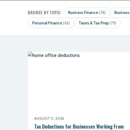
BROWSE BY TOPIC:
Business Finance
Business
(78)
Personal Finance
Taxes & Tax Prep
(46)
(79)
AUGUST 5, 2026
Tax Deductions for Businesses Working From