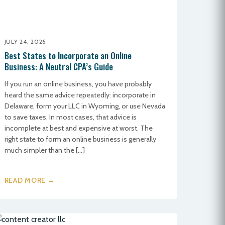
JULY 24, 2026
Best States to Incorporate an Online
Business: A Neutral CPA’s Guide
If you run an online business, you have probably
heard the same advice repeatedly: incorporate in
Delaware, form your LLC in Wyoming, or use Nevada
to save taxes. In most cases, that advice is
incomplete at best and expensive at worst. The
right state to form an online business is generally
much simpler than the […]
READ MORE →