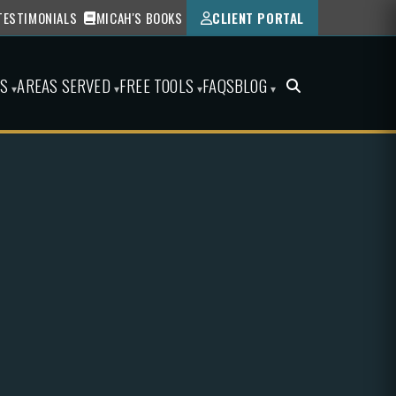
TESTIMONIALS
MICAH'S BOOKS
CLIENT PORTAL
ES
AREAS SERVED
FREE TOOLS
FAQS
BLOG
▾
▾
▾
▾