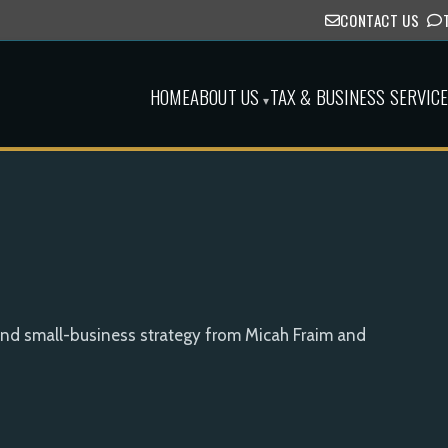
CONTACT US
HOME
ABOUT US
TAX & BUSINESS SERVIC
▾
and small-business strategy from Micah Fraim and