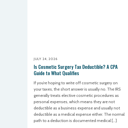
JULY 24, 2026
Is Cosmetic Surgery Tax Deductible? A CPA
Guide to What Qualifies
If you’re hoping to write off cosmetic surgery on
your taxes, the short answer is usually no. The IRS
generally treats elective cosmetic procedures as
personal expenses, which means they are not
deductible as a business expense and usually not
deductible as a medical expense either. The normal
path to a deduction is documented medical […]