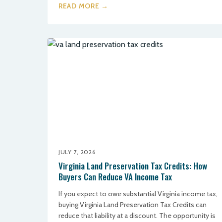
READ MORE →
JULY 7, 2026
Virginia Land Preservation Tax Credits: How
Buyers Can Reduce VA Income Tax
If you expect to owe substantial Virginia income tax,
buying Virginia Land Preservation Tax Credits can
reduce that liability at a discount. The opportunity is