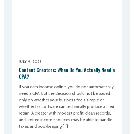
JULY 9, 2026
Content Creators: When Do You Actually Need a
CPA?
If you earn income online, you do not automatically
need a CPA. But the decision should not be based
only on whether your business feels simple or
whether tax software can technically produce a filed
return. A creator with modest profit, clean records,
and limited income sources may be able to handle
taxes and bookkeeping […]