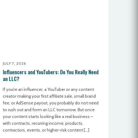
JULY 7, 2026
Influencers and YouTubers: Do You Really Need
an LLC?
If you’re an influencer, a YouTuber or any content
creator making your first affiliate sale, small brand
fee, or AdSense payout, you probably do not need
to rush out and form an LLC tomorrow. But once
your content starts looking like a real business –
with contracts, recurring income, products,
contractors, events, or higher-risk content […]