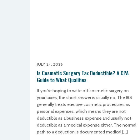
JULY 24, 2026
Is Cosmetic Surgery Tax Deductible? A CPA
Guide to What Qualifies
If you’re hoping to write off cosmetic surgery on
your taxes, the short answer is usually no. The IRS
generally treats elective cosmetic procedures as
personal expenses, which means they are not
deductible as a business expense and usually not
deductible as a medical expense either. The normal
path to a deduction is documented medical […]