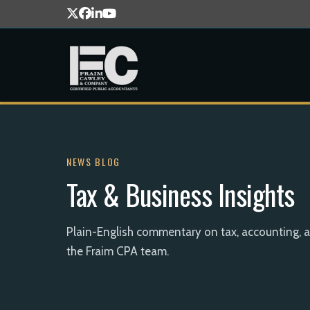
NEWS BLOG
Tax & Business Insights
Plain-English commentary on tax, accounting, 
the Fraim CPA team.