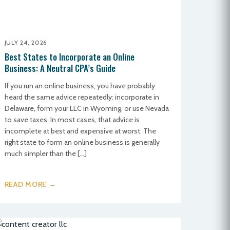
JULY 24, 2026
Best States to Incorporate an Online
Business: A Neutral CPA’s Guide
If you run an online business, you have probably
heard the same advice repeatedly: incorporate in
Delaware, form your LLC in Wyoming, or use Nevada
to save taxes. In most cases, that advice is
incomplete at best and expensive at worst. The
right state to form an online business is generally
much simpler than the […]
READ MORE →