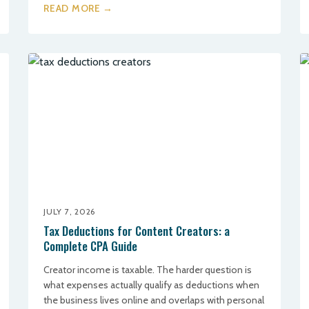
READ MORE →
JULY 7, 2026
Tax Deductions for Content Creators: a
Complete CPA Guide
Creator income is taxable. The harder question is
what expenses actually qualify as deductions when
the business lives online and overlaps with personal