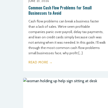
JUNE 23, 2026
Common Cash Flow Problems for Small
Businesses to Avoid
Cash flow problems can break a business faster
than a lack of sales. We’ve seen profitable
companies panic over payroll, delay tax payments,
and lean on credit cards simply because cash was
not arriving when it was needed. In this guide, I’ll walk
through the most common cash flow problems
small businesses face, why profit […]
READ MORE →