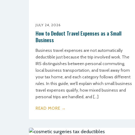
JULY 24, 2026
How to Deduct Travel Expenses as a Small
Business
Business travel expenses are not automatically
deductible just because the trip involved work. The
IRS distinguishes between personal commuting,
local business transportation, and travel away from
your tax home, and each category follows different
rules. In this guide, we’ll explain which small business
travel expenses qualify, how mixed business and
personal trips are handled, and […]
READ MORE →