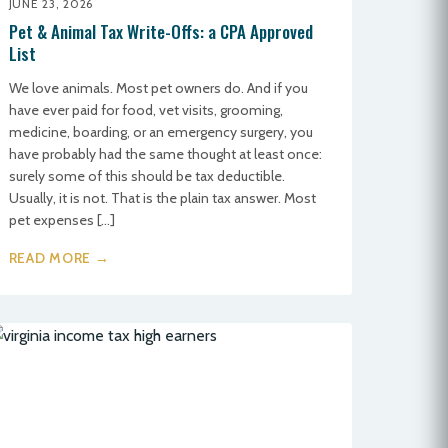
JUNE 23, 2026
Pet & Animal Tax Write-Offs: a CPA Approved
List
We love animals. Most pet owners do. And if you
have ever paid for food, vet visits, grooming,
medicine, boarding, or an emergency surgery, you
have probably had the same thought at least once:
surely some of this should be tax deductible.
Usually, it is not. That is the plain tax answer. Most
pet expenses […]
READ MORE →