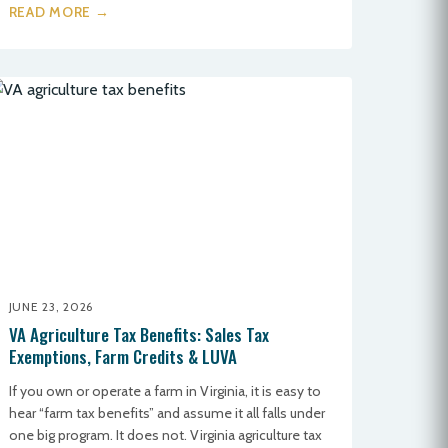
READ MORE →
JUNE 23, 2026
VA Agriculture Tax Benefits: Sales Tax
Exemptions, Farm Credits & LUVA
If you own or operate a farm in Virginia, it is easy to
hear “farm tax benefits” and assume it all falls under
one big program. It does not. Virginia agriculture tax