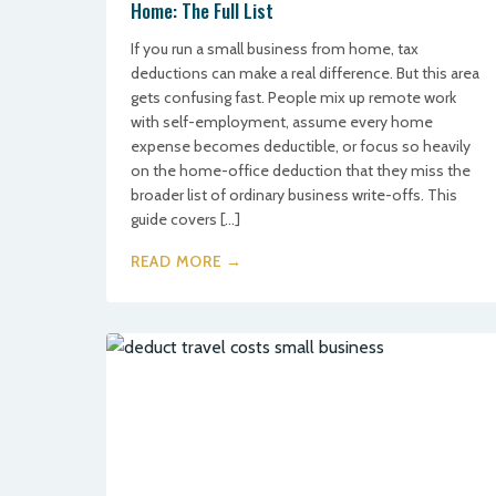
Home: The Full List
If you run a small business from home, tax
deductions can make a real difference. But this area
gets confusing fast. People mix up remote work
with self-employment, assume every home
expense becomes deductible, or focus so heavily
on the home-office deduction that they miss the
broader list of ordinary business write-offs. This
guide covers […]
READ MORE →