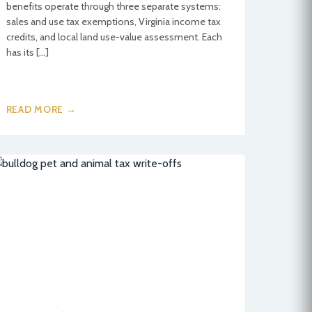
benefits operate through three separate systems:
sales and use tax exemptions, Virginia income tax
credits, and local land use-value assessment. Each
has its […]
READ MORE →