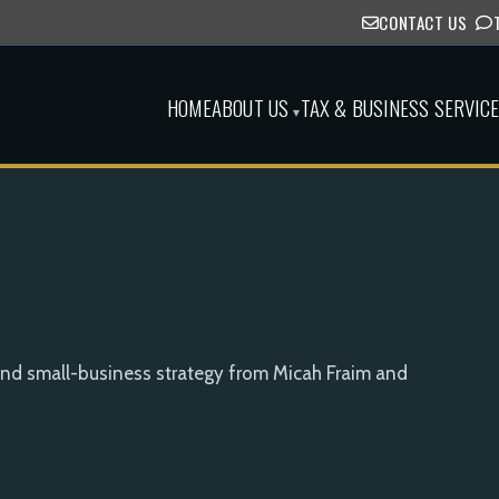
CONTACT US
HOME
ABOUT US
TAX & BUSINESS SERVIC
▾
and small-business strategy from Micah Fraim and