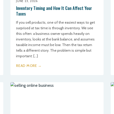
JUNE 23, 2026
Inventory Timing and How It Can Affect Your
Taxes
If you sell products, one of the easiest ways to get
surprised at tax time is through inventory. We see
this often: a business owner spends heavily on
inventory, looks at the bank balance, and assumes
taxable income must be low. Then the tax return
tells a different story. The problem is simple but
important: […]
READ MORE →