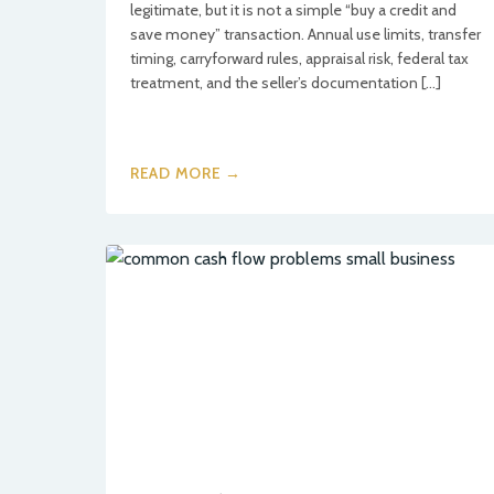
legitimate, but it is not a simple “buy a credit and
save money” transaction. Annual use limits, transfer
timing, carryforward rules, appraisal risk, federal tax
treatment, and the seller’s documentation […]
READ MORE →