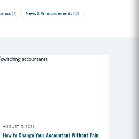
nomics
News & Announcements
(7)
(12)
AUGUST 5, 2026
How to Change Your Accountant Without Pain: