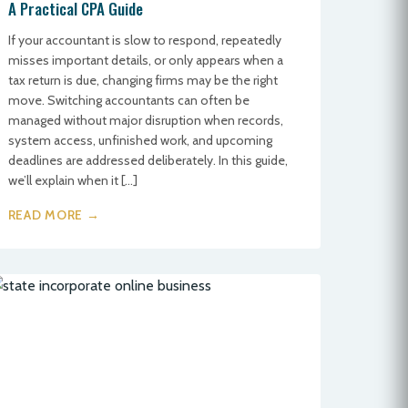
A Practical CPA Guide
If your accountant is slow to respond, repeatedly
misses important details, or only appears when a
tax return is due, changing firms may be the right
move. Switching accountants can often be
managed without major disruption when records,
system access, unfinished work, and upcoming
deadlines are addressed deliberately. In this guide,
we’ll explain when it […]
READ MORE →