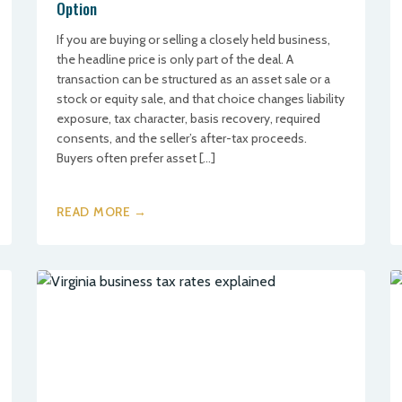
Option
If you are buying or selling a closely held business,
the headline price is only part of the deal. A
transaction can be structured as an asset sale or a
stock or equity sale, and that choice changes liability
exposure, tax character, basis recovery, required
consents, and the seller’s after-tax proceeds.
Buyers often prefer asset […]
READ MORE →