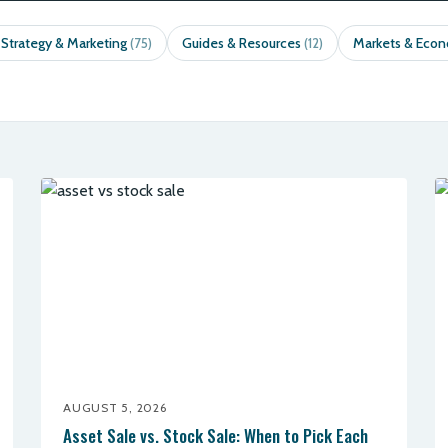
 Strategy & Marketing
Guides & Resources
Markets & Eco
(75)
(12)
AUGUST 5, 2026
Asset Sale vs. Stock Sale: When to Pick Each