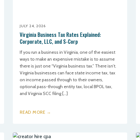
JULY 24, 2026
Virginia Business Tax Rates Explained:
Corporate, LLC, and S-Corp
If you run a business in Virginia, one of the easiest
ways to make an expensive mistake is to assume
there is just one “Virginia business tax.” There isn’t.
Virginia businesses can face state income tax, tax
on income passed through to their owners,
optional pass-through entity tax, local BPOL tax,
and Virginia SCC filing […]
READ MORE →