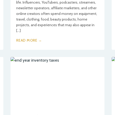
life. Influencers, YouTubers, podcasters, streamers,
newsletter operators, affiliate marketers, and other
online creators often spend money on equipment,
travel, clothing, food, beauty products, home
projects, and experiences that may also appear in
[…]
READ MORE →