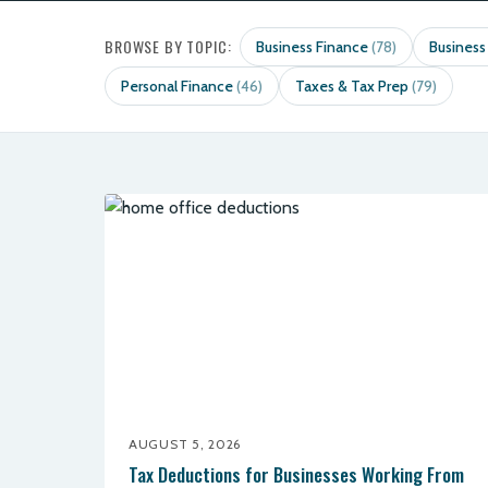
BROWSE BY TOPIC:
Business Finance
Business
(78)
Personal Finance
Taxes & Tax Prep
(46)
(79)
AUGUST 5, 2026
Tax Deductions for Businesses Working From