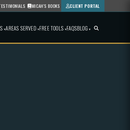
TESTIMONIALS
MICAH'S BOOKS
CLIENT PORTAL
ES
AREAS SERVED
FREE TOOLS
FAQS
BLOG
▾
▾
▾
▾