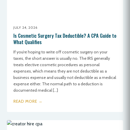
JULY 24, 2026
Is Cosmetic Surgery Tax Deductible? A CPA Guide to
What Qualifies
If you’re hoping to write off cosmetic surgery on your
taxes, the short answer is usually no. The IRS generally
treats elective cosmetic procedures as personal
expenses, which means they are not deductible as a
business expense and usually not deductible as a medical
expense either. The normal path to a deduction is
documented medical […]
READ MORE →