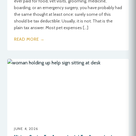
ever paid for food, vet visits, grooming, medicine,
boarding, or an emergency surgery, you have probably had
the same thought at least once: surely some of this
should be tax deductible. Usually, it is not. That is the
plain tax answer. Most pet expenses […]
READ MORE →
JUNE 4, 2026