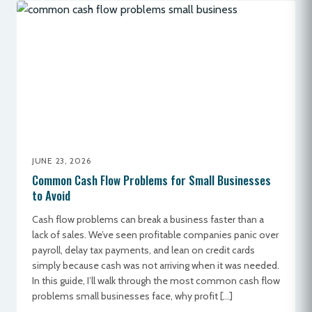
JUNE 23, 2026
Common Cash Flow Problems for Small Businesses
to Avoid
Cash flow problems can break a business faster than a
lack of sales. We’ve seen profitable companies panic over
payroll, delay tax payments, and lean on credit cards
simply because cash was not arriving when it was needed.
In this guide, I’ll walk through the most common cash flow
problems small businesses face, why profit […]