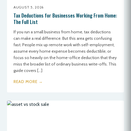
AUGUST 5, 2026
Tax Deductions for Businesses Working From Home:
The Full List
If you run a small business from home, tax deductions
can make a real difference. But this area gets confusing
fast. People mix up remote work with self-employment,
assume every home expense becomes deductible, or
focus so heavily on the home-office deduction that they
miss the broader list of ordinary business write-offs. This
guide covers […]
READ MORE →