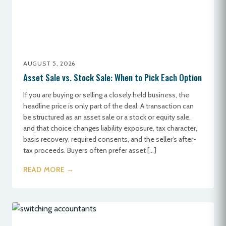
AUGUST 5, 2026
Asset Sale vs. Stock Sale: When to Pick Each Option
If you are buying or selling a closely held business, the
headline price is only part of the deal. A transaction can
be structured as an asset sale or a stock or equity sale,
and that choice changes liability exposure, tax character,
basis recovery, required consents, and the seller’s after-
tax proceeds. Buyers often prefer asset […]
READ MORE →