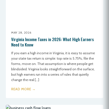
MAY 28, 2026
Virginia Income Taxes in 2026: What High Earners
Need to Know
If you earn a high income in Virginia, it is easy to assume
your state tax return is simple: top rate is 5.75%, file the
forms, move on. That assumption is where people get
blindsided. Virginia looks straightforward on the surface,
but high earners run into a series of rules that quietly
change the real […]
READ MORE →