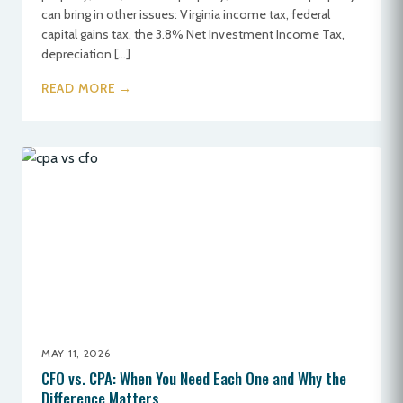
can bring in other issues: Virginia income tax, federal
capital gains tax, the 3.8% Net Investment Income Tax,
depreciation […]
READ MORE →
MAY 11, 2026
CFO vs. CPA: When You Need Each One and Why the
Difference Matters