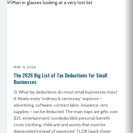
MAY 4, 2026
The 2026 Big List of Tax Deductions for Small
Businesses
Q: What tax deductions do most small businesses miss?
A: Nearly every “ordinary & necessary” expense –
advertising, software, contract labor, insurance, rent,
supplies – can be deducted. The main traps are gifts over
$25, entertainment, nondeductible personal-benefit
costs (clothing, childcare) and assets that must be
depreciated instead of expensed. TL;DR (quick cheat-