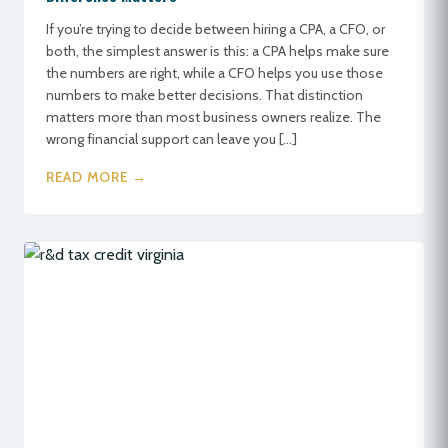
If you’re trying to decide between hiring a CPA, a CFO, or
both, the simplest answer is this: a CPA helps make sure
the numbers are right, while a CFO helps you use those
numbers to make better decisions. That distinction
matters more than most business owners realize. The
wrong financial support can leave you […]
READ MORE →