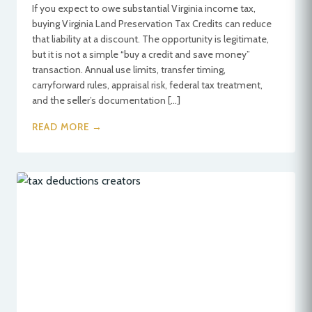
If you expect to owe substantial Virginia income tax,
buying Virginia Land Preservation Tax Credits can reduce
that liability at a discount. The opportunity is legitimate,
but it is not a simple “buy a credit and save money”
transaction. Annual use limits, transfer timing,
carryforward rules, appraisal risk, federal tax treatment,
and the seller’s documentation […]
READ MORE →