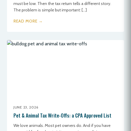
must be low. Then the tax return tells a different story.
The problem is simple but important: […]
READ MORE →
JUNE 23, 2026
Pet & Animal Tax Write-Offs: a CPA Approved List
We love animals. Most pet owners do. And if you have