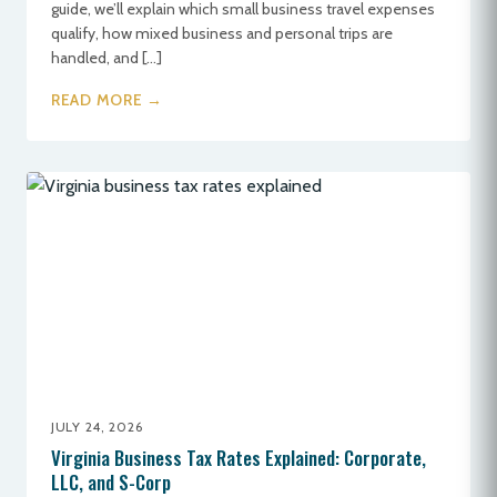
guide, we’ll explain which small business travel expenses
qualify, how mixed business and personal trips are
handled, and […]
READ MORE →
JULY 24, 2026
Virginia Business Tax Rates Explained: Corporate,
LLC, and S-Corp