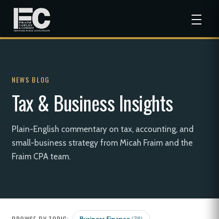
NEWS BLOG
Tax & Business Insights
Plain-English commentary on tax, accounting, and
small-business strategy from Micah Fraim and the
Fraim CPA team.
BROWSE BY TOPIC: