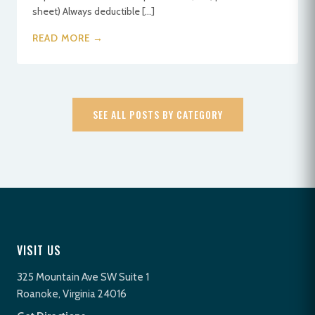
sheet) Always deductible […]
READ MORE →
SEE ALL POSTS BY CATEGORY
VISIT US
325 Mountain Ave SW Suite 1
Roanoke, Virginia 24016