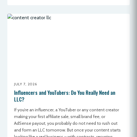
JULY 7, 2026
Influencers and YouTubers: Do You Really Need an
LLC?
If you’re an influencer, a YouTuber or any content creator
making your first affiliate sale, small brand fee, or
AdSense payout, you probably do not need to rush out
and form an LLC tomorrow. But once your content starts
looking like a real business – with contracts, recurring