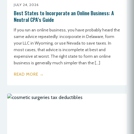
JULY 24, 2026
Best States to Incorporate an Online Business: A
Neutral CPA’s Guide
If you run an online business, you have probably heard the
same advice repeatedly: incorporate in Delaware, form
your LLC in Wyoming, or use Nevada to save taxes. In
most cases, that advice is incomplete at best and
expensive at worst. The right state to form an online
business is generally much simpler than the […]
READ MORE →