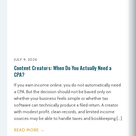
JULY 9, 2026
Content Creators: When Do You Actually Need a
CPA?
If you earn income online, you do not automatically need
a CPA. But the decision should not be based only on
whether your business feels simple or whether tax
software can technically produce a filed return. A creator
with modest profit, clean records, and limited income
sources may be able to handle taxes and bookkeeping […]
READ MORE →