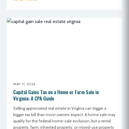
MAY 11, 2026
Capital Gains Tax on a Home or Farm Sale in
Virginia: A CPA Guide
Selling appreciated real estate in Virginia can trigger a
bigger tax bill than most owners expect. A home sale may
qualify for the federal home-sale exclusion, but a rental
property, farm, inherited property, or mixed-use property