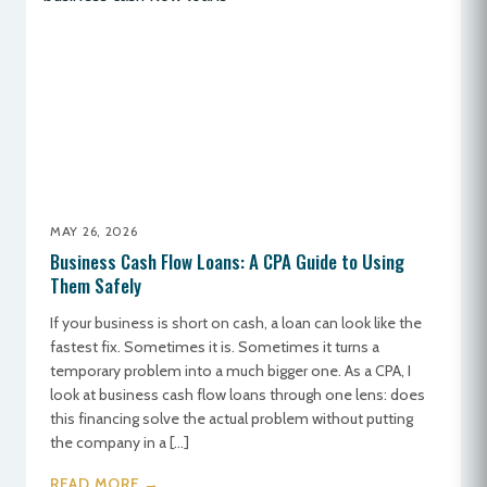
MAY 26, 2026
Business Cash Flow Loans: A CPA Guide to Using
Them Safely
If your business is short on cash, a loan can look like the
fastest fix. Sometimes it is. Sometimes it turns a
temporary problem into a much bigger one. As a CPA, I
look at business cash flow loans through one lens: does
this financing solve the actual problem without putting
the company in a […]
READ MORE →