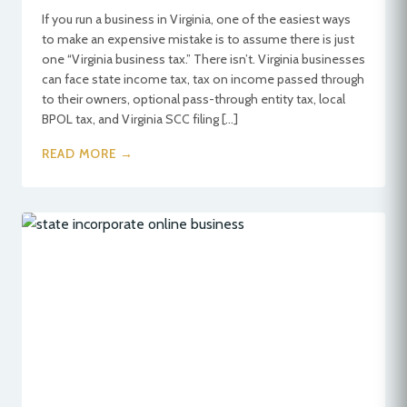
If you run a business in Virginia, one of the easiest ways
to make an expensive mistake is to assume there is just
one “Virginia business tax.” There isn’t. Virginia businesses
can face state income tax, tax on income passed through
to their owners, optional pass-through entity tax, local
BPOL tax, and Virginia SCC filing […]
READ MORE →