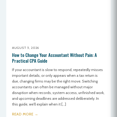
AUGUST 5, 2026
How to Change Your Accountant Without Pain: A
Practical CPA Guide
If your accountant is slow to respond, repeatedly misses
important details, or only appears when a tax return is
due, changing firms may be the right move. Switching
accountants can often be managed without major
disruption when records, system access, unfinished work,
and upcoming deadlines are addressed deliberately. In
this guide, we’ll explain when it […]
READ MORE →