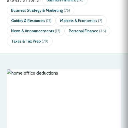
Business Finance
(78)
Business Strategy & Marketing
(75)
Guides & Resources
Markets & Economics
(12)
(7)
News & Announcements
Personal Finance
(12)
(46)
Taxes & Tax Prep
(79)