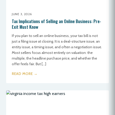
JUNE 3, 2026
Tax Implications of Selling an Online Business: Pre-
Exit Must Know
If you plan to sell an online business, your tax bill is not
just a filing issue at closing. It is a deal-structure issue, an
entity issue, a timing issue, and often a negotiation issue.
Most sellers focus almost entirely on valuation: the
multiple, the headline purchase price, and whether the
offer feels fair. But […]
READ MORE →