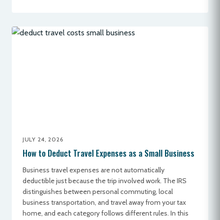
JULY 24, 2026
How to Deduct Travel Expenses as a Small Business
Business travel expenses are not automatically
deductible just because the trip involved work. The IRS
distinguishes between personal commuting, local
business transportation, and travel away from your tax
home, and each category follows different rules. In this