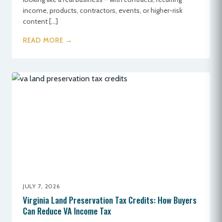
income, products, contractors, events, or higher-risk
content […]
READ MORE →
JULY 7, 2026
Virginia Land Preservation Tax Credits: How Buyers
Can Reduce VA Income Tax