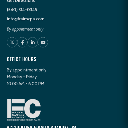
Get Directions
(540) 314-0345
info@fraimcpa.com
By appointment only
OFFICE HOURS
By appointment only
Monday - Friday
10:00 AM - 6:00 PM
ACCOUNTING FIRM IN ROANOKE, VA