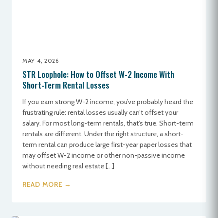
MAY 4, 2026
STR Loophole: How to Offset W-2 Income With
Short-Term Rental Losses
If you earn strong W-2 income, you’ve probably heard the
frustrating rule: rental losses usually can’t offset your
salary. For most long-term rentals, that’s true. Short-term
rentals are different. Under the right structure, a short-
term rental can produce large first-year paper losses that
may offset W-2 income or other non-passive income
without needing real estate […]
READ MORE →