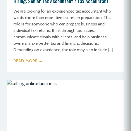
Hiring: Senior Tax Accountant / Tax Accountant
We are looking for an experienced tax accountant who
wants more than repetitive tax return preparation. This
role is for someone who can prepare business and
individual tax returns, think through tax issues,
communicate clearly with clients, and help business
owners make better tax and financial decisions.
Depending on experience, the role may also include […]
READ MORE →