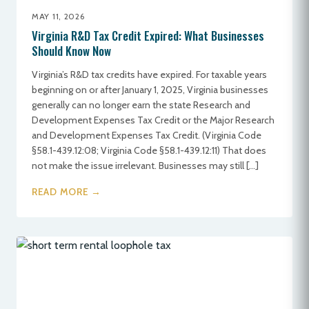
MAY 11, 2026
Virginia R&D Tax Credit Expired: What Businesses
Should Know Now
Virginia’s R&D tax credits have expired. For taxable years
beginning on or after January 1, 2025, Virginia businesses
generally can no longer earn the state Research and
Development Expenses Tax Credit or the Major Research
and Development Expenses Tax Credit. (Virginia Code
§58.1-439.12:08; Virginia Code §58.1-439.12:11) That does
not make the issue irrelevant. Businesses may still […]
READ MORE →