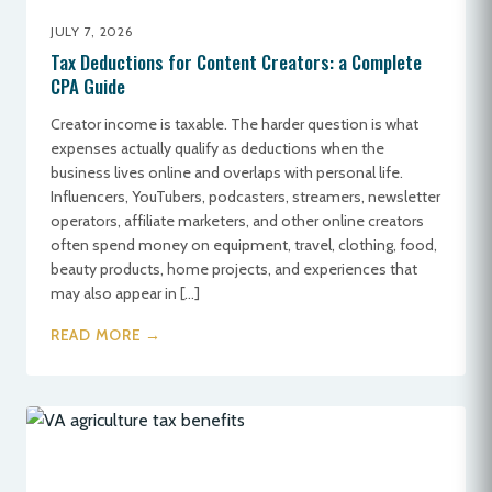
JULY 7, 2026
Tax Deductions for Content Creators: a Complete
CPA Guide
Creator income is taxable. The harder question is what
expenses actually qualify as deductions when the
business lives online and overlaps with personal life.
Influencers, YouTubers, podcasters, streamers, newsletter
operators, affiliate marketers, and other online creators
often spend money on equipment, travel, clothing, food,
beauty products, home projects, and experiences that
may also appear in […]
READ MORE →