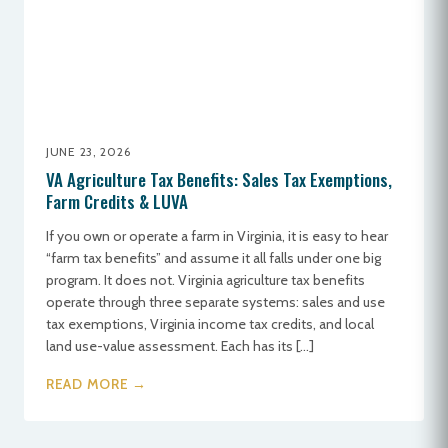
JUNE 23, 2026
VA Agriculture Tax Benefits: Sales Tax Exemptions,
Farm Credits & LUVA
If you own or operate a farm in Virginia, it is easy to hear
“farm tax benefits” and assume it all falls under one big
program. It does not. Virginia agriculture tax benefits
operate through three separate systems: sales and use
tax exemptions, Virginia income tax credits, and local
land use-value assessment. Each has its […]
READ MORE →