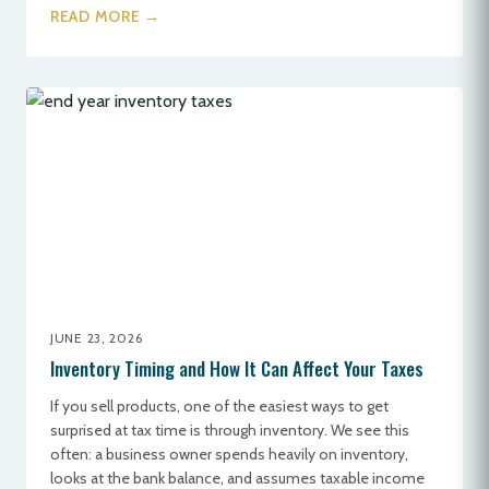
READ MORE →
JUNE 23, 2026
Inventory Timing and How It Can Affect Your Taxes
If you sell products, one of the easiest ways to get
surprised at tax time is through inventory. We see this
often: a business owner spends heavily on inventory,
looks at the bank balance, and assumes taxable income