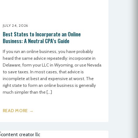
JULY 24, 2026
Best States to Incorporate an Online
Business: A Neutral CPA’s Guide
If you run an online business, you have probably
heard the same advice repeatedly: incorporate in
Delaware, form your LLC in Wyoming, or use Nevada
to save taxes. In most cases, that advice is
incomplete at best and expensive at worst. The
right state to form an online business is generally
much simpler than the […]
READ MORE →