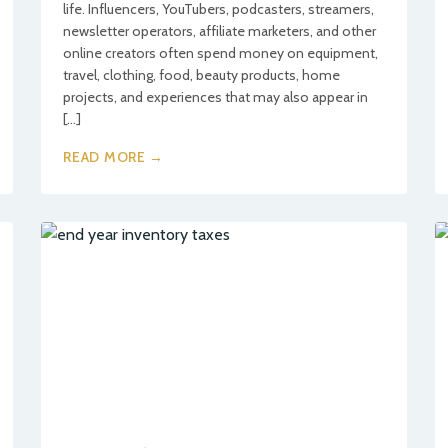
life. Influencers, YouTubers, podcasters, streamers,
newsletter operators, affiliate marketers, and other
online creators often spend money on equipment,
travel, clothing, food, beauty products, home
projects, and experiences that may also appear in
[…]
READ MORE →