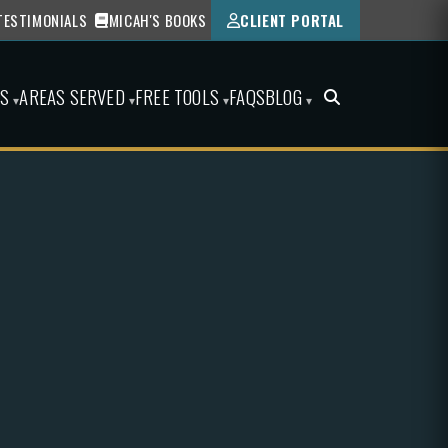
TESTIMONIALS
MICAH'S BOOKS
CLIENT PORTAL
ES
AREAS SERVED
FREE TOOLS
FAQS
BLOG
▾
▾
▾
▾