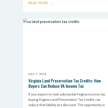
READ MORE →
JULY 7, 2026
Virginia Land Preservation Tax Credits: How
Buyers Can Reduce VA Income Tax
If you expect to owe substantial Virginia income tax,
buying Virginia Land Preservation Tax Credits can
reduce that liability at a discount. The opportunity is