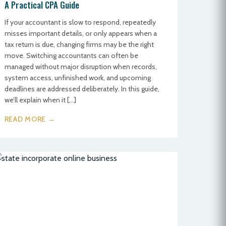
A Practical CPA Guide
If your accountant is slow to respond, repeatedly
misses important details, or only appears when a
tax return is due, changing firms may be the right
move. Switching accountants can often be
managed without major disruption when records,
system access, unfinished work, and upcoming
deadlines are addressed deliberately. In this guide,
we’ll explain when it […]
READ MORE →