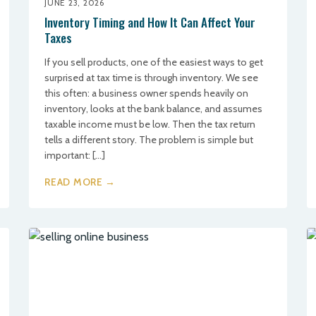
JUNE 23, 2026
Inventory Timing and How It Can Affect Your
Taxes
If you sell products, one of the easiest ways to get
surprised at tax time is through inventory. We see
this often: a business owner spends heavily on
inventory, looks at the bank balance, and assumes
taxable income must be low. Then the tax return
tells a different story. The problem is simple but
important: […]
READ MORE →