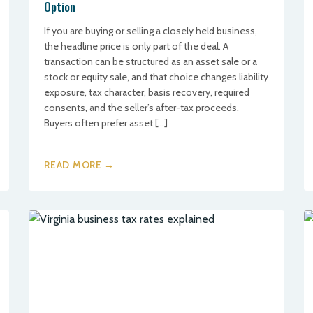
Option
If you are buying or selling a closely held business,
the headline price is only part of the deal. A
transaction can be structured as an asset sale or a
stock or equity sale, and that choice changes liability
exposure, tax character, basis recovery, required
consents, and the seller’s after-tax proceeds.
Buyers often prefer asset […]
READ MORE →