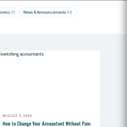
nomics
News & Announcements
(7)
(12)
AUGUST 5, 2026
How to Change Your Accountant Without Pain: