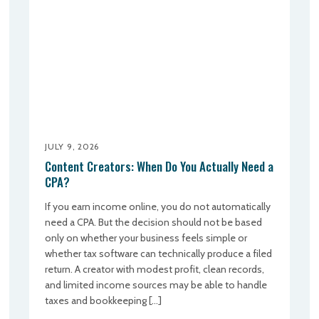
JULY 9, 2026
Content Creators: When Do You Actually Need a
CPA?
If you earn income online, you do not automatically
need a CPA. But the decision should not be based
only on whether your business feels simple or
whether tax software can technically produce a filed
return. A creator with modest profit, clean records,
and limited income sources may be able to handle
taxes and bookkeeping […]