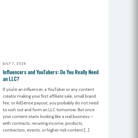
JULY 7, 2026
Influencers and YouTubers: Do You Really Need
an LLC?
If you’re an influencer, a YouTuber or any content
creator making your first affiliate sale, small brand
fee, or AdSense payout, you probably do not need
to rush out and form an LLC tomorrow. But once
your content starts looking like a real business –
with contracts, recurring income, products,
contractors, events, or higher-risk content […]