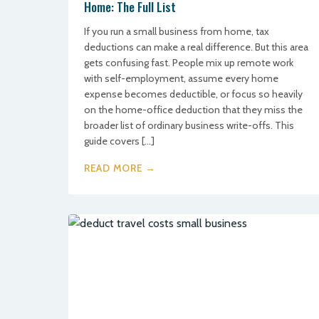
Home: The Full List
If you run a small business from home, tax
deductions can make a real difference. But this area
gets confusing fast. People mix up remote work
with self-employment, assume every home
expense becomes deductible, or focus so heavily
on the home-office deduction that they miss the
broader list of ordinary business write-offs. This
guide covers […]
READ MORE →