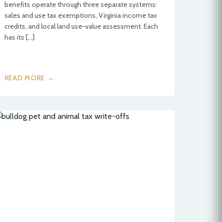
benefits operate through three separate systems:
sales and use tax exemptions, Virginia income tax
credits, and local land use-value assessment. Each
has its […]
READ MORE →