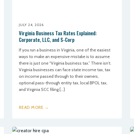
JULY 24, 2026
Virginia Business Tax Rates Explained:
Corporate, LLC, and S-Corp
If you run a business in Virginia, one of the easiest
ways to make an expensive mistake is to assume
there is just one “Virginia business tax.” There isn’t.
Virginia businesses can face state income tax, tax
on income passed through to their owners,
optional pass-through entity tax, local BPOL tax,
and Virginia SCC filing […]
READ MORE →