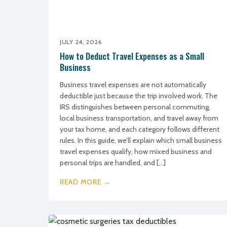
JULY 24, 2026
How to Deduct Travel Expenses as a Small
Business
Business travel expenses are not automatically
deductible just because the trip involved work. The
IRS distinguishes between personal commuting,
local business transportation, and travel away from
your tax home, and each category follows different
rules. In this guide, we’ll explain which small business
travel expenses qualify, how mixed business and
personal trips are handled, and […]
READ MORE →