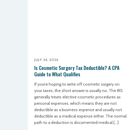
JULY 24, 2026
Is Cosmetic Surgery Tax Deductible? A CPA
Guide to What Qualifies
If you’re hoping to write off cosmetic surgery on
your taxes, the short answer is usually no. The IRS
generally treats elective cosmetic procedures as
personal expenses, which means they are not
deductible as a business expense and usually not
deductible as a medical expense either. The normal
path to a deduction is documented medical […]