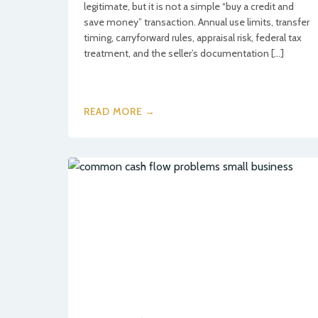
legitimate, but it is not a simple “buy a credit and
save money” transaction. Annual use limits, transfer
timing, carryforward rules, appraisal risk, federal tax
treatment, and the seller’s documentation […]
READ MORE →