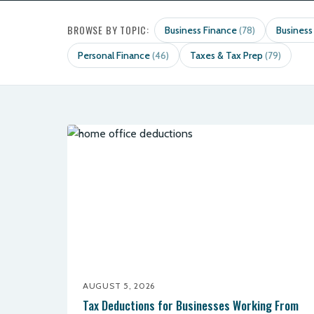
BROWSE BY TOPIC:
Business Finance
Business
(78)
Personal Finance
Taxes & Tax Prep
(46)
(79)
AUGUST 5, 2026
Tax Deductions for Businesses Working From