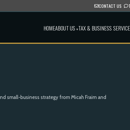
CONTACT US
HOME
ABOUT US
TAX & BUSINESS SERVIC
▾
and small-business strategy from Micah Fraim and