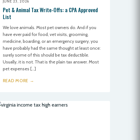
JUNE 23, 2026
Pet & Animal Tax Write-Offs: a CPA Approved
List
We love animals. Most pet owners do. And if you
have ever paid for food, vet visits, grooming,
medicine, boarding, or an emergency surgery, you
have probably had the same thought at least once:
surely some of this should be tax deductible.
Usually, it is not. That is the plain tax answer. Most
pet expenses […]
READ MORE →