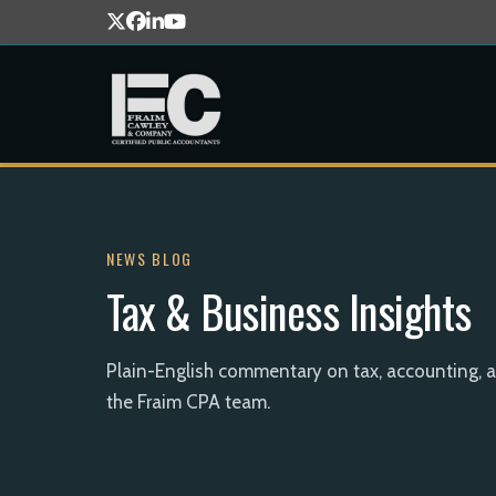
NEWS BLOG
Tax & Business Insights
Plain-English commentary on tax, accounting, 
the Fraim CPA team.