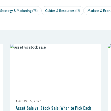
 Strategy & Marketing
Guides & Resources
Markets & Eco
(75)
(12)
AUGUST 5, 2026
Asset Sale vs. Stock Sale: When to Pick Each