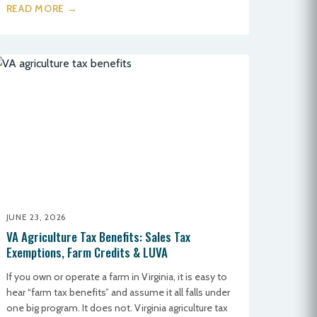
READ MORE →
JUNE 23, 2026
VA Agriculture Tax Benefits: Sales Tax
Exemptions, Farm Credits & LUVA
If you own or operate a farm in Virginia, it is easy to
hear “farm tax benefits” and assume it all falls under
one big program. It does not. Virginia agriculture tax