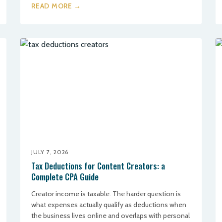
READ MORE →
JULY 7, 2026
Tax Deductions for Content Creators: a
Complete CPA Guide
Creator income is taxable. The harder question is
what expenses actually qualify as deductions when
the business lives online and overlaps with personal