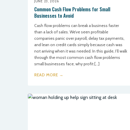
JUNE 23, 2026
Common Cash Flow Problems for Small
Businesses to Avoid
Cash flow problems can break a business faster
than a lack of sales. We’ve seen profitable
companies panic over payroll, delay tax payments,
and lean on credit cards simply because cash was
not arriving when it was needed. In this guide, I’ll walk
through the most common cash flow problems
small businesses face, why profit […]
READ MORE →