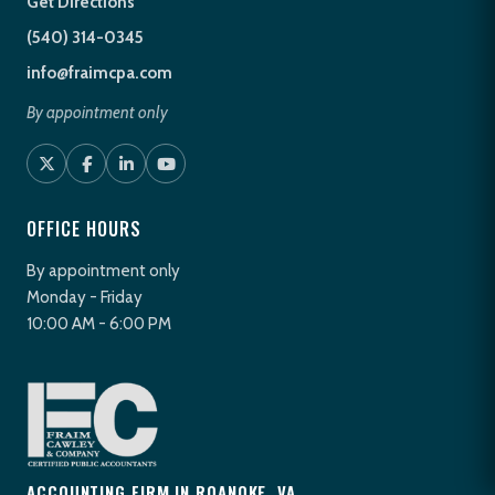
Get Directions
(540) 314-0345
info@fraimcpa.com
By appointment only
OFFICE HOURS
By appointment only
Monday - Friday
10:00 AM - 6:00 PM
ACCOUNTING FIRM IN ROANOKE, VA