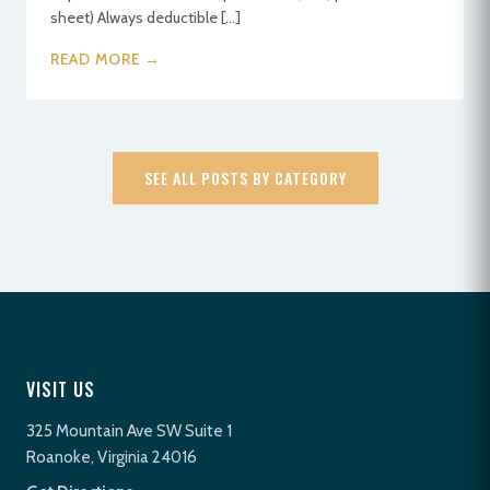
sheet) Always deductible […]
READ MORE →
SEE ALL POSTS BY CATEGORY
VISIT US
325 Mountain Ave SW Suite 1
Roanoke, Virginia 24016