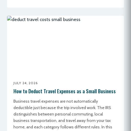
JULY 24, 2026
How to Deduct Travel Expenses as a Small Business
Business travel expenses are not automatically
deductible just because the trip involved work. The IRS
distinguishes between personal commuting, local
business transportation, and travel away from your tax
home, and each category follows different rules. In this