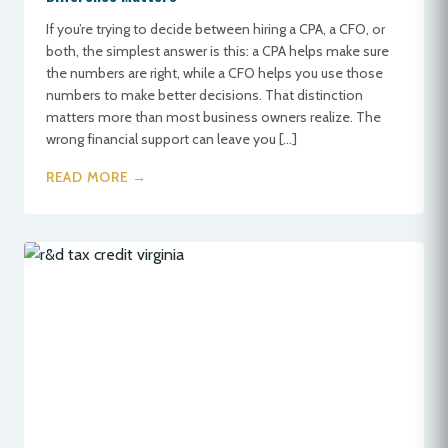
If you’re trying to decide between hiring a CPA, a CFO, or
both, the simplest answer is this: a CPA helps make sure
the numbers are right, while a CFO helps you use those
numbers to make better decisions. That distinction
matters more than most business owners realize. The
wrong financial support can leave you […]
READ MORE →