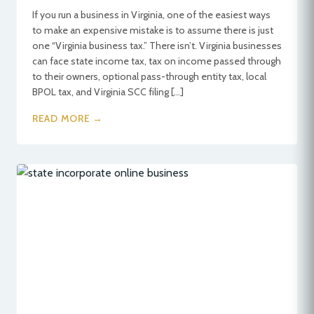
If you run a business in Virginia, one of the easiest ways
to make an expensive mistake is to assume there is just
one “Virginia business tax.” There isn’t. Virginia businesses
can face state income tax, tax on income passed through
to their owners, optional pass-through entity tax, local
BPOL tax, and Virginia SCC filing […]
READ MORE →