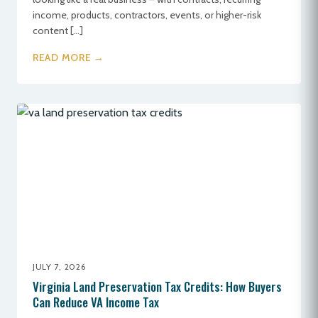
income, products, contractors, events, or higher-risk
content […]
READ MORE →
JULY 7, 2026
Virginia Land Preservation Tax Credits: How Buyers
Can Reduce VA Income Tax