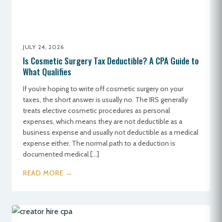
JULY 24, 2026
Is Cosmetic Surgery Tax Deductible? A CPA Guide to
What Qualifies
If you’re hoping to write off cosmetic surgery on your
taxes, the short answer is usually no. The IRS generally
treats elective cosmetic procedures as personal
expenses, which means they are not deductible as a
business expense and usually not deductible as a medical
expense either. The normal path to a deduction is
documented medical […]
READ MORE →