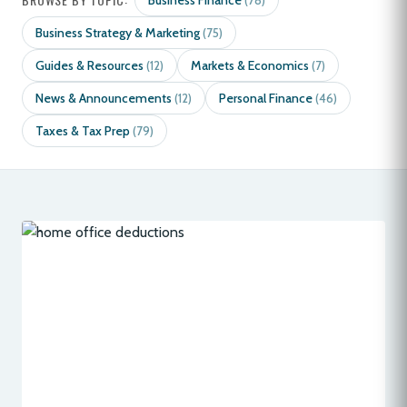
Business Finance
(78)
Business Strategy & Marketing
(75)
Guides & Resources
Markets & Economics
(12)
(7)
News & Announcements
Personal Finance
(12)
(46)
Taxes & Tax Prep
(79)