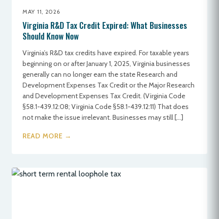
MAY 11, 2026
Virginia R&D Tax Credit Expired: What Businesses
Should Know Now
Virginia’s R&D tax credits have expired. For taxable years
beginning on or after January 1, 2025, Virginia businesses
generally can no longer earn the state Research and
Development Expenses Tax Credit or the Major Research
and Development Expenses Tax Credit. (Virginia Code
§58.1-439.12:08; Virginia Code §58.1-439.12:11) That does
not make the issue irrelevant. Businesses may still […]
READ MORE →