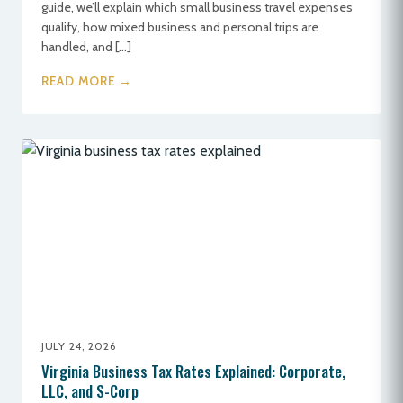
guide, we’ll explain which small business travel expenses
qualify, how mixed business and personal trips are
handled, and […]
READ MORE →
JULY 24, 2026
Virginia Business Tax Rates Explained: Corporate,
LLC, and S-Corp