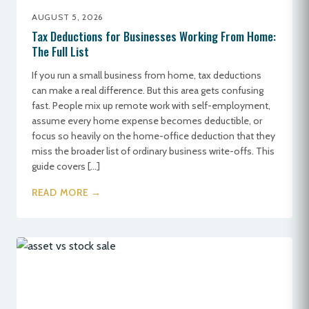
AUGUST 5, 2026
Tax Deductions for Businesses Working From Home:
The Full List
If you run a small business from home, tax deductions
can make a real difference. But this area gets confusing
fast. People mix up remote work with self-employment,
assume every home expense becomes deductible, or
focus so heavily on the home-office deduction that they
miss the broader list of ordinary business write-offs. This
guide covers […]
READ MORE →