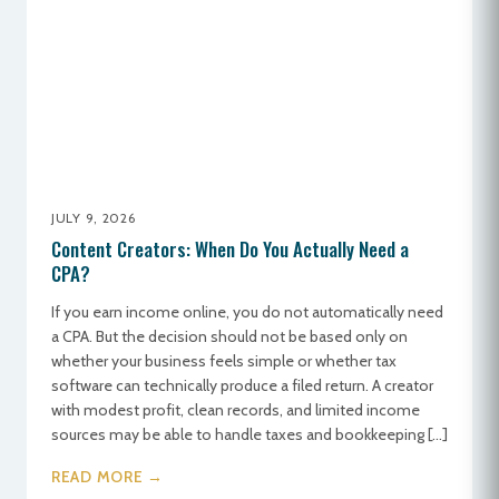
JULY 9, 2026
Content Creators: When Do You Actually Need a
CPA?
If you earn income online, you do not automatically need
a CPA. But the decision should not be based only on
whether your business feels simple or whether tax
software can technically produce a filed return. A creator
with modest profit, clean records, and limited income
sources may be able to handle taxes and bookkeeping […]
READ MORE →