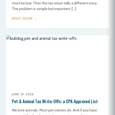
must be low. Then the tax return tells a different story.
The problem is simple but important: […]
READ MORE →
JUNE 23, 2026
Pet & Animal Tax Write-Offs: a CPA Approved List
We love animals. Most pet owners do. And if you have