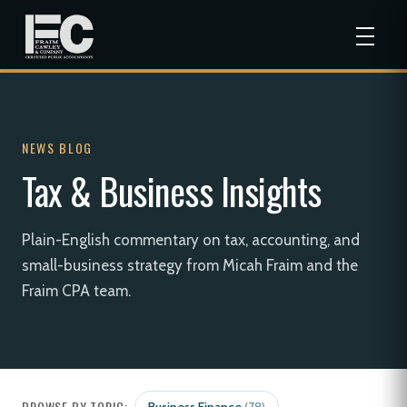
NEWS BLOG
Tax & Business Insights
Plain-English commentary on tax, accounting, and
small-business strategy from Micah Fraim and the
Fraim CPA team.
BROWSE BY TOPIC: