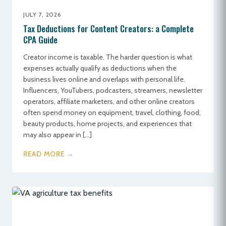
JULY 7, 2026
Tax Deductions for Content Creators: a Complete
CPA Guide
Creator income is taxable. The harder question is what
expenses actually qualify as deductions when the
business lives online and overlaps with personal life.
Influencers, YouTubers, podcasters, streamers, newsletter
operators, affiliate marketers, and other online creators
often spend money on equipment, travel, clothing, food,
beauty products, home projects, and experiences that
may also appear in […]
READ MORE →