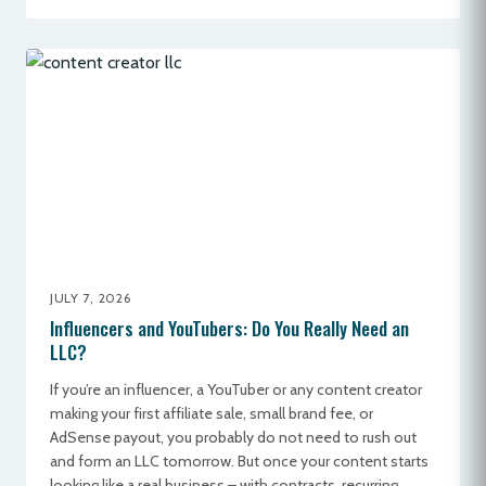
JULY 7, 2026
Influencers and YouTubers: Do You Really Need an
LLC?
If you’re an influencer, a YouTuber or any content creator
making your first affiliate sale, small brand fee, or
AdSense payout, you probably do not need to rush out
and form an LLC tomorrow. But once your content starts
looking like a real business – with contracts, recurring