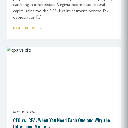
can bring in other issues: Virginia income tax, federal
capital gains tax, the 3.8% Net Investment Income Tax,
depreciation […]
READ MORE →
MAY 11, 2026
CFO vs. CPA: When You Need Each One and Why the
Difference Matters