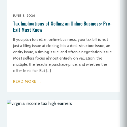
JUNE 3, 2026
Tax Implications of Selling an Online Business: Pre-
Exit Must Know
If you plan to sell an online business, your tax bill is not
just a filing issue at closing. It is a deal-structure issue, an
entity issue, a timing issue, and often a negotiation issue.
Most sellers focus almost entirely on valuation: the
multiple, the headline purchase price, and whether the
offer feels fair. But […]
READ MORE →