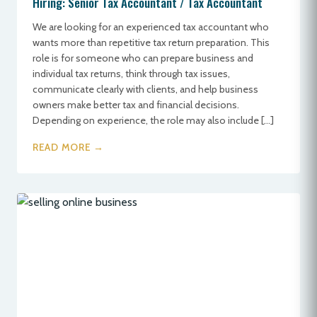
Hiring: Senior Tax Accountant / Tax Accountant
We are looking for an experienced tax accountant who
wants more than repetitive tax return preparation. This
role is for someone who can prepare business and
individual tax returns, think through tax issues,
communicate clearly with clients, and help business
owners make better tax and financial decisions.
Depending on experience, the role may also include […]
READ MORE →