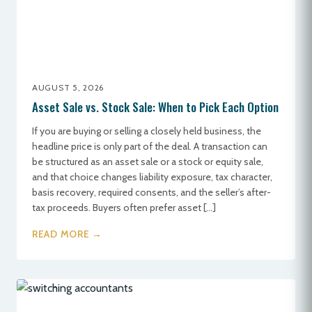
AUGUST 5, 2026
Asset Sale vs. Stock Sale: When to Pick Each Option
If you are buying or selling a closely held business, the
headline price is only part of the deal. A transaction can
be structured as an asset sale or a stock or equity sale,
and that choice changes liability exposure, tax character,
basis recovery, required consents, and the seller’s after-
tax proceeds. Buyers often prefer asset […]
READ MORE →