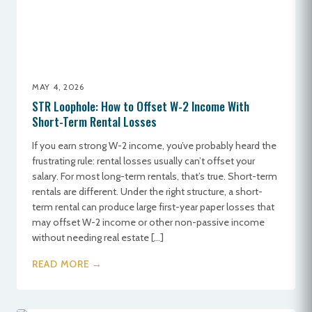
MAY 4, 2026
STR Loophole: How to Offset W-2 Income With
Short-Term Rental Losses
If you earn strong W-2 income, you’ve probably heard the
frustrating rule: rental losses usually can’t offset your
salary. For most long-term rentals, that’s true. Short-term
rentals are different. Under the right structure, a short-
term rental can produce large first-year paper losses that
may offset W-2 income or other non-passive income
without needing real estate […]
READ MORE →