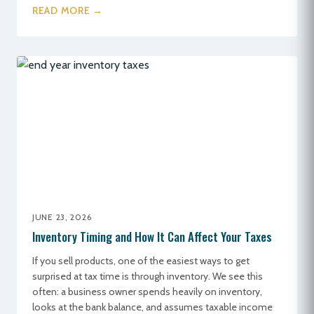
READ MORE →
JUNE 23, 2026
Inventory Timing and How It Can Affect Your Taxes
If you sell products, one of the easiest ways to get
surprised at tax time is through inventory. We see this
often: a business owner spends heavily on inventory,
looks at the bank balance, and assumes taxable income