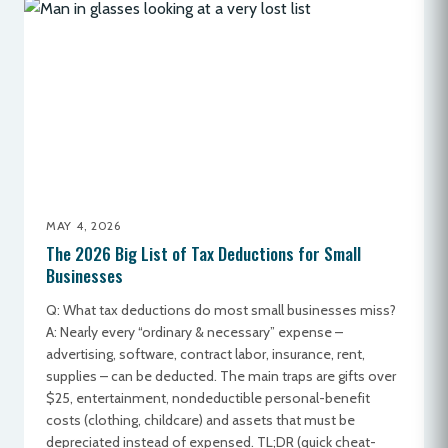
MAY 4, 2026
The 2026 Big List of Tax Deductions for Small
Businesses
Q: What tax deductions do most small businesses miss?
A: Nearly every “ordinary & necessary” expense –
advertising, software, contract labor, insurance, rent,
supplies – can be deducted. The main traps are gifts over
$25, entertainment, nondeductible personal-benefit
costs (clothing, childcare) and assets that must be
depreciated instead of expensed. TL;DR (quick cheat-