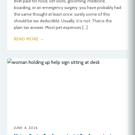
ever paid for food, vet visits, grooming, medicine,
boarding, or an emergency surgery, you have probably had
the same thought at least once: surely some of this
should be tax deductible. Usually, it is not. That is the
plain tax answer. Most pet expenses […]
READ MORE →
JUNE 4, 2026