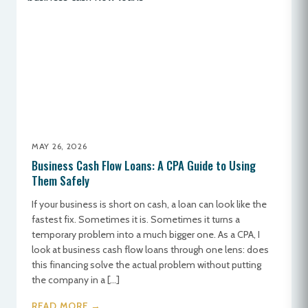
MAY 26, 2026
Business Cash Flow Loans: A CPA Guide to Using
Them Safely
If your business is short on cash, a loan can look like the
fastest fix. Sometimes it is. Sometimes it turns a
temporary problem into a much bigger one. As a CPA, I
look at business cash flow loans through one lens: does
this financing solve the actual problem without putting
the company in a […]
READ MORE →