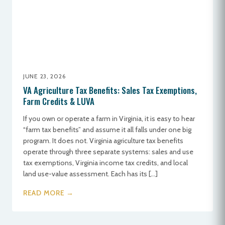
JUNE 23, 2026
VA Agriculture Tax Benefits: Sales Tax Exemptions,
Farm Credits & LUVA
If you own or operate a farm in Virginia, it is easy to hear
“farm tax benefits” and assume it all falls under one big
program. It does not. Virginia agriculture tax benefits
operate through three separate systems: sales and use
tax exemptions, Virginia income tax credits, and local
land use-value assessment. Each has its […]
READ MORE →