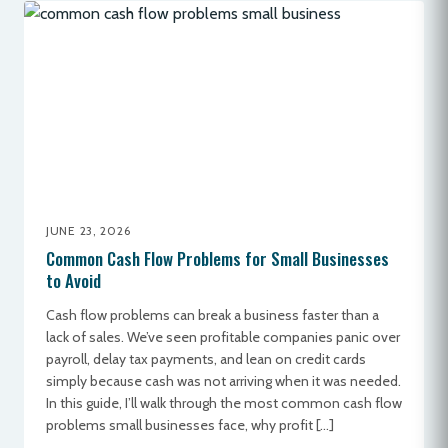
JUNE 23, 2026
Common Cash Flow Problems for Small Businesses
to Avoid
Cash flow problems can break a business faster than a
lack of sales. We’ve seen profitable companies panic over
payroll, delay tax payments, and lean on credit cards
simply because cash was not arriving when it was needed.
In this guide, I’ll walk through the most common cash flow
problems small businesses face, why profit […]