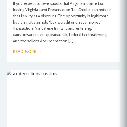
If you expect to owe substantial Virginia income tax,
buying Virginia Land Preservation Tax Credits can reduce
that liability at a discount. The opportunity is legitimate,
but it is not a simple “buy a credit and save money”
transaction. Annual use limits, transfer timing,
carryforward rules, appraisal risk, federal tax treatment,
and the seller’s documentation […]
READ MORE →