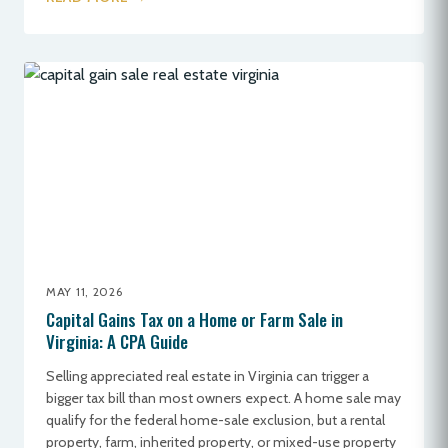
MAY 11, 2026
Capital Gains Tax on a Home or Farm Sale in
Virginia: A CPA Guide
Selling appreciated real estate in Virginia can trigger a
bigger tax bill than most owners expect. A home sale may
qualify for the federal home-sale exclusion, but a rental
property, farm, inherited property, or mixed-use property