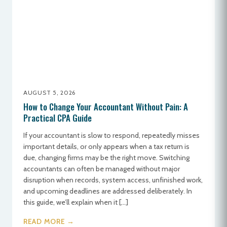
AUGUST 5, 2026
How to Change Your Accountant Without Pain: A
Practical CPA Guide
If your accountant is slow to respond, repeatedly misses
important details, or only appears when a tax return is
due, changing firms may be the right move. Switching
accountants can often be managed without major
disruption when records, system access, unfinished work,
and upcoming deadlines are addressed deliberately. In
this guide, we’ll explain when it […]
READ MORE →