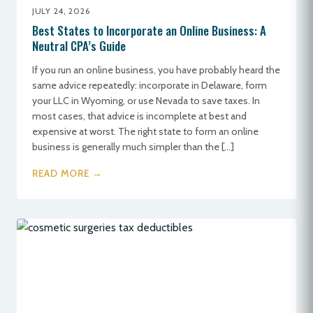
JULY 24, 2026
Best States to Incorporate an Online Business: A
Neutral CPA’s Guide
If you run an online business, you have probably heard the
same advice repeatedly: incorporate in Delaware, form
your LLC in Wyoming, or use Nevada to save taxes. In
most cases, that advice is incomplete at best and
expensive at worst. The right state to form an online
business is generally much simpler than the […]
READ MORE →