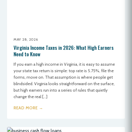
MAY 28, 2026
Virginia Income Taxes in 2026: What High Earners
Need to Know
If you earn a high income in Virginia, it is easy to assume
your state tax return is simple: top rate is 5.75%, file the
forms, move on. That assumption is where people get
blindsided. Virginia looks straightforward on the surface,
but high earners run into a series of rules that quietly
change the real […]
READ MORE →