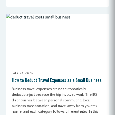
JULY 24, 2026
How to Deduct Travel Expenses as a Small Business
Business travel expenses are not automatically
deductible just because the trip involved work. The IRS
distinguishes between personal commuting, local
business transportation, and travel away from your tax
home, and each category follows different rules. In this