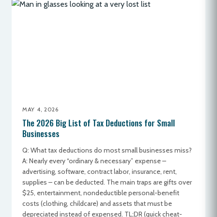
MAY 4, 2026
The 2026 Big List of Tax Deductions for Small
Businesses
Q: What tax deductions do most small businesses miss?
A: Nearly every “ordinary & necessary” expense –
advertising, software, contract labor, insurance, rent,
supplies – can be deducted. The main traps are gifts over
$25, entertainment, nondeductible personal-benefit
costs (clothing, childcare) and assets that must be
depreciated instead of expensed. TL;DR (quick cheat-