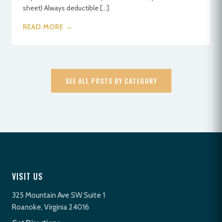
sheet) Always deductible […]
READ MORE →
SEE ALL POSTS BY CATEGORY
VISIT US
325 Mountain Ave SW Suite 1
Roanoke, Virginia 24016