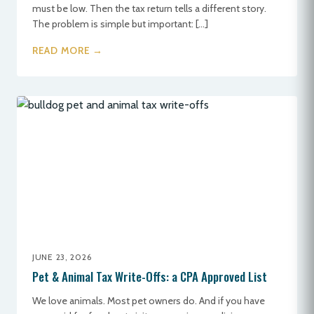
must be low. Then the tax return tells a different story.
The problem is simple but important: […]
READ MORE →
JUNE 23, 2026
Pet & Animal Tax Write-Offs: a CPA Approved List
We love animals. Most pet owners do. And if you have