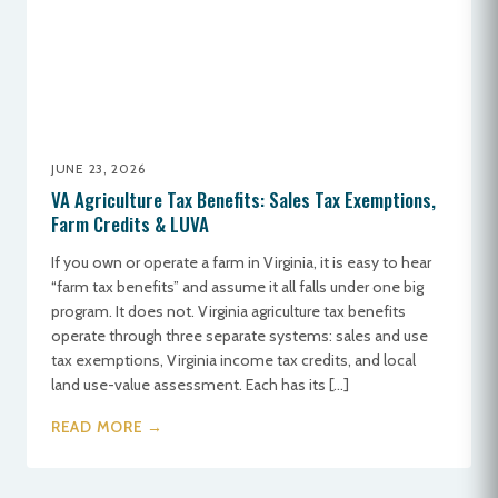
JUNE 23, 2026
VA Agriculture Tax Benefits: Sales Tax Exemptions,
Farm Credits & LUVA
If you own or operate a farm in Virginia, it is easy to hear
“farm tax benefits” and assume it all falls under one big
program. It does not. Virginia agriculture tax benefits
operate through three separate systems: sales and use
tax exemptions, Virginia income tax credits, and local
land use-value assessment. Each has its […]
READ MORE →