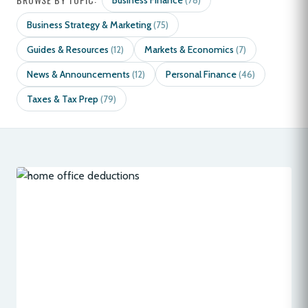
Business Finance
(78)
Business Strategy & Marketing
(75)
Guides & Resources
Markets & Economics
(12)
(7)
News & Announcements
Personal Finance
(12)
(46)
Taxes & Tax Prep
(79)