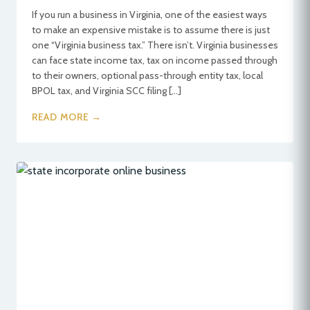
If you run a business in Virginia, one of the easiest ways
to make an expensive mistake is to assume there is just
one “Virginia business tax.” There isn’t. Virginia businesses
can face state income tax, tax on income passed through
to their owners, optional pass-through entity tax, local
BPOL tax, and Virginia SCC filing […]
READ MORE →