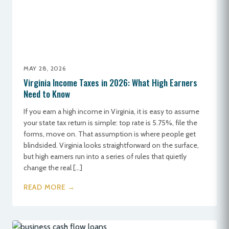
MAY 28, 2026
Virginia Income Taxes in 2026: What High Earners
Need to Know
If you earn a high income in Virginia, it is easy to assume
your state tax return is simple: top rate is 5.75%, file the
forms, move on. That assumption is where people get
blindsided. Virginia looks straightforward on the surface,
but high earners run into a series of rules that quietly
change the real […]
READ MORE →