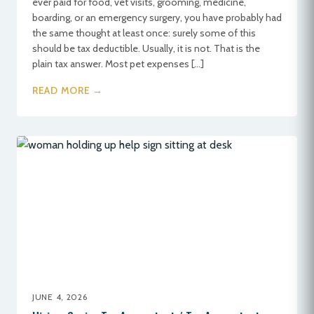
ever paid for food, vet visits, grooming, medicine,
boarding, or an emergency surgery, you have probably had
the same thought at least once: surely some of this
should be tax deductible. Usually, it is not. That is the
plain tax answer. Most pet expenses […]
READ MORE →
JUNE 4, 2026