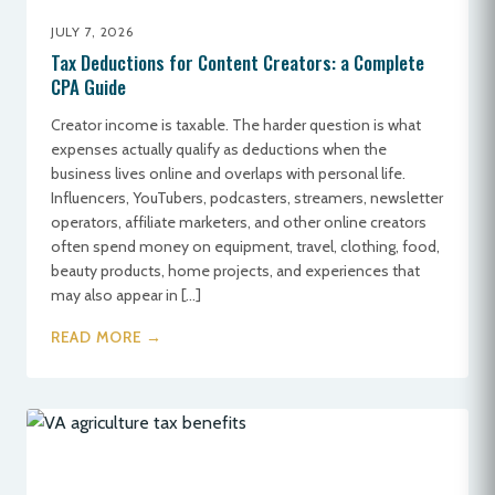
JULY 7, 2026
Tax Deductions for Content Creators: a Complete
CPA Guide
Creator income is taxable. The harder question is what
expenses actually qualify as deductions when the
business lives online and overlaps with personal life.
Influencers, YouTubers, podcasters, streamers, newsletter
operators, affiliate marketers, and other online creators
often spend money on equipment, travel, clothing, food,
beauty products, home projects, and experiences that
may also appear in […]
READ MORE →