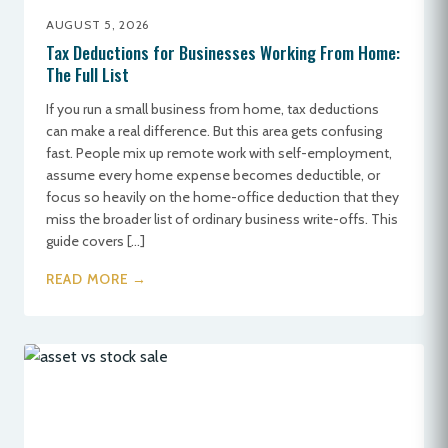
AUGUST 5, 2026
Tax Deductions for Businesses Working From Home:
The Full List
If you run a small business from home, tax deductions
can make a real difference. But this area gets confusing
fast. People mix up remote work with self-employment,
assume every home expense becomes deductible, or
focus so heavily on the home-office deduction that they
miss the broader list of ordinary business write-offs. This
guide covers […]
READ MORE →