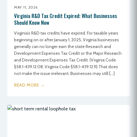
MAY 11, 2026
Virginia R&D Tax Credit Expired: What Businesses
Should Know Now
Virginia’s R&D tax credits have expired. For taxable years
beginning on or after January 1, 2025, Virginia businesses
generally can no longer earn the state Research and
Development Expenses Tax Credit or the Major Research
and Development Expenses Tax Credit. (Virginia Code
§58.1-439.12:08; Virginia Code §58.1-439.12:11) That does
not make the issue irrelevant. Businesses may still […]
READ MORE →