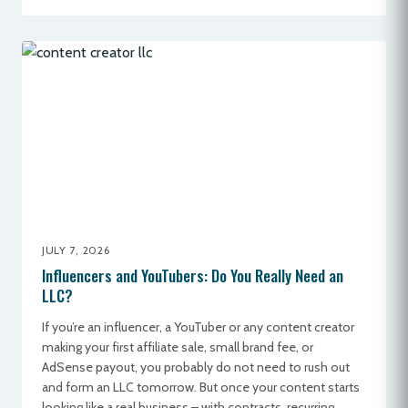
JULY 7, 2026
Influencers and YouTubers: Do You Really Need an
LLC?
If you’re an influencer, a YouTuber or any content creator
making your first affiliate sale, small brand fee, or
AdSense payout, you probably do not need to rush out
and form an LLC tomorrow. But once your content starts
looking like a real business – with contracts, recurring