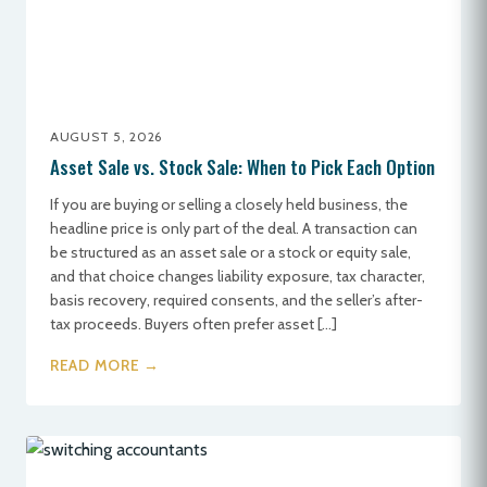
AUGUST 5, 2026
Asset Sale vs. Stock Sale: When to Pick Each Option
If you are buying or selling a closely held business, the
headline price is only part of the deal. A transaction can
be structured as an asset sale or a stock or equity sale,
and that choice changes liability exposure, tax character,
basis recovery, required consents, and the seller’s after-
tax proceeds. Buyers often prefer asset […]
READ MORE →