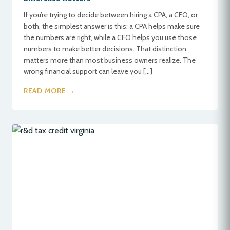
If you’re trying to decide between hiring a CPA, a CFO, or
both, the simplest answer is this: a CPA helps make sure
the numbers are right, while a CFO helps you use those
numbers to make better decisions. That distinction
matters more than most business owners realize. The
wrong financial support can leave you […]
READ MORE →