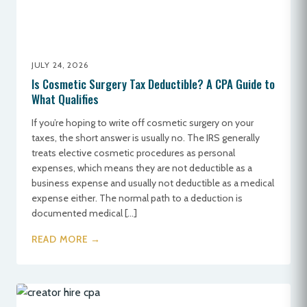
JULY 24, 2026
Is Cosmetic Surgery Tax Deductible? A CPA Guide to
What Qualifies
If you’re hoping to write off cosmetic surgery on your
taxes, the short answer is usually no. The IRS generally
treats elective cosmetic procedures as personal
expenses, which means they are not deductible as a
business expense and usually not deductible as a medical
expense either. The normal path to a deduction is
documented medical […]
READ MORE →