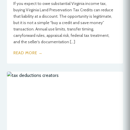
If you expect to owe substantial Virginia income tax,
buying Virginia Land Preservation Tax Credits can reduce
that liability at a discount. The opportunity is legitimate,
but it is not a simple “buy a credit and save money”
transaction. Annual use limits, transfer timing,
carryforward rules, appraisal risk, federal tax treatment,
and the seller’s documentation […]
READ MORE →