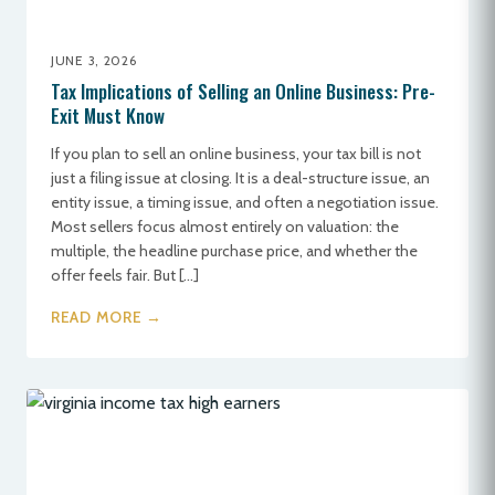
JUNE 3, 2026
Tax Implications of Selling an Online Business: Pre-
Exit Must Know
If you plan to sell an online business, your tax bill is not
just a filing issue at closing. It is a deal-structure issue, an
entity issue, a timing issue, and often a negotiation issue.
Most sellers focus almost entirely on valuation: the
multiple, the headline purchase price, and whether the
offer feels fair. But […]
READ MORE →