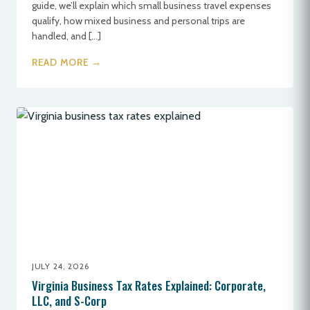
guide, we’ll explain which small business travel expenses
qualify, how mixed business and personal trips are
handled, and […]
READ MORE →
JULY 24, 2026
Virginia Business Tax Rates Explained: Corporate,
LLC, and S-Corp