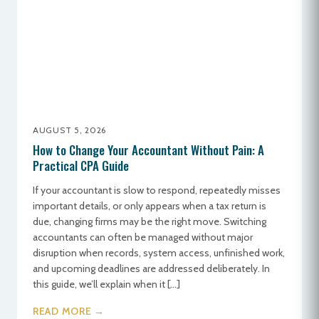
AUGUST 5, 2026
How to Change Your Accountant Without Pain: A
Practical CPA Guide
If your accountant is slow to respond, repeatedly misses
important details, or only appears when a tax return is
due, changing firms may be the right move. Switching
accountants can often be managed without major
disruption when records, system access, unfinished work,
and upcoming deadlines are addressed deliberately. In
this guide, we’ll explain when it […]
READ MORE →