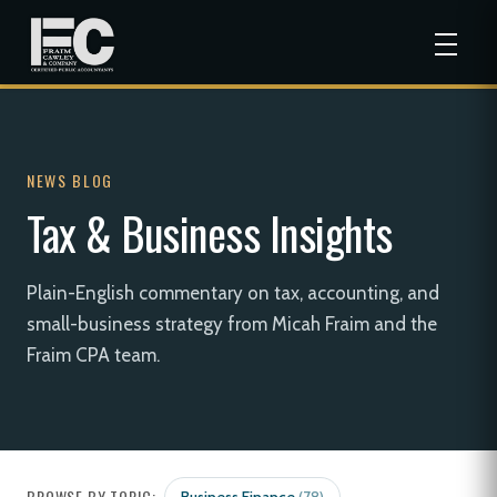
NEWS BLOG
Tax & Business Insights
Plain-English commentary on tax, accounting, and
small-business strategy from Micah Fraim and the
Fraim CPA team.
BROWSE BY TOPIC: