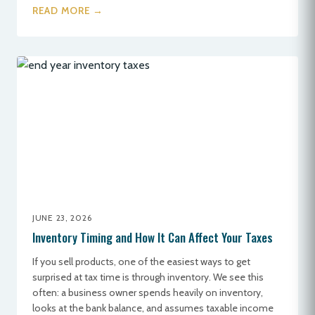
READ MORE →
JUNE 23, 2026
Inventory Timing and How It Can Affect Your Taxes
If you sell products, one of the easiest ways to get
surprised at tax time is through inventory. We see this
often: a business owner spends heavily on inventory,
looks at the bank balance, and assumes taxable income