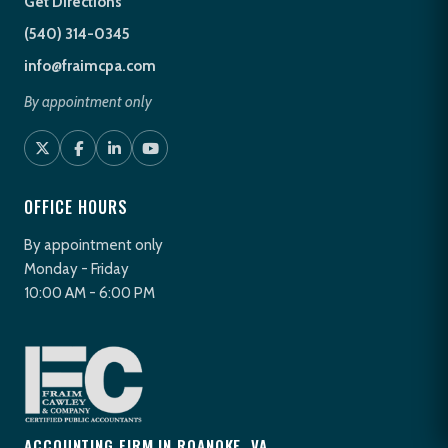
Get Directions
(540) 314-0345
info@fraimcpa.com
By appointment only
OFFICE HOURS
By appointment only
Monday - Friday
10:00 AM - 6:00 PM
ACCOUNTING FIRM IN ROANOKE, VA