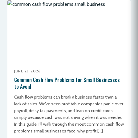
JUNE 23, 2026
Common Cash Flow Problems for Small Businesses
to Avoid
Cash flow problems can break a business faster than a
lack of sales. We’ve seen profitable companies panic over
payroll, delay tax payments, and lean on credit cards
simply because cash was not arriving when it was needed.
In this guide, I’ll walk through the most common cash flow
problems small businesses face, why profit […]