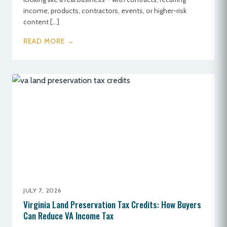
income, products, contractors, events, or higher-risk
content […]
READ MORE →
JULY 7, 2026
Virginia Land Preservation Tax Credits: How Buyers
Can Reduce VA Income Tax