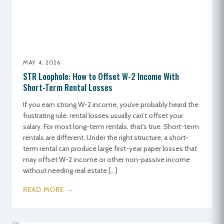
MAY 4, 2026
STR Loophole: How to Offset W-2 Income With
Short-Term Rental Losses
If you earn strong W-2 income, you’ve probably heard the
frustrating rule: rental losses usually can’t offset your
salary. For most long-term rentals, that’s true. Short-term
rentals are different. Under the right structure, a short-
term rental can produce large first-year paper losses that
may offset W-2 income or other non-passive income
without needing real estate […]
READ MORE →