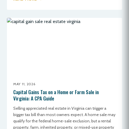
MAY 11, 2026
Capital Gains Tax on a Home or Farm Sale in
Virginia: A CPA Guide
Selling appreciated real estate in Virginia can trigger a
bigger tax bill than most owners expect. A home sale may
qualify for the federal home-sale exclusion, but a rental
property, farm, inherited property, or mixed-use property