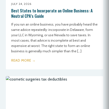
JULY 24, 2026
Best States to Incorporate an Online Business: A
Neutral CPA’s Guide
If you run an online business, you have probably heard the
same advice repeatedly: incorporate in Delaware, form
your LLC in Wyoming, or use Nevada to save taxes. In
most cases, that advice is incomplete at best and
expensive at worst. The right state to form an online
business is generally much simpler than the […]
READ MORE →