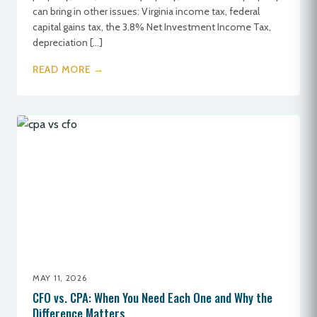
can bring in other issues: Virginia income tax, federal
capital gains tax, the 3.8% Net Investment Income Tax,
depreciation […]
READ MORE →
MAY 11, 2026
CFO vs. CPA: When You Need Each One and Why the
Difference Matters