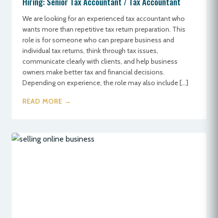
Hiring: Senior Tax Accountant / Tax Accountant
We are looking for an experienced tax accountant who
wants more than repetitive tax return preparation. This
role is for someone who can prepare business and
individual tax returns, think through tax issues,
communicate clearly with clients, and help business
owners make better tax and financial decisions.
Depending on experience, the role may also include […]
READ MORE →