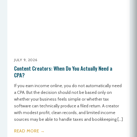
JULY 9, 2026
Content Creators: When Do You Actually Need a
CPA?
If you earn income online, you do not automatically need
a CPA. But the decision should not be based only on
whether your business feels simple or whether tax
software can technically produce a filed return. A creator
with modest profit, clean records, and limited income
sources may be able to handle taxes and bookkeeping […]
READ MORE →