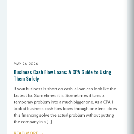
MAY 26, 2026
Business Cash Flow Loans: A CPA Guide to Using
Them Safely
If your business is short on cash, a loan can look like the
fastest fix. Sometimes it is. Sometimes it turns a
temporary problem into a much bigger one. As a CPA, I
look at business cash flow loans through one lens: does
this financing solve the actual problem without putting
the company in a […]
READ MORE →