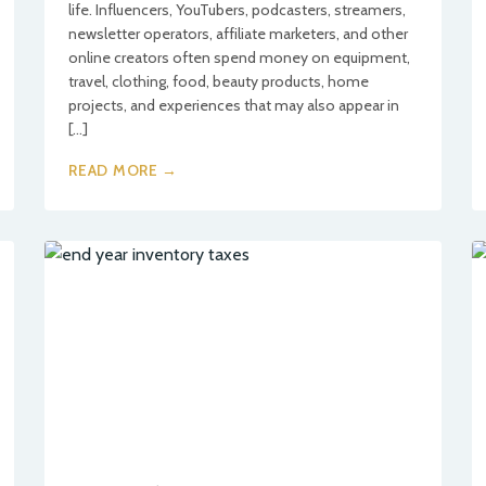
life. Influencers, YouTubers, podcasters, streamers,
newsletter operators, affiliate marketers, and other
online creators often spend money on equipment,
travel, clothing, food, beauty products, home
projects, and experiences that may also appear in
[…]
READ MORE →