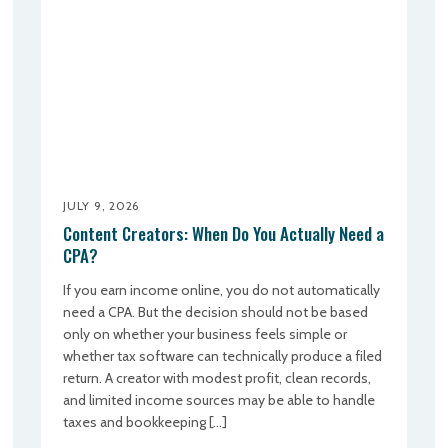
JULY 9, 2026
Content Creators: When Do You Actually Need a
CPA?
If you earn income online, you do not automatically
need a CPA. But the decision should not be based
only on whether your business feels simple or
whether tax software can technically produce a filed
return. A creator with modest profit, clean records,
and limited income sources may be able to handle
taxes and bookkeeping […]