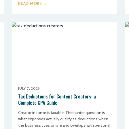
READ MORE →
JULY 7, 2026
Tax Deductions for Content Creators: a
Complete CPA Guide
Creator income is taxable. The harder question is
what expenses actually qualify as deductions when
the business lives online and overlaps with personal