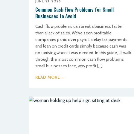
JUNE 23, 2026
Common Cash Flow Problems for Small
Businesses to Avoid
Cash flow problems can break a business faster
than a lack of sales. We’ve seen profitable
companies panic over payroll, delay tax payments,
and lean on credit cards simply because cash was
not arriving when it was needed. In this guide, I’ll walk
through the most common cash flow problems
small businesses face, why profit […]
READ MORE →