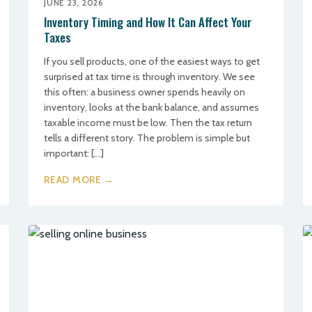
JUNE 23, 2026
Inventory Timing and How It Can Affect Your
Taxes
If you sell products, one of the easiest ways to get
surprised at tax time is through inventory. We see
this often: a business owner spends heavily on
inventory, looks at the bank balance, and assumes
taxable income must be low. Then the tax return
tells a different story. The problem is simple but
important: […]
READ MORE →