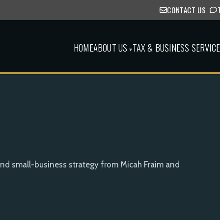
CONTACT US
HOME
ABOUT US
TAX & BUSINESS SERVIC
▾
and small-business strategy from Micah Fraim and