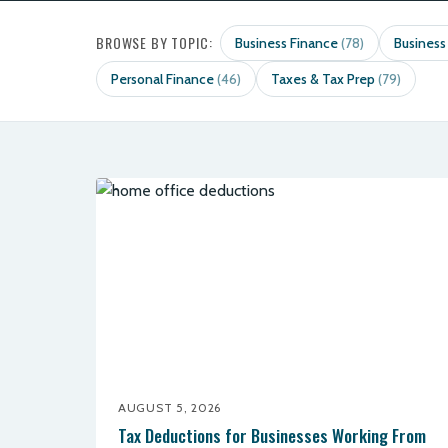
BROWSE BY TOPIC:
Business Finance
Business
(78)
Personal Finance
Taxes & Tax Prep
(46)
(79)
AUGUST 5, 2026
Tax Deductions for Businesses Working From