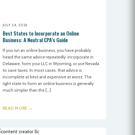
JULY 24, 2026
Best States to Incorporate an Online
Business: A Neutral CPA’s Guide
If you run an online business, you have probably
heard the same advice repeatedly: incorporate in
Delaware, form your LLC in Wyoming, or use Nevada
to save taxes. In most cases, that advice is
incomplete at best and expensive at worst. The
right state to form an online business is generally
much simpler than the […]
READ MORE →