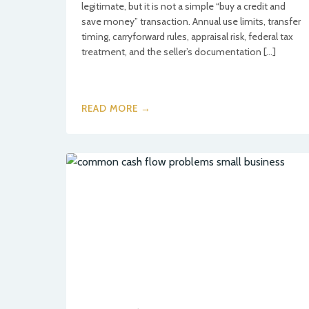
legitimate, but it is not a simple “buy a credit and
save money” transaction. Annual use limits, transfer
timing, carryforward rules, appraisal risk, federal tax
treatment, and the seller’s documentation […]
READ MORE →