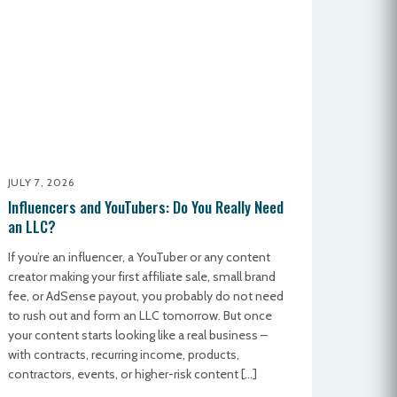
JULY 7, 2026
Influencers and YouTubers: Do You Really Need
an LLC?
If you’re an influencer, a YouTuber or any content
creator making your first affiliate sale, small brand
fee, or AdSense payout, you probably do not need
to rush out and form an LLC tomorrow. But once
your content starts looking like a real business –
with contracts, recurring income, products,
contractors, events, or higher-risk content […]