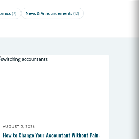
nomics
News & Announcements
(7)
(12)
AUGUST 5, 2026
How to Change Your Accountant Without Pain: