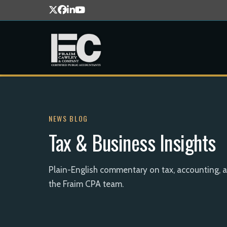
NEWS BLOG
Tax & Business Insights
Plain-English commentary on tax, accounting, 
the Fraim CPA team.