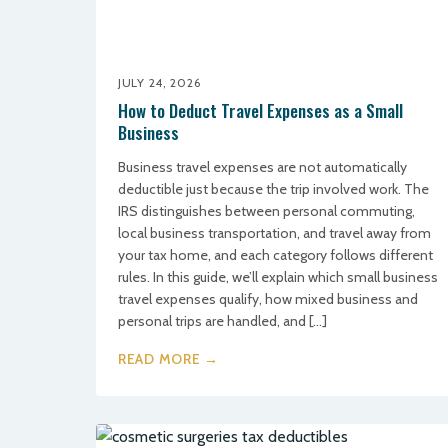
JULY 24, 2026
How to Deduct Travel Expenses as a Small
Business
Business travel expenses are not automatically
deductible just because the trip involved work. The
IRS distinguishes between personal commuting,
local business transportation, and travel away from
your tax home, and each category follows different
rules. In this guide, we’ll explain which small business
travel expenses qualify, how mixed business and
personal trips are handled, and […]
READ MORE →