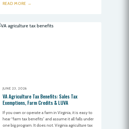
READ MORE →
JUNE 23, 2026
VA Agriculture Tax Benefits: Sales Tax
Exemptions, Farm Credits & LUVA
If you own or operate a farm in Virginia, it is easy to
hear “farm tax benefits” and assume it all falls under
one big program. It does not. Virginia agriculture tax