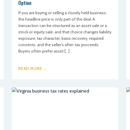
Option
If you are buying or selling a closely held business,
the headline price is only part of the deal. A
transaction can be structured as an asset sale or a
stock or equity sale, and that choice changes liability
exposure, tax character, basis recovery, required
consents, and the seller’s after-tax proceeds.
Buyers often prefer asset […]
READ MORE →