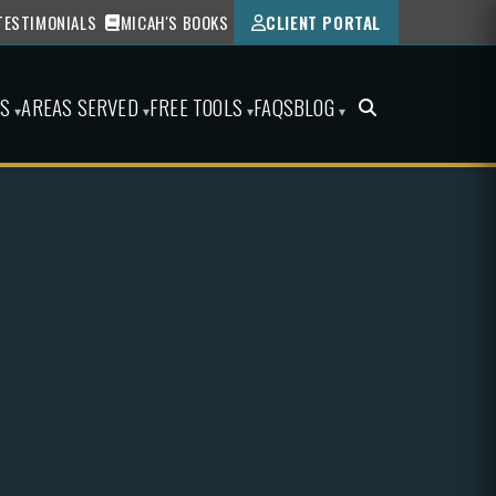
TESTIMONIALS
MICAH'S BOOKS
CLIENT PORTAL
ES
AREAS SERVED
FREE TOOLS
FAQS
BLOG
▾
▾
▾
▾