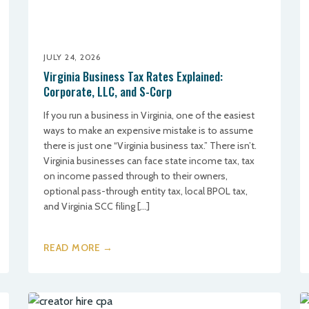
JULY 24, 2026
Virginia Business Tax Rates Explained:
Corporate, LLC, and S-Corp
If you run a business in Virginia, one of the easiest
ways to make an expensive mistake is to assume
there is just one “Virginia business tax.” There isn’t.
Virginia businesses can face state income tax, tax
on income passed through to their owners,
optional pass-through entity tax, local BPOL tax,
and Virginia SCC filing […]
READ MORE →