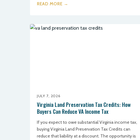
READ MORE →
JULY 7, 2026
Virginia Land Preservation Tax Credits: How
Buyers Can Reduce VA Income Tax
If you expect to owe substantial Virginia income tax,
buying Virginia Land Preservation Tax Credits can
reduce that liability at a discount. The opportunity is