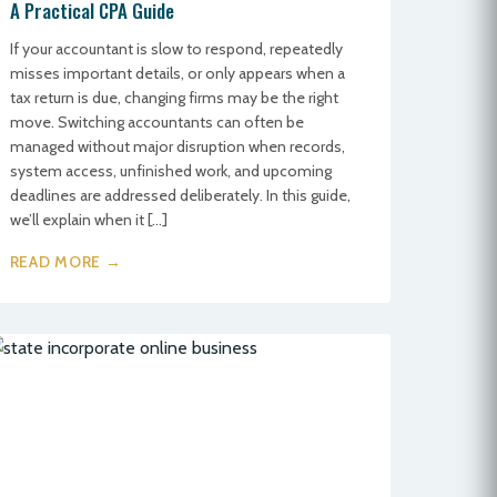
A Practical CPA Guide
If your accountant is slow to respond, repeatedly
misses important details, or only appears when a
tax return is due, changing firms may be the right
move. Switching accountants can often be
managed without major disruption when records,
system access, unfinished work, and upcoming
deadlines are addressed deliberately. In this guide,
we’ll explain when it […]
READ MORE →