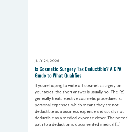
JULY 24, 2026
Is Cosmetic Surgery Tax Deductible? A CPA
Guide to What Qualifies
If you’re hoping to write off cosmetic surgery on
your taxes, the short answer is usually no. The IRS
generally treats elective cosmetic procedures as
personal expenses, which means they are not
deductible as a business expense and usually not
deductible as a medical expense either. The normal
path to a deduction is documented medical […]