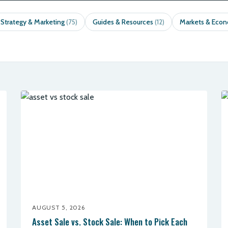
 Strategy & Marketing
Guides & Resources
Markets & Eco
(75)
(12)
AUGUST 5, 2026
Asset Sale vs. Stock Sale: When to Pick Each