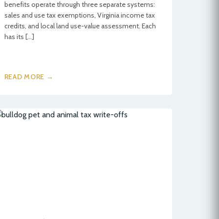
benefits operate through three separate systems:
sales and use tax exemptions, Virginia income tax
credits, and local land use-value assessment. Each
has its […]
READ MORE →