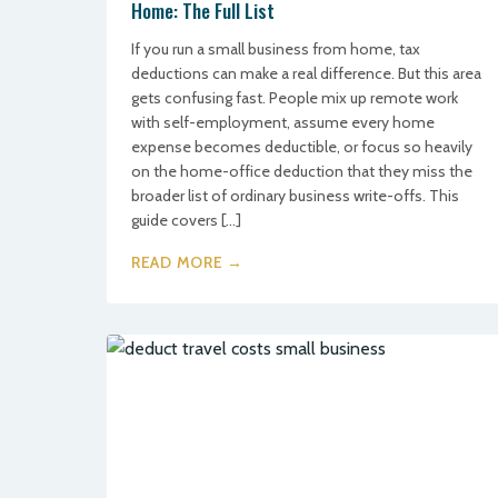
Home: The Full List
If you run a small business from home, tax
deductions can make a real difference. But this area
gets confusing fast. People mix up remote work
with self-employment, assume every home
expense becomes deductible, or focus so heavily
on the home-office deduction that they miss the
broader list of ordinary business write-offs. This
guide covers […]
READ MORE →