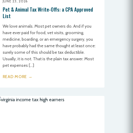
JUNE 23, 2026
Pet & Animal Tax Write-Offs: a CPA Approved
List
We love animals. Most pet owners do. And if you
have ever paid for food, vet visits, grooming,
medicine, boarding, or an emergency surgery, you
have probably had the same thought at least once:
surely some of this should be tax deductible.
Usually, it is not. That is the plain tax answer. Most
pet expenses […]
READ MORE →