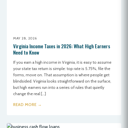
MAY 28, 2026
Virginia Income Taxes in 2026: What High Earners
Need to Know
If you earn a high income in Virginia, it is easy to assume
your state tax return is simple: top rate is 5.75%, file the
forms, move on. That assumption is where people get
blindsided. Virginia looks straightforward on the surface,
but high earners run into a series of rules that quietly
change the real […]
READ MORE →