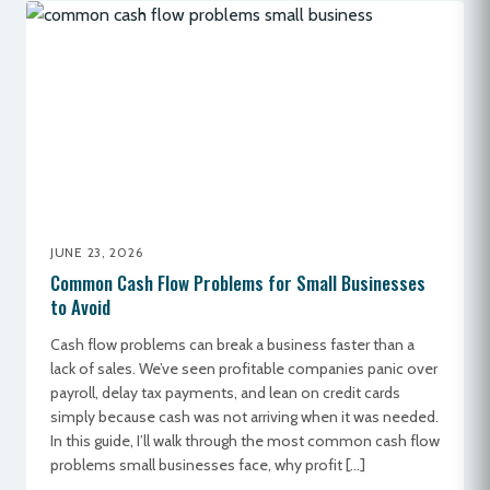
JUNE 23, 2026
Common Cash Flow Problems for Small Businesses
to Avoid
Cash flow problems can break a business faster than a
lack of sales. We’ve seen profitable companies panic over
payroll, delay tax payments, and lean on credit cards
simply because cash was not arriving when it was needed.
In this guide, I’ll walk through the most common cash flow
problems small businesses face, why profit […]