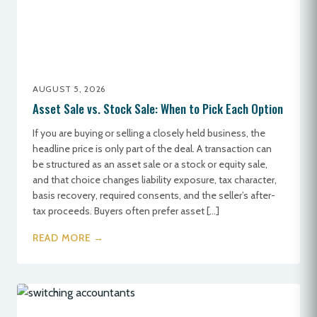
AUGUST 5, 2026
Asset Sale vs. Stock Sale: When to Pick Each Option
If you are buying or selling a closely held business, the
headline price is only part of the deal. A transaction can
be structured as an asset sale or a stock or equity sale,
and that choice changes liability exposure, tax character,
basis recovery, required consents, and the seller’s after-
tax proceeds. Buyers often prefer asset […]
READ MORE →