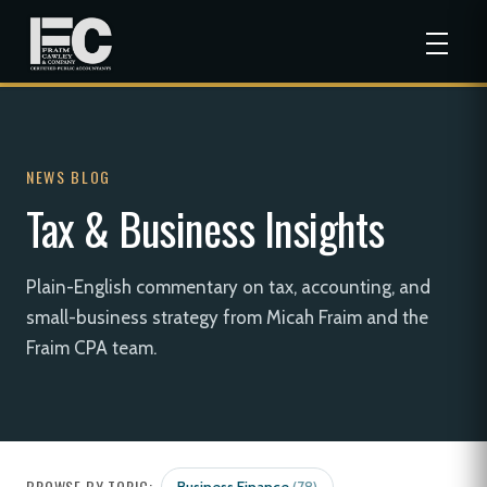
NEWS BLOG
Tax & Business Insights
Plain-English commentary on tax, accounting, and
small-business strategy from Micah Fraim and the
Fraim CPA team.
BROWSE BY TOPIC: