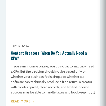
JULY 9, 2026
Content Creators: When Do You Actually Need a
CPA?
If you earn income online, you do not automatically need
a CPA. But the decision should not be based only on
whether your business feels simple or whether tax
software can technically produce a filed return. A creator
with modest profit, clean records, and limited income
sources may be able to handle taxes and bookkeeping […]
READ MORE →