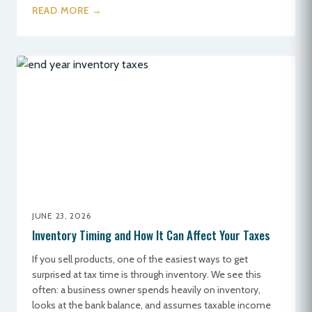
READ MORE →
JUNE 23, 2026
Inventory Timing and How It Can Affect Your Taxes
If you sell products, one of the easiest ways to get
surprised at tax time is through inventory. We see this
often: a business owner spends heavily on inventory,
looks at the bank balance, and assumes taxable income