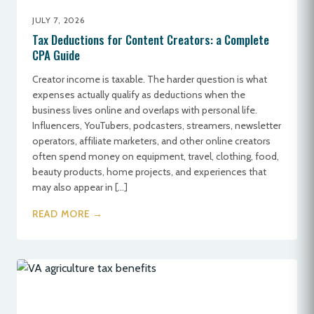
JULY 7, 2026
Tax Deductions for Content Creators: a Complete
CPA Guide
Creator income is taxable. The harder question is what
expenses actually qualify as deductions when the
business lives online and overlaps with personal life.
Influencers, YouTubers, podcasters, streamers, newsletter
operators, affiliate marketers, and other online creators
often spend money on equipment, travel, clothing, food,
beauty products, home projects, and experiences that
may also appear in […]
READ MORE →