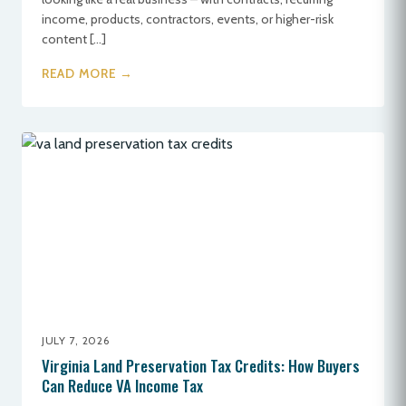
income, products, contractors, events, or higher-risk
content […]
READ MORE →
JULY 7, 2026
Virginia Land Preservation Tax Credits: How Buyers
Can Reduce VA Income Tax