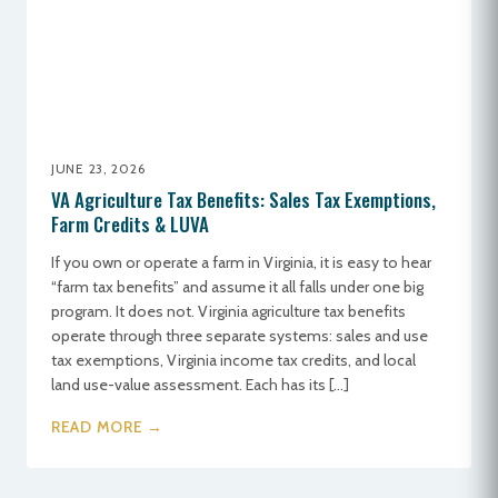
JUNE 23, 2026
VA Agriculture Tax Benefits: Sales Tax Exemptions,
Farm Credits & LUVA
If you own or operate a farm in Virginia, it is easy to hear
“farm tax benefits” and assume it all falls under one big
program. It does not. Virginia agriculture tax benefits
operate through three separate systems: sales and use
tax exemptions, Virginia income tax credits, and local
land use-value assessment. Each has its […]
READ MORE →