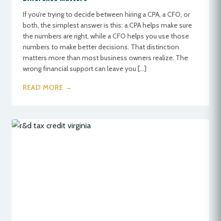
If you’re trying to decide between hiring a CPA, a CFO, or
both, the simplest answer is this: a CPA helps make sure
the numbers are right, while a CFO helps you use those
numbers to make better decisions. That distinction
matters more than most business owners realize. The
wrong financial support can leave you […]
READ MORE →