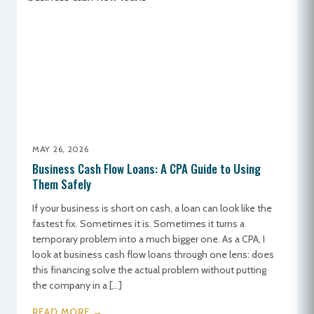
MAY 26, 2026
Business Cash Flow Loans: A CPA Guide to Using
Them Safely
If your business is short on cash, a loan can look like the
fastest fix. Sometimes it is. Sometimes it turns a
temporary problem into a much bigger one. As a CPA, I
look at business cash flow loans through one lens: does
this financing solve the actual problem without putting
the company in a […]
READ MORE →