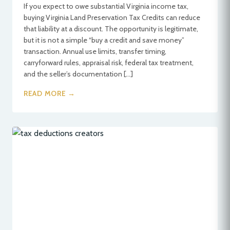
If you expect to owe substantial Virginia income tax,
buying Virginia Land Preservation Tax Credits can reduce
that liability at a discount. The opportunity is legitimate,
but it is not a simple “buy a credit and save money”
transaction. Annual use limits, transfer timing,
carryforward rules, appraisal risk, federal tax treatment,
and the seller’s documentation […]
READ MORE →