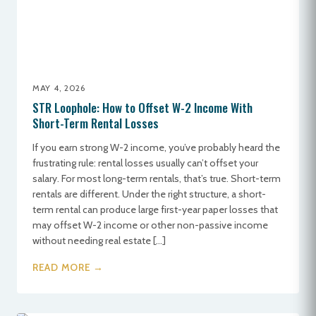
MAY 4, 2026
STR Loophole: How to Offset W-2 Income With
Short-Term Rental Losses
If you earn strong W-2 income, you’ve probably heard the
frustrating rule: rental losses usually can’t offset your
salary. For most long-term rentals, that’s true. Short-term
rentals are different. Under the right structure, a short-
term rental can produce large first-year paper losses that
may offset W-2 income or other non-passive income
without needing real estate […]
READ MORE →