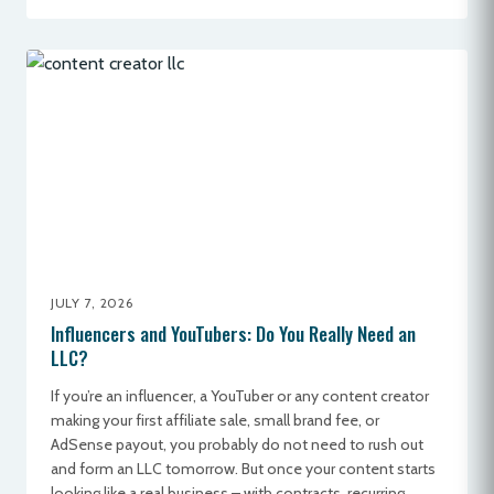
JULY 7, 2026
Influencers and YouTubers: Do You Really Need an
LLC?
If you’re an influencer, a YouTuber or any content creator
making your first affiliate sale, small brand fee, or
AdSense payout, you probably do not need to rush out
and form an LLC tomorrow. But once your content starts
looking like a real business – with contracts, recurring