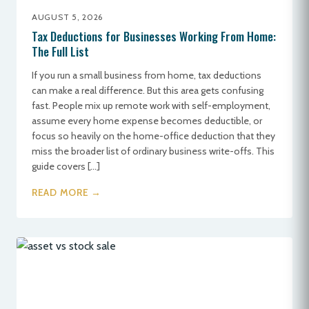
AUGUST 5, 2026
Tax Deductions for Businesses Working From Home:
The Full List
If you run a small business from home, tax deductions
can make a real difference. But this area gets confusing
fast. People mix up remote work with self-employment,
assume every home expense becomes deductible, or
focus so heavily on the home-office deduction that they
miss the broader list of ordinary business write-offs. This
guide covers […]
READ MORE →