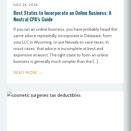
JULY 24, 2026
Best States to Incorporate an Online Business: A
Neutral CPA’s Guide
If you run an online business, you have probably heard the
same advice repeatedly: incorporate in Delaware, form
your LLC in Wyoming, or use Nevada to save taxes. In
most cases, that advice is incomplete at best and
expensive at worst. The right state to form an online
business is generally much simpler than the […]
READ MORE →