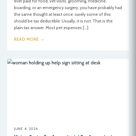
ever paid for food, vet visits, grooming, medicine,
boarding, or an emergency surgery, you have probably had
the same thought at least once: surely some of this
should be tax deductible. Usually, it is not. That is the
plain tax answer. Most pet expenses […]
READ MORE →
JUNE 4, 2026