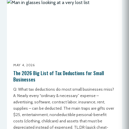
MAY 4, 2026
The 2026 Big List of Tax Deductions for Small
Businesses
Q: What tax deductions do most small businesses miss?
A: Nearly every “ordinary & necessary” expense –
advertising, software, contract labor, insurance, rent,
supplies – can be deducted. The main traps are gifts over
$25, entertainment, nondeductible personal-benefit
costs (clothing, childcare) and assets that must be
depreciated instead of expensed. TL;DR (quick cheat-