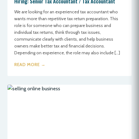
Hiring: Senior Tax Accountant / Tax Accountant
We are looking for an experienced tax accountant who
wants more than repetitive tax return preparation. This
role is for someone who can prepare business and
individual tax returns, think through tax issues,
communicate clearly with clients, and help business
owners make better tax and financial decisions.
Depending on experience, the role may also include […]
READ MORE →