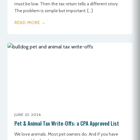
must be low. Then the tax return tells a different story.
The problem is simple but important: […]
READ MORE →
JUNE 23, 2026
Pet & Animal Tax Write-Offs: a CPA Approved List
We love animals. Most pet owners do. And if you have