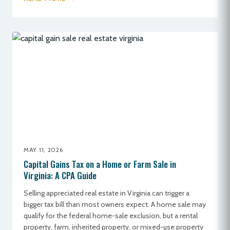
MAY 11, 2026
Capital Gains Tax on a Home or Farm Sale in
Virginia: A CPA Guide
Selling appreciated real estate in Virginia can trigger a
bigger tax bill than most owners expect. A home sale may
qualify for the federal home-sale exclusion, but a rental
property, farm, inherited property, or mixed-use property