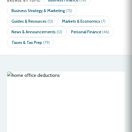
Business Finance
(78)
Business Strategy & Marketing
(75)
Guides & Resources
Markets & Economics
(12)
(7)
News & Announcements
Personal Finance
(12)
(46)
Taxes & Tax Prep
(79)