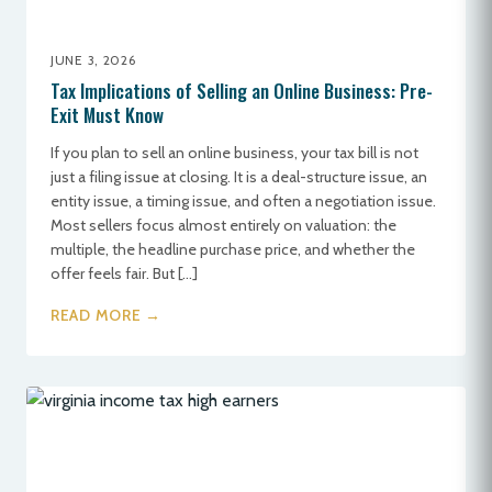
JUNE 3, 2026
Tax Implications of Selling an Online Business: Pre-
Exit Must Know
If you plan to sell an online business, your tax bill is not
just a filing issue at closing. It is a deal-structure issue, an
entity issue, a timing issue, and often a negotiation issue.
Most sellers focus almost entirely on valuation: the
multiple, the headline purchase price, and whether the
offer feels fair. But […]
READ MORE →