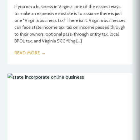
If you run a business in Virginia, one of the easiest ways
to make an expensive mistake is to assume there is just
one “Virginia business tax.” There isn’t. Virginia businesses
can face state income tax, tax on income passed through
to their owners, optional pass-through entity tax, local
BPOL tax, and Virginia SCC filing […]
READ MORE →