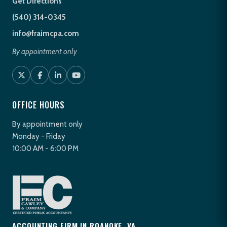
Get Directions
(540) 314-0345
info@fraimcpa.com
By appointment only
OFFICE HOURS
By appointment only
Monday - Friday
10:00 AM - 6:00 PM
ACCOUNTING FIRM IN ROANOKE, VA