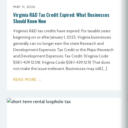
MAY 11, 2026
Virginia R&D Tax Credit Expired: What Businesses
Should Know Now
Virginia’s R&D tax credits have expired. For taxable years
beginning on or after January 1, 2025, Virginia businesses
generally can no longer earn the state Research and
Development Expenses Tax Credit or the Major Research
and Development Expenses Tax Credit. (Virginia Code
§58.1-439.12:08; Virginia Code §58.1-439.12:11) That does
not make the issue irrelevant. Businesses may still […]
READ MORE →