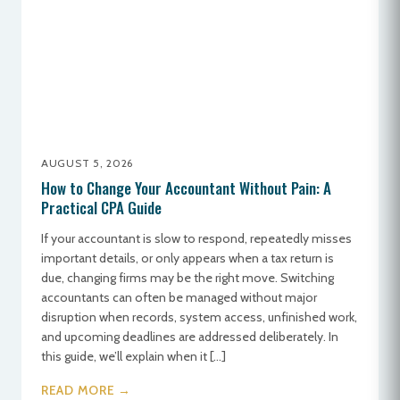
AUGUST 5, 2026
How to Change Your Accountant Without Pain: A
Practical CPA Guide
If your accountant is slow to respond, repeatedly misses
important details, or only appears when a tax return is
due, changing firms may be the right move. Switching
accountants can often be managed without major
disruption when records, system access, unfinished work,
and upcoming deadlines are addressed deliberately. In
this guide, we’ll explain when it […]
READ MORE →