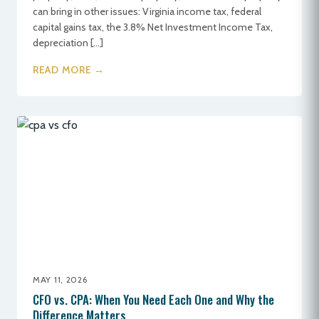
can bring in other issues: Virginia income tax, federal
capital gains tax, the 3.8% Net Investment Income Tax,
depreciation […]
READ MORE →
MAY 11, 2026
CFO vs. CPA: When You Need Each One and Why the
Difference Matters