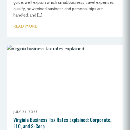
guide, we’ll explain which small business travel expenses
qualify, how mixed business and personal trips are
handled, and […]
READ MORE →
JULY 24, 2026
Virginia Business Tax Rates Explained: Corporate,
LLC, and S-Corp