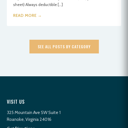
sheet) Always deductible […]
READ MORE →
SEE ALL POSTS BY CATEGORY
VISIT US
325 Mountain Ave SW Suite 1
Roanoke, Virginia 24016