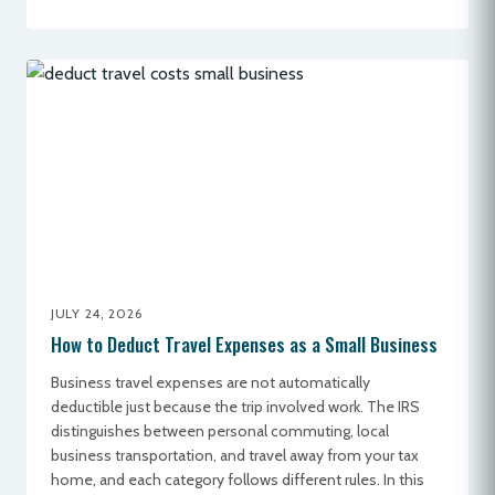
JULY 24, 2026
How to Deduct Travel Expenses as a Small Business
Business travel expenses are not automatically
deductible just because the trip involved work. The IRS
distinguishes between personal commuting, local
business transportation, and travel away from your tax
home, and each category follows different rules. In this