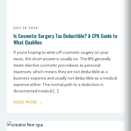
JULY 24, 2026
Is Cosmetic Surgery Tax Deductible? A CPA Guide to
What Qualifies
If you’re hoping to write off cosmetic surgery on your
taxes, the short answer is usually no. The IRS generally
treats elective cosmetic procedures as personal
expenses, which means they are not deductible as a
business expense and usually not deductible as a medical
expense either. The normal path to a deduction is
documented medical […]
READ MORE →