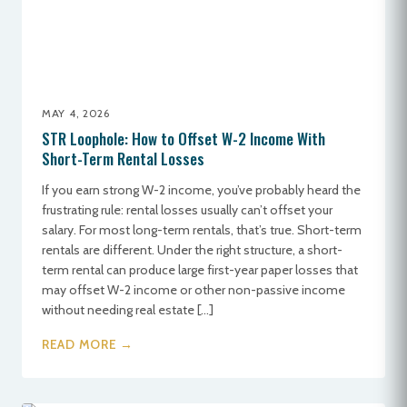
MAY 4, 2026
STR Loophole: How to Offset W-2 Income With
Short-Term Rental Losses
If you earn strong W-2 income, you’ve probably heard the
frustrating rule: rental losses usually can’t offset your
salary. For most long-term rentals, that’s true. Short-term
rentals are different. Under the right structure, a short-
term rental can produce large first-year paper losses that
may offset W-2 income or other non-passive income
without needing real estate […]
READ MORE →