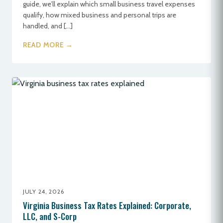
guide, we’ll explain which small business travel expenses
qualify, how mixed business and personal trips are
handled, and […]
READ MORE →
JULY 24, 2026
Virginia Business Tax Rates Explained: Corporate,
LLC, and S-Corp