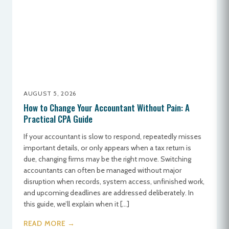
AUGUST 5, 2026
How to Change Your Accountant Without Pain: A
Practical CPA Guide
If your accountant is slow to respond, repeatedly misses
important details, or only appears when a tax return is
due, changing firms may be the right move. Switching
accountants can often be managed without major
disruption when records, system access, unfinished work,
and upcoming deadlines are addressed deliberately. In
this guide, we’ll explain when it […]
READ MORE →