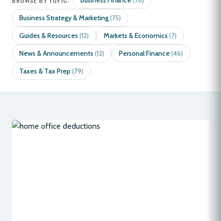
Business Finance
(78)
Business Strategy & Marketing
(75)
Guides & Resources
Markets & Economics
(12)
(7)
News & Announcements
Personal Finance
(12)
(46)
Taxes & Tax Prep
(79)