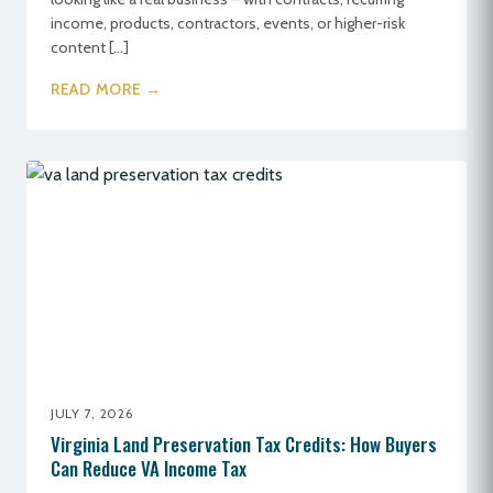
income, products, contractors, events, or higher-risk
content […]
READ MORE →
JULY 7, 2026
Virginia Land Preservation Tax Credits: How Buyers
Can Reduce VA Income Tax