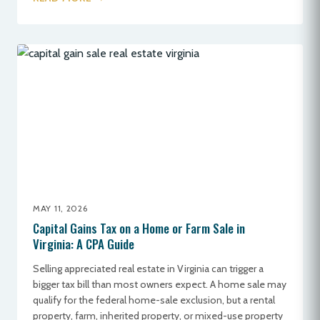
MAY 11, 2026
Capital Gains Tax on a Home or Farm Sale in
Virginia: A CPA Guide
Selling appreciated real estate in Virginia can trigger a
bigger tax bill than most owners expect. A home sale may
qualify for the federal home-sale exclusion, but a rental
property, farm, inherited property, or mixed-use property