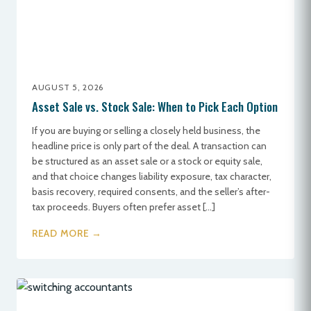
AUGUST 5, 2026
Asset Sale vs. Stock Sale: When to Pick Each Option
If you are buying or selling a closely held business, the
headline price is only part of the deal. A transaction can
be structured as an asset sale or a stock or equity sale,
and that choice changes liability exposure, tax character,
basis recovery, required consents, and the seller’s after-
tax proceeds. Buyers often prefer asset […]
READ MORE →