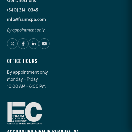
Get Directions
(540) 314-0345
info@fraimcpa.com
By appointment only
OFFICE HOURS
By appointment only
Monday - Friday
10:00 AM - 6:00 PM
ACCOUNTING FIRM IN ROANOKE, VA