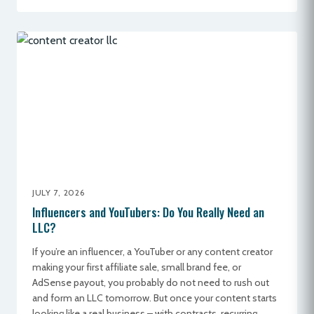
JULY 7, 2026
Influencers and YouTubers: Do You Really Need an
LLC?
If you’re an influencer, a YouTuber or any content creator
making your first affiliate sale, small brand fee, or
AdSense payout, you probably do not need to rush out
and form an LLC tomorrow. But once your content starts
looking like a real business – with contracts, recurring