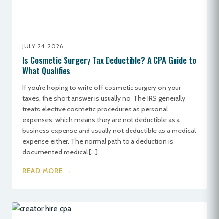
JULY 24, 2026
Is Cosmetic Surgery Tax Deductible? A CPA Guide to
What Qualifies
If you’re hoping to write off cosmetic surgery on your
taxes, the short answer is usually no. The IRS generally
treats elective cosmetic procedures as personal
expenses, which means they are not deductible as a
business expense and usually not deductible as a medical
expense either. The normal path to a deduction is
documented medical […]
READ MORE →