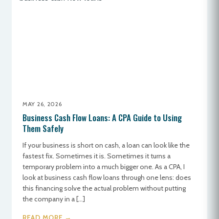
MAY 26, 2026
Business Cash Flow Loans: A CPA Guide to Using
Them Safely
If your business is short on cash, a loan can look like the
fastest fix. Sometimes it is. Sometimes it turns a
temporary problem into a much bigger one. As a CPA, I
look at business cash flow loans through one lens: does
this financing solve the actual problem without putting
the company in a […]
READ MORE →