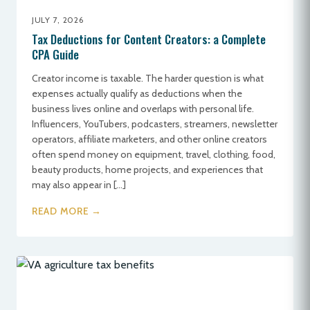
JULY 7, 2026
Tax Deductions for Content Creators: a Complete
CPA Guide
Creator income is taxable. The harder question is what
expenses actually qualify as deductions when the
business lives online and overlaps with personal life.
Influencers, YouTubers, podcasters, streamers, newsletter
operators, affiliate marketers, and other online creators
often spend money on equipment, travel, clothing, food,
beauty products, home projects, and experiences that
may also appear in […]
READ MORE →