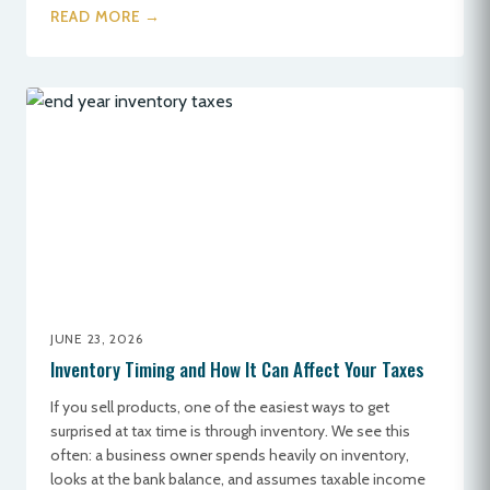
READ MORE →
JUNE 23, 2026
Inventory Timing and How It Can Affect Your Taxes
If you sell products, one of the easiest ways to get
surprised at tax time is through inventory. We see this
often: a business owner spends heavily on inventory,
looks at the bank balance, and assumes taxable income