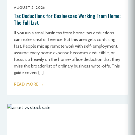
AUGUST 5, 2026
Tax Deductions for Businesses Working From Home:
The Full List
If you run a small business from home, tax deductions
can make a real difference. But this area gets confusing
fast. People mix up remote work with self-employment,
assume every home expense becomes deductible, or
focus so heavily on the home-office deduction that they
miss the broader list of ordinary business write-offs. This
guide covers […]
READ MORE →