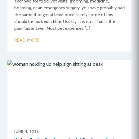
ever paid for food, vet visits, grooming, medicine,
boarding, or an emergency surgery, you have probably had
the same thought at least once: surely some of this
should be tax deductible. Usually, it is not. That is the
plain tax answer. Most pet expenses […]
READ MORE →
JUNE 4, 2026