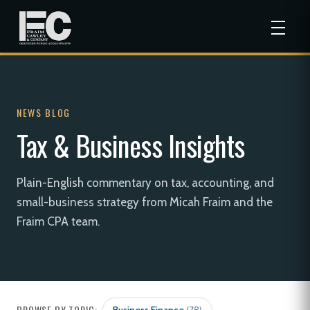
NEWS BLOG
Tax & Business Insights
Plain-English commentary on tax, accounting, and
small-business strategy from Micah Fraim and the
Fraim CPA team.
BROWSE BY TOPIC: