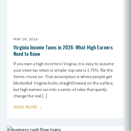
MAY 28, 2026
Virginia Income Taxes in 2026: What High Earners
Need to Know
If you earn a high income in Virginia, it is easy to assume
your state tax return is simple: top rate is 5.75%, file the
forms, move on. That assumption is where people get
blindsided. Virginia looks straightforward on the surface,
but high earners run into a series of rules that quietly
change the real […]
READ MORE →