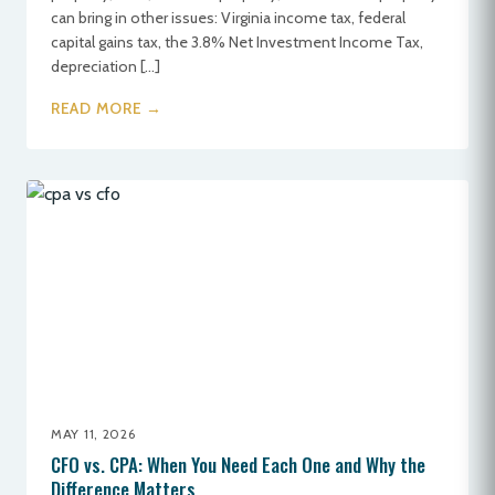
can bring in other issues: Virginia income tax, federal
capital gains tax, the 3.8% Net Investment Income Tax,
depreciation […]
READ MORE →
MAY 11, 2026
CFO vs. CPA: When You Need Each One and Why the
Difference Matters