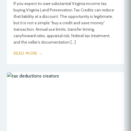
If you expect to owe substantial Virginia income tax,
buying Virginia Land Preservation Tax Credits can reduce
that liability at a discount. The opportunity is legitimate,
but it is not a simple “buy a credit and save money”
transaction. Annual use limits, transfer timing,
carryforward rules, appraisal risk, federal tax treatment,
and the seller’s documentation […]
READ MORE →