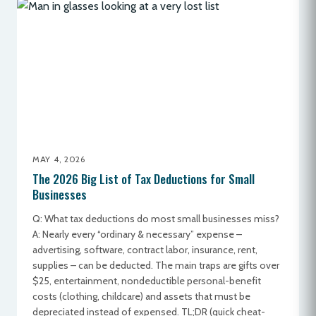
MAY 4, 2026
The 2026 Big List of Tax Deductions for Small
Businesses
Q: What tax deductions do most small businesses miss?
A: Nearly every “ordinary & necessary” expense –
advertising, software, contract labor, insurance, rent,
supplies – can be deducted. The main traps are gifts over
$25, entertainment, nondeductible personal-benefit
costs (clothing, childcare) and assets that must be
depreciated instead of expensed. TL;DR (quick cheat-