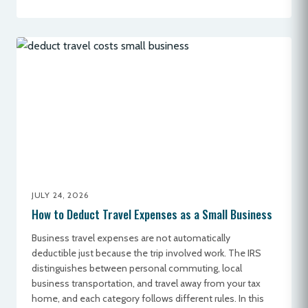
JULY 24, 2026
How to Deduct Travel Expenses as a Small Business
Business travel expenses are not automatically
deductible just because the trip involved work. The IRS
distinguishes between personal commuting, local
business transportation, and travel away from your tax
home, and each category follows different rules. In this