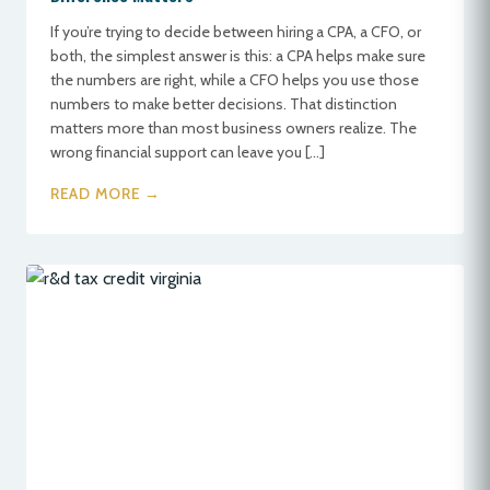
If you’re trying to decide between hiring a CPA, a CFO, or
both, the simplest answer is this: a CPA helps make sure
the numbers are right, while a CFO helps you use those
numbers to make better decisions. That distinction
matters more than most business owners realize. The
wrong financial support can leave you […]
READ MORE →