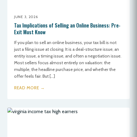
JUNE 3, 2026
Tax Implications of Selling an Online Business: Pre-
Exit Must Know
If you plan to sell an online business, your tax bill is not
just a filing issue at closing. It is a deal-structure issue, an
entity issue, a timing issue, and often a negotiation issue.
Most sellers focus almost entirely on valuation: the
multiple, the headline purchase price, and whether the
offer feels fair. But […]
READ MORE →