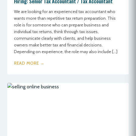
Hiring: Senior Tax Accountant / Tax Accountant
We are looking for an experienced tax accountant who
wants more than repetitive tax return preparation. This
role is for someone who can prepare business and
individual tax returns, think through tax issues,
communicate clearly with clients, and help business
owners make better tax and financial decisions.
Depending on experience, the role may also include […]
READ MORE →