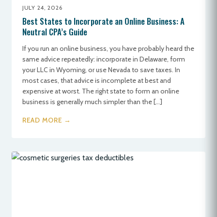
JULY 24, 2026
Best States to Incorporate an Online Business: A
Neutral CPA’s Guide
If you run an online business, you have probably heard the
same advice repeatedly: incorporate in Delaware, form
your LLC in Wyoming, or use Nevada to save taxes. In
most cases, that advice is incomplete at best and
expensive at worst. The right state to form an online
business is generally much simpler than the […]
READ MORE →