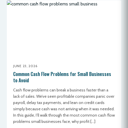
JUNE 23, 2026
Common Cash Flow Problems for Small Businesses
to Avoid
Cash flow problems can break a business faster than a
lack of sales. We’ve seen profitable companies panic over
payroll, delay tax payments, and lean on credit cards
simply because cash was not arriving when it was needed.
In this guide, I’ll walk through the most common cash flow
problems small businesses face, why profit […]