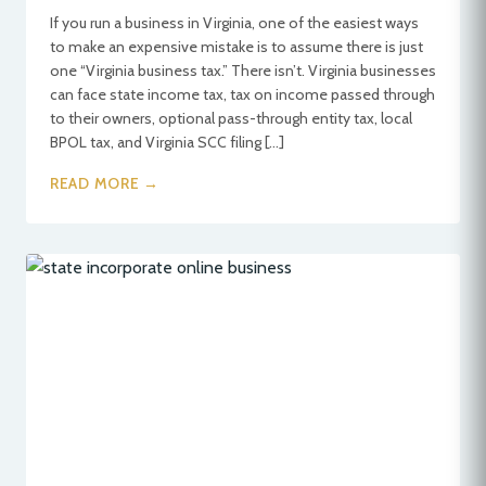
If you run a business in Virginia, one of the easiest ways
to make an expensive mistake is to assume there is just
one “Virginia business tax.” There isn’t. Virginia businesses
can face state income tax, tax on income passed through
to their owners, optional pass-through entity tax, local
BPOL tax, and Virginia SCC filing […]
READ MORE →