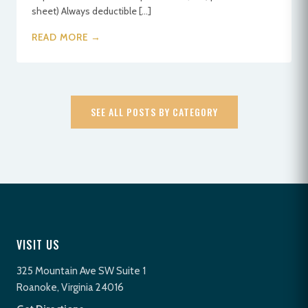
sheet) Always deductible […]
READ MORE →
SEE ALL POSTS BY CATEGORY
VISIT US
325 Mountain Ave SW Suite 1
Roanoke, Virginia 24016