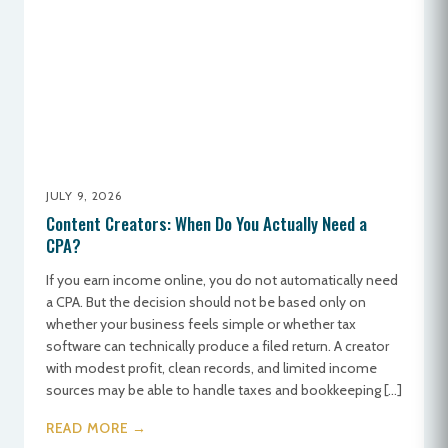
JULY 9, 2026
Content Creators: When Do You Actually Need a
CPA?
If you earn income online, you do not automatically need
a CPA. But the decision should not be based only on
whether your business feels simple or whether tax
software can technically produce a filed return. A creator
with modest profit, clean records, and limited income
sources may be able to handle taxes and bookkeeping […]
READ MORE →