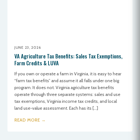
JUNE 23, 2026
VA Agriculture Tax Benefits: Sales Tax Exemptions,
Farm Credits & LUVA
If you own or operate a farm in Virginia, it is easy to hear
“farm tax benefits” and assume it all falls under one big
program. It does not. Virginia agriculture tax benefits
operate through three separate systems: sales and use
tax exemptions, Virginia income tax credits, and local
land use-value assessment. Each has its […]
READ MORE →