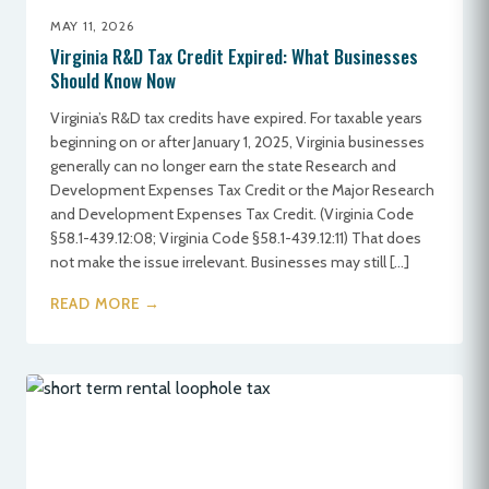
MAY 11, 2026
Virginia R&D Tax Credit Expired: What Businesses
Should Know Now
Virginia’s R&D tax credits have expired. For taxable years
beginning on or after January 1, 2025, Virginia businesses
generally can no longer earn the state Research and
Development Expenses Tax Credit or the Major Research
and Development Expenses Tax Credit. (Virginia Code
§58.1-439.12:08; Virginia Code §58.1-439.12:11) That does
not make the issue irrelevant. Businesses may still […]
READ MORE →