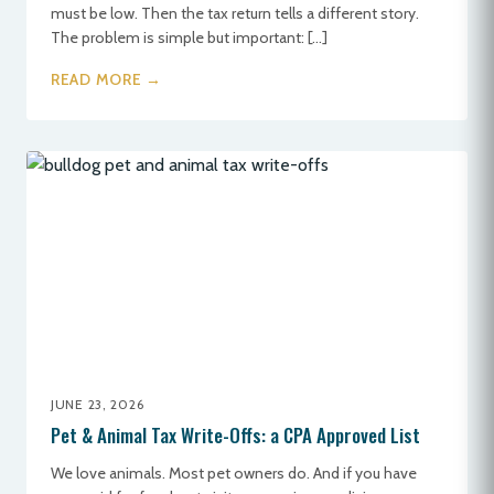
must be low. Then the tax return tells a different story.
The problem is simple but important: […]
READ MORE →
JUNE 23, 2026
Pet & Animal Tax Write-Offs: a CPA Approved List
We love animals. Most pet owners do. And if you have