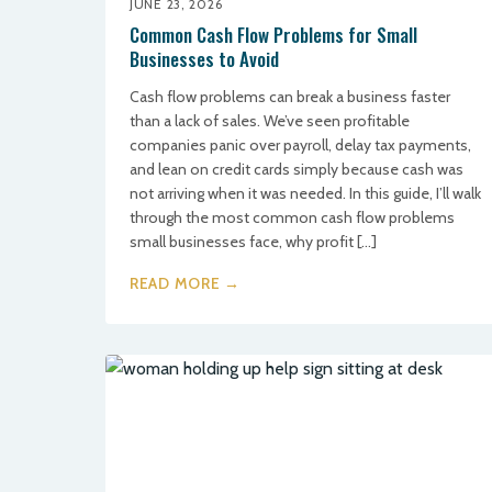
JUNE 23, 2026
Common Cash Flow Problems for Small
Businesses to Avoid
Cash flow problems can break a business faster
than a lack of sales. We’ve seen profitable
companies panic over payroll, delay tax payments,
and lean on credit cards simply because cash was
not arriving when it was needed. In this guide, I’ll walk
through the most common cash flow problems
small businesses face, why profit […]
READ MORE →