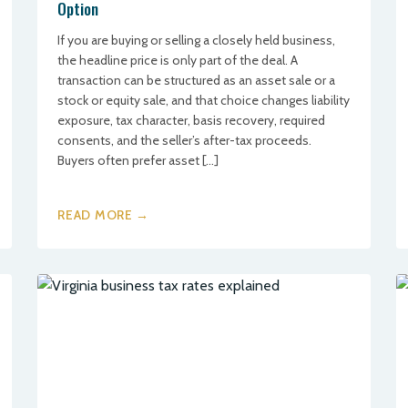
Option
If you are buying or selling a closely held business,
the headline price is only part of the deal. A
transaction can be structured as an asset sale or a
stock or equity sale, and that choice changes liability
exposure, tax character, basis recovery, required
consents, and the seller’s after-tax proceeds.
Buyers often prefer asset […]
READ MORE →