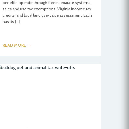
benefits operate through three separate systems:
sales and use tax exemptions, Virginia income tax
credits, and local land use-value assessment. Each
has its […]
READ MORE →