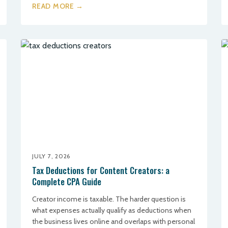
READ MORE →
JULY 7, 2026
Tax Deductions for Content Creators: a
Complete CPA Guide
Creator income is taxable. The harder question is
what expenses actually qualify as deductions when
the business lives online and overlaps with personal