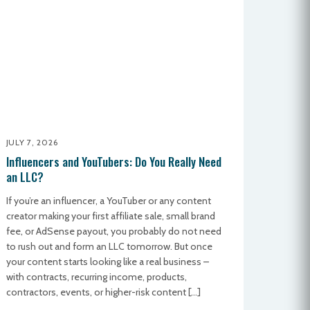
JULY 7, 2026
Influencers and YouTubers: Do You Really Need
an LLC?
If you’re an influencer, a YouTuber or any content
creator making your first affiliate sale, small brand
fee, or AdSense payout, you probably do not need
to rush out and form an LLC tomorrow. But once
your content starts looking like a real business –
with contracts, recurring income, products,
contractors, events, or higher-risk content […]