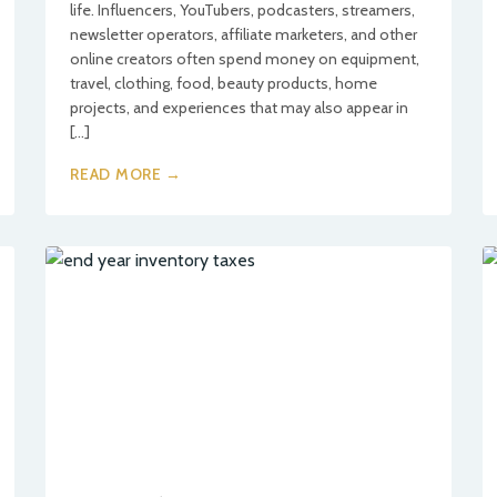
life. Influencers, YouTubers, podcasters, streamers,
newsletter operators, affiliate marketers, and other
online creators often spend money on equipment,
travel, clothing, food, beauty products, home
projects, and experiences that may also appear in
[…]
READ MORE →