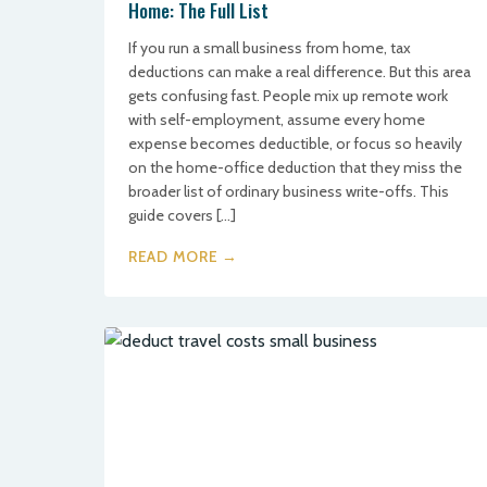
Home: The Full List
If you run a small business from home, tax
deductions can make a real difference. But this area
gets confusing fast. People mix up remote work
with self-employment, assume every home
expense becomes deductible, or focus so heavily
on the home-office deduction that they miss the
broader list of ordinary business write-offs. This
guide covers […]
READ MORE →