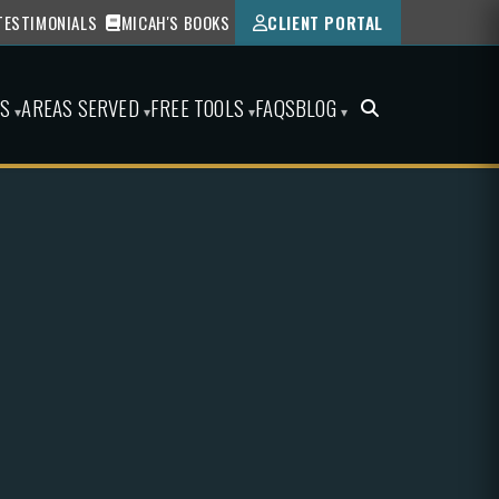
TESTIMONIALS
MICAH'S BOOKS
CLIENT PORTAL
ES
AREAS SERVED
FREE TOOLS
FAQS
BLOG
▾
▾
▾
▾