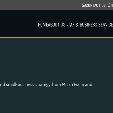
CONTACT US
HOME
ABOUT US
TAX & BUSINESS SERVIC
▾
and small-business strategy from Micah Fraim and