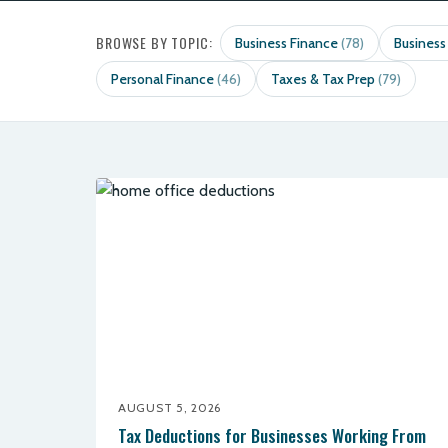
BROWSE BY TOPIC:
Business Finance
Business
(78)
Personal Finance
Taxes & Tax Prep
(46)
(79)
AUGUST 5, 2026
Tax Deductions for Businesses Working From