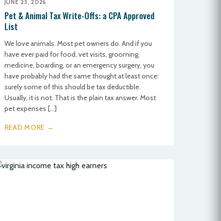
JUNE 23, 2026
Pet & Animal Tax Write-Offs: a CPA Approved
List
We love animals. Most pet owners do. And if you
have ever paid for food, vet visits, grooming,
medicine, boarding, or an emergency surgery, you
have probably had the same thought at least once:
surely some of this should be tax deductible.
Usually, it is not. That is the plain tax answer. Most
pet expenses […]
READ MORE →