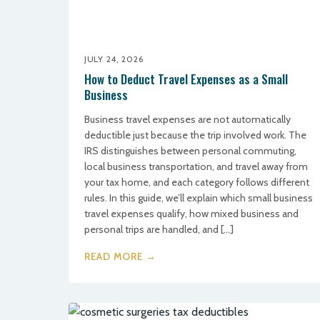
JULY 24, 2026
How to Deduct Travel Expenses as a Small
Business
Business travel expenses are not automatically
deductible just because the trip involved work. The
IRS distinguishes between personal commuting,
local business transportation, and travel away from
your tax home, and each category follows different
rules. In this guide, we’ll explain which small business
travel expenses qualify, how mixed business and
personal trips are handled, and […]
READ MORE →