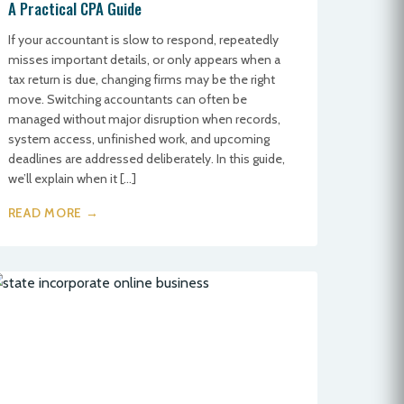
A Practical CPA Guide
If your accountant is slow to respond, repeatedly
misses important details, or only appears when a
tax return is due, changing firms may be the right
move. Switching accountants can often be
managed without major disruption when records,
system access, unfinished work, and upcoming
deadlines are addressed deliberately. In this guide,
we’ll explain when it […]
READ MORE →