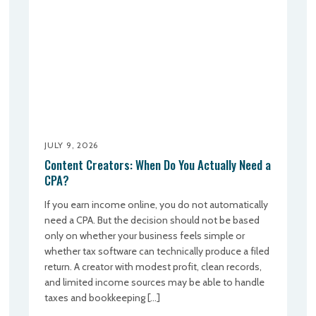
JULY 9, 2026
Content Creators: When Do You Actually Need a
CPA?
If you earn income online, you do not automatically
need a CPA. But the decision should not be based
only on whether your business feels simple or
whether tax software can technically produce a filed
return. A creator with modest profit, clean records,
and limited income sources may be able to handle
taxes and bookkeeping […]