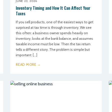
JUNE 23, 2026
Inventory Timing and How It Can Affect Your
Taxes
If you sell products, one of the easiest ways to get
surprised at tax time is through inventory. We see
this often: a business owner spends heavily on
inventory, looks at the bank balance, and assumes
taxable income must be low. Then the tax return
tells a different story. The problem is simple but
important: […]
READ MORE →