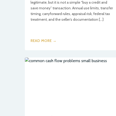
legitimate, but it is not a simple “buy a credit and
save money” transaction. Annual use limits, transfer
timing, carryforward rules, appraisal risk, federal tax
treatment, and the seller’s documentation […]
READ MORE →