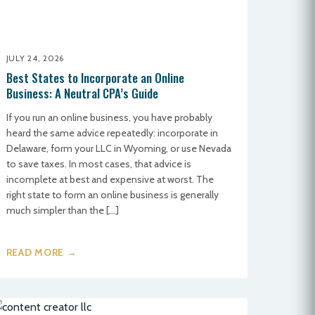
JULY 24, 2026
Best States to Incorporate an Online
Business: A Neutral CPA’s Guide
If you run an online business, you have probably
heard the same advice repeatedly: incorporate in
Delaware, form your LLC in Wyoming, or use Nevada
to save taxes. In most cases, that advice is
incomplete at best and expensive at worst. The
right state to form an online business is generally
much simpler than the […]
READ MORE →