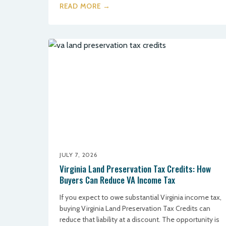
READ MORE →
JULY 7, 2026
Virginia Land Preservation Tax Credits: How
Buyers Can Reduce VA Income Tax
If you expect to owe substantial Virginia income tax,
buying Virginia Land Preservation Tax Credits can
reduce that liability at a discount. The opportunity is