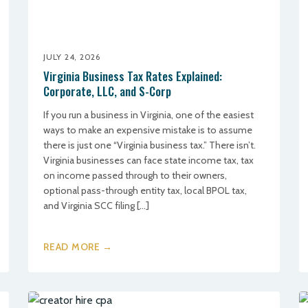
JULY 24, 2026
Virginia Business Tax Rates Explained:
Corporate, LLC, and S-Corp
If you run a business in Virginia, one of the easiest
ways to make an expensive mistake is to assume
there is just one “Virginia business tax.” There isn’t.
Virginia businesses can face state income tax, tax
on income passed through to their owners,
optional pass-through entity tax, local BPOL tax,
and Virginia SCC filing […]
READ MORE →