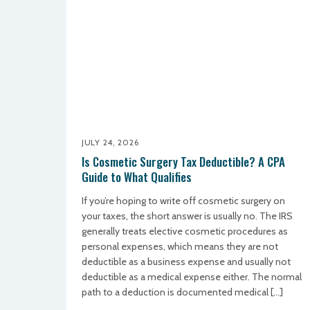
JULY 24, 2026
Is Cosmetic Surgery Tax Deductible? A CPA
Guide to What Qualifies
If you’re hoping to write off cosmetic surgery on
your taxes, the short answer is usually no. The IRS
generally treats elective cosmetic procedures as
personal expenses, which means they are not
deductible as a business expense and usually not
deductible as a medical expense either. The normal
path to a deduction is documented medical […]