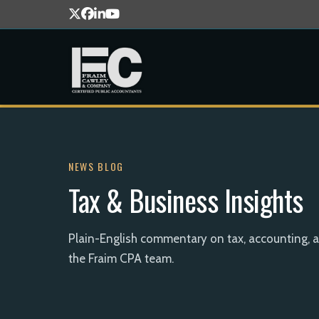
NEWS BLOG
Tax & Business Insights
Plain-English commentary on tax, accounting, 
the Fraim CPA team.