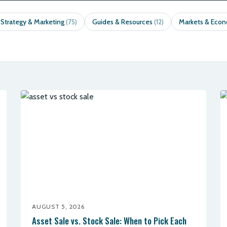
 Strategy & Marketing
Guides & Resources
Markets & Eco
(75)
(12)
AUGUST 5, 2026
Asset Sale vs. Stock Sale: When to Pick Each