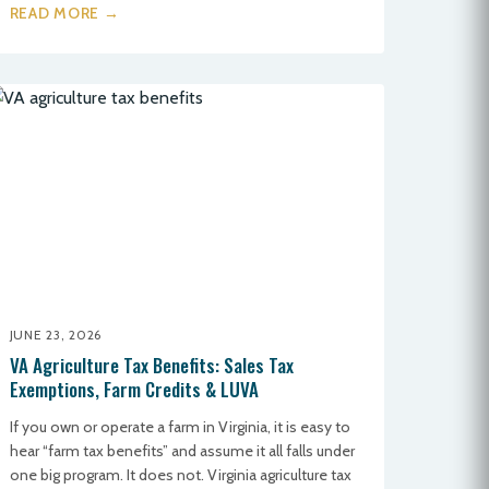
READ MORE →
JUNE 23, 2026
VA Agriculture Tax Benefits: Sales Tax
Exemptions, Farm Credits & LUVA
If you own or operate a farm in Virginia, it is easy to
hear “farm tax benefits” and assume it all falls under
one big program. It does not. Virginia agriculture tax