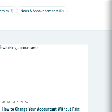
nomics
News & Announcements
(7)
(12)
AUGUST 5, 2026
How to Change Your Accountant Without Pain: