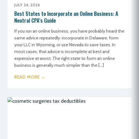
JULY 24, 2026
Best States to Incorporate an Online Business: A
Neutral CPA’s Guide
If you run an online business, you have probably heard the
same advice repeatedly: incorporate in Delaware, form
your LLC in Wyoming, or use Nevada to save taxes. In
most cases, that advice is incomplete at best and
expensive at worst. The right state to form an online
business is generally much simpler than the […]
READ MORE →