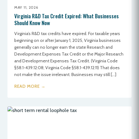
MAY 11, 2026
Virginia R&D Tax Credit Expired: What Businesses
Should Know Now
Virginia’s R&D tax credits have expired. For taxable years
beginning on or after January 1, 2025, Virginia businesses
generally can no longer earn the state Research and
Development Expenses Tax Credit or the Major Research
and Development Expenses Tax Credit. (Virginia Code
§58.1-439.12:08; Virginia Code §58.1-439.12:11) That does
not make the issue irrelevant. Businesses may still […]
READ MORE →