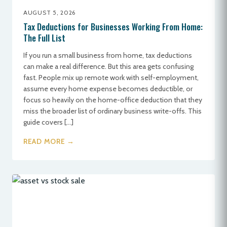
AUGUST 5, 2026
Tax Deductions for Businesses Working From Home:
The Full List
If you run a small business from home, tax deductions
can make a real difference. But this area gets confusing
fast. People mix up remote work with self-employment,
assume every home expense becomes deductible, or
focus so heavily on the home-office deduction that they
miss the broader list of ordinary business write-offs. This
guide covers […]
READ MORE →