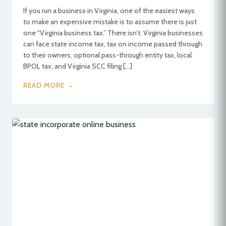
If you run a business in Virginia, one of the easiest ways
to make an expensive mistake is to assume there is just
one “Virginia business tax.” There isn’t. Virginia businesses
can face state income tax, tax on income passed through
to their owners, optional pass-through entity tax, local
BPOL tax, and Virginia SCC filing […]
READ MORE →