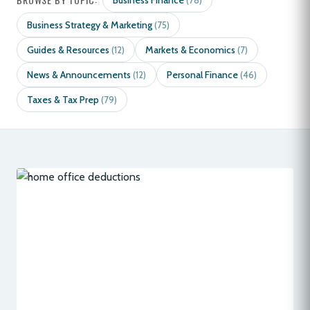
Business Finance
(78)
Business Strategy & Marketing
(75)
Guides & Resources
Markets & Economics
(12)
(7)
News & Announcements
Personal Finance
(12)
(46)
Taxes & Tax Prep
(79)