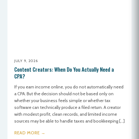
JULY 9, 2026
Content Creators: When Do You Actually Need a
CPA?
If you earn income online, you do not automatically need
a CPA. But the decision should not be based only on
whether your business feels simple or whether tax
software can technically produce a filed return. A creator
with modest profit, clean records, and limited income
sources may be able to handle taxes and bookkeeping […]
READ MORE →