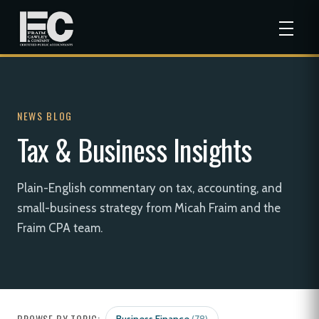
NEWS BLOG
Tax & Business Insights
Plain-English commentary on tax, accounting, and
small-business strategy from Micah Fraim and the
Fraim CPA team.
BROWSE BY TOPIC: