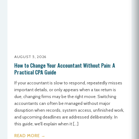
AUGUST 5, 2026
How to Change Your Accountant Without Pain: A
Practical CPA Guide
If your accountant is slow to respond, repeatedly misses
important details, or only appears when a tax return is
due, changing firms may be the right move. Switching
accountants can often be managed without major
disruption when records, system access, unfinished work,
and upcoming deadlines are addressed deliberately. In
this guide, we’ll explain when it […]
READ MORE →