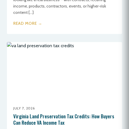
income, products, contractors, events, or higher-risk
content […]
READ MORE →
JULY 7, 2026
Virginia Land Preservation Tax Credits: How Buyers
Can Reduce VA Income Tax