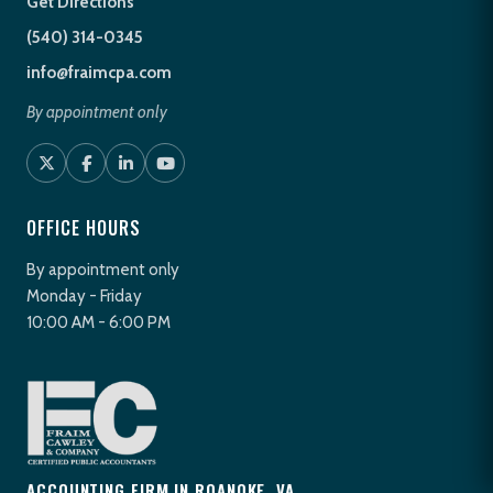
Get Directions
(540) 314-0345
info@fraimcpa.com
By appointment only
OFFICE HOURS
By appointment only
Monday - Friday
10:00 AM - 6:00 PM
ACCOUNTING FIRM IN ROANOKE, VA