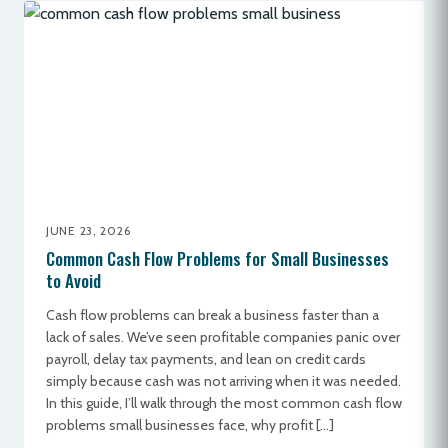
JUNE 23, 2026
Common Cash Flow Problems for Small Businesses
to Avoid
Cash flow problems can break a business faster than a
lack of sales. We’ve seen profitable companies panic over
payroll, delay tax payments, and lean on credit cards
simply because cash was not arriving when it was needed.
In this guide, I’ll walk through the most common cash flow
problems small businesses face, why profit […]