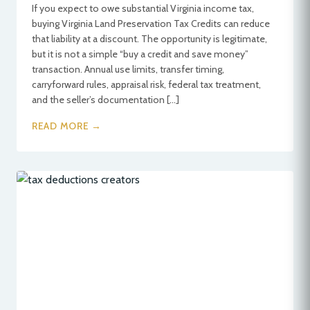
If you expect to owe substantial Virginia income tax,
buying Virginia Land Preservation Tax Credits can reduce
that liability at a discount. The opportunity is legitimate,
but it is not a simple “buy a credit and save money”
transaction. Annual use limits, transfer timing,
carryforward rules, appraisal risk, federal tax treatment,
and the seller’s documentation […]
READ MORE →