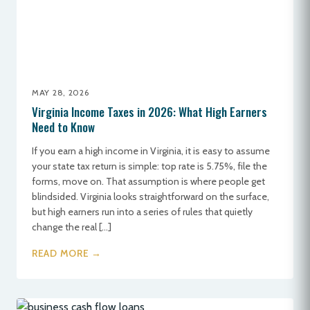
MAY 28, 2026
Virginia Income Taxes in 2026: What High Earners
Need to Know
If you earn a high income in Virginia, it is easy to assume
your state tax return is simple: top rate is 5.75%, file the
forms, move on. That assumption is where people get
blindsided. Virginia looks straightforward on the surface,
but high earners run into a series of rules that quietly
change the real […]
READ MORE →