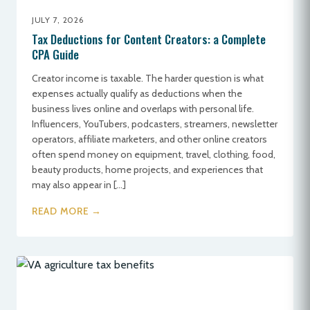
JULY 7, 2026
Tax Deductions for Content Creators: a Complete
CPA Guide
Creator income is taxable. The harder question is what
expenses actually qualify as deductions when the
business lives online and overlaps with personal life.
Influencers, YouTubers, podcasters, streamers, newsletter
operators, affiliate marketers, and other online creators
often spend money on equipment, travel, clothing, food,
beauty products, home projects, and experiences that
may also appear in […]
READ MORE →