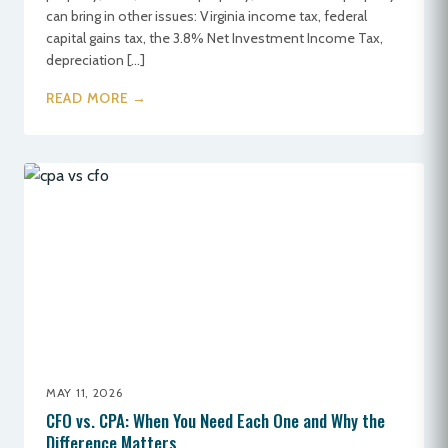
can bring in other issues: Virginia income tax, federal
capital gains tax, the 3.8% Net Investment Income Tax,
depreciation […]
READ MORE →
MAY 11, 2026
CFO vs. CPA: When You Need Each One and Why the
Difference Matters