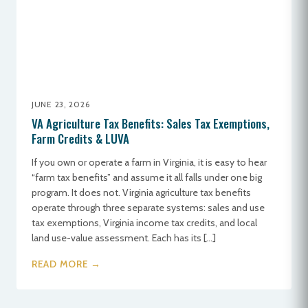
JUNE 23, 2026
VA Agriculture Tax Benefits: Sales Tax Exemptions,
Farm Credits & LUVA
If you own or operate a farm in Virginia, it is easy to hear
“farm tax benefits” and assume it all falls under one big
program. It does not. Virginia agriculture tax benefits
operate through three separate systems: sales and use
tax exemptions, Virginia income tax credits, and local
land use-value assessment. Each has its […]
READ MORE →