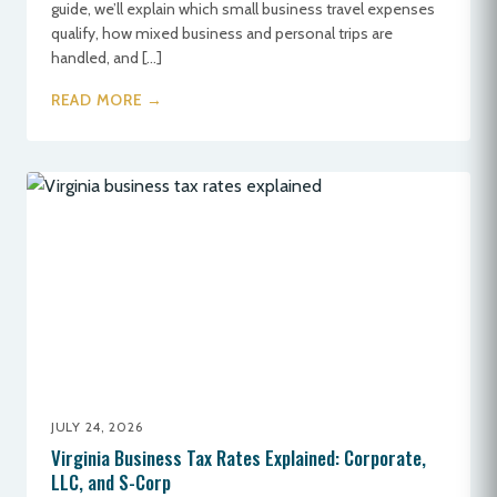
guide, we’ll explain which small business travel expenses
qualify, how mixed business and personal trips are
handled, and […]
READ MORE →
JULY 24, 2026
Virginia Business Tax Rates Explained: Corporate,
LLC, and S-Corp