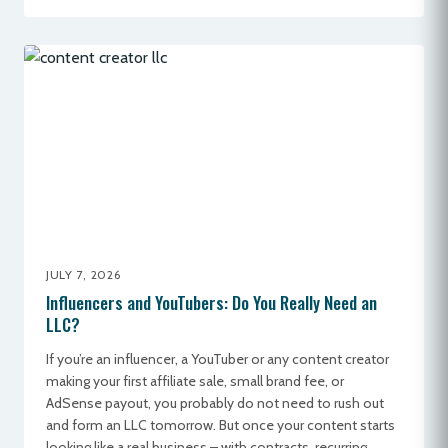
JULY 7, 2026
Influencers and YouTubers: Do You Really Need an
LLC?
If you’re an influencer, a YouTuber or any content creator
making your first affiliate sale, small brand fee, or
AdSense payout, you probably do not need to rush out
and form an LLC tomorrow. But once your content starts
looking like a real business – with contracts, recurring