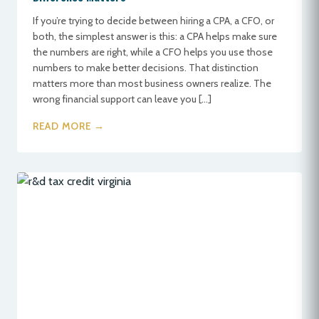
If you’re trying to decide between hiring a CPA, a CFO, or
both, the simplest answer is this: a CPA helps make sure
the numbers are right, while a CFO helps you use those
numbers to make better decisions. That distinction
matters more than most business owners realize. The
wrong financial support can leave you […]
READ MORE →