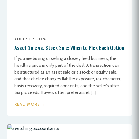
AUGUST 5, 2026
Asset Sale vs. Stock Sale: When to Pick Each Option
If you are buying or selling a closely held business, the
headline price is only part of the deal. A transaction can
be structured as an asset sale or a stock or equity sale,
and that choice changes liability exposure, tax character,
basis recovery, required consents, and the seller’s after-
tax proceeds. Buyers often prefer asset […]
READ MORE →