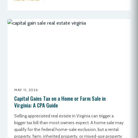
MAY 11, 2026
Capital Gains Tax on a Home or Farm Sale in
Virginia: A CPA Guide
Selling appreciated real estate in Virginia can trigger a
bigger tax bill than most owners expect. A home sale may
qualify for the federal home-sale exclusion, but a rental
property, farm, inherited property, or mixed-use property