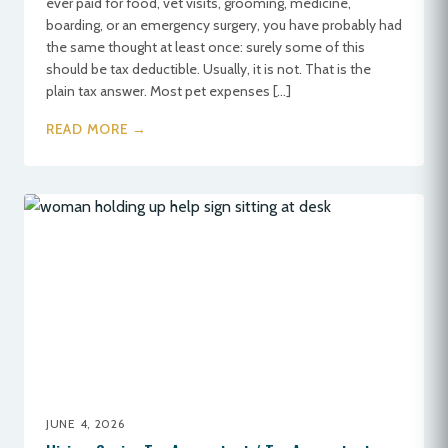
ever paid for food, vet visits, grooming, medicine,
boarding, or an emergency surgery, you have probably had
the same thought at least once: surely some of this
should be tax deductible. Usually, it is not. That is the
plain tax answer. Most pet expenses […]
READ MORE →
JUNE 4, 2026