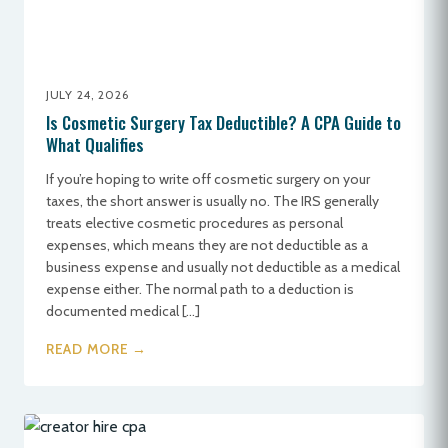
JULY 24, 2026
Is Cosmetic Surgery Tax Deductible? A CPA Guide to
What Qualifies
If you’re hoping to write off cosmetic surgery on your
taxes, the short answer is usually no. The IRS generally
treats elective cosmetic procedures as personal
expenses, which means they are not deductible as a
business expense and usually not deductible as a medical
expense either. The normal path to a deduction is
documented medical […]
READ MORE →