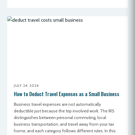
JULY 24, 2026
How to Deduct Travel Expenses as a Small Business
Business travel expenses are not automatically
deductible just because the trip involved work. The IRS
distinguishes between personal commuting, local
business transportation, and travel away from your tax
home, and each category follows different rules. In this