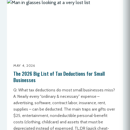
MAY 4, 2026
The 2026 Big List of Tax Deductions for Small
Businesses
Q: What tax deductions do most small businesses miss?
A: Nearly every “ordinary & necessary” expense –
advertising, software, contract labor, insurance, rent,
supplies – can be deducted. The main traps are gifts over
$25, entertainment, nondeductible personal-benefit
costs (clothing, childcare) and assets that must be
depreciated instead of expensed. TL;DR (quick cheat-