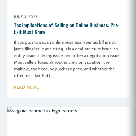
JUNE 3, 2026
Tax Implications of Selling an Online Business: Pre-
Exit Must Know
If you plan to sell an online business, your tax bill is not
just a filing issue at closing. It is a deal-structure issue, an
entity issue, a timing issue, and often a negotiation issue.
Most sellers focus almost entirely on valuation: the
multiple, the headline purchase price, and whether the
offer feels fair. But […]
READ MORE →