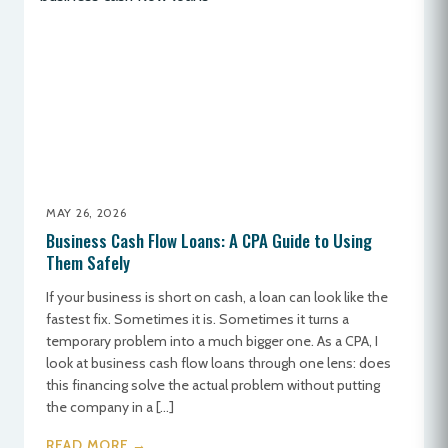
MAY 26, 2026
Business Cash Flow Loans: A CPA Guide to Using
Them Safely
If your business is short on cash, a loan can look like the
fastest fix. Sometimes it is. Sometimes it turns a
temporary problem into a much bigger one. As a CPA, I
look at business cash flow loans through one lens: does
this financing solve the actual problem without putting
the company in a […]
READ MORE →