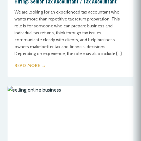
Hiring: Senior Tax Accountant / Tax Accountant
We are looking for an experienced tax accountant who
wants more than repetitive tax return preparation. This
role is for someone who can prepare business and
individual tax returns, think through tax issues,
communicate clearly with clients, and help business
owners make better tax and financial decisions.
Depending on experience, the role may also include […]
READ MORE →