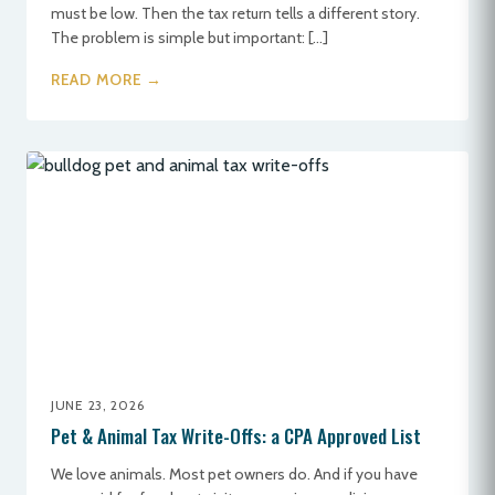
must be low. Then the tax return tells a different story.
The problem is simple but important: […]
READ MORE →
JUNE 23, 2026
Pet & Animal Tax Write-Offs: a CPA Approved List
We love animals. Most pet owners do. And if you have