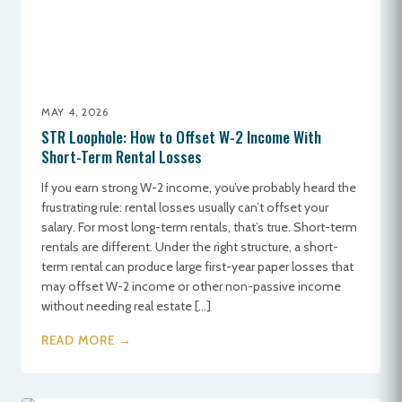
MAY 4, 2026
STR Loophole: How to Offset W-2 Income With
Short-Term Rental Losses
If you earn strong W-2 income, you’ve probably heard the
frustrating rule: rental losses usually can’t offset your
salary. For most long-term rentals, that’s true. Short-term
rentals are different. Under the right structure, a short-
term rental can produce large first-year paper losses that
may offset W-2 income or other non-passive income
without needing real estate […]
READ MORE →