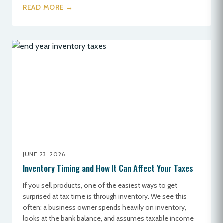
READ MORE →
JUNE 23, 2026
Inventory Timing and How It Can Affect Your Taxes
If you sell products, one of the easiest ways to get
surprised at tax time is through inventory. We see this
often: a business owner spends heavily on inventory,
looks at the bank balance, and assumes taxable income