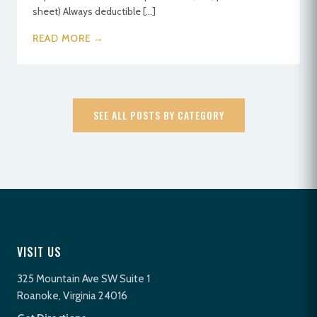
sheet) Always deductible […]
READ MORE →
SEE ALL POSTS BY CATEGORY
VISIT US
325 Mountain Ave SW Suite 1
Roanoke, Virginia 24016