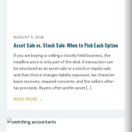
AUGUST 5, 2026
Asset Sale vs. Stock Sale: When to Pick Each Option
If you are buying or selling a closely held business, the
headline price is only part of the deal. A transaction can
be structured as an asset sale or a stock or equity sale,
and that choice changes liability exposure, tax character,
basis recovery, required consents, and the seller’s after-
tax proceeds. Buyers often prefer asset […]
READ MORE →