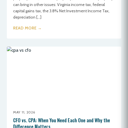
can bring in other issues: Virginia income tax, federal
capital gains tax, the 3.8% Net Investment Income Tax,
depreciation […]
READ MORE →
MAY 11, 2026
CFO vs. CPA: When You Need Each One and Why the
Difference Matters