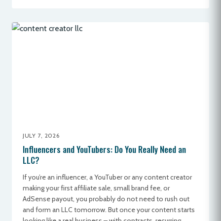
JULY 7, 2026
Influencers and YouTubers: Do You Really Need an
LLC?
If you’re an influencer, a YouTuber or any content creator
making your first affiliate sale, small brand fee, or
AdSense payout, you probably do not need to rush out
and form an LLC tomorrow. But once your content starts
looking like a real business – with contracts, recurring