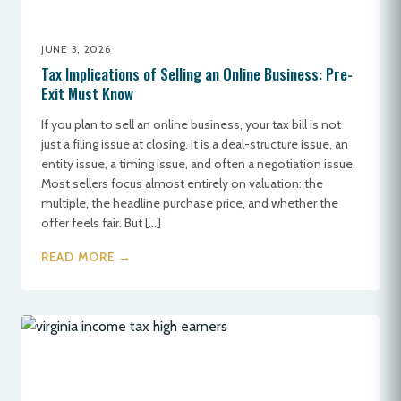
JUNE 3, 2026
Tax Implications of Selling an Online Business: Pre-
Exit Must Know
If you plan to sell an online business, your tax bill is not
just a filing issue at closing. It is a deal-structure issue, an
entity issue, a timing issue, and often a negotiation issue.
Most sellers focus almost entirely on valuation: the
multiple, the headline purchase price, and whether the
offer feels fair. But […]
READ MORE →