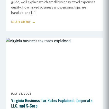
guide, we’ll explain which small business travel expenses
qualify, how mixed business and personal trips are
handled, and […]
READ MORE →
JULY 24, 2026
Virginia Business Tax Rates Explained: Corporate,
LLC, and S-Corp