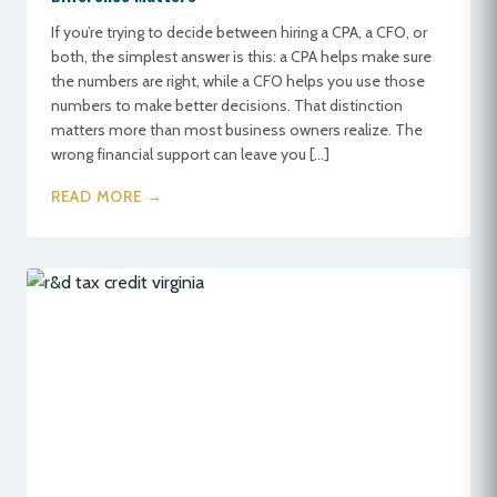
If you’re trying to decide between hiring a CPA, a CFO, or
both, the simplest answer is this: a CPA helps make sure
the numbers are right, while a CFO helps you use those
numbers to make better decisions. That distinction
matters more than most business owners realize. The
wrong financial support can leave you […]
READ MORE →