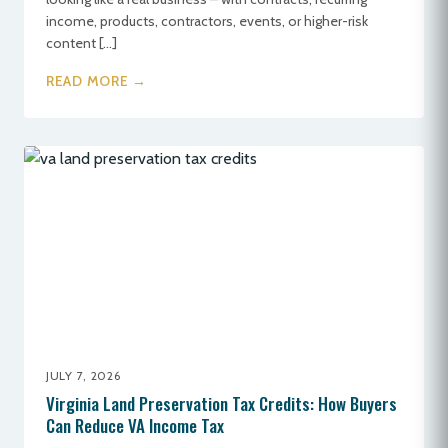
income, products, contractors, events, or higher-risk
content […]
READ MORE →
JULY 7, 2026
Virginia Land Preservation Tax Credits: How Buyers
Can Reduce VA Income Tax