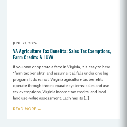
JUNE 23, 2026
VA Agriculture Tax Benefits: Sales Tax Exemptions,
Farm Credits & LUVA
If you own or operate a farm in Virginia, it is easy to hear
“farm tax benefits” and assume it all falls under one big
program. It does not. Virginia agriculture tax benefits
operate through three separate systems: sales and use
tax exemptions, Virginia income tax credits, and local
land use-value assessment. Each has its […]
READ MORE →