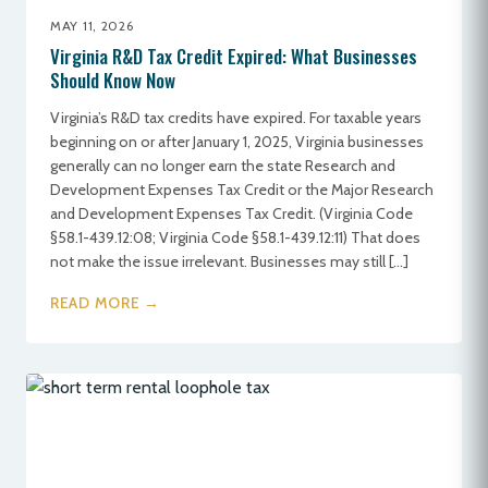
MAY 11, 2026
Virginia R&D Tax Credit Expired: What Businesses
Should Know Now
Virginia’s R&D tax credits have expired. For taxable years
beginning on or after January 1, 2025, Virginia businesses
generally can no longer earn the state Research and
Development Expenses Tax Credit or the Major Research
and Development Expenses Tax Credit. (Virginia Code
§58.1-439.12:08; Virginia Code §58.1-439.12:11) That does
not make the issue irrelevant. Businesses may still […]
READ MORE →