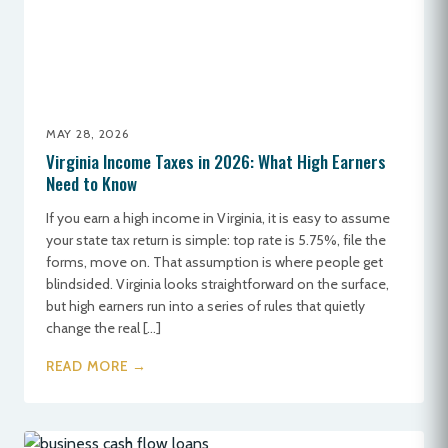
MAY 28, 2026
Virginia Income Taxes in 2026: What High Earners
Need to Know
If you earn a high income in Virginia, it is easy to assume
your state tax return is simple: top rate is 5.75%, file the
forms, move on. That assumption is where people get
blindsided. Virginia looks straightforward on the surface,
but high earners run into a series of rules that quietly
change the real […]
READ MORE →