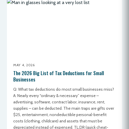
MAY 4, 2026
The 2026 Big List of Tax Deductions for Small
Businesses
Q: What tax deductions do most small businesses miss?
A: Nearly every “ordinary & necessary” expense –
advertising, software, contract labor, insurance, rent,
supplies – can be deducted. The main traps are gifts over
$25, entertainment, nondeductible personal-benefit
costs (clothing, childcare) and assets that must be
depreciated instead of expensed. TL;DR (quick cheat-