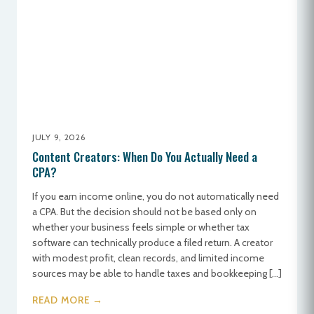
JULY 9, 2026
Content Creators: When Do You Actually Need a
CPA?
If you earn income online, you do not automatically need
a CPA. But the decision should not be based only on
whether your business feels simple or whether tax
software can technically produce a filed return. A creator
with modest profit, clean records, and limited income
sources may be able to handle taxes and bookkeeping […]
READ MORE →