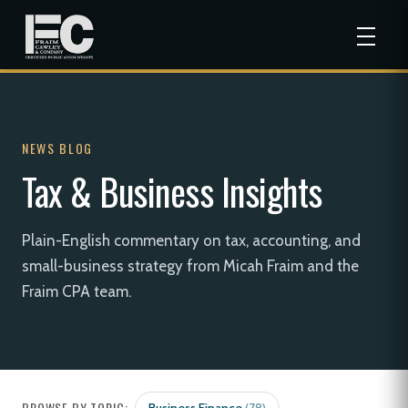
NEWS BLOG
Tax & Business Insights
Plain-English commentary on tax, accounting, and
small-business strategy from Micah Fraim and the
Fraim CPA team.
BROWSE BY TOPIC: