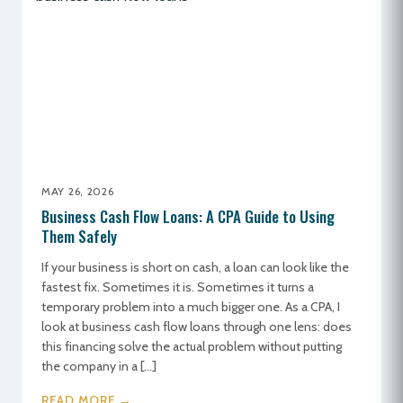
MAY 26, 2026
Business Cash Flow Loans: A CPA Guide to Using
Them Safely
If your business is short on cash, a loan can look like the
fastest fix. Sometimes it is. Sometimes it turns a
temporary problem into a much bigger one. As a CPA, I
look at business cash flow loans through one lens: does
this financing solve the actual problem without putting
the company in a […]
READ MORE →