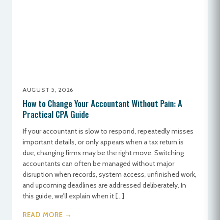
AUGUST 5, 2026
How to Change Your Accountant Without Pain: A
Practical CPA Guide
If your accountant is slow to respond, repeatedly misses
important details, or only appears when a tax return is
due, changing firms may be the right move. Switching
accountants can often be managed without major
disruption when records, system access, unfinished work,
and upcoming deadlines are addressed deliberately. In
this guide, we’ll explain when it […]
READ MORE →