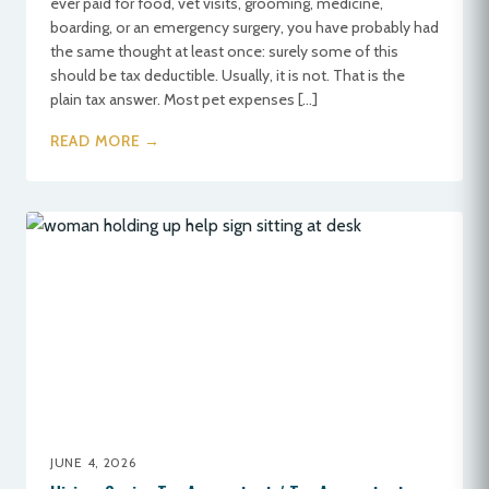
ever paid for food, vet visits, grooming, medicine,
boarding, or an emergency surgery, you have probably had
the same thought at least once: surely some of this
should be tax deductible. Usually, it is not. That is the
plain tax answer. Most pet expenses […]
READ MORE →
JUNE 4, 2026