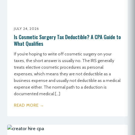
JULY 24, 2026
Is Cosmetic Surgery Tax Deductible? A CPA Guide to
What Qualifies
If you’re hoping to write off cosmetic surgery on your
taxes, the short answer is usually no. The IRS generally
treats elective cosmetic procedures as personal
expenses, which means they are not deductible as a
business expense and usually not deductible as a medical
expense either. The normal path to a deduction is
documented medical […]
READ MORE →