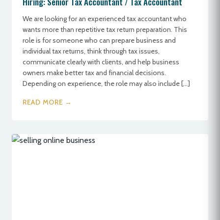
Hiring: Senior Tax Accountant / Tax Accountant
We are looking for an experienced tax accountant who
wants more than repetitive tax return preparation. This
role is for someone who can prepare business and
individual tax returns, think through tax issues,
communicate clearly with clients, and help business
owners make better tax and financial decisions.
Depending on experience, the role may also include […]
READ MORE →