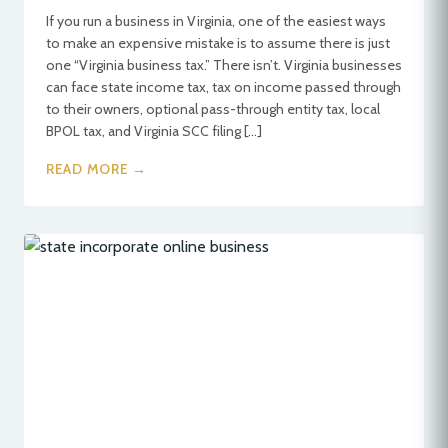
If you run a business in Virginia, one of the easiest ways
to make an expensive mistake is to assume there is just
one “Virginia business tax.” There isn’t. Virginia businesses
can face state income tax, tax on income passed through
to their owners, optional pass-through entity tax, local
BPOL tax, and Virginia SCC filing […]
READ MORE →