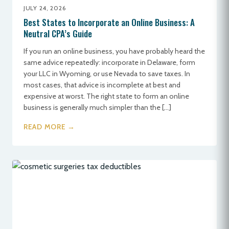
JULY 24, 2026
Best States to Incorporate an Online Business: A
Neutral CPA’s Guide
If you run an online business, you have probably heard the
same advice repeatedly: incorporate in Delaware, form
your LLC in Wyoming, or use Nevada to save taxes. In
most cases, that advice is incomplete at best and
expensive at worst. The right state to form an online
business is generally much simpler than the […]
READ MORE →