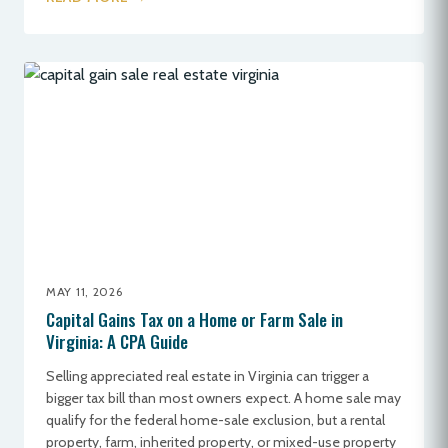
MAY 11, 2026
Capital Gains Tax on a Home or Farm Sale in
Virginia: A CPA Guide
Selling appreciated real estate in Virginia can trigger a
bigger tax bill than most owners expect. A home sale may
qualify for the federal home-sale exclusion, but a rental
property, farm, inherited property, or mixed-use property