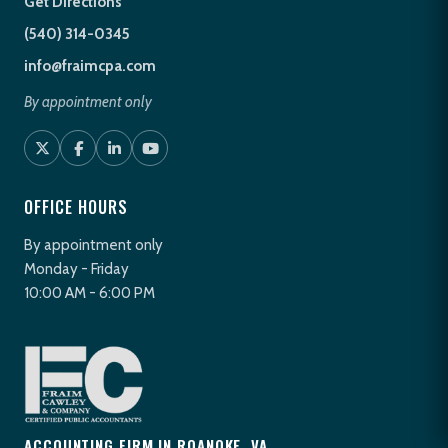
Get Directions
(540) 314-0345
info@fraimcpa.com
By appointment only
OFFICE HOURS
By appointment only
Monday - Friday
10:00 AM - 6:00 PM
ACCOUNTING FIRM IN ROANOKE, VA