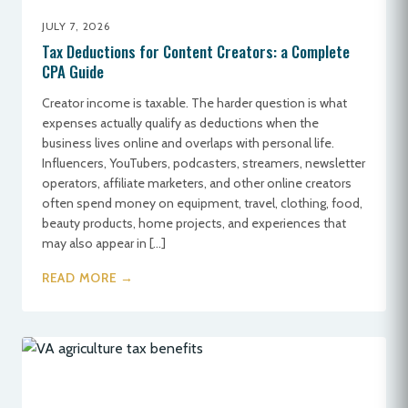
JULY 7, 2026
Tax Deductions for Content Creators: a Complete
CPA Guide
Creator income is taxable. The harder question is what
expenses actually qualify as deductions when the
business lives online and overlaps with personal life.
Influencers, YouTubers, podcasters, streamers, newsletter
operators, affiliate marketers, and other online creators
often spend money on equipment, travel, clothing, food,
beauty products, home projects, and experiences that
may also appear in […]
READ MORE →