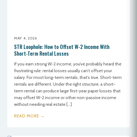
MAY 4, 2026
STR Loophole: How to Offset W-2 Income With
Short-Term Rental Losses
If you earn strong W-2 income, you’ve probably heard the
frustrating rule: rental losses usually can’t offset your
salary. For most long-term rentals, that’s true. Short-term
rentals are different. Under the right structure, a short-
term rental can produce large first-year paper losses that
may offset W-2 income or other non-passive income
without needing real estate […]
READ MORE →