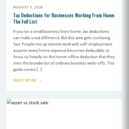
AUGUST 5, 2026
Tax Deductions for Businesses Working From Home:
The Full List
If you run a small business from home, tax deductions
can make a real difference. But this area gets confusing
fast. People mix up remote work with self-employment,
assume every home expense becomes deductible, or
focus so heavily on the home-office deduction that they
miss the broader list of ordinary business write-offs. This
guide covers […]
READ MORE →