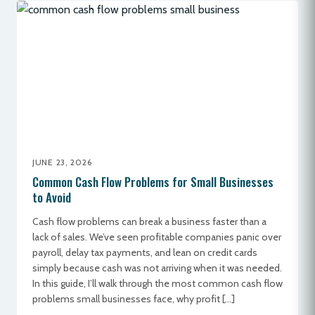
JUNE 23, 2026
Common Cash Flow Problems for Small Businesses
to Avoid
Cash flow problems can break a business faster than a
lack of sales. We’ve seen profitable companies panic over
payroll, delay tax payments, and lean on credit cards
simply because cash was not arriving when it was needed.
In this guide, I’ll walk through the most common cash flow
problems small businesses face, why profit […]