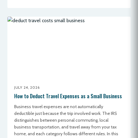
JULY 24, 2026
How to Deduct Travel Expenses as a Small Business
Business travel expenses are not automatically
deductible just because the trip involved work. The IRS
distinguishes between personal commuting, local
business transportation, and travel away from your tax
home, and each category follows different rules. In this