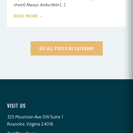
sheet) Always deductible […]
READ MORE →
SEE ALL POSTS BY CATEGORY
VISIT US
325 Mountain Ave SW Suite 1
Roanoke, Virginia 24016