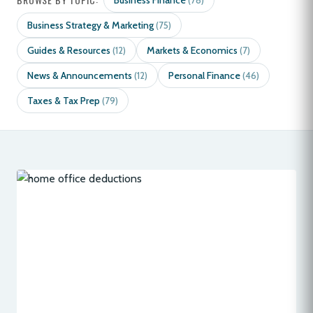
Business Finance
(78)
Business Strategy & Marketing
(75)
Guides & Resources
Markets & Economics
(12)
(7)
News & Announcements
Personal Finance
(12)
(46)
Taxes & Tax Prep
(79)