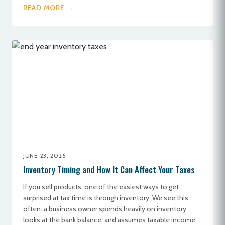
READ MORE →
JUNE 23, 2026
Inventory Timing and How It Can Affect Your Taxes
If you sell products, one of the easiest ways to get
surprised at tax time is through inventory. We see this
often: a business owner spends heavily on inventory,
looks at the bank balance, and assumes taxable income