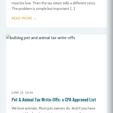
must be low. Then the tax return tells a different story.
The problem is simple but important: […]
READ MORE →
JUNE 23, 2026
Pet & Animal Tax Write-Offs: a CPA Approved List
We love animals. Most pet owners do. And if you have