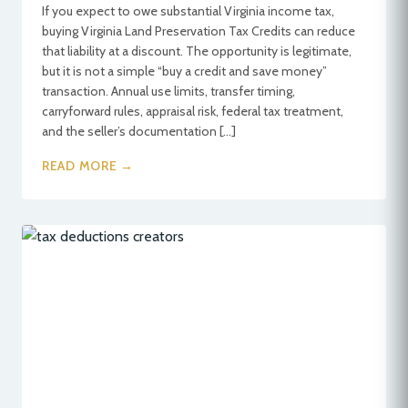
If you expect to owe substantial Virginia income tax,
buying Virginia Land Preservation Tax Credits can reduce
that liability at a discount. The opportunity is legitimate,
but it is not a simple “buy a credit and save money”
transaction. Annual use limits, transfer timing,
carryforward rules, appraisal risk, federal tax treatment,
and the seller’s documentation […]
READ MORE →