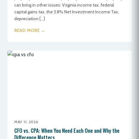
can bring in other issues: Virginia income tax, federal
capital gains tax, the 3.8% Net Investment Income Tax,
depreciation […]
READ MORE →
MAY 11, 2026
CFO vs. CPA: When You Need Each One and Why the
Difference Matters