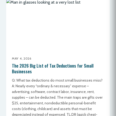
MAY 4, 2026
The 2026 Big List of Tax Deductions for Small
Businesses
Q: What tax deductions do most small businesses miss?
A: Nearly every “ordinary & necessary” expense –
advertising, software, contract labor, insurance, rent,
supplies – can be deducted. The main traps are gifts over
$25, entertainment, nondeductible personal-benefit
costs (clothing, childcare) and assets that must be
depreciated instead of expensed. TL;DR (quick cheat-