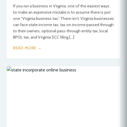
If you run a business in Virginia, one of the easiest ways
to make an expensive mistake is to assume there is just
one “Virginia business tax.” There isn’t. Virginia businesses
can face state income tax, tax on income passed through
to their owners, optional pass-through entity tax, local
BPOL tax, and Virginia SCC filing […]
READ MORE →