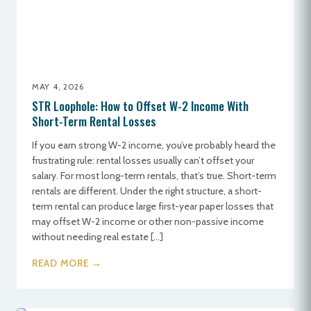
MAY 4, 2026
STR Loophole: How to Offset W-2 Income With
Short-Term Rental Losses
If you earn strong W-2 income, you’ve probably heard the
frustrating rule: rental losses usually can’t offset your
salary. For most long-term rentals, that’s true. Short-term
rentals are different. Under the right structure, a short-
term rental can produce large first-year paper losses that
may offset W-2 income or other non-passive income
without needing real estate […]
READ MORE →