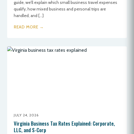
guide, we’ll explain which small business travel expenses
qualify, how mixed business and personal trips are
handled, and […]
READ MORE →
JULY 24, 2026
Virginia Business Tax Rates Explained: Corporate,
LLC, and S-Corp