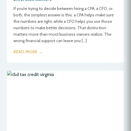
If you’re trying to decide between hiring a CPA, a CFO, or
both, the simplest answer is this: a CPA helps make sure
the numbers are right, while a CFO helps you use those
numbers to make better decisions. That distinction
matters more than most business owners realize. The
wrong financial support can leave you […]
READ MORE →