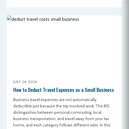
JULY 24, 2026
How to Deduct Travel Expenses as a Small Business
Business travel expenses are not automatically
deductible just because the trip involved work. The IRS
distinguishes between personal commuting, local
business transportation, and travel away from your tax
home, and each category follows different rules. In this