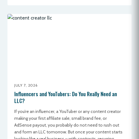
JULY 7, 2026
Influencers and YouTubers: Do You Really Need an
LLC?
If you’re an influencer, a YouTuber or any content creator
making your first affiliate sale, small brand fee, or
AdSense payout, you probably do not need to rush out
and form an LLC tomorrow. But once your content starts
looking like a real business – with contracts, recurring