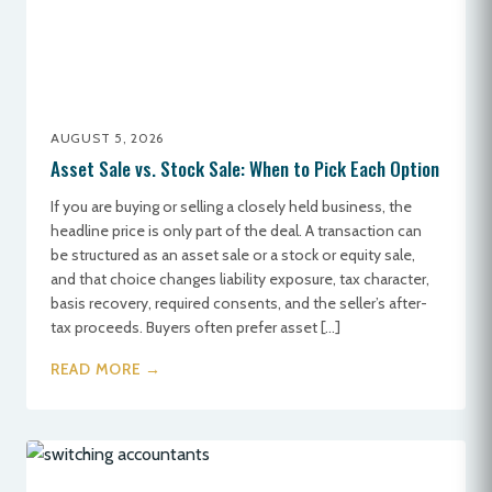
AUGUST 5, 2026
Asset Sale vs. Stock Sale: When to Pick Each Option
If you are buying or selling a closely held business, the
headline price is only part of the deal. A transaction can
be structured as an asset sale or a stock or equity sale,
and that choice changes liability exposure, tax character,
basis recovery, required consents, and the seller’s after-
tax proceeds. Buyers often prefer asset […]
READ MORE →