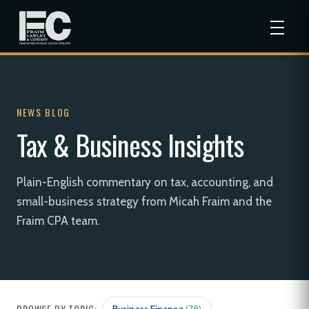
NEWS BLOG
Tax & Business Insights
Plain-English commentary on tax, accounting, and
small-business strategy from Micah Fraim and the
Fraim CPA team.
BROWSE BY TOPIC: