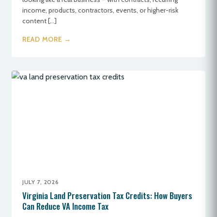
income, products, contractors, events, or higher-risk
content […]
READ MORE →
JULY 7, 2026
Virginia Land Preservation Tax Credits: How Buyers
Can Reduce VA Income Tax