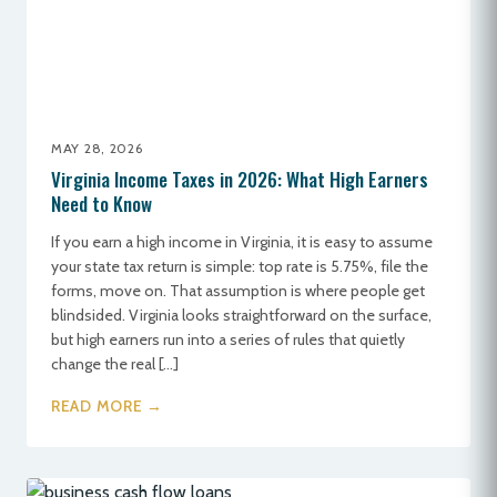
MAY 28, 2026
Virginia Income Taxes in 2026: What High Earners
Need to Know
If you earn a high income in Virginia, it is easy to assume
your state tax return is simple: top rate is 5.75%, file the
forms, move on. That assumption is where people get
blindsided. Virginia looks straightforward on the surface,
but high earners run into a series of rules that quietly
change the real […]
READ MORE →