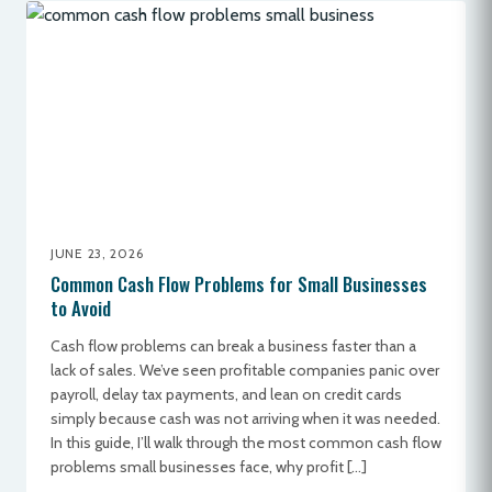
JUNE 23, 2026
Common Cash Flow Problems for Small Businesses
to Avoid
Cash flow problems can break a business faster than a
lack of sales. We’ve seen profitable companies panic over
payroll, delay tax payments, and lean on credit cards
simply because cash was not arriving when it was needed.
In this guide, I’ll walk through the most common cash flow
problems small businesses face, why profit […]