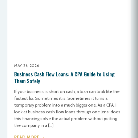
MAY 26, 2026
Business Cash Flow Loans: A CPA Guide to Using
Them Safely
If your business is short on cash, a loan can look like the
fastest fix. Sometimes it is. Sometimes it turns a
temporary problem into a much bigger one. As a CPA, I
look at business cash flow loans through one lens: does
this financing solve the actual problem without putting
the company in a […]
READ MORE →