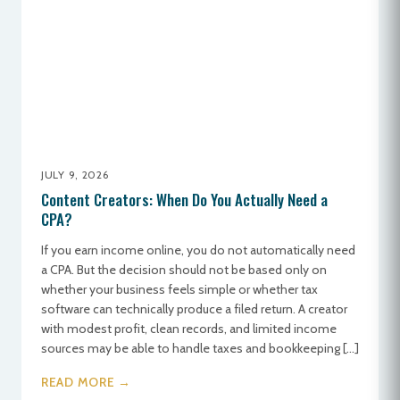
JULY 9, 2026
Content Creators: When Do You Actually Need a
CPA?
If you earn income online, you do not automatically need
a CPA. But the decision should not be based only on
whether your business feels simple or whether tax
software can technically produce a filed return. A creator
with modest profit, clean records, and limited income
sources may be able to handle taxes and bookkeeping […]
READ MORE →