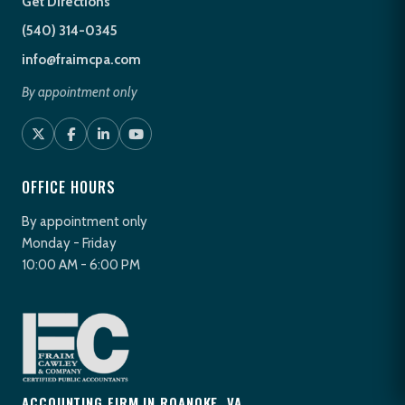
Get Directions
(540) 314-0345
info@fraimcpa.com
By appointment only
OFFICE HOURS
By appointment only
Monday - Friday
10:00 AM - 6:00 PM
ACCOUNTING FIRM IN ROANOKE, VA