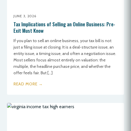
JUNE 3, 2026
Tax Implications of Selling an Online Business: Pre-
Exit Must Know
If you plan to sell an online business, your tax bill is not
just a filing issue at closing. It is a deal-structure issue, an
entity issue, a timing issue, and often a negotiation issue.
Most sellers focus almost entirely on valuation: the
multiple, the headline purchase price, and whether the
offer feels fair. But […]
READ MORE →