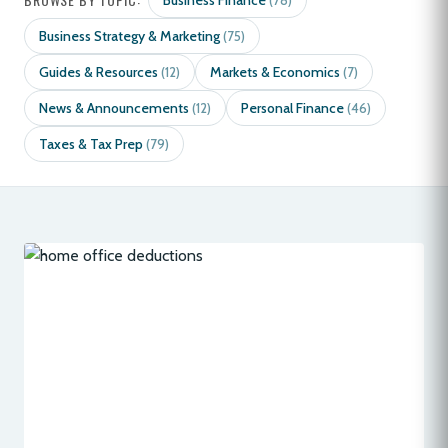
Business Finance
(78)
Business Strategy & Marketing
(75)
Guides & Resources
Markets & Economics
(12)
(7)
News & Announcements
Personal Finance
(12)
(46)
Taxes & Tax Prep
(79)