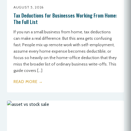
AUGUST 5, 2026
Tax Deductions for Businesses Working From Home:
The Full List
If you run a small business from home, tax deductions
can make a real difference. But this area gets confusing
fast. People mix up remote work with self-employment,
assume every home expense becomes deductible, or
focus so heavily on the home-office deduction that they
miss the broader list of ordinary business write-offs. This
guide covers […]
READ MORE →