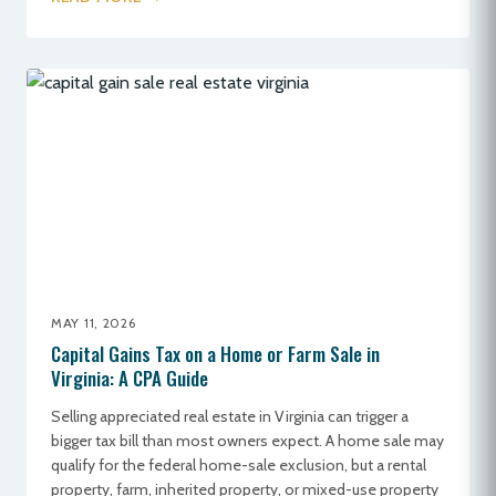
MAY 11, 2026
Capital Gains Tax on a Home or Farm Sale in
Virginia: A CPA Guide
Selling appreciated real estate in Virginia can trigger a
bigger tax bill than most owners expect. A home sale may
qualify for the federal home-sale exclusion, but a rental
property, farm, inherited property, or mixed-use property