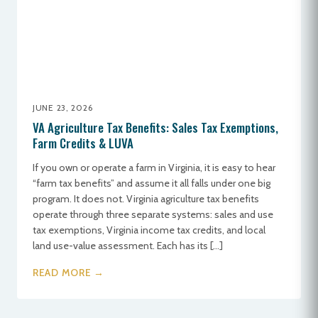
JUNE 23, 2026
VA Agriculture Tax Benefits: Sales Tax Exemptions,
Farm Credits & LUVA
If you own or operate a farm in Virginia, it is easy to hear
“farm tax benefits” and assume it all falls under one big
program. It does not. Virginia agriculture tax benefits
operate through three separate systems: sales and use
tax exemptions, Virginia income tax credits, and local
land use-value assessment. Each has its […]
READ MORE →