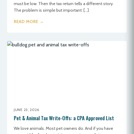
must be low. Then the tax return tells a different story.
The problem is simple but important: […]
READ MORE →
JUNE 23, 2026
Pet & Animal Tax Write-Offs: a CPA Approved List
We love animals. Most pet owners do. And if you have