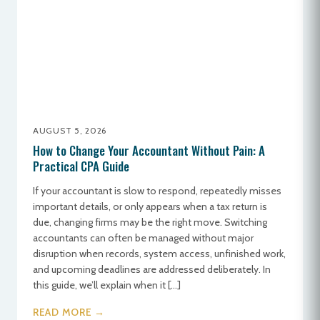
AUGUST 5, 2026
How to Change Your Accountant Without Pain: A
Practical CPA Guide
If your accountant is slow to respond, repeatedly misses
important details, or only appears when a tax return is
due, changing firms may be the right move. Switching
accountants can often be managed without major
disruption when records, system access, unfinished work,
and upcoming deadlines are addressed deliberately. In
this guide, we’ll explain when it […]
READ MORE →