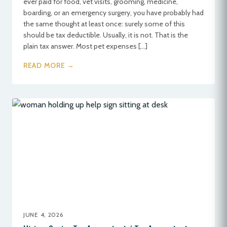
ever paid for food, vet visits, grooming, medicine,
boarding, or an emergency surgery, you have probably had
the same thought at least once: surely some of this
should be tax deductible. Usually, it is not. That is the
plain tax answer. Most pet expenses […]
READ MORE →
JUNE 4, 2026