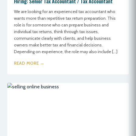
Hiring: Senior Tax Accountant / Tax Accountant
We are looking for an experienced tax accountant who
wants more than repetitive tax return preparation. This
role is for someone who can prepare business and
individual tax returns, think through tax issues,
communicate clearly with clients, and help business
owners make better tax and financial decisions.
Depending on experience, the role may also include […]
READ MORE →