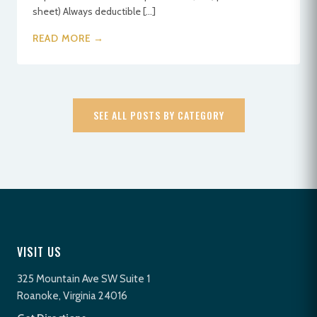
sheet) Always deductible […]
READ MORE →
SEE ALL POSTS BY CATEGORY
VISIT US
325 Mountain Ave SW Suite 1
Roanoke, Virginia 24016