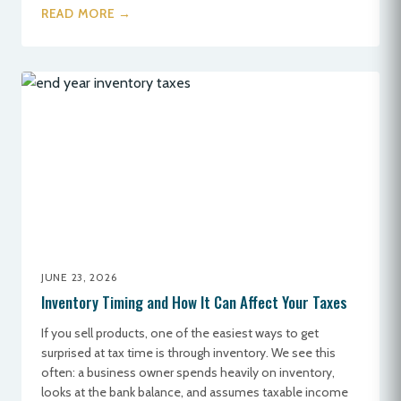
READ MORE →
JUNE 23, 2026
Inventory Timing and How It Can Affect Your Taxes
If you sell products, one of the easiest ways to get
surprised at tax time is through inventory. We see this
often: a business owner spends heavily on inventory,
looks at the bank balance, and assumes taxable income