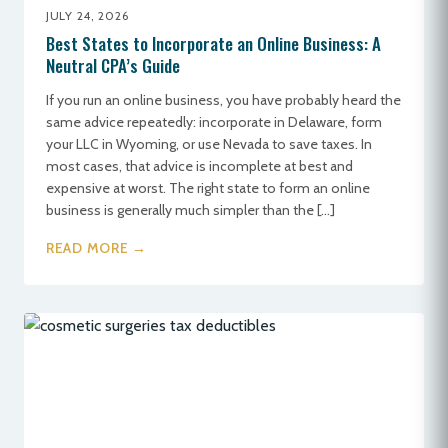
JULY 24, 2026
Best States to Incorporate an Online Business: A
Neutral CPA’s Guide
If you run an online business, you have probably heard the
same advice repeatedly: incorporate in Delaware, form
your LLC in Wyoming, or use Nevada to save taxes. In
most cases, that advice is incomplete at best and
expensive at worst. The right state to form an online
business is generally much simpler than the […]
READ MORE →