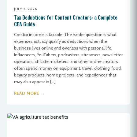
JULY 7, 2026
Tax Deductions for Content Creators: a Complete
CPA Guide
Creator income is taxable. The harder question is what
expenses actually qualify as deductions when the
business lives online and overlaps with personal life.
Influencers, YouTubers, podcasters, streamers, newsletter
operators, affiliate marketers, and other online creators
often spend money on equipment, travel, clothing, food,
beauty products, home projects, and experiences that
may also appear in […]
READ MORE →