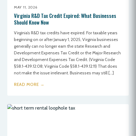
MAY 11, 2026
Virginia R&D Tax Credit Expired: What Businesses
Should Know Now
Virginia’s R&D tax credits have expired. For taxable years
beginning on or after January 1, 2025, Virginia businesses
generally can no longer earn the state Research and
Development Expenses Tax Credit or the Major Research
and Development Expenses Tax Credit. (Virginia Code
§58.1-439.12:08; Virginia Code §58.1-439.12:11) That does
not make the issue irrelevant. Businesses may still […]
READ MORE →