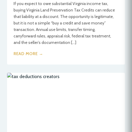
If you expect to owe substantial Virginia income tax,
buying Virginia Land Preservation Tax Credits can reduce
that liability at a discount. The opportunity is legitimate,
but it is not a simple “buy a credit and save money”
transaction. Annual use limits, transfer timing,
carryforward rules, appraisal risk, federal tax treatment,
and the seller’s documentation […]
READ MORE →