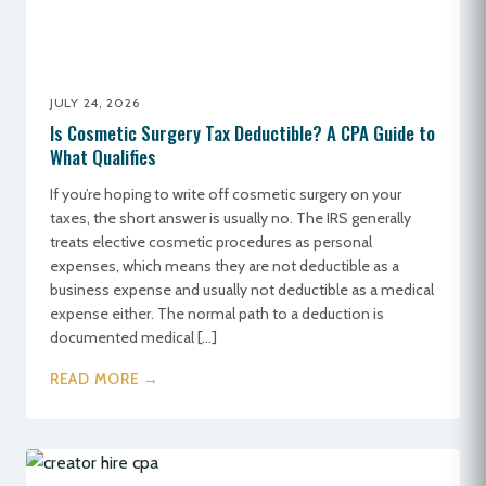
JULY 24, 2026
Is Cosmetic Surgery Tax Deductible? A CPA Guide to
What Qualifies
If you’re hoping to write off cosmetic surgery on your
taxes, the short answer is usually no. The IRS generally
treats elective cosmetic procedures as personal
expenses, which means they are not deductible as a
business expense and usually not deductible as a medical
expense either. The normal path to a deduction is
documented medical […]
READ MORE →