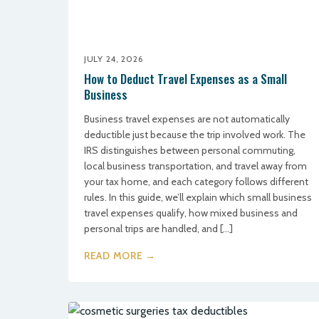
JULY 24, 2026
How to Deduct Travel Expenses as a Small
Business
Business travel expenses are not automatically
deductible just because the trip involved work. The
IRS distinguishes between personal commuting,
local business transportation, and travel away from
your tax home, and each category follows different
rules. In this guide, we’ll explain which small business
travel expenses qualify, how mixed business and
personal trips are handled, and […]
READ MORE →