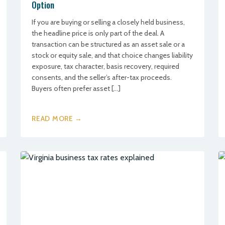
Option
If you are buying or selling a closely held business,
the headline price is only part of the deal. A
transaction can be structured as an asset sale or a
stock or equity sale, and that choice changes liability
exposure, tax character, basis recovery, required
consents, and the seller’s after-tax proceeds.
Buyers often prefer asset […]
READ MORE →