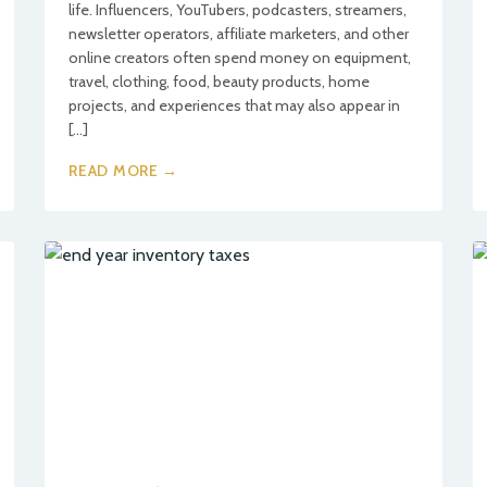
life. Influencers, YouTubers, podcasters, streamers,
newsletter operators, affiliate marketers, and other
online creators often spend money on equipment,
travel, clothing, food, beauty products, home
projects, and experiences that may also appear in
[…]
READ MORE →