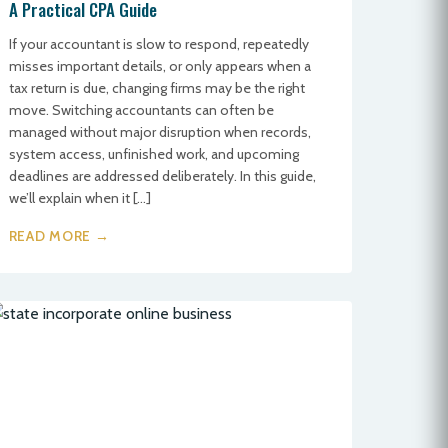
A Practical CPA Guide
If your accountant is slow to respond, repeatedly
misses important details, or only appears when a
tax return is due, changing firms may be the right
move. Switching accountants can often be
managed without major disruption when records,
system access, unfinished work, and upcoming
deadlines are addressed deliberately. In this guide,
we’ll explain when it […]
READ MORE →