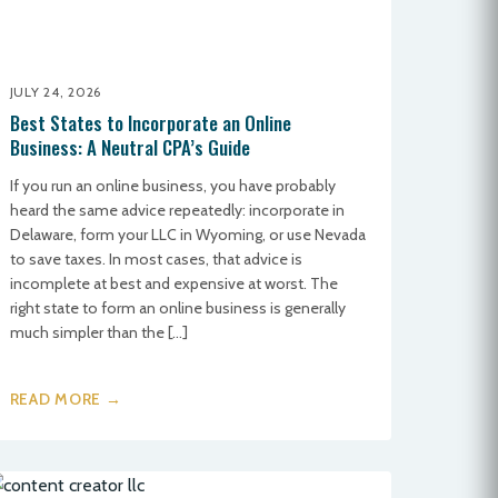
JULY 24, 2026
Best States to Incorporate an Online
Business: A Neutral CPA’s Guide
If you run an online business, you have probably
heard the same advice repeatedly: incorporate in
Delaware, form your LLC in Wyoming, or use Nevada
to save taxes. In most cases, that advice is
incomplete at best and expensive at worst. The
right state to form an online business is generally
much simpler than the […]
READ MORE →