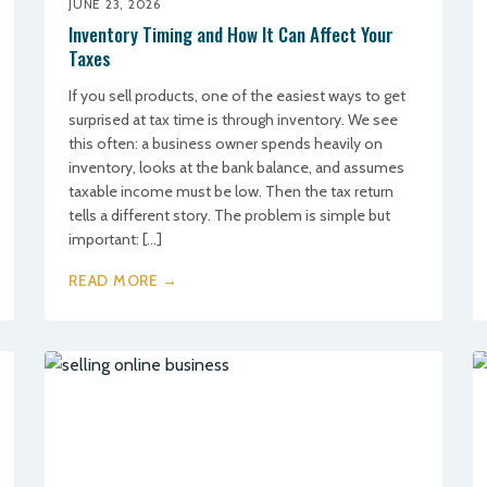
JUNE 23, 2026
Inventory Timing and How It Can Affect Your
Taxes
If you sell products, one of the easiest ways to get
surprised at tax time is through inventory. We see
this often: a business owner spends heavily on
inventory, looks at the bank balance, and assumes
taxable income must be low. Then the tax return
tells a different story. The problem is simple but
important: […]
READ MORE →