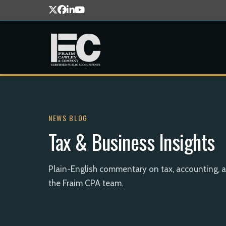
NEWS BLOG
Tax & Business Insights
Plain-English commentary on tax, accounting, 
the Fraim CPA team.