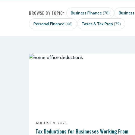
BROWSE BY TOPIC:
Business Finance
Business
(78)
Personal Finance
Taxes & Tax Prep
(46)
(79)
AUGUST 5, 2026
Tax Deductions for Businesses Working From