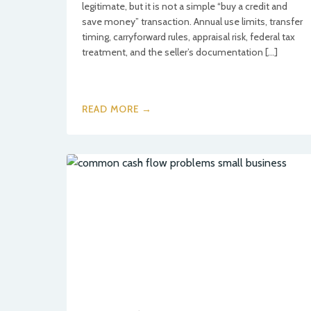
legitimate, but it is not a simple “buy a credit and
save money” transaction. Annual use limits, transfer
timing, carryforward rules, appraisal risk, federal tax
treatment, and the seller’s documentation […]
READ MORE →