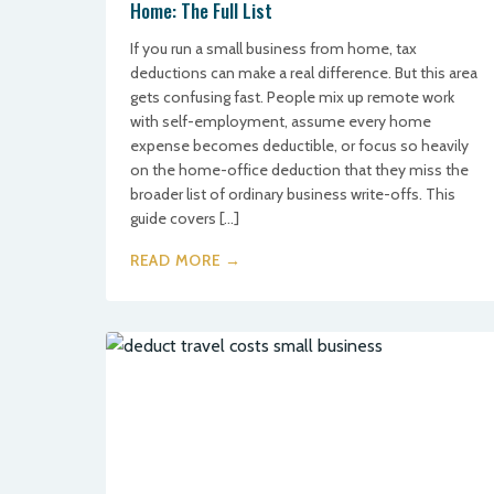
Home: The Full List
If you run a small business from home, tax
deductions can make a real difference. But this area
gets confusing fast. People mix up remote work
with self-employment, assume every home
expense becomes deductible, or focus so heavily
on the home-office deduction that they miss the
broader list of ordinary business write-offs. This
guide covers […]
READ MORE →