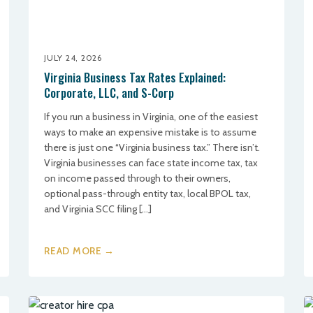
JULY 24, 2026
Virginia Business Tax Rates Explained:
Corporate, LLC, and S-Corp
If you run a business in Virginia, one of the easiest
ways to make an expensive mistake is to assume
there is just one “Virginia business tax.” There isn’t.
Virginia businesses can face state income tax, tax
on income passed through to their owners,
optional pass-through entity tax, local BPOL tax,
and Virginia SCC filing […]
READ MORE →