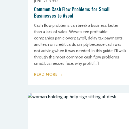
JUNE 23, 2026
Common Cash Flow Problems for Small
Businesses to Avoid
Cash flow problems can break a business faster
than a lack of sales. We’ve seen profitable
companies panic over payroll, delay tax payments,
and lean on credit cards simply because cash was
not arriving when it was needed. In this guide, I’ll walk
through the most common cash flow problems
small businesses face, why profit […]
READ MORE →