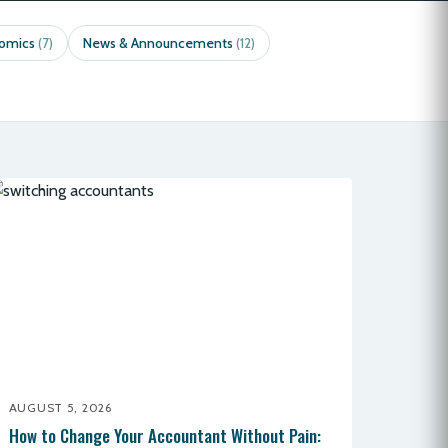
nomics
News & Announcements
(7)
(12)
AUGUST 5, 2026
How to Change Your Accountant Without Pain: