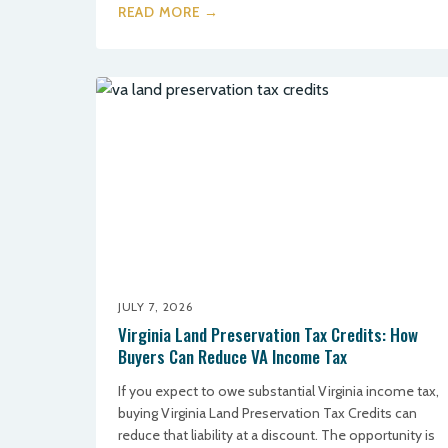
READ MORE →
JULY 7, 2026
Virginia Land Preservation Tax Credits: How
Buyers Can Reduce VA Income Tax
If you expect to owe substantial Virginia income tax,
buying Virginia Land Preservation Tax Credits can
reduce that liability at a discount. The opportunity is