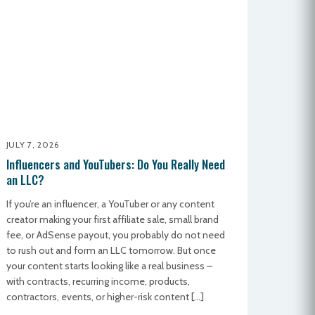
JULY 7, 2026
Influencers and YouTubers: Do You Really Need
an LLC?
If you’re an influencer, a YouTuber or any content
creator making your first affiliate sale, small brand
fee, or AdSense payout, you probably do not need
to rush out and form an LLC tomorrow. But once
your content starts looking like a real business –
with contracts, recurring income, products,
contractors, events, or higher-risk content […]