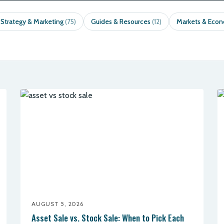
 Strategy & Marketing
Guides & Resources
Markets & Eco
(75)
(12)
AUGUST 5, 2026
Asset Sale vs. Stock Sale: When to Pick Each