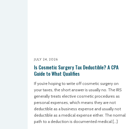
JULY 24, 2026
Is Cosmetic Surgery Tax Deductible? A CPA
Guide to What Qualifies
If you’re hoping to write off cosmetic surgery on
your taxes, the short answer is usually no. The IRS
generally treats elective cosmetic procedures as
personal expenses, which means they are not
deductible as a business expense and usually not
deductible as a medical expense either. The normal
path to a deduction is documented medical […]