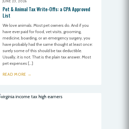
JUNE 23, 2026
Pet & Animal Tax Write-Offs: a CPA Approved
List
We love animals. Most pet owners do. And if you
have ever paid for food, vet visits, grooming,
medicine, boarding, or an emergency surgery, you
have probably had the same thought at least once:
surely some of this should be tax deductible.
Usually, it is not. That is the plain tax answer. Most
pet expenses […]
READ MORE →