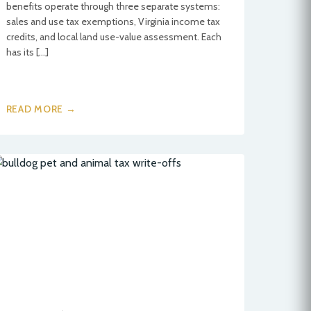
benefits operate through three separate systems:
sales and use tax exemptions, Virginia income tax
credits, and local land use-value assessment. Each
has its […]
READ MORE →