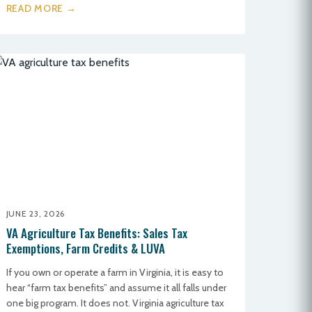
READ MORE →
JUNE 23, 2026
VA Agriculture Tax Benefits: Sales Tax
Exemptions, Farm Credits & LUVA
If you own or operate a farm in Virginia, it is easy to
hear “farm tax benefits” and assume it all falls under
one big program. It does not. Virginia agriculture tax