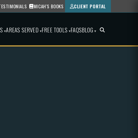
TESTIMONIALS
MICAH'S BOOKS
CLIENT PORTAL
ES
AREAS SERVED
FREE TOOLS
FAQS
BLOG
▾
▾
▾
▾