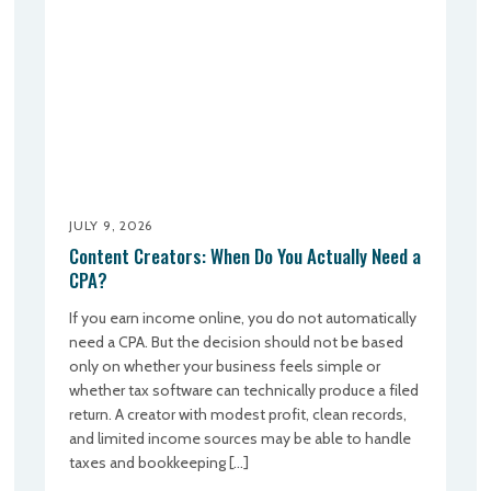
JULY 9, 2026
Content Creators: When Do You Actually Need a
CPA?
If you earn income online, you do not automatically
need a CPA. But the decision should not be based
only on whether your business feels simple or
whether tax software can technically produce a filed
return. A creator with modest profit, clean records,
and limited income sources may be able to handle
taxes and bookkeeping […]