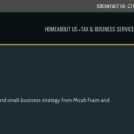
CONTACT US
HOME
ABOUT US
TAX & BUSINESS SERVIC
▾
and small-business strategy from Micah Fraim and