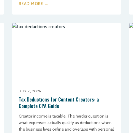
READ MORE →
JULY 7, 2026
Tax Deductions for Content Creators: a
Complete CPA Guide
Creator income is taxable. The harder question is
what expenses actually qualify as deductions when
the business lives online and overlaps with personal