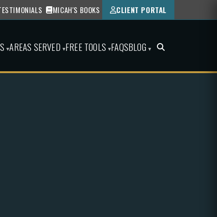
TESTIMONIALS
MICAH'S BOOKS
CLIENT PORTAL
ES
AREAS SERVED
FREE TOOLS
FAQS
BLOG
▾
▾
▾
▾