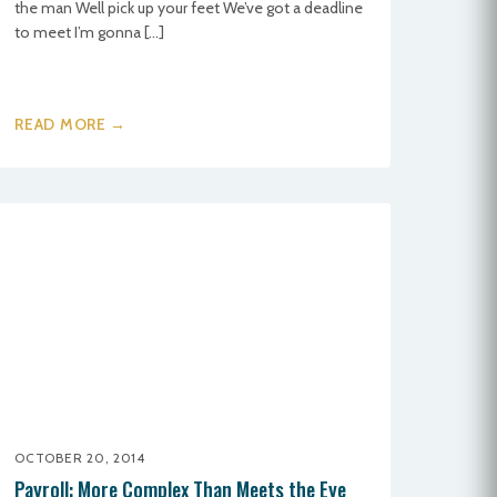
the man Well pick up your feet We’ve got a deadline
to meet I’m gonna […]
READ MORE →
OCTOBER 20, 2014
Payroll: More Complex Than Meets the Eye