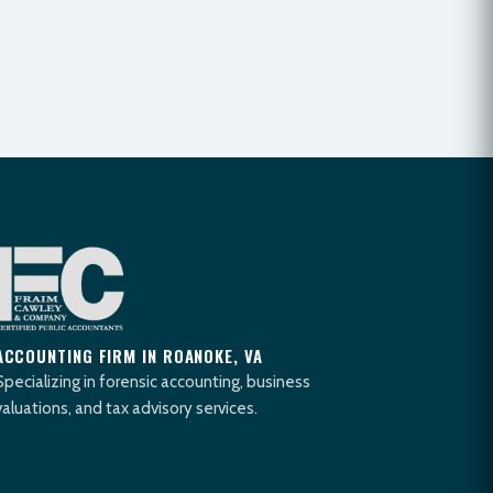
ACCOUNTING FIRM IN ROANOKE, VA
Specializing in forensic accounting, business
valuations, and tax advisory services.