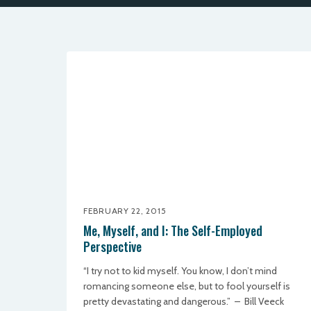
FEBRUARY 22, 2015
Me, Myself, and I: The Self-Employed
Perspective
“I try not to kid myself. You know, I don’t mind
romancing someone else, but to fool yourself is
pretty devastating and dangerous.” – Bill Veeck