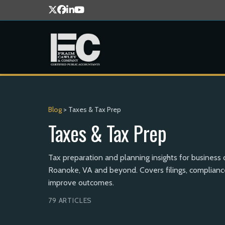
Blog
> Taxes & Tax Prep
Taxes & Tax Prep
Tax preparation and planning insights for business
Roanoke, VA and beyond. Covers filings, compliance
improve outcomes.
79 ARTICLES