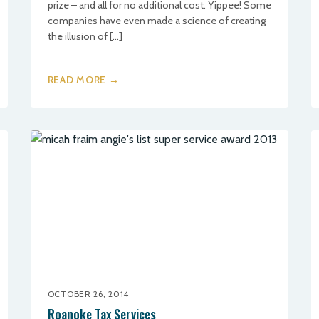
prize – and all for no additional cost. Yippee! Some
companies have even made a science of creating
the illusion of […]
READ MORE →
OCTOBER 26, 2014
Roanoke Tax Services