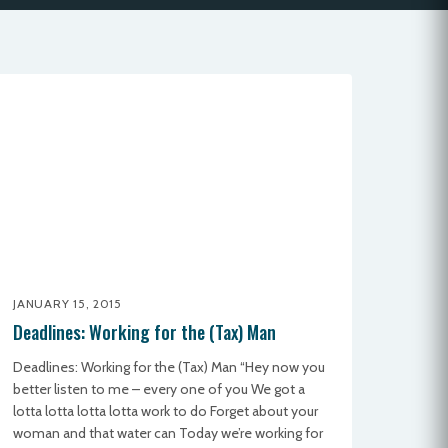
JANUARY 15, 2015
Deadlines: Working for the (Tax) Man
Deadlines: Working for the (Tax) Man “Hey now you
better listen to me – every one of you We got a
lotta lotta lotta lotta work to do Forget about your
woman and that water can Today we’re working for