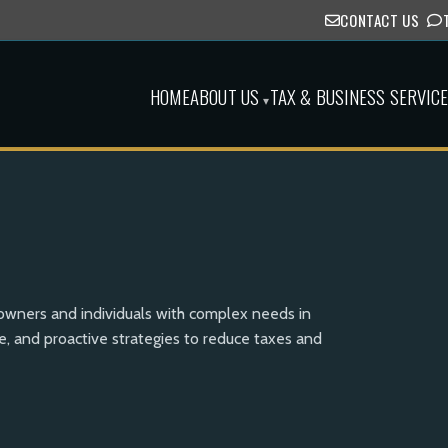
CONTACT US
HOME
ABOUT US
TAX & BUSINESS SERVIC
▾
 owners and individuals with complex needs in
, and proactive strategies to reduce taxes and