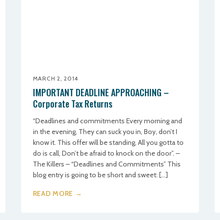
MARCH 2, 2014
IMPORTANT DEADLINE APPROACHING –
Corporate Tax Returns
“Deadlines and commitments Every morning and
in the evening, They can suck you in, Boy, don’t I
know it. This offer will be standing, All you gotta to
do is call, Don’t be afraid to knock on the door”. –
The Killers – “Deadlines and Commitments” This
blog entry is going to be short and sweet: […]
READ MORE →