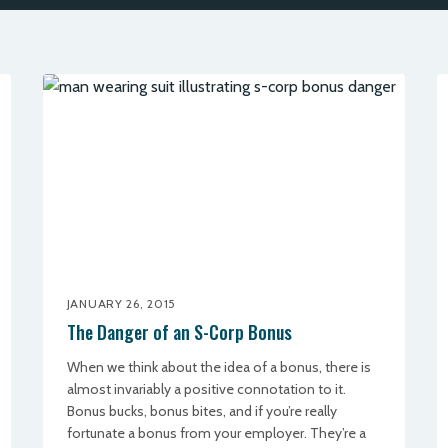
JANUARY 26, 2015
The Danger of an S-Corp Bonus
When we think about the idea of a bonus, there is
almost invariably a positive connotation to it.
Bonus bucks, bonus bites, and if you’re really
fortunate a bonus from your employer. They’re a