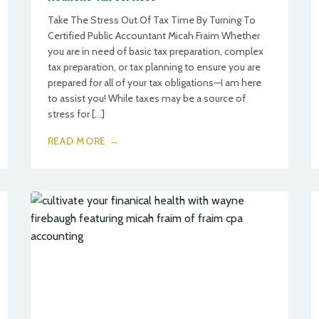
Take The Stress Out Of Tax Time By Turning To
Certified Public Accountant Micah Fraim Whether
you are in need of basic tax preparation, complex
tax preparation, or tax planning to ensure you are
prepared for all of your tax obligations—I am here
to assist you! While taxes may be a source of
stress for […]
READ MORE →