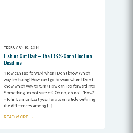
FEBRUARY 18, 2014
Fish or Cut Bait – the IRS S-Corp Election
Deadline
“How can I go forward when I Don’t know Which
way I’m facing? How can I go forward when I Don’t
know which way to turn? How can I go forward into
Something I’m not sure of? Oh no, oh no.” “How?”
– John Lennon Last year I wrote an article outlining
the differences among […]
READ MORE →