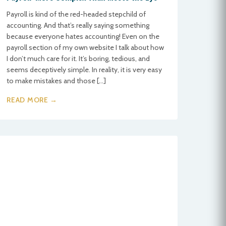
Payroll is kind of the red-headed stepchild of
accounting. And that’s really saying something
because everyone hates accounting! Even on the
payroll section of my own website I talk about how
I don’t much care for it. It’s boring, tedious, and
seems deceptively simple. In reality, it is very easy
to make mistakes and those […]
READ MORE →