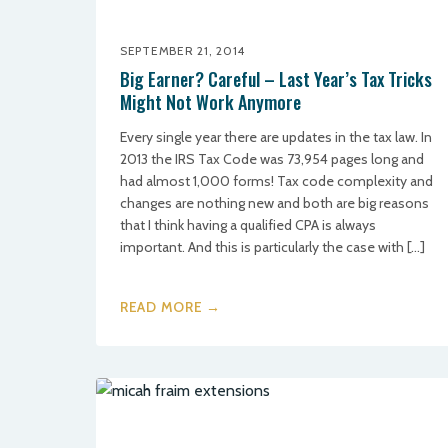
SEPTEMBER 21, 2014
Big Earner? Careful – Last Year’s Tax Tricks
Might Not Work Anymore
Every single year there are updates in the tax law. In
2013 the IRS Tax Code was 73,954 pages long and
had almost 1,000 forms! Tax code complexity and
changes are nothing new and both are big reasons
that I think having a qualified CPA is always
important. And this is particularly the case with […]
READ MORE →