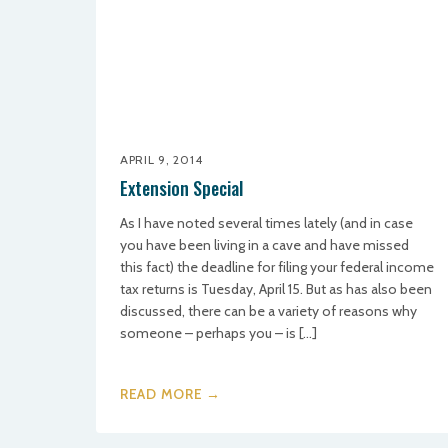
APRIL 9, 2014
Extension Special
As I have noted several times lately (and in case
you have been living in a cave and have missed
this fact) the deadline for filing your federal income
tax returns is Tuesday, April 15. But as has also been
discussed, there can be a variety of reasons why
someone – perhaps you – is […]
READ MORE →