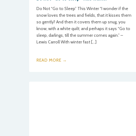
Do Not “Go to Sleep” This Winter “I wonder if the
snow loves the trees and fields, that it kisses them
so gently? And then it covers them up snug, you
know, with a white quilt; and perhaps it says “Go to
sleep, darlings, till the summer comes again.” –
Lewis Carroll With winter fast […]
READ MORE →