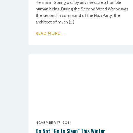
Hermann Göring was by any measure a horrible
human being. During the Second World War he was
the second in command of the Nazi Party, the
architect of much […]
READ MORE →
NOVEMBER 17, 2014
Do Not “Go to Sleep” This Winter