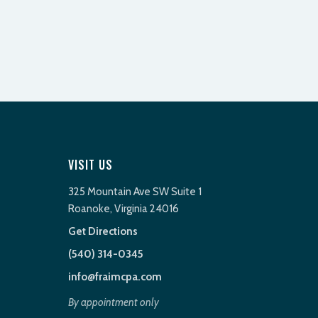
VISIT US
325 Mountain Ave SW Suite 1
Roanoke, Virginia 24016
Get Directions
(540) 314-0345
info@fraimcpa.com
By appointment only