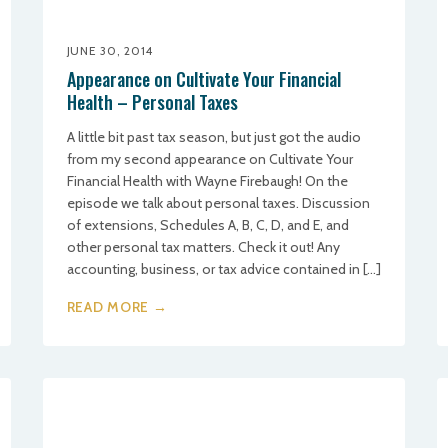
JUNE 30, 2014
Appearance on Cultivate Your Financial
Health – Personal Taxes
A little bit past tax season, but just got the audio
from my second appearance on Cultivate Your
Financial Health with Wayne Firebaugh! On the
episode we talk about personal taxes. Discussion
of extensions, Schedules A, B, C, D, and E, and
other personal tax matters. Check it out! Any
accounting, business, or tax advice contained in […]
READ MORE →