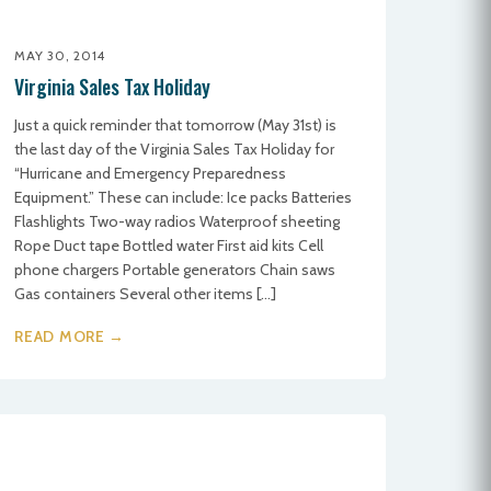
MAY 30, 2014
Virginia Sales Tax Holiday
Just a quick reminder that tomorrow (May 31st) is
the last day of the Virginia Sales Tax Holiday for
“Hurricane and Emergency Preparedness
Equipment.” These can include: Ice packs Batteries
Flashlights Two-way radios Waterproof sheeting
Rope Duct tape Bottled water First aid kits Cell
phone chargers Portable generators Chain saws
Gas containers Several other items […]
READ MORE →