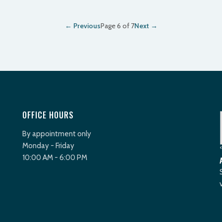
← Previous
Page 6 of 7
Next →
OFFICE HOURS
By appointment only
Monday - Friday
10:00 AM - 6:00 PM