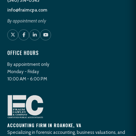
(540) 314-0345
info@fraimcpa.com
By appointment only
OFFICE HOURS
By appointment only
Monday - Friday
10:00 AM - 6:00 PM
ACCOUNTING FIRM IN ROANOKE, VA
Specializing in forensic accounting, business valuations, and