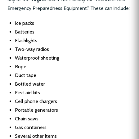
Emergency Preparedness Equipment.” These can include:
Ice packs
Batteries
Flashlights
Two-way radios
Waterproof sheeting
Rope
Duct tape
Bottled water
First aid kits
Cell phone chargers
Portable generators
Chain saws
Gas containers
Several other items