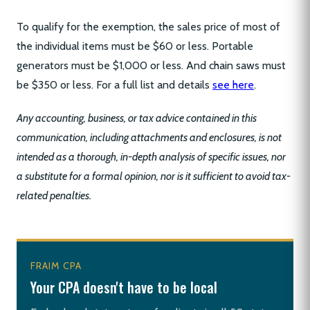
To qualify for the exemption, the sales price of most of
the individual items must be $60 or less. Portable
generators must be $1,000 or less. And chain saws must
be $350 or less. For a full list and details
see here
.
Any accounting, business, or tax advice contained in this
communication, including attachments and enclosures, is not
intended as a thorough, in-depth analysis of specific issues, nor
a substitute for a formal opinion, nor is it sufficient to avoid tax-
related penalties.
FRAIM CPA
Your CPA doesn't have to be local