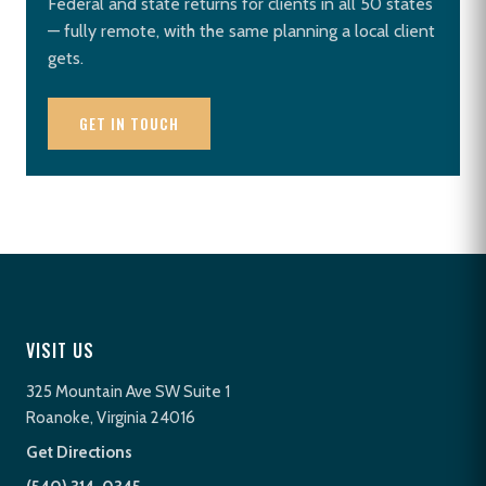
Federal and state returns for clients in all 50 states
— fully remote, with the same planning a local client
gets.
GET IN TOUCH
VISIT US
325 Mountain Ave SW Suite 1
Roanoke, Virginia 24016
Get Directions