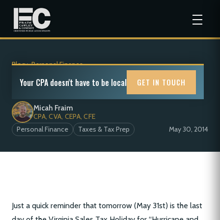
Blog
>
Personal Finance
Virginia Sales Tax Holiday
Your CPA doesn't have to be local
GET IN TOUCH
Micah Fraim
CPA, CVA, CEPA, CFE
Personal Finance
Taxes & Tax Prep
May 30, 2014
Just a quick reminder that tomorrow (May 31st) is the last
day of the Virginia Sales Tax Holiday for “Hurricane and