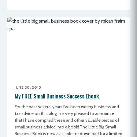
JUNE 30, 2015
My FREE Small Business Success Ebook
For the past several years I’ve been writing business and
tax advice on this blog. I’m very pleased to announce
that I have compiled these and other valuable pieces of
small business advice into a book! The Little Big Small
Business Book is now available for download for a limited