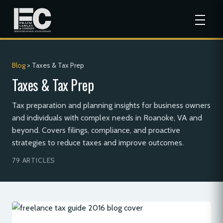
Blog
> Taxes & Tax Prep
Taxes & Tax Prep
Tax preparation and planning insights for business owners
and individuals with complex needs in Roanoke, VA and
beyond. Covers filings, compliance, and proactive
strategies to reduce taxes and improve outcomes.
79 ARTICLES