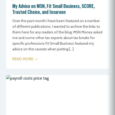
My Advice on MSN, Fit Small Business, SCORE,
Trusted Choice, and Insureon
Over the past month I have been featured on a number
of different publications. I wanted to archive the links to
them here for any readers of the blog: MSN Money asked
me and some other tax experts about tax breaks for
specific professions Fit Small Business featured my
advice on the caveats when putting […]
READ MORE →