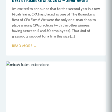
Best of Roanoke CPAs 2015 – Silver Award
I’m excited to announce that for the second year in a row
Micah Fraim, CPA has placed as one of The Roanoker’s
Best of CPA Firms! We were the only one-man shop to
place among CPA practices (with the other winners
having between 5 and 30 employees). That kind of
grassroots support for a firm this size […]
READ MORE →