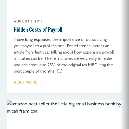
AUGUST 3, 2015
Hidden Costs of Payroll
I have long espoused the importance of outsourcing
your payroll to a professional. For reference, here is an
article from last year talking about how expensive payroll
mistakes can be. These mistakes are very easy to make
and can cost up to 25% of the original tax bill! During the
past couple of months I […]
READ MORE →