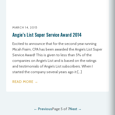
MARCH 14, 2015
Angie’s List Super Service Award 2014
Excited to announce that for the second year running
Micah Fraim, CPA has been awarded the Angie’s List Super
Service Award! This is given to less than 5% of the
companies on Angie’s List and is based on the ratings
and testimonials of Angie’s List subscribers. When I
started the company several years ago it […]
READ MORE →
← Previous
Page 5 of 7
Next →