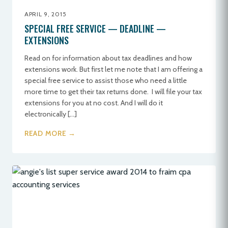
APRIL 9, 2015
SPECIAL FREE SERVICE — DEADLINE —
EXTENSIONS
Read on for information about tax deadlines and how
extensions work. But first let me note that I am offering a
special free service to assist those who need a little
more time to get their tax returns done. I will file your tax
extensions for you at no cost. And I will do it
electronically […]
READ MORE →