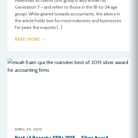
Millennials as clients (this group is also known as
Generation Y – and refers to those in the 18-to-34 age
group). While geared towards accountants, the advice in
the article holds true for most industries and businesses.
For years the majority […]
READ MORE →
APRIL 29, 2015