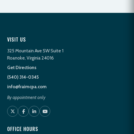
VISIT US
325 Mountain Ave SW Suite 1
Roanoke, Virginia 24016
Get Directions
(540) 314-0345
info@fraimcpa.com
By appointment only
OFFICE HOURS