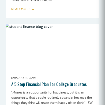
2016/">Micah Fraim, CPA</a>
READ MORE →
JANUARY 11, 2016
A 5 Step Financial Plan For College Graduates
“Money is an opportunity for happiness, but it is an
opportunity that people routinely squander because the
things they think will make them happy often don’t”– EW