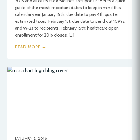
2016 and all of its tax deadlines are upon us! Here’s a quick
guide of the most important dates to keep in mind this
calendar year: January 15th: due date to pay 4th quarter
estimated taxes. February 1st: due date to send out 1099s
and W-2s to recipients. February 15th: healthcare open
enrollment for 2016 closes. […]
READ MORE →
JANUARY 2, 2016