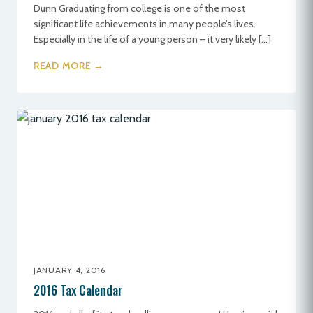
Dunn Graduating from college is one of the most
significant life achievements in many people’s lives.
Especially in the life of a young person – it very likely […]
READ MORE →
JANUARY 4, 2016
2016 Tax Calendar