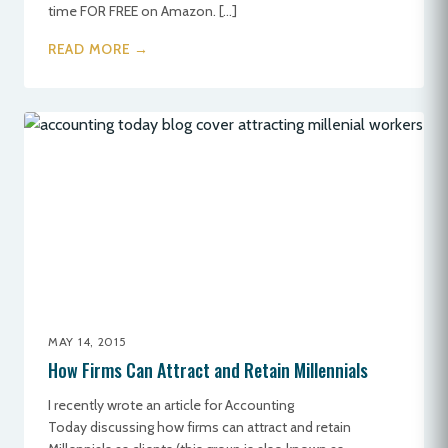
time FOR FREE on Amazon. […]
READ MORE →
MAY 14, 2015
How Firms Can Attract and Retain Millennials
I recently wrote an article for Accounting
Today discussing how firms can attract and retain