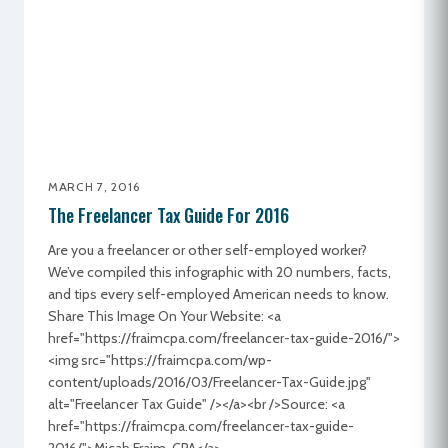
MARCH 7, 2016
The Freelancer Tax Guide For 2016
Are you a freelancer or other self-employed worker?
We’ve compiled this infographic with 20 numbers, facts,
and tips every self-employed American needs to know.
Share This Image On Your Website: <a
href="https://fraimcpa.com/freelancer-tax-guide-2016/">
<img src="https://fraimcpa.com/wp-
content/uploads/2016/03/Freelancer-Tax-Guide.jpg"
alt="Freelancer Tax Guide" /></a><br />Source: <a
href="https://fraimcpa.com/freelancer-tax-guide-