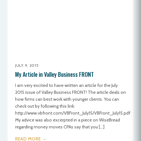
JULY 9, 2015
My Article in Valley Business FRONT
I am very excited to have written an article for the July
2015 issue of Valley Business FRONT! The article deals on
how firms can best work with younger clients. You can
check out by following this link:
http://www.vbfront.com/VBFront_July15/VBFront_July15.pdf
My advice was also excerpted in a piece on WiseBread
regarding money moves CPAs say that you […]
READ MORE →