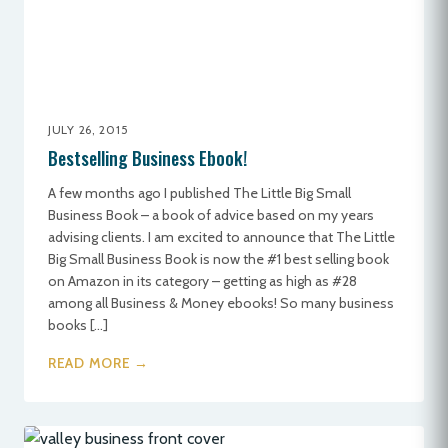
JULY 26, 2015
Bestselling Business Ebook!
A few months ago I published The Little Big Small
Business Book – a book of advice based on my years
advising clients. I am excited to announce that The Little
Big Small Business Book is now the #1 best selling book
on Amazon in its category – getting as high as #28
among all Business & Money ebooks! So many business
books […]
READ MORE →