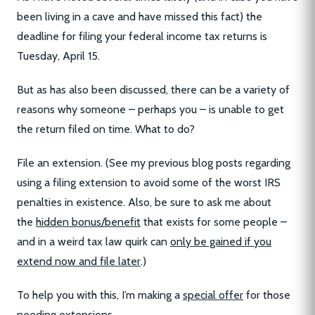
been living in a cave and have missed this fact) the
deadline for filing your federal income tax returns is
Tuesday, April 15.
But as has also been discussed, there can be a variety of
reasons why someone – perhaps you – is unable to get
the return filed on time. What to do?
File an extension. (See my previous blog posts regarding
using a filing extension to avoid some of the worst IRS
penalties in existence. Also, be sure to ask me about
the
hidden bonus/benefit
that exists for some people –
and in a weird tax law quirk can
only be gained if you
extend now and file later
.)
To help you with this, I’m making a
special offer
for those
needing extensions.