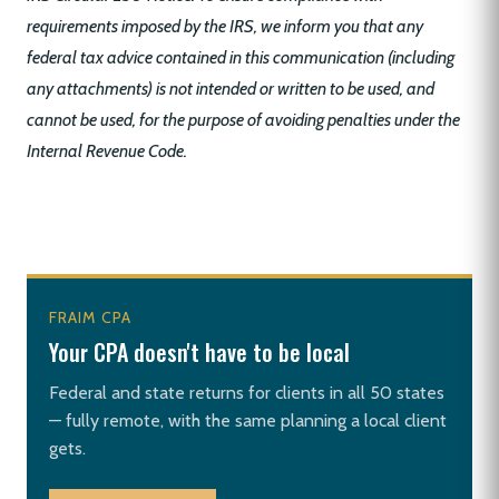
requirements imposed by the IRS, we inform you that any
federal tax advice contained in this communication (including
any attachments) is not intended or written to be used, and
cannot be used, for the purpose of avoiding penalties under the
Internal Revenue Code.
FRAIM CPA
Your CPA doesn't have to be local
Federal and state returns for clients in all 50 states
— fully remote, with the same planning a local client
gets.