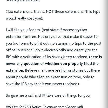
(Tax extensions, that is. NOT these extensions. This type
would really cost you):
I will file your federal (and state if necessary) tax
extension for
free
. Not only does that make it easier for
you (no forms to print out, no stamps, no trips to the post
office) but since I do it electronically and directly to the
IRS with a verification of its having been received,
there is
never any question of whether you properly filed the
extension
. Believe me, there are
horror stories
out there
about people who filed an extension on time, only to
have the IRS say that it was never received.>
So give me a call and I’ll take care of things for you.
IRS Circular 230 Notice: To ensure compliance with