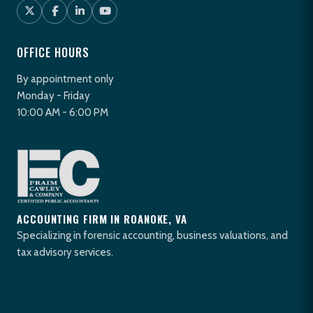
OFFICE HOURS
By appointment only
Monday - Friday
10:00 AM - 6:00 PM
ACCOUNTING FIRM IN ROANOKE, VA
Specializing in forensic accounting, business valuations, and
tax advisory services.