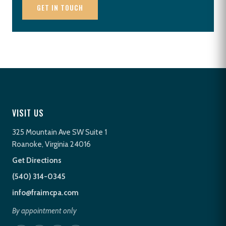
GET IN TOUCH
VISIT US
325 Mountain Ave SW Suite 1
Roanoke, Virginia 24016
Get Directions
(540) 314-0345
info@fraimcpa.com
By appointment only