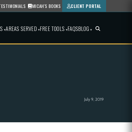
TESTIMONIALS
MICAH'S BOOKS
CLIENT PORTAL
ES
AREAS SERVED
FREE TOOLS
FAQS
BLOG
▾
▾
▾
▾
July 9, 2019