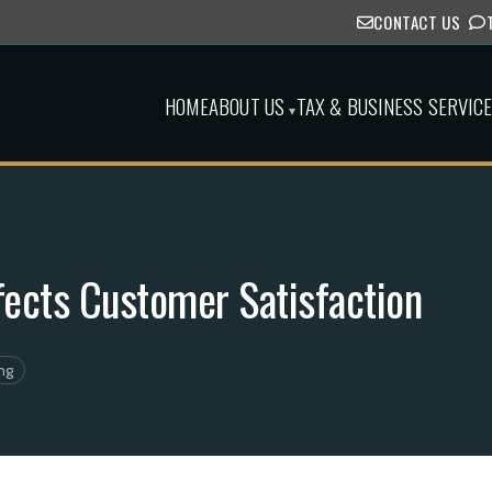
CONTACT US
HOME
ABOUT US
TAX & BUSINESS SERVIC
▾
fects Customer Satisfaction
ng