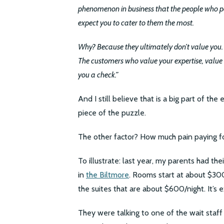
phenomenon in business that the people who pay
expect you to cater to them the most.
Why? Because they ultimately don’t value you. An
The customers who value your expertise, value 
you a check.”
And I still believe that is a big part of the
piece of the puzzle.
The other factor? How much pain paying fo
To illustrate: last year, my parents had t
in
the Biltmore
. Rooms start at about $30
the suites that are about $600/night. It’s
They were talking to one of the wait staff