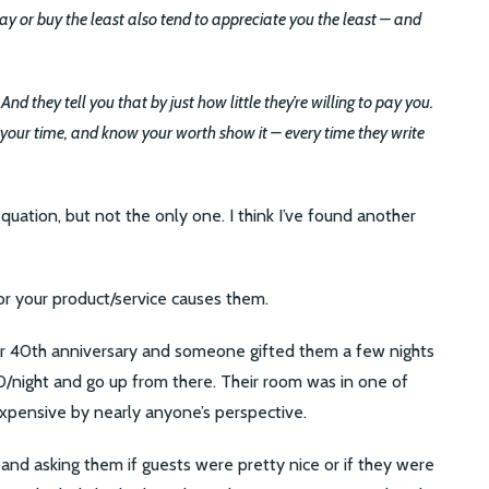
 or buy the least also tend to appreciate you the least – and
d they tell you that by just how little they’re willing to pay you.
your time, and know your worth show it – every time they write
 equation, but not the only one. I think I’ve found another
r your product/service causes them.
heir 40th anniversary and someone gifted them a few nights
0/night and go up from there. Their room was in one of
 expensive by nearly anyone’s perspective.
 and asking them if guests were pretty nice or if they were