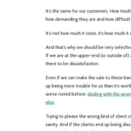
It’s the same for our customers. How much o
how demanding they are and how difficult (
It’s not how much it costs, it’s how much it
And that’s why we should be very selectiv
If we are at the upper-end (or outside of) a
there to be dissatisfaction.
Even if we can make the sale to these bar
up being more trouble for us than it’s wort
we’ve noted before:
dealing with the wron
else
.
Trying to please the wrong kind of client c
sanity. And if the clients end up being diss