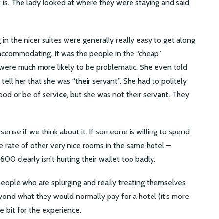
is. The lady looked at where they were staying and said
in the nicer suites were generally really easy to get along
accommodating. It was the people in the “cheap”
 were much more likely to be problematic. She even told
tell her that she was “their servant”. She had to politely
od or be of serv
ice
, but she was not their serv
ant
. They
ense if we think about it. If someone is willing to spend
e rate of other very nice rooms in the same hotel –
600 clearly isn’t hurting their wallet too badly.
 people who are splurging and really treating themselves
yond what they would normally pay for a hotel (it’s more
le bit for the experience.