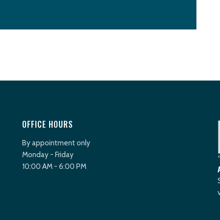
OFFICE HOURS
By appointment only
Monday - Friday
10:00 AM - 6:00 PM