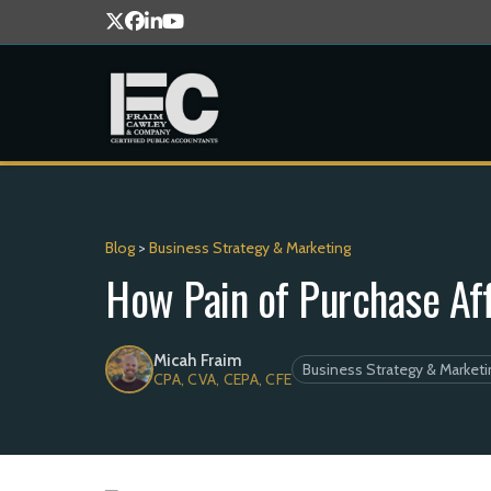
Blog
>
Business Strategy & Marketing
How Pain of Purchase Af
Micah Fraim
Business Strategy & Marketi
CPA, CVA, CEPA, CFE