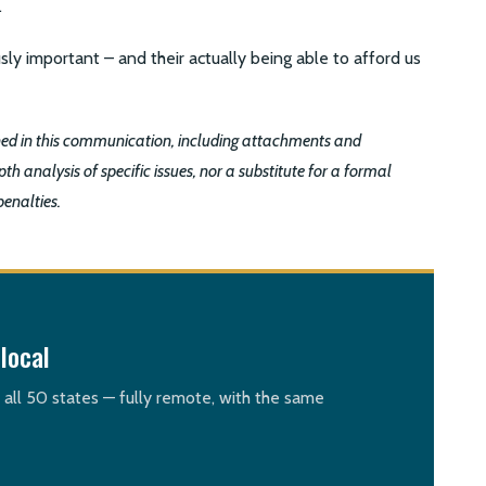
.
sly important – and their actually being able to afford us
ined in this communication, including attachments and
th analysis of specific issues, nor a substitute for a formal
penalties.
local
n all 50 states — fully remote, with the same