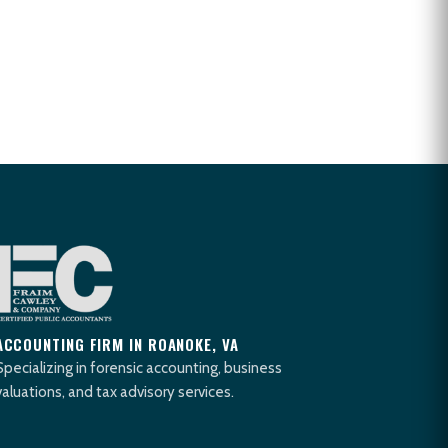
ACCOUNTING FIRM IN ROANOKE, VA
Specializing in forensic accounting, business
valuations, and tax advisory services.