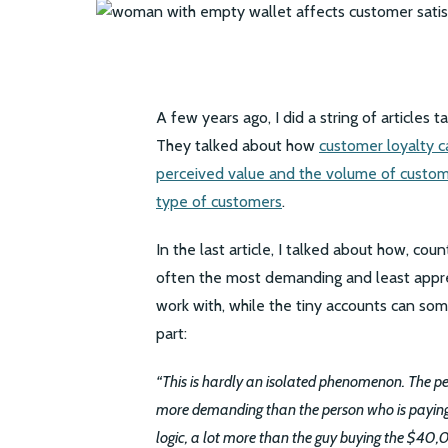
A few years ago, I did a string of articles 
They talked about how
customer loyalty 
perceived value and the volume of custom
type of customers
.
In the last article, I talked about how, co
often the most demanding and least appreci
work with, while the tiny accounts can som
part:
“This is hardly an isolated phenomenon. The 
more demanding than the person who is paying
logic, a lot more than the guy buying the $40,