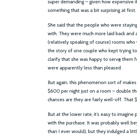
super demanding – given how expensive it 
something that was a bit surprising at first.
She said that the people who were staying 
with. They were much more laid back and 
(relatively speaking of course) rooms who
the story of one couple who kept trying to 
clarify that she was happy to serv
e
them fo
were apparently less than pleased.
But again, this phenomenon sort of makes s
$600 per night just on a room – double th
chances are they are fairly well-off. That $
But at the lower rate, it’s easy to imagine
with the purchase. It was probably well be
than I ever would), but they indulged a litt