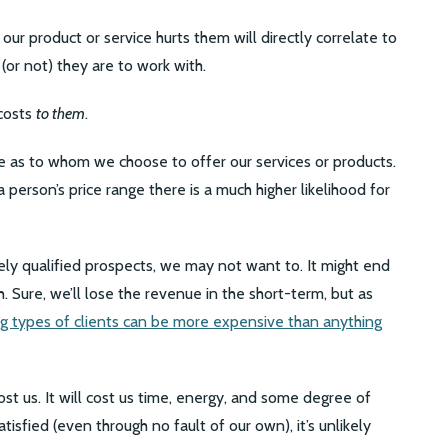
ur product or service hurts them will directly correlate to
or not) they are to work with.
 costs
to them
.
e as to whom we choose to offer our services or products.
 person’s price range there is a much higher likelihood for
ely qualified prospects, we may not want to. It might end
h. Sure, we’ll lose the revenue in the short-term, but as
g types of clients can be more expensive than anything
ost us. It will cost us time, energy, and some degree of
atisfied (even through no fault of our own), it’s unlikely