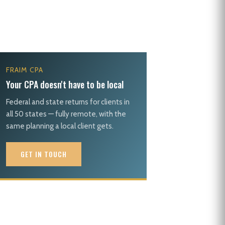
FRAIM CPA
Your CPA doesn't have to be local
Federal and state returns for clients in
all 50 states — fully remote, with the
same planning a local client gets.
GET IN TOUCH