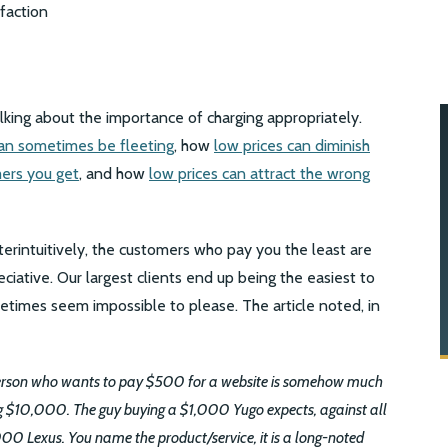
talking about the importance of charging appropriately.
can sometimes be fleeting
, how
low prices can diminish
ers you get
, and how
low prices can attract the wrong
unterintuitively, the customers who pay you the least are
ative. Our largest clients end up being the easiest to
etimes seem impossible to please. The article noted, in
person who wants to pay $500 for a website is somehow much
 $10,000. The guy buying a $1,000 Yugo expects, against all
000 Lexus. You name the product/service, it is a long-noted