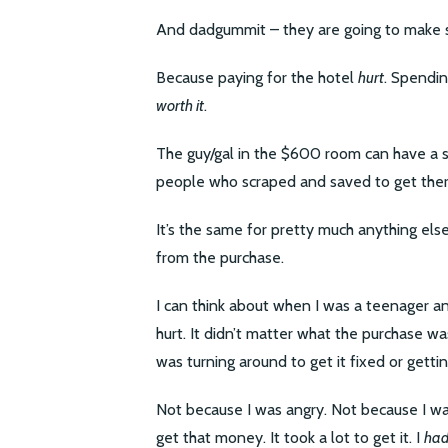
And dadgummit – they are going to make s
Because paying for the hotel
hurt
. Spendi
worth it
.
The guy/gal in the $600 room can have a su
people who scraped and saved to get there
It’s the same for pretty much anything els
from the purchase.
I can think about when I was a teenager a
hurt. It didn’t matter what the purchase was
was turning around to get it fixed or gett
Not because I was angry. Not because I was
get that money. It took a lot to get it. I
ha