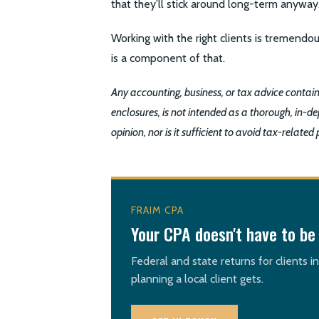
that they’ll stick around long-term anyway
Working with the right clients is tremendou
is a component of that.
Any accounting, business, or tax advice conta
enclosures, is not intended as a thorough, in-dep
opinion, nor is it sufficient to avoid tax-related 
FRAIM CPA
Your CPA doesn't have to be 
Federal and state returns for clients i
planning a local client gets.