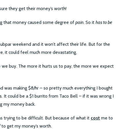
ure they get their money’s worth!
ng that money caused some degree of
pain
. So it
has to be
bpar weekend and it won’t affect their life. But for the
, it could feel much more devastating.
e we buy. The more it hurts us to pay, the more we expect
nd was making $8/hr – so pretty much everything I bought
. It could be a $1 burrito from Taco Bell – if it was wrong I
ing my money back.
 trying to be difficult. But because of what it
cost
me to
d
to get my money’s worth.