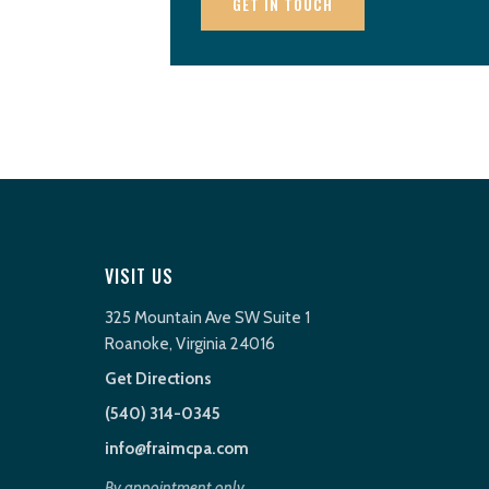
GET IN TOUCH
VISIT US
325 Mountain Ave SW Suite 1
Roanoke, Virginia 24016
Get Directions
(540) 314-0345
info@fraimcpa.com
By appointment only