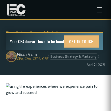
Blog
>
Business Strategy & Marketing
On Pain
Your CPA doesn't have to be local
GET IN TOUCH
Micah Fraim
Business Strategy & Marketing
CPA, CVA, CEPA, CFE
April 21, 2021