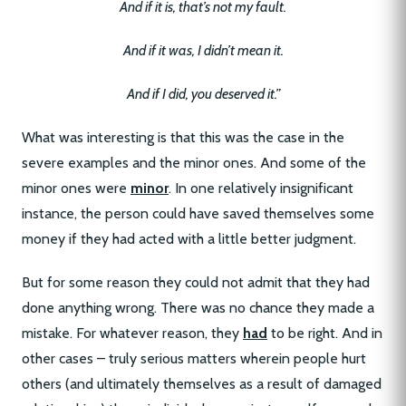
And if it is, that’s not my fault.
And if it was, I didn’t mean it.
And if I did, you deserved it.”
What was interesting is that this was the case in the
severe examples and the minor ones. And some of the
minor ones were
minor
. In one relatively insignificant
instance, the person could have saved themselves some
money if they had acted with a little better judgment.
But for some reason they could not admit that they had
done anything wrong. There was no chance they made a
mistake. For whatever reason, they
had
to be right. And in
other cases – truly serious matters wherein people hurt
others (and ultimately themselves as a result of damaged