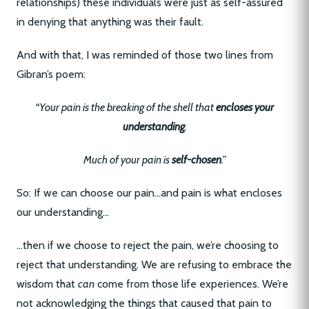
relationships) these individuals were just as self-assured
in denying that anything was their fault.
And with that, I was reminded of those two lines from
Gibran’s poem:
“Your pain is the breaking of the shell that
encloses your
understanding
.
Much of your pain is
self-chosen
.”
So: If we can choose our pain…and pain is what encloses
our understanding…
…then if we choose to reject the pain, we’re choosing to
reject that understanding. We are refusing to embrace the
wisdom that
can
come from those life experiences. We’re
not acknowledging the things that caused that pain to