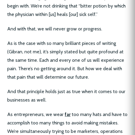
begin with. We’re not drinking that “bitter potion by which
the physician within [us] heals [our] sick self.”
And with that, we will never grow or progress.
As is the case with so many brilliant pieces of writing
(Gibran, not me), it’s simply stated but quite profound at
the same time. Each and every one of us will experience
pain. There’s no getting around it. But how we deal with
that pain that will determine our future.
And that principle holds just as true when it comes to our
businesses as well.
As entrepreneurs, we wear
far
too many hats and have to
accomplish too many things to avoid making mistakes.
We’re simultaneously trying to be marketers, operations