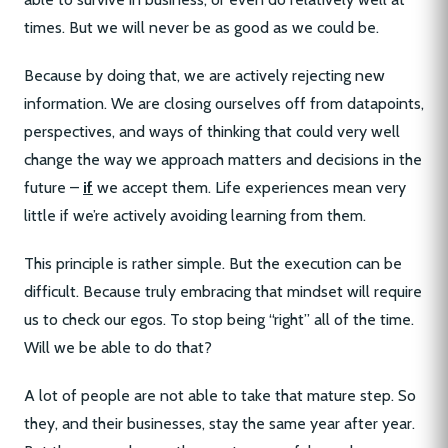
times. But we will never be as good as we could be.
Because by doing that, we are actively rejecting new
information. We are closing ourselves off from datapoints,
perspectives, and ways of thinking that could very well
change the way we approach matters and decisions in the
future –
if
we accept them. Life experiences mean very
little if we’re actively avoiding learning from them.
This principle is rather simple. But the execution can be
difficult. Because truly embracing that mindset will require
us to check our egos. To stop being “right” all of the time.
Will we be able to do that?
A lot of people are not able to take that mature step. So
they, and their businesses, stay the same year after year.