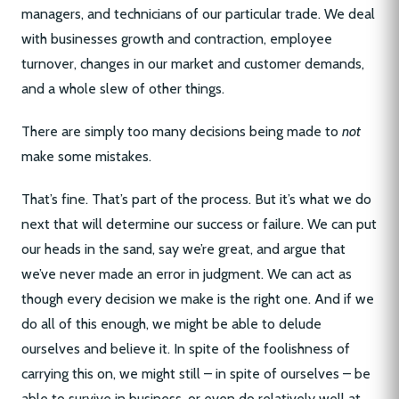
managers, and technicians of our particular trade. We deal
with businesses growth and contraction, employee
turnover, changes in our market and customer demands,
and a whole slew of other things.
There are simply too many decisions being made to
not
make some mistakes.
That’s fine. That’s part of the process. But it’s what we do
next that will determine our success or failure. We can put
our heads in the sand, say we’re great, and argue that
we’ve never made an error in judgment. We can act as
though every decision we make is the right one. And if we
do all of this enough, we might be able to delude
ourselves and believe it. In spite of the foolishness of
carrying this on, we might still – in spite of ourselves – be
able to survive in business, or even do relatively well at