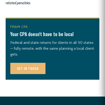
related penalties.
FRAIM CPA
Your CPA doesn't have to be local
Federal and state returns for clients in all 50 states
— fully remote, with the same planning a local client
gets.
GET IN TOUCH