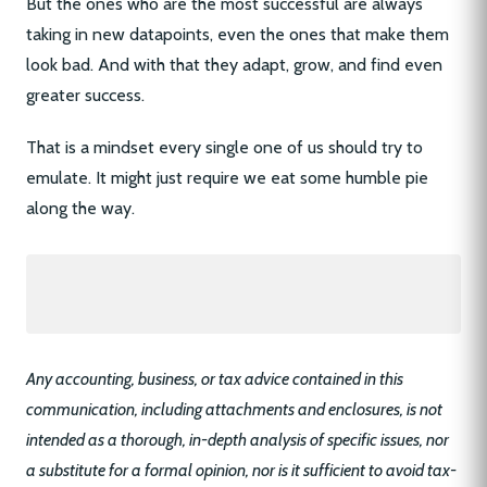
But the ones who are the most successful are always
taking in new datapoints, even the ones that make them
look bad. And with that they adapt, grow, and find even
greater success.
That is a mindset every single one of us should try to
emulate. It might just require we eat some humble pie
along the way.
Any accounting, business, or tax advice contained in this
communication, including attachments and enclosures, is not
intended as a thorough, in-depth analysis of specific issues, nor
a substitute for a formal opinion, nor is it sufficient to avoid tax-