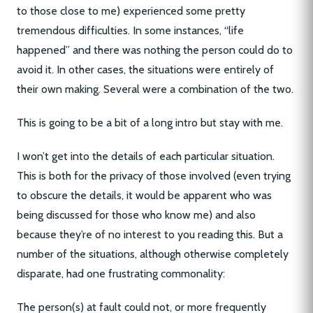
to those close to me) experienced some pretty
tremendous difficulties. In some instances, “life
happened” and there was nothing the person could do to
avoid it. In other cases, the situations were entirely of
their own making. Several were a combination of the two.
This is going to be a bit of a long intro but stay with me.
I won’t get into the details of each particular situation.
This is both for the privacy of those involved (even trying
to obscure the details, it would be apparent who was
being discussed for those who know me) and also
because they’re of no interest to you reading this. But a
number of the situations, although otherwise completely
disparate, had one frustrating commonality:
The person(s) at fault could not, or more frequently