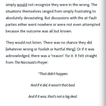
simply
would
not recognize they were in the wrong. The
situations themselves ranged from simply frustrating to
absolutely devastating. But discussions with the at-fault
parties either went nowhere or were not even attempted
because the outcome was all but known.
They would not listen. There was no chance they did
[whatever wrong or foolish or hurtful thing]. Or if it was
acknowledged, there was a “reason” for it. It felt straight
from
The Narcissist’s Prayer
:
“That didn’t happen.
And if it did, it wasn’t that bad.
And if it was, that’s not a big deal.