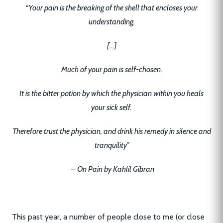
“Your pain is the breaking of the shell that encloses your
understanding.
[…]
Much of your pain is self-chosen.
It is the bitter potion by which the physician within you heals
your sick self.
Therefore trust the physician, and drink his remedy in silence and
tranquility”
– On Pain by Kahlil Gibran
This past year, a number of people close to me (or close