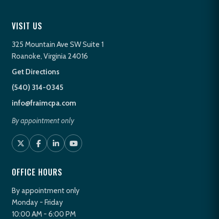
VISIT US
325 Mountain Ave SW Suite 1
Roanoke, Virginia 24016
Get Directions
(540) 314-0345
info@fraimcpa.com
By appointment only
OFFICE HOURS
By appointment only
Monday - Friday
10:00 AM - 6:00 PM