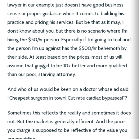
lawyer in our example just doesn’t have good business
sense or proper guidance when it comes to building his
practice and pricing his services. But be that as it may, I
don’t know about you, but there is no scenario where I’m
hiring the $50/hr person. Especially if I’m going to trial and
the person I’m up against has the $500/hr behemoth by
their side. At least based on the prices, most of us will
assume that guy/girl to be 10x better and more qualified
than our poor, starving attorney.
And who of us would be keen on a doctor whose ad said
“Cheapest surgeon in town! Cut rate cardiac bypasses!”?
Sometimes this reflects the reality and sometimes it does
not. But the market is generally efficient. And the price
you charge is supposed to be reflective of the value you
are providing.