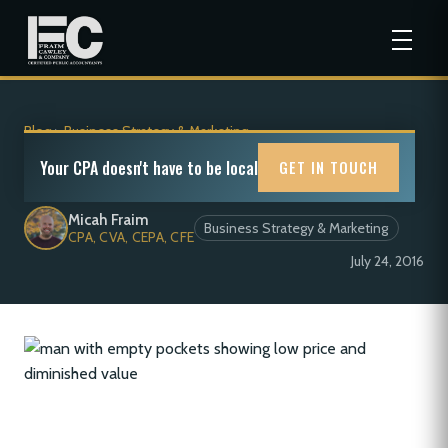
Blog
>
Business Strategy & Marketing
Low Price and Diminished Value
Your CPA doesn't have to be local
GET IN TOUCH
Micah Fraim
Business Strategy & Marketing
CPA, CVA, CEPA, CFE
July 24, 2016