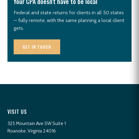
Your CPA doesn't have to be local
Federal and state returns for clients in all 50 states
— fully remote, with the same planning a local client
gets.
GET IN TOUCH
VISIT US
325 Mountain Ave SW Suite 1
Roanoke, Virginia 24016