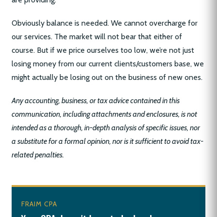
Obviously balance is needed. We cannot overcharge for
our services. The market will not bear that either of
course. But if we price ourselves too low, we’re not just
losing money from our current clients/customers base, we
might actually be losing out on the business of new ones.
Any accounting, business, or tax advice contained in this
communication, including attachments and enclosures, is not
intended as a thorough, in-depth analysis of specific issues, nor
a substitute for a formal opinion, nor is it sufficient to avoid tax-
related penalties.
FRAIM CPA