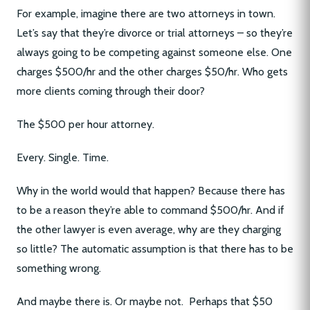
For example, imagine there are two attorneys in town.
Let’s say that they’re divorce or trial attorneys – so they’re
always going to be competing against someone else. One
charges $500/hr and the other charges $50/hr. Who gets
more clients coming through their door?
The $500 per hour attorney.
Every. Single. Time.
Why in the world would that happen? Because there has
to be a reason they’re able to command $500/hr. And if
the other lawyer is even average, why are they charging
so little? The automatic assumption is that there has to be
something wrong.
And maybe there is. Or maybe not. Perhaps that $50