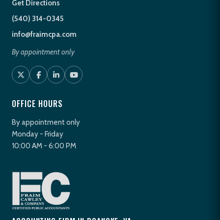
Get Directions
(540) 314-0345
info@fraimcpa.com
By appointment only
OFFICE HOURS
By appointment only
Monday - Friday
10:00 AM - 6:00 PM