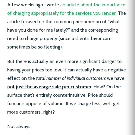
A few weeks ago I wrote
an article about the importance
of charging appropriately for the services you render
. The
article focused on the common phenomenon of “what
have you done for me lately?” and the corresponding
need to charge properly (since a client’s favor can
sometimes be so fleeting).
But there is actually an even more significant danger to
having your prices too low. It can actually have a negative
effect on the
total number of individual customers
we have,
not just the average sale per customer
. How? On the
surface that’s entirely counterintuitive. Price should
function oppose of volume. If we charge less, we’ll get
more customers…right?
Not always.