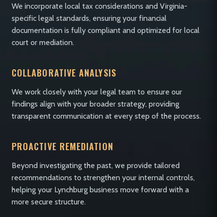
We incorporate local tax considerations and Virginia-
specific legal standards, ensuring your financial
documentation is fully compliant and optimized for local
court or mediation.
COLLABORATIVE ANALYSIS
We work closely with your legal team to ensure our
findings align with your broader strategy, providing
transparent communication at every step of the process.
PROACTIVE REMEDIATION
Beyond investigating the past, we provide tailored
recommendations to strengthen your internal controls,
helping your Lynchburg business move forward with a
more secure structure.