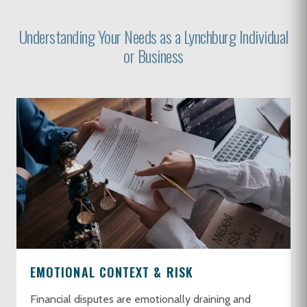
Understanding Your Needs as a Lynchburg Individual
or Business
EMOTIONAL CONTEXT & RISK
Financial disputes are emotionally draining and