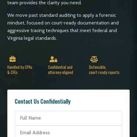
team provides the clarity you need.
We move past standard auditing to apply a forensic
mindset, focused on court-ready documentation and
aggressive tracing techniques that meet federal and
Virginia legal standards.
Handled by CPAs
Confidential and
Defensible,
& CFEs
attorney-aligned
court-ready reports
Contact Us Confidentially