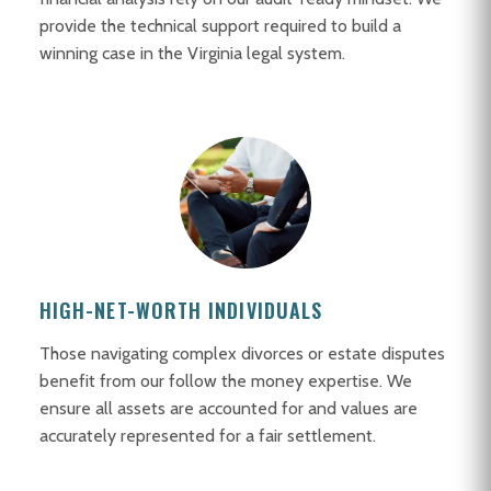
provide the technical support required to build a
winning case in the Virginia legal system.
HIGH-NET-WORTH INDIVIDUALS
Those navigating complex divorces or estate disputes
benefit from our follow the money expertise. We
ensure all assets are accounted for and values are
accurately represented for a fair settlement.