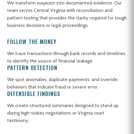
We transform suspicion into documented evidence. Our
team serves Central Virginia with reconciliation and
pattern testing that provides the clarity required for tough
business decisions or legal proceedings.
FOLLOW THE MONEY
We trace transactions through bank records and timelines
to identify the source of financial leakage.
PATTERN DETECTION
We spot anomalies, duplicate payments, and override
behaviors that indicate fraud or severe error.
DEFENSIBLE FINDINGS
We create structured summaries designed to stand up
during high-stakes negotiations or Virginia court
testimony.