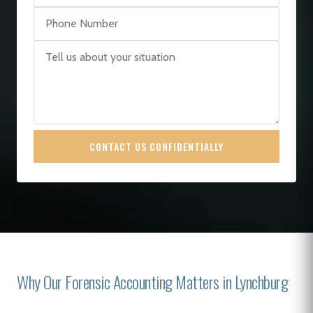
CONTACT US CONFIDENTIALLY
Why Our Forensic Accounting Matters in Lynchburg