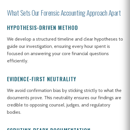
What Sets Our Forensic Accounting Approach Apart
HYPOTHESIS-DRIVEN METHOD
We develop a structured timeline and clear hypotheses to
guide our investigation, ensuring every hour spent is
focused on answering your core financial questions
efficiently.
EVIDENCE-FIRST NEUTRALITY
We avoid confirmation bias by sticking strictly to what the
documents prove. This neutrality ensures our findings are
credible to opposing counsel, judges, and regulatory
bodies.