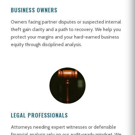
BUSINESS OWNERS
Owners facing partner disputes or suspected internal
theft gain clarity and a path to recovery. We help you
protect your margins and your hard-earned business
equity through disciplined analysis.
LEGAL PROFESSIONALS
Attorneys needing expert witnesses or defensible
financial analysis rely on our audit-ready mindset. We