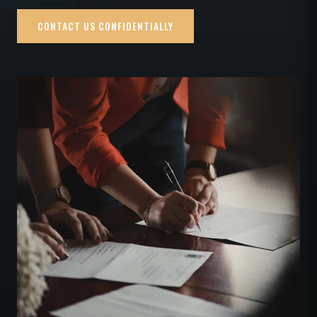
CONTACT US CONFIDENTIALLY