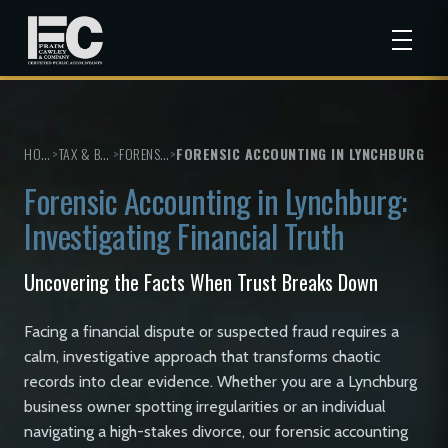
HOME
>
TAX & BUSINESS SERVICES
>
FORENSIC ACCOUNTING
>
FORENSIC ACCOUNTING IN LYNCHBURG
Forensic Accounting in Lynchburg:
Investigating Financial Truth
Uncovering the Facts When Trust Breaks Down
Facing a financial dispute or suspected fraud requires a
calm, investigative approach that transforms chaotic
records into clear evidence. Whether you are a Lynchburg
business owner spotting irregularities or an individual
navigating a high-stakes divorce, our forensic accounting