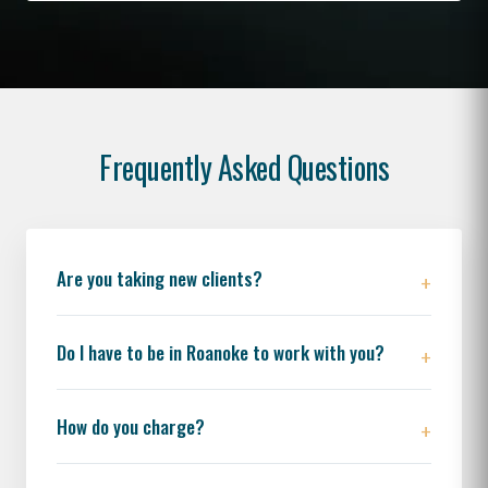
Frequently Asked Questions
Are you taking new clients?
Do I have to be in Roanoke to work with you?
How do you charge?