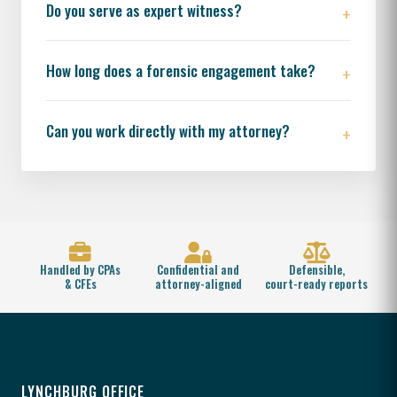
Do you serve as expert witness?
How long does a forensic engagement take?
Can you work directly with my attorney?
Handled by CPAs
Confidential and
Defensible,
& CFEs
attorney-aligned
court-ready reports
LYNCHBURG OFFICE