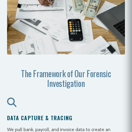
The Framework of Our Forensic
Investigation
DATA CAPTURE & TRACING
We pull bank, payroll, and invoice data to create an