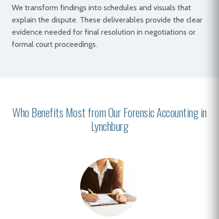
We transform findings into schedules and visuals that
explain the dispute. These deliverables provide the clear
evidence needed for final resolution in negotiations or
formal court proceedings.
Who Benefits Most from Our Forensic Accounting in
Lynchburg