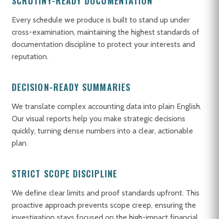
SCRUTINY-READY DOCUMENTATION
Every schedule we produce is built to stand up under
cross-examination, maintaining the highest standards of
documentation discipline to protect your interests and
reputation.
DECISION-READY SUMMARIES
We translate complex accounting data into plain English.
Our visual reports help you make strategic decisions
quickly, turning dense numbers into a clear, actionable
plan.
STRICT SCOPE DISCIPLINE
We define clear limits and proof standards upfront. This
proactive approach prevents scope creep, ensuring the
investigation stays focused on the high-impact financial