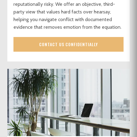
reputationally risky. We offer an objective, third-
party view that values hard facts over hearsay,
helping you navigate conflict with documented
evidence that removes emotion from the equation.
CONTACT US CONFIDENTIALLY