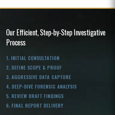
Our Efficient, Step-by-Step Investigative
Process
1. INITIAL CONSULTATION
2. DEFINE SCOPE & PROOF
3. AGGRESSIVE DATA CAPTURE
4. DEEP-DIVE FORENSIC ANALYSIS
5. REVIEW DRAFT FINDINGS
6. FINAL REPORT DELIVERY