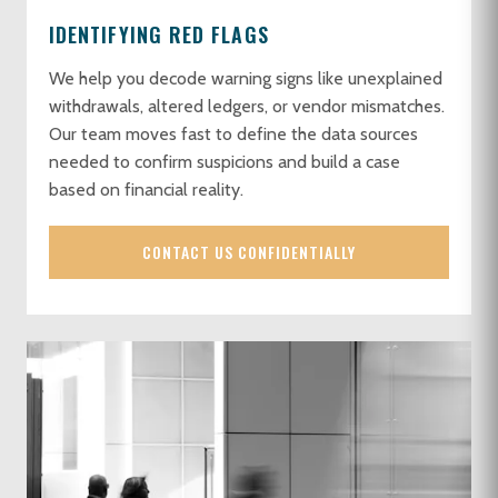
IDENTIFYING RED FLAGS
We help you decode warning signs like unexplained
withdrawals, altered ledgers, or vendor mismatches.
Our team moves fast to define the data sources
needed to confirm suspicions and build a case
based on financial reality.
CONTACT US CONFIDENTIALLY