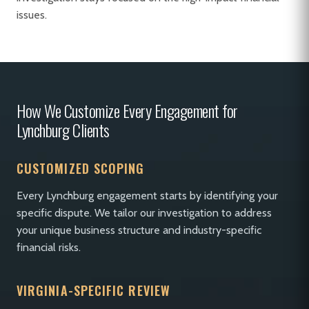
issues.
How We Customize Every Engagement for
Lynchburg Clients
CUSTOMIZED SCOPING
Every Lynchburg engagement starts by identifying your
specific dispute. We tailor our investigation to address
your unique business structure and industry-specific
financial risks.
VIRGINIA-SPECIFIC REVIEW