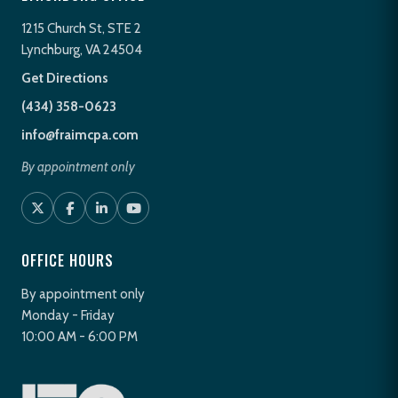
1215 Church St, STE 2
Lynchburg, VA 24504
Get Directions
(434) 358-0623
info@fraimcpa.com
By appointment only
OFFICE HOURS
By appointment only
Monday - Friday
10:00 AM - 6:00 PM