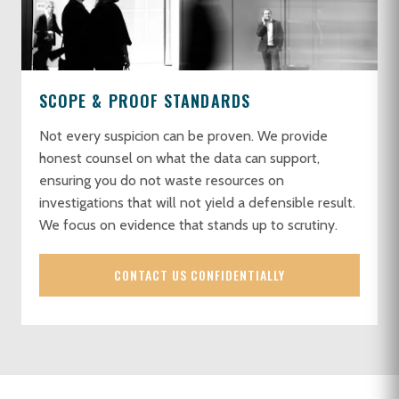
SCOPE & PROOF STANDARDS
Not every suspicion can be proven. We provide
honest counsel on what the data can support,
ensuring you do not waste resources on
investigations that will not yield a defensible result.
We focus on evidence that stands up to scrutiny.
CONTACT US CONFIDENTIALLY