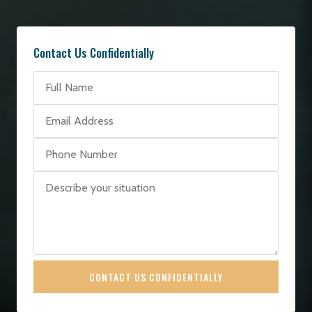
Contact Us Confidentially
CONTACT US CONFIDENTIALLY