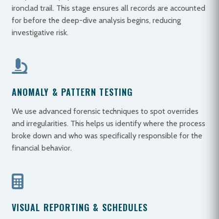
ironclad trail. This stage ensures all records are accounted
for before the deep-dive analysis begins, reducing
investigative risk.
ANOMALY & PATTERN TESTING
We use advanced forensic techniques to spot overrides
and irregularities. This helps us identify where the process
broke down and who was specifically responsible for the
financial behavior.
VISUAL REPORTING & SCHEDULES