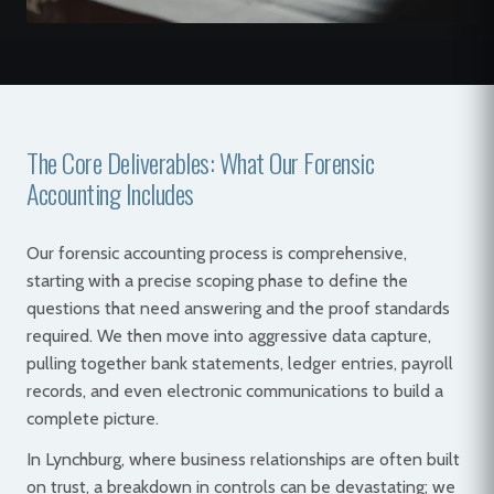
The Core Deliverables: What Our Forensic
Accounting Includes
Our forensic accounting process is comprehensive,
starting with a precise scoping phase to define the
questions that need answering and the proof standards
required. We then move into aggressive data capture,
pulling together bank statements, ledger entries, payroll
records, and even electronic communications to build a
complete picture.
In Lynchburg, where business relationships are often built
on trust, a breakdown in controls can be devastating; we