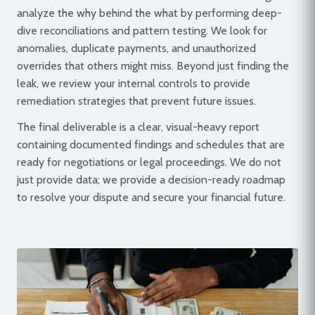
analyze the why behind the what by performing deep-
dive reconciliations and pattern testing. We look for
anomalies, duplicate payments, and unauthorized
overrides that others might miss. Beyond just finding the
leak, we review your internal controls to provide
remediation strategies that prevent future issues.
The final deliverable is a clear, visual-heavy report
containing documented findings and schedules that are
ready for negotiations or legal proceedings. We do not
just provide data; we provide a decision-ready roadmap
to resolve your dispute and secure your financial future.