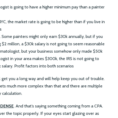
ogist is going to have a higher minimum pay than a painter
 NYC, the market rate is going to be higher than if you live in
s
. Some painters might only earn $30k annually, but if you
 $2 million, a $30k salary is not going to seem reasonable
rmatologist, but your business somehow only made $50k
logist in your area makes $300k, the IRS is not going to
salary. Profit factors into both scenarios
l get you a long way and will help keep you out of trouble.
it gets much more complex than that and there are multiple
 calculation.
is DENSE
. And that’s saying something coming from a CPA.
r the topic properly. If your eyes start glazing over as