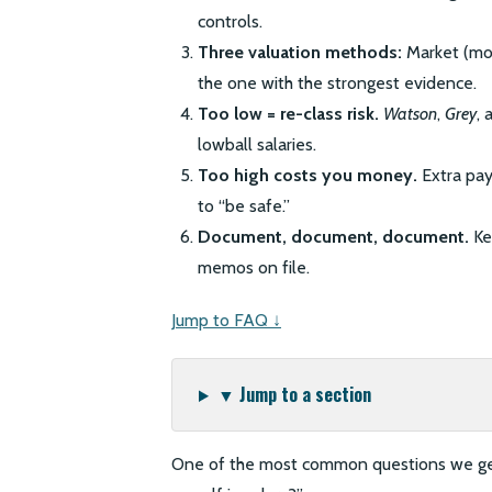
controls.
Three valuation methods:
Market (mos
the one with the strongest evidence.
Too low = re-class risk.
Watson
,
Grey
, 
lowball salaries.
Too high costs you money.
Extra pay
to “be safe.”
Document, document, document.
Ke
memos on file.
Jump to FAQ ↓
▼ Jump to a section
One of the most common questions we get