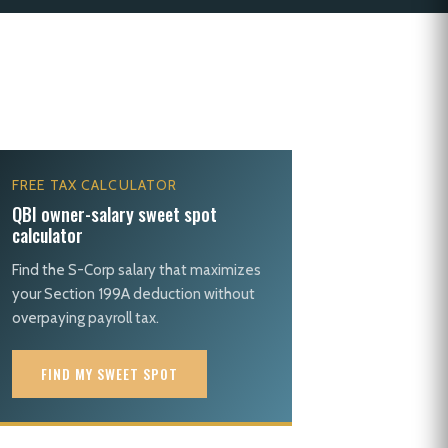
FREE TAX CALCULATOR
QBI owner-salary sweet spot
calculator
Find the S-Corp salary that maximizes
your Section 199A deduction without
overpaying payroll tax.
FIND MY SWEET SPOT