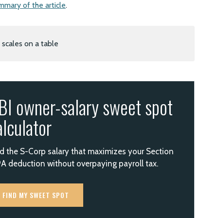
mmary of the article
.
BI owner-salary sweet spot
alculator
d the S-Corp salary that maximizes your Section
A deduction without overpaying payroll tax.
FIND MY SWEET SPOT