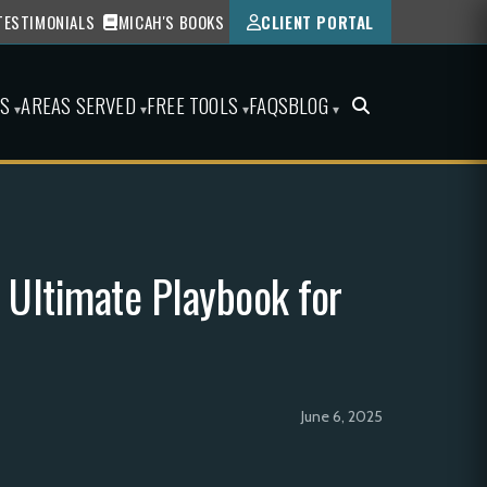
TESTIMONIALS
MICAH'S BOOKS
CLIENT PORTAL
ES
AREAS SERVED
FREE TOOLS
FAQS
BLOG
▾
▾
▾
▾
 Ultimate Playbook for
June 6, 2025