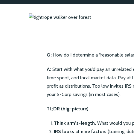
Q:
How do I determine a “reasonable sala
A:
Start with what you’d pay an unrelated e
time spent, and local market data. Pay at 
profit as distributions. Too low invites IRS
your S-Corp savings (in most cases).
TL;DR (big-picture)
Think arm’s-length.
What would you pa
IRS looks at nine factors
(training, du