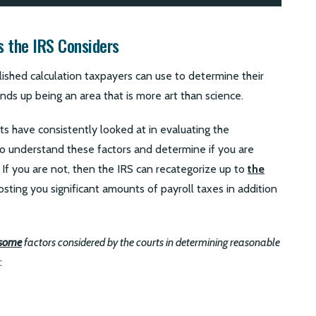
s the IRS Considers
lished calculation taxpayers can use to determine their
ends up being an area that is more art than science.
ts have consistently looked at in evaluating the
 to understand these factors and determine if you are
 If you are not, then the IRS can recategorize up to
the
osting you significant amounts of payroll taxes in addition
some
factors considered by the courts in determining reasonable
: