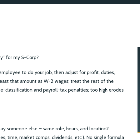
ry” for my S-Corp?
mployee to do your job, then adjust for profit, duties,
least that amount as W-2 wages; treat the rest of the
 re-classification and payroll-tax penalties; too high erodes
y someone else – same role, hours, and location?
ties, time, market comps, dividends, etc.). No single formula