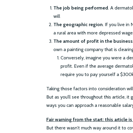
The job being performed
. A dermatol
will
The geographic region
. If you live in
a rural area with more depressed wage
The amount of profit in the business
own a painting company that is clearing
Conversely, imagine you were a de
profit. Even if the average dermato
require you to pay yourself a $300k 
Taking those factors into consideration wil
But as you’ll see throughout this article, 
ways you can approach a reasonable salary
Fair warning from the start: this article 
But there wasn’t much way around it to cove