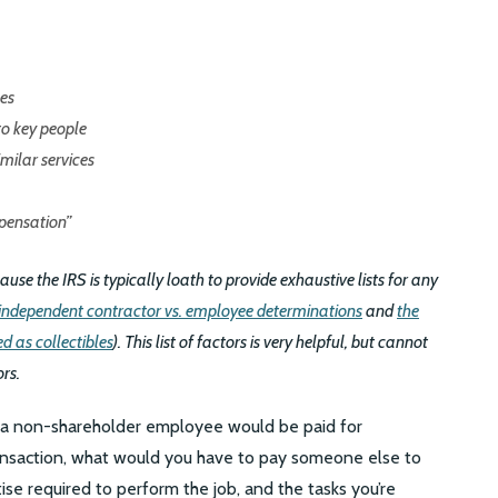
es
o key people
milar services
pensation”
use the IRS is typically loath to provide exhaustive lists for any
independent contractor vs. employee determinations
and
the
d as collectibles
). This list of factors is very helpful, but cannot
ors.
t a non-shareholder employee would be paid for
ransaction, what would you have to pay someone else to
se required to perform the job, and the tasks you’re