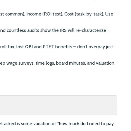
t common), Income (ROI test), Cost (task-by-task). Use
and countless audits show the IRS will re-characterize
roll tax, lost QBI and PTET benefits – don’t overpay just
ep wage surveys, time logs, board minutes, and valuation
 asked is some variation of “how much do I need to pay