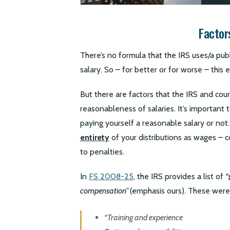
Factor
There’s no formula that the IRS uses/a pub
salary. So – for better or for worse – this 
But there are factors that the IRS and cour
reasonableness of salaries. It’s important
paying yourself a reasonable salary or not.
entirety
of your distributions as wages – c
to penalties.
In
FS 2008-25
, the IRS provides a list of
“
compensation”
(emphasis ours). These were
“Training and experience