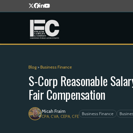
Blog
>
Business Finance
S-Corp Reasonable Salary
Fair Compensation
Micah Fraim
Business Finance
Busines
CPA, CVA, CEPA, CFE