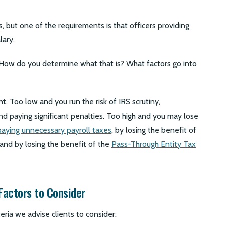
 but one of the requirements is that officers providing
lary.
 How do you determine what that is? What factors go into
nt
. Too low and you run the risk of IRS scrutiny,
and paying significant penalties. Too high and you may lose
paying unnecessary payroll taxes
, by losing the benefit of
 and by losing the benefit of the
Pass-Through Entity Tax
 Factors to Consider
iteria we advise clients to consider: