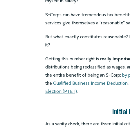
myself in salary?”
S-Corps can have tremendous tax benefits,
services give themselves a “reasonable” sa
But what exactly constitutes reasonable?
it?
Getting this number right is
really importa
distributions being reclassified as wages, 
the entire benefit of being an S-Corp:
by 
the
Qualified Business Income Deduction
,
Election (PTET)
.
Initial
As a sanity check, there are three initial cr