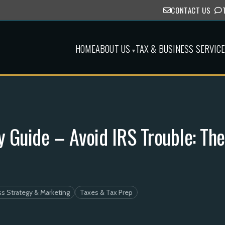
CONTACT US
HOME
ABOUT US
TAX & BUSINESS SERVIC
▾
 Guide – Avoid IRS Trouble: The
s Strategy & Marketing
Taxes & Tax Prep