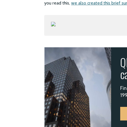
you read this,
we also created this brief su
Q
c
Fin
199