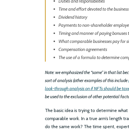
Duties and responsibilities
Time and effort devoted to the business
Dividend history
Payments to non-shareholder employe
Timing and manner of paying bonuses t
What comparable businesses pay for si
Compensation agreements
The use of a formula to determine com
Note: we emphasized the “some” in that list beca
sort of analysis (other examples of this include
look-through analysis on if NFTs should be taxe
be used to the exclusion of other potential fact
The basic idea is trying to determine wha
comparable work. In a true arm’s length t
do the same work? The time spent, experti