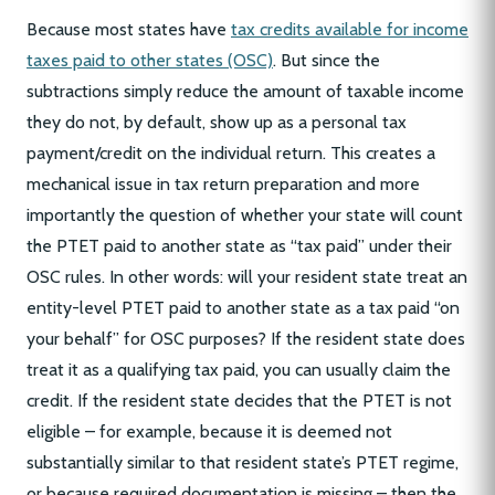
Because most states have
tax credits available for income
taxes paid to other states (OSC)
. But since the
subtractions simply reduce the amount of taxable income
they do not, by default, show up as a personal tax
payment/credit on the individual return. This creates a
mechanical issue in tax return preparation and more
importantly the question of whether your state will count
the PTET paid to another state as “tax paid” under their
OSC rules. In other words: will your resident state treat an
entity-level PTET paid to another state as a tax paid “on
your behalf” for OSC purposes? If the resident state does
treat it as a qualifying tax paid, you can usually claim the
credit. If the resident state decides that the PTET is not
eligible – for example, because it is deemed not
substantially similar to that resident state’s PTET regime,
or because required documentation is missing – then the