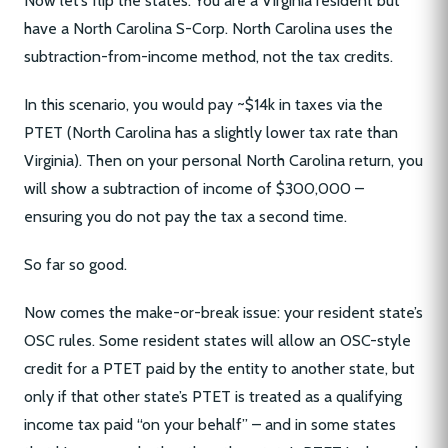
Now let’s flip the states. You are a Virginia resident but
have a North Carolina S-Corp. North Carolina uses the
subtraction-from-income method, not the tax credits.
In this scenario, you would pay ~$14k in taxes via the
PTET (North Carolina has a slightly lower tax rate than
Virginia). Then on your personal North Carolina return, you
will show a subtraction of income of $300,000 –
ensuring you do not pay the tax a second time.
So far so good.
Now comes the make-or-break issue: your resident state’s
OSC rules. Some resident states will allow an OSC-style
credit for a PTET paid by the entity to another state, but
only if that other state’s PTET is treated as a qualifying
income tax paid “on your behalf” – and in some states