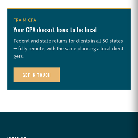
FRAIM CPA
Your CPA doesn't have to be local
Federal and state returns for clients in all 50 states
— fully remote, with the same planning a local client
gets.
GET IN TOUCH