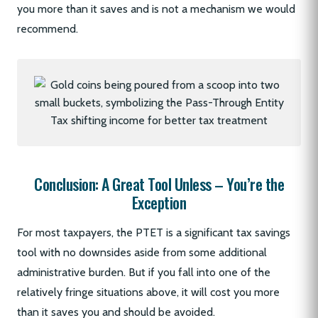
you more than it saves and is not a mechanism we would
recommend.
Conclusion: A Great Tool Unless – You’re the
Exception
For most taxpayers, the PTET is a significant tax savings
tool with no downsides aside from some additional
administrative burden. But if you fall into one of the
relatively fringe situations above, it will cost you more
than it saves you and should be avoided.