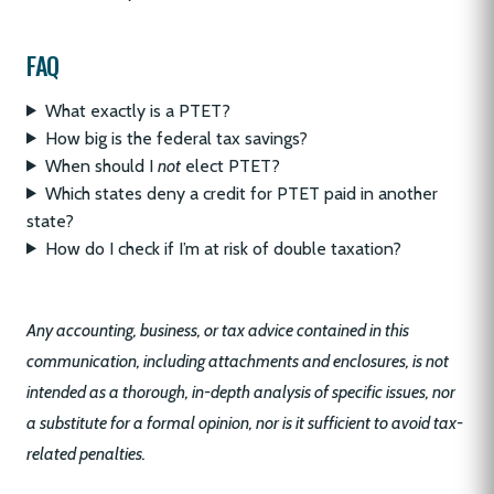
FAQ
What exactly is a PTET?
How big is the federal tax savings?
When should I
not
elect PTET?
Which states deny a credit for PTET paid in another
state?
How do I check if I’m at risk of double taxation?
Any accounting, business, or tax advice contained in this
communication, including attachments and enclosures, is not
intended as a thorough, in-depth analysis of specific issues, nor
a substitute for a formal opinion, nor is it sufficient to avoid tax-
related penalties.