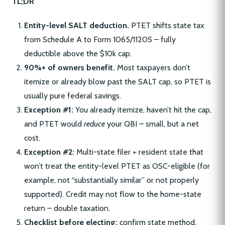
TL;DR
Entity-level SALT deduction.
PTET shifts state tax
from Schedule A to Form 1065/1120S – fully
deductible above the $10k cap.
90%+ of owners benefit.
Most taxpayers don’t
itemize or already blow past the SALT cap, so PTET is
usually pure federal savings.
Exception #1:
You already itemize, haven’t hit the cap,
and PTET would
reduce
your QBI – small, but a net
cost.
Exception #2:
Multi-state filer + resident state that
won’t treat the entity-level PTET as OSC-eligible (for
example, not “substantially similar” or not properly
supported). Credit may not flow to the home-state
return – double taxation.
Checklist before electing:
confirm state method,