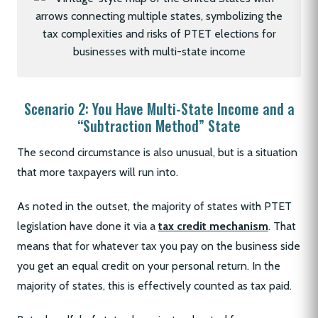
Scenario 2: You Have Multi-State Income and a
“Subtraction Method” State
The second circumstance is also unusual, but is a situation
that more taxpayers will run into.
As noted in the outset, the majority of states with PTET
legislation have done it via a
tax credit mechanism
. That
means that for whatever tax you pay on the business side
you get an equal credit on your personal return. In the
majority of states, this is effectively counted as tax paid.