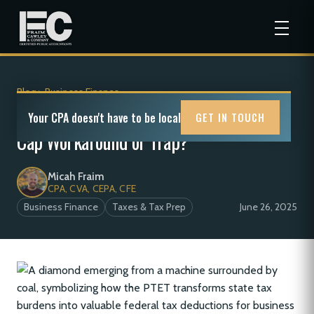
Blog
>
Business Finance
Pass-Through Entity Taxes (PTET): SALT
Your CPA doesn't have to be local
GET IN TOUCH
Cap Workaround or Trap?
Micah Fraim
CPA, CVA, CEPA, CFE
Business Finance
Taxes & Tax Prep
June 26, 2025