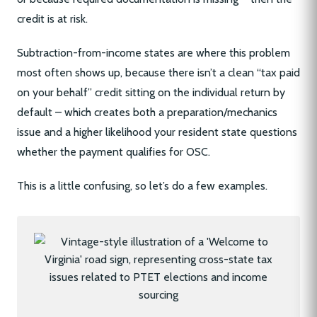
credit is at risk.
Subtraction-from-income states are where this problem
most often shows up, because there isn’t a clean “tax paid
on your behalf” credit sitting on the individual return by
default – which creates both a preparation/mechanics
issue and a higher likelihood your resident state questions
whether the payment qualifies for OSC.
This is a little confusing, so let’s do a few examples.