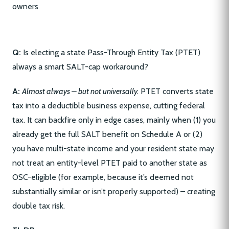
Q:
Is electing a state Pass-Through Entity Tax (PTET)
always a smart SALT-cap workaround?
A:
Almost always – but not universally.
PTET converts state
tax into a deductible business expense, cutting federal
tax. It can backfire only in edge cases, mainly when (1) you
already get the full SALT benefit on Schedule A or (2)
you have multi-state income and your resident state may
not treat an entity-level PTET paid to another state as
OSC-eligible (for example, because it’s deemed not
substantially similar or isn’t properly supported) – creating
double tax risk.