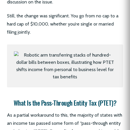
discussion on the issue.
Still, the change was significant. You go from no cap to a
hard cap of $10,000, whether you’re single or married
filing jointly.
What Is the Pass-Through Entity Tax (PTET)?
As a partial workaround to this, the majority of states with
an income tax passed some form of “pass-through entity