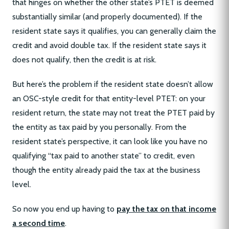
that hinges on whether the other state’s PTET is deemed
substantially similar (and properly documented). If the
resident state says it qualifies, you can generally claim the
credit and avoid double tax. If the resident state says it
does not qualify, then the credit is at risk.
But here’s the problem if the resident state doesn’t allow
an OSC-style credit for that entity-level PTET: on your
resident return, the state may not treat the PTET paid by
the entity as tax paid by you personally. From the
resident state’s perspective, it can look like you have no
qualifying “tax paid to another state” to credit, even
though the entity already paid the tax at the business
level.
So now you end up having to
pay the tax on that income
a second time
.