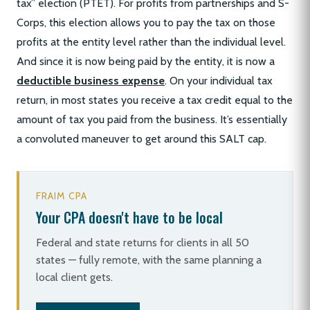
tax” election (PTET). For profits from partnerships and S-
Corps, this election allows you to pay the tax on those
profits at the entity level rather than the individual level.
And since it is now being paid by the entity, it is now a
deductible business expense
. On your individual tax
return, in most states you receive a tax credit equal to the
amount of tax you paid from the business. It’s essentially
a convoluted maneuver to get around this SALT cap.
FRAIM CPA
Your CPA doesn't have to be local
Federal and state returns for clients in all 50
states — fully remote, with the same planning a
local client gets.