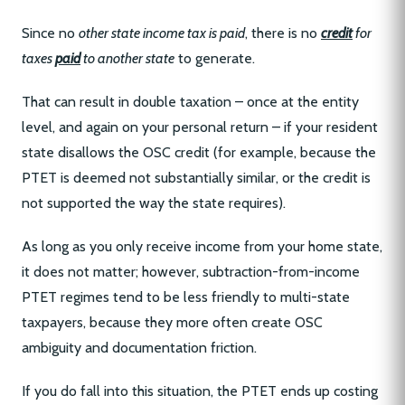
Since no
other state income tax is paid
, there is no
credit
for
taxes
paid
to another state
to generate.
That can result in double taxation – once at the entity
level, and again on your personal return – if your resident
state disallows the OSC credit (for example, because the
PTET is deemed not substantially similar, or the credit is
not supported the way the state requires).
As long as you only receive income from your home state,
it does not matter; however, subtraction-from-income
PTET regimes tend to be less friendly to multi-state
taxpayers, because they more often create OSC
ambiguity and documentation friction.
If you do fall into this situation, the PTET ends up costing