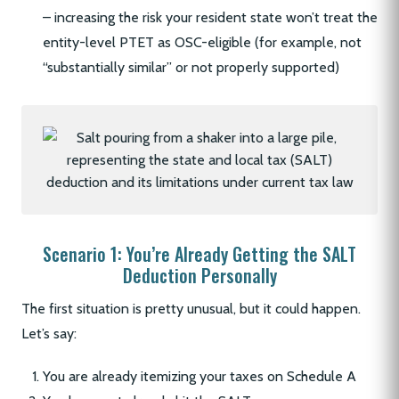
– increasing the risk your resident state won’t treat the
entity-level PTET as OSC-eligible (for example, not
“substantially similar” or not properly supported)
Scenario 1: You’re Already Getting the SALT
Deduction Personally
The first situation is pretty unusual, but it could happen.
Let’s say:
You are already itemizing your taxes on Schedule A