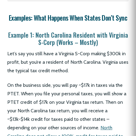
Examples: What Happens When States Don’t Sync
Example 1: North Carolina Resident with Virginia
S-Corp (Works – Mostly)
Let’s say you still have a Virginia S-Corp making $300k in
profit, but you’re a resident of North Carolina. Virginia uses
the typical tax credit method.
On the business side, you will pay ~$17k in taxes via the
PTET. When you file your personal taxes, you will show a
PTET credit of $17k on your Virginia tax return. Then on
your North Carolina tax return, you will receive a
~$13k-$14k credit for taxes paid to other states –
depending on your other sources of income.
North