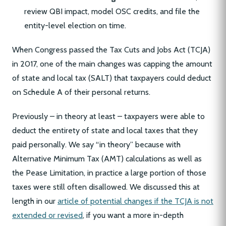
review QBI impact, model OSC credits, and file the
entity-level election on time.
When Congress passed the Tax Cuts and Jobs Act (TCJA)
in 2017, one of the main changes was capping the amount
of state and local tax (SALT) that taxpayers could deduct
on Schedule A of their personal returns.
Previously – in theory at least – taxpayers were able to
deduct the entirety of state and local taxes that they
paid personally. We say “in theory” because with
Alternative Minimum Tax (AMT) calculations as well as
the Pease Limitation, in practice a large portion of those
taxes were still often disallowed. We discussed this at
length in our
article of potential changes if the TCJA is not
extended or revised
, if you want a more in-depth