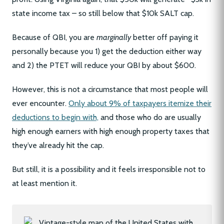
state income tax – so still below that $10k SALT cap.
Because of QBI, you are
marginally
better off paying it
personally because you 1) get the deduction either way
and 2) the PTET will reduce your QBI by about $600.
However, this is not a circumstance that most people will
ever encounter.
Only about 9% of taxpayers itemize their
deductions to begin with,
and those who do are usually
high enough earners with high enough property taxes that
they’ve already hit the cap.
But still, it is a possibility and it feels irresponsible not to
at least mention it.