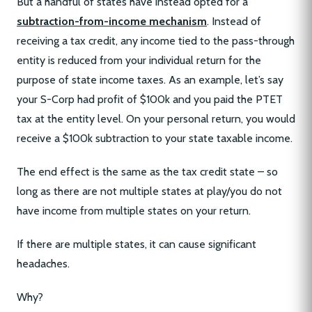
But a handful of states have instead opted for a
subtraction-from-income mechanism
. Instead of
receiving a tax credit, any income tied to the pass-through
entity is reduced from your individual return for the
purpose of state income taxes. As an example, let’s say
your S-Corp had profit of $100k and you paid the PTET
tax at the entity level. On your personal return, you would
receive a $100k subtraction to your state taxable income.
The end effect is the same as the tax credit state – so
long as there are not multiple states at play/you do not
have income from multiple states on your return.
If there are multiple states, it can cause significant
headaches.
Why?