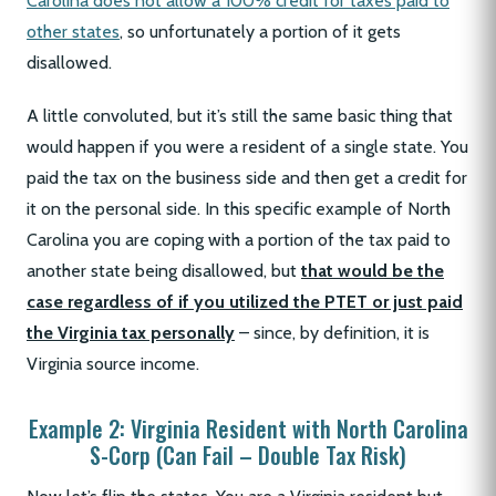
Carolina does not allow a 100% credit for taxes paid to
other states
, so unfortunately a portion of it gets
disallowed.
A little convoluted, but it’s still the same basic thing that
would happen if you were a resident of a single state. You
paid the tax on the business side and then get a credit for
it on the personal side. In this specific example of North
Carolina you are coping with a portion of the tax paid to
another state being disallowed, but
that would be the
case regardless of if you utilized the PTET or just paid
the Virginia tax personally
– since, by definition, it is
Virginia source income.
Example 2: Virginia Resident with North Carolina
S-Corp (Can Fail – Double Tax Risk)