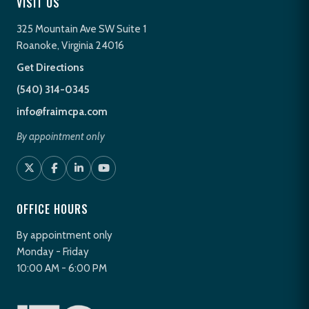
VISIT US
325 Mountain Ave SW Suite 1
Roanoke, Virginia 24016
Get Directions
(540) 314-0345
info@fraimcpa.com
By appointment only
OFFICE HOURS
By appointment only
Monday - Friday
10:00 AM - 6:00 PM