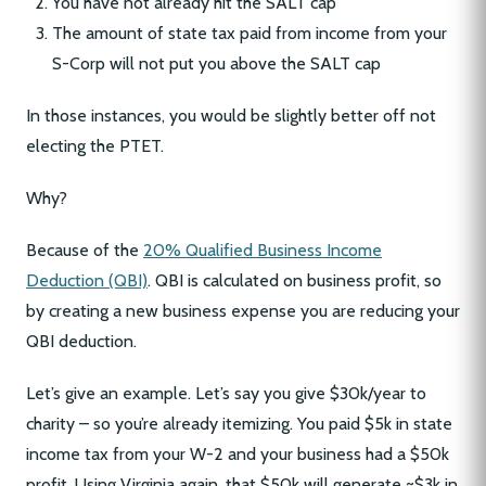
You have not already hit the SALT cap
The amount of state tax paid from income from your
S-Corp will not put you above the SALT cap
In those instances, you would be slightly better off not
electing the PTET.
Why?
Because of the
20% Qualified Business Income
Deduction (QBI)
. QBI is calculated on business profit, so
by creating a new business expense you are reducing your
QBI deduction.
Let’s give an example. Let’s say you give $30k/year to
charity – so you’re already itemizing. You paid $5k in state
income tax from your W-2 and your business had a $50k
profit. Using Virginia again, that $50k will generate ~$3k in