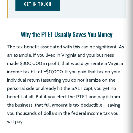
GET IN TOUCH
Why the PTET Usually Saves You Money
The tax benefit associated with this can be significant. As
an example, if you lived in Virginia and your business
made $300,000 in profit, that would generate a Virginia
income tax bill of ~$17,000. If you paid that tax on your
individual return (assuming you do not itemize on the
personal side or already hit the SALT cap), you get no
benefit at all. But if you elect the PTET and pay it from
the business, that full amount is tax deductible – saving
you thousands of dollars in the federal income tax you
will pay.