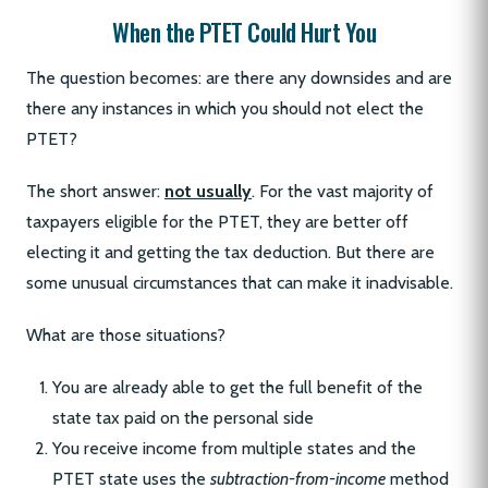
When the PTET Could Hurt You
The question becomes: are there any downsides and are
there any instances in which you should not elect the
PTET?
The short answer:
not usually
. For the vast majority of
taxpayers eligible for the PTET, they are better off
electing it and getting the tax deduction. But there are
some unusual circumstances that can make it inadvisable.
What are those situations?
You are already able to get the full benefit of the
state tax paid on the personal side
You receive income from multiple states and the
PTET state uses the
subtraction-from-income
method