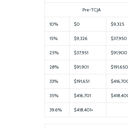
Pre-TCJA
10%
$0
$9,325
15%
$9,326
$37,950
25%
$37,951
$91,900
28%
$91,901
$191,650
33%
$191,651
$416,70
35%
$416,701
$418,40
39.6%
$418,401+