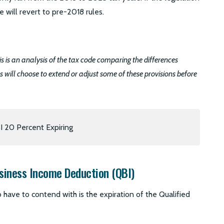
 will revert to pre-2018 rules.
this is an analysis of the tax code comparing the differences
ess will choose to extend or adjust some of these provisions before
siness Income Deduction (QBI)
 have to contend with is the expiration of the Qualified