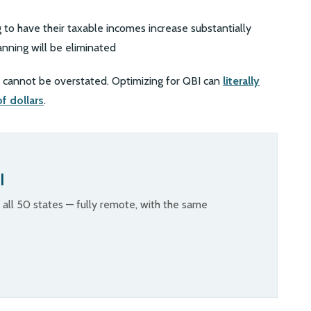
 to have their taxable incomes increase substantially
anning will be eliminated
BI cannot be overstated. Optimizing for QBI can
literally
f dollars
.
l
n all 50 states — fully remote, with the same