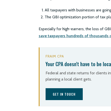
All taxpayers with businesses are going
The QBI optimization portion of tax pl
Especially for high-earners, the loss of Q
save taxpayers hundreds of thousands o
FRAIM CPA
Your CPA doesn't have to be loca
Federal and state returns for clients i
planning a local client gets.
GET IN TOUCH