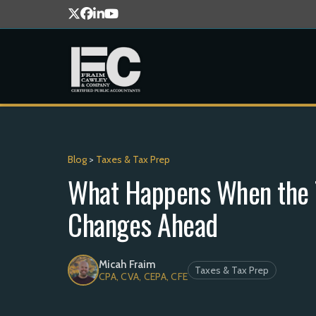
Blog
>
Taxes & Tax Prep
What Happens When the T
Changes Ahead
Micah Fraim
Taxes & Tax Prep
CPA, CVA, CEPA, CFE