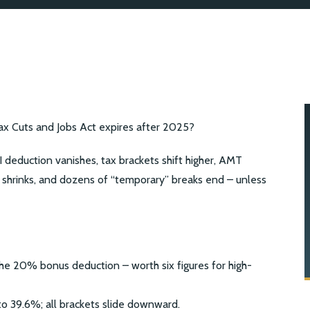
 Cuts and Jobs Act expires after 2025?
eduction vanishes, tax brackets shift higher, AMT
 shrinks, and dozens of “temporary” breaks end – unless
e 20% bonus deduction – worth six figures for high-
o 39.6%; all brackets slide downward.