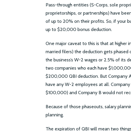
Pass-through entities (S-Corps, sole propri
proprietorships, or partnerships) have bee
of up to 20% on their profits. So, if your 
up to $20,000 bonus deduction.
One major caveat to this is that at higher
married filers) the deduction gets phased 
the business’s W-2 wages or 2.5% of its d
two companies who each have $1,000,000
$200,000 QBI deduction. But Company A
have any W-2 employees at all. Company
$100,000) and Company B would not recei
Because of those phaseouts, salary planni
planning.
The expiration of QBI will mean two things