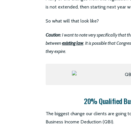
is not extended, then starting next year we
So what will that look like?
Caution
: I want to note very specifically that 
between
existing law
. It is possible that Congr
they expire.
20% Qualified Bu
The biggest change our clients are going to
Business Income Deduction (QBI).