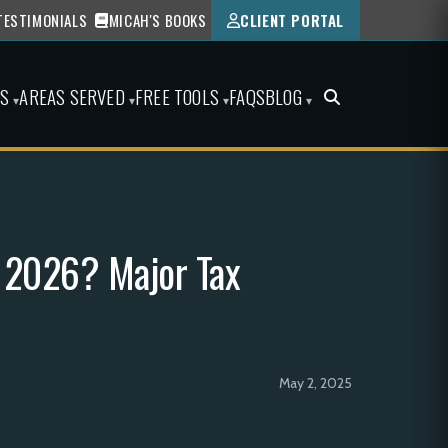
TESTIMONIALS
MICAH'S BOOKS
CLIENT PORTAL
ES
AREAS SERVED
FREE TOOLS
FAQS
BLOG
▾
▾
▾
▾
n 2026? Major Tax
May 2, 2025