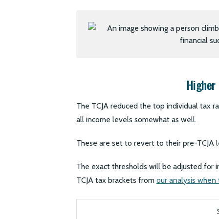
Higher 
The TCJA reduced the top individual tax r
all income levels somewhat as well.
These are set to revert to their pre-TCJA 
The exact thresholds will be adjusted for 
TCJA tax brackets from
our analysis when t