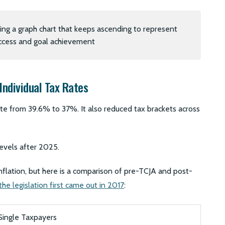
Individual Tax Rates
ate from 39.6% to 37%. It also reduced tax brackets across
levels after 2025.
inflation, but here is a comparison of pre-TCJA and post-
he legislation first came out in 2017
:
Single Taxpayers