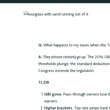
Q:
What happens to my taxes when the Tax
A:
They almost certainly go up.
The 20% QBI d
thresholds plunge, the standard deduction
Congress extends the legislation.
TL;DR
QBI gone.
Pass-through owners lose th
earners.
Higher brackets.
Top rate jumps back t