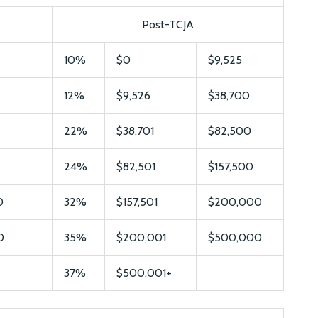
Post-TCJA
10%
$0
$9,525
12%
$9,526
$38,700
22%
$38,701
$82,500
24%
$82,501
$157,500
0
32%
$157,501
$200,000
0
35%
$200,001
$500,000
37%
$500,001+