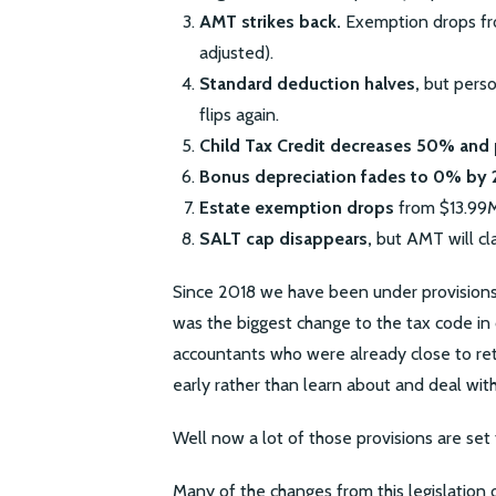
AMT strikes back.
Exemption drops fro
adjusted).
Standard deduction halves,
but perso
flips again.
Child Tax Credit decreases 50% and 
Bonus depreciation fades to 0% by 
Estate exemption drops
from $13.99M 
SALT cap disappears,
but AMT will cla
Since 2018 we have been under provision
was the biggest change to the tax code in
accountants who were already close to ret
early rather than learn about and deal wit
Well now a lot of those provisions are set 
Many of the changes from this legislation o