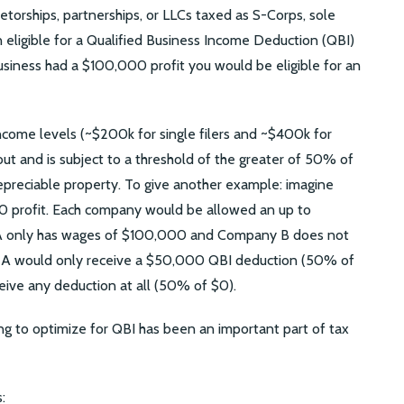
etorships, partnerships, or LLCs taxed as S-Corps, sole
n eligible for a Qualified Business Income Deduction (QBI)
business had a $100,000 profit you would be eligible for an
 income levels (~$200k for single filers and ~$400k for
out and is subject to a threshold of the greater of 50% of
epreciable property. To give another example: imagine
 profit. Each company would be allowed an up to
 only has wages of $100,000 and Company B does not
 A would only receive a $50,000 QBI deduction (50% of
ve any deduction at all (50% of $0).
ng to optimize for QBI has been an important part of tax
: