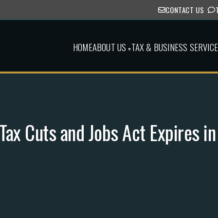
CONTACT US
HOME
ABOUT US
TAX & BUSINESS SERVIC
▾
ax Cuts and Jobs Act Expires i