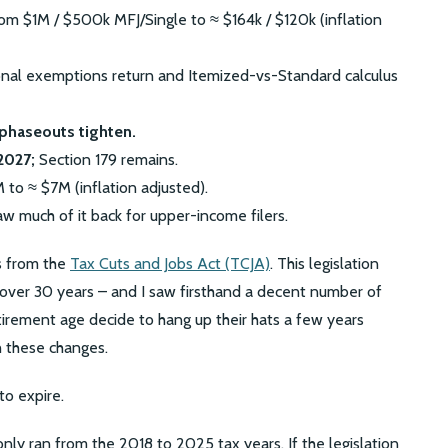
m $1M / $500k MFJ/Single to ≈ $164k / $120k (inflation
nal exemptions return and Itemized-vs-Standard calculus
phaseouts tighten.
2027;
Section 179 remains.
to ≈ $7M (inflation adjusted).
w much of it back for upper-income filers.
s from the
Tax Cuts and Jobs Act (TCJA)
. This legislation
 over 30 years – and I saw firsthand a decent number of
irement age decide to hang up their hats a few years
h these changes.
to expire.
nly ran from the 2018 to 2025 tax years. If the legislation