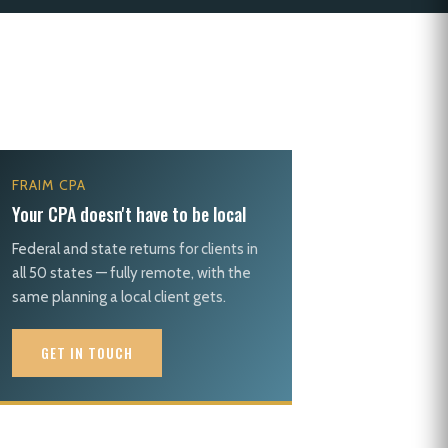
FRAIM CPA
Your CPA doesn't have to be local
Federal and state returns for clients in
all 50 states — fully remote, with the
same planning a local client gets.
GET IN TOUCH