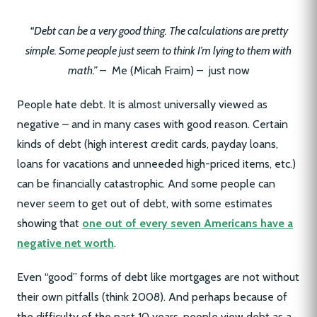
“Debt can be a very good thing. The calculations are pretty
simple. Some people just seem to think I’m lying to them with
math.”
– Me (Micah Fraim) – just now
People hate debt. It is almost universally viewed as
negative – and in many cases with good reason. Certain
kinds of debt (high interest credit cards, payday loans,
loans for vacations and unneeded high-priced items, etc.)
can be financially catastrophic. And some people can
never seem to get out of debt, with some estimates
showing that
one out of every seven Americans have a
negative net worth
.
Even “good” forms of debt like mortgages are not without
their own pitfalls (think 2008). And perhaps because of
the difficulty of the past 10 years, people view debt as a