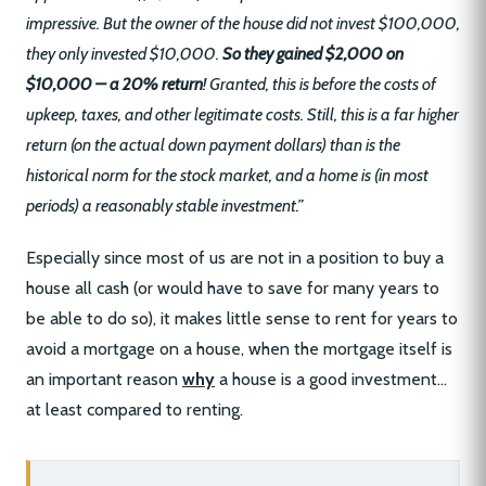
impressive. But the owner of the house did not invest $100,000,
they only invested $10,000.
So they gained $2,000 on
$10,000 – a 20% return
! Granted, this is before the costs of
upkeep, taxes, and other legitimate costs. Still, this is a far higher
return (on the actual down payment dollars) than is the
historical norm for the stock market, and a home is (in most
periods) a reasonably stable investment.”
Especially since most of us are not in a position to buy a
house all cash (or would have to save for many years to
be able to do so), it makes little sense to rent for years to
avoid a mortgage on a house, when the mortgage itself is
an important reason
why
a house is a good investment…
at least compared to renting.