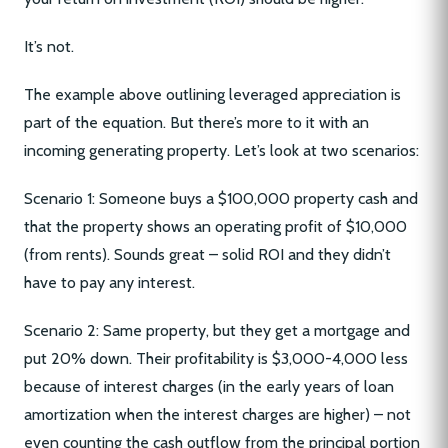
It’s not.
The example above outlining leveraged appreciation is
part of the equation. But there’s more to it with an
incoming generating property. Let’s look at two scenarios:
Scenario 1: Someone buys a $100,000 property cash and
that the property shows an operating profit of $10,000
(from rents). Sounds great – solid ROI and they didn’t
have to pay any interest.
Scenario 2: Same property, but they get a mortgage and
put 20% down. Their profitability is $3,000-4,000 less
because of interest charges (in the early years of loan
amortization when the interest charges are higher) – not
even counting the cash outflow from the principal portion