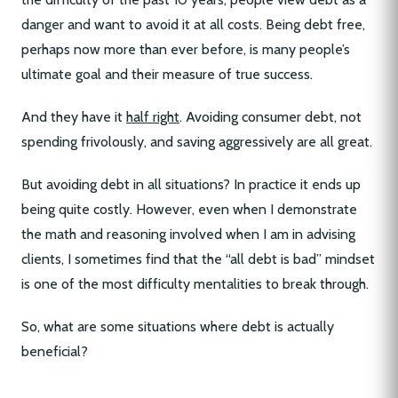
danger and want to avoid it at all costs. Being debt free,
perhaps now more than ever before, is many people’s
ultimate goal and their measure of true success.
And they have it
half right
. Avoiding consumer debt, not
spending frivolously, and saving aggressively are all great.
But avoiding debt in all situations? In practice it ends up
being quite costly. However, even when I demonstrate
the math and reasoning involved when I am in advising
clients, I sometimes find that the “all debt is bad” mindset
is one of the most difficulty mentalities to break through.
So, what are some situations where debt is actually
beneficial?