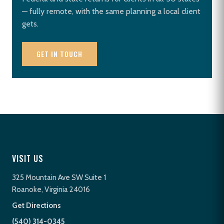
— fully remote, with the same planning a local client
gets.
GET IN TOUCH
VISIT US
325 Mountain Ave SW Suite 1
Roanoke, Virginia 24016
Get Directions
(540) 314-0345