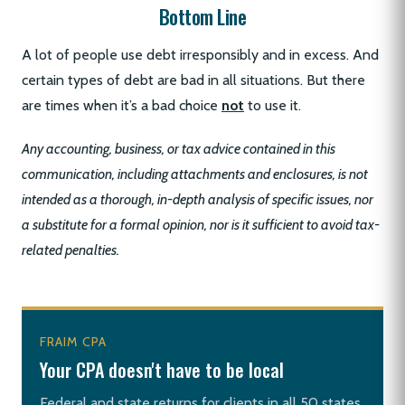
Bottom Line
A lot of people use debt irresponsibly and in excess. And
certain types of debt are bad in all situations. But there
are times when it’s a bad choice
not
to use it.
Any accounting, business, or tax advice contained in this
communication, including attachments and enclosures, is not
intended as a thorough, in-depth analysis of specific issues, nor
a substitute for a formal opinion, nor is it sufficient to avoid tax-
related penalties.
FRAIM CPA
Your CPA doesn't have to be local
Federal and state returns for clients in all 50 states