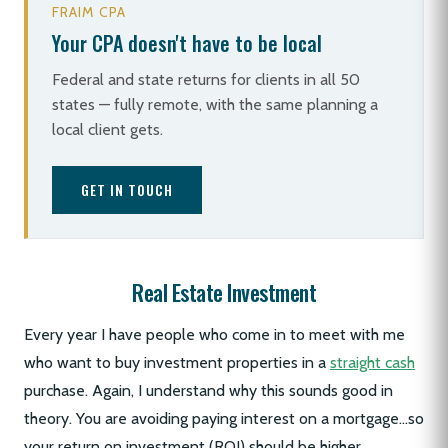
FRAIM CPA
Your CPA doesn't have to be local
Federal and state returns for clients in all 50
states — fully remote, with the same planning a
local client gets.
GET IN TOUCH
Real Estate Investment
Every year I have people who come in to meet with me
who want to buy investment properties in a
straight cash
purchase. Again, I understand why this sounds good in
theory. You are avoiding paying interest on a mortgage…so
your return on investment (ROI) should be higher.