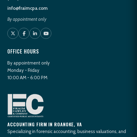
info@fraimcpa.com
By appointment only
OFFICE HOURS
By appointment only
Monday - Friday
10:00 AM - 6:00 PM
ACCOUNTING FIRM IN ROANOKE, VA
Specializing in forensic accounting, business valuations, and