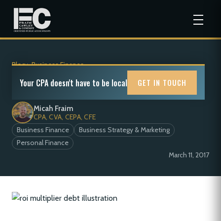
Blog
>
Business Finance
The ROI Multiplier: Debt
Your CPA doesn't have to be local
GET IN TOUCH
Micah Fraim
CPA, CVA, CEPA, CFE
Business Finance
Business Strategy & Marketing
Personal Finance
March 11, 2017