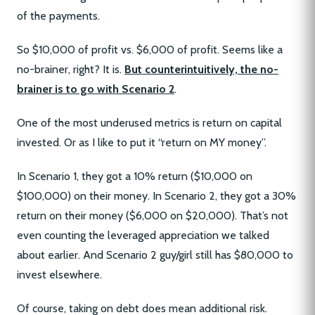
of the payments.
So $10,000 of profit vs. $6,000 of profit. Seems like a
no-brainer, right? It is.
But counterintuitively, the no-
brainer is to go with Scenario 2
.
One of the most underused metrics is return on capital
invested. Or as I like to put it “return on MY money”.
In Scenario 1, they got a 10% return ($10,000 on
$100,000) on their money. In Scenario 2, they got a 30%
return on their money ($6,000 on $20,000). That’s not
even counting the leveraged appreciation we talked
about earlier. And Scenario 2 guy/girl still has $80,000 to
invest elsewhere.
Of course, taking on debt does mean additional risk.