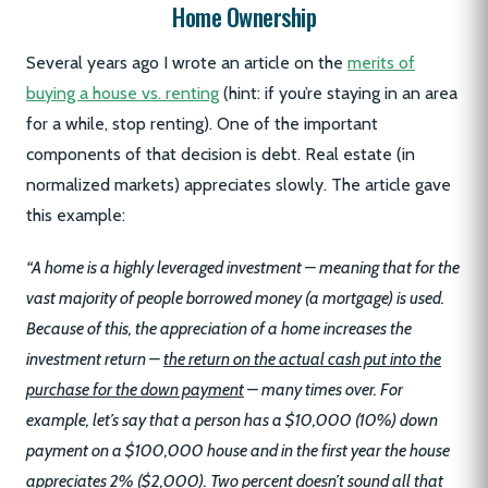
Home Ownership
Several years ago I wrote an article on the
merits of
buying a house vs. renting
(hint: if you’re staying in an area
for a while, stop renting). One of the important
components of that decision is debt. Real estate (in
normalized markets) appreciates slowly. The article gave
this example:
“A home is a highly leveraged investment – meaning that for the
vast majority of people borrowed money (a mortgage) is used.
Because of this, the appreciation of a home increases the
investment return –
the return on the actual cash put into the
purchase for the down payment
– many times over. For
example, let’s say that a person has a $10,000 (10%) down
payment on a $100,000 house and in the first year the house
appreciates 2% ($2,000). Two percent doesn’t sound all that