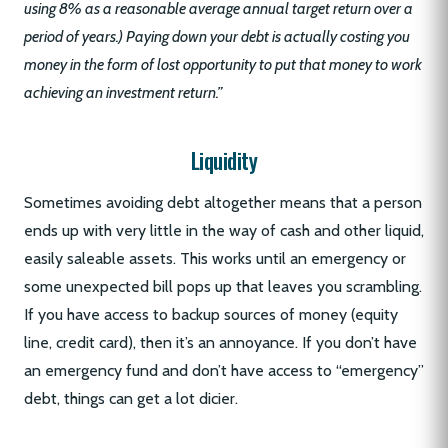
using 8% as a reasonable average annual target return over a
period of years.) Paying down your debt is actually costing you
money in the form of lost opportunity to put that money to work
achieving an investment return.”
Liquidity
Sometimes avoiding debt altogether means that a person
ends up with very little in the way of cash and other liquid,
easily saleable assets. This works until an emergency or
some unexpected bill pops up that leaves you scrambling.
If you have access to backup sources of money (equity
line, credit card), then it’s an annoyance. If you don’t have
an emergency fund and don’t have access to “emergency”
debt, things can get a lot dicier.