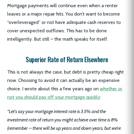
Mortgage payments will continue even when a renter
leaves or a major repair hits. You don’t want to become
“overleveraged” or not have adequate cash reserves to
cover unexpected outflows. This has to be done
intelligently. But still – the math speaks for itself.
Superior Rate of Return Elsewhere
This is not always the case, but debt is pretty cheap right
now. Choosing to avoid it can actually be an expensive
choice. I wrote about this a few years ago on
whether or
not you should pay off your mortgage quickly
:
“Let’s say your mortgage interest rate is 3.5% and the
investment rate of return you might achieve over time is 8%
(remember – there will be up years and down years, but we’re