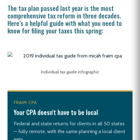
The tax plan passed last year is the most
comprehensive tax reform in three decades.
Here’s a helpful guide with what you need to
know for filing your taxes this spring:
Individual tax guide infographic
FRAIM CPA
Your CPA doesn't have to be local
Federal and state returns for clients in all 50 states
— fully remote, with the same planning a local client
gets.