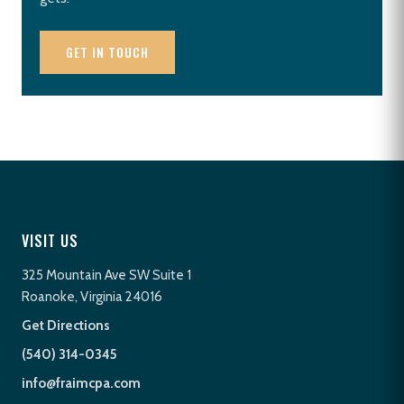
GET IN TOUCH
VISIT US
325 Mountain Ave SW Suite 1
Roanoke, Virginia 24016
Get Directions
(540) 314-0345
info@fraimcpa.com