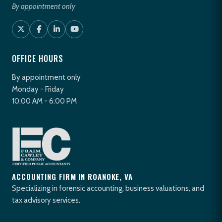
By appointment only
OFFICE HOURS
By appointment only
Monday - Friday
10:00 AM - 6:00 PM
ACCOUNTING FIRM IN ROANOKE, VA
Specializing in forensic accounting, business valuations, and
tax advisory services.