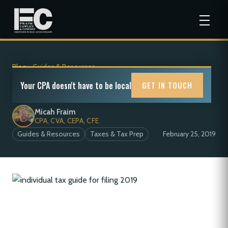
Blog
>
Guides & Resources
Individual(s) Tax Guide for Filing in 2019
Your CPA doesn't have to be local
GET IN TOUCH
Micah Fraim
CPA, CVA, CEPA, CFE
Guides & Resources
Taxes & Tax Prep
February 25, 2019