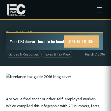
Blog
>
Guides & Resources
The Freelancer Tax Guide For 2016
Your CPA doesn't have to be local
GET IN TOUCH
Guides & Resources
Taxes & Tax Prep
March 7, 2016
Are you a freelancer or other self-employed worker?
We’ve compiled this infographic with 20 numbers, facts,