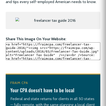
and tips every self-employed American needs to know.
Share This Image On Your Website:
FRAIM CPA
Your CPA doesn't have to be local
Federal and state returns for clients in all 50 states
— fully remote, with the same planning a local client