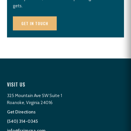
gets.
GET IN TOUCH
VISIT US
325 Mountain Ave SW Suite 1
Roanoke, Virginia 24016
Get Directions
(540) 314-0345
info@fraimcpa.com