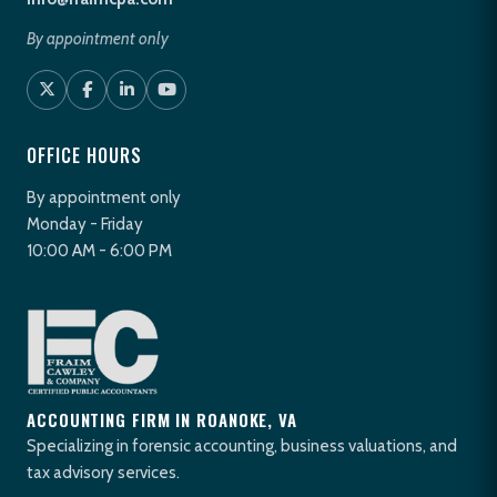
By appointment only
OFFICE HOURS
By appointment only
Monday - Friday
10:00 AM - 6:00 PM
ACCOUNTING FIRM IN ROANOKE, VA
Specializing in forensic accounting, business valuations, and
tax advisory services.