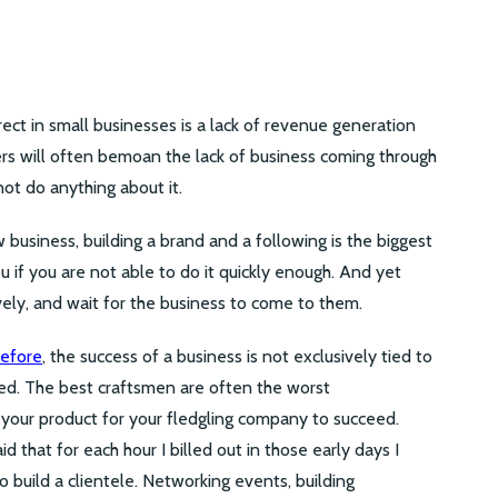
ect in small businesses is a lack of revenue generation
rs will often bemoan the lack of business coming through
not do anything about it.
w business, building a brand and a following is the biggest
 you if you are not able to do it quickly enough. And yet
sively, and wait for the business to come to them.
before
, the success of a business is not exclusively tied to
ded. The best craftsmen are often the worst
 your product for your fledgling company to succeed.
id that for each hour I billed out in those early days I
 build a clientele. Networking events, building