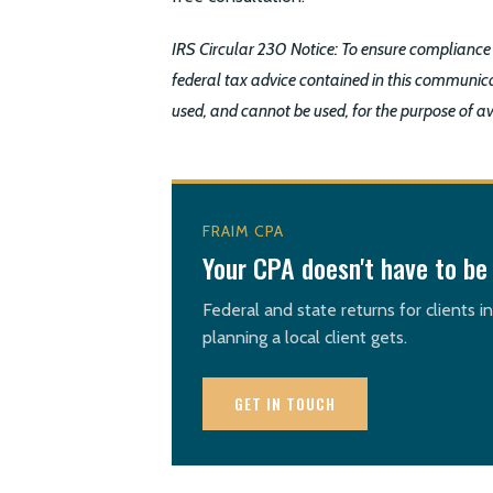
IRS Circular 230 Notice: To ensure compliance
federal tax advice contained in this communica
used, and cannot be used, for the purpose of a
FRAIM CPA
Your CPA doesn't have to be 
Federal and state returns for clients i
planning a local client gets.
GET IN TOUCH