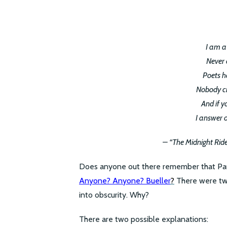
I am a
Never 
Poets h
Nobody c
And if y
I answer 
– “The Midnight Rid
Does anyone out there remember that Paul 
Anyone? Anyone? Bueller
?
There were two
into obscurity. Why?
There are two possible explanations: