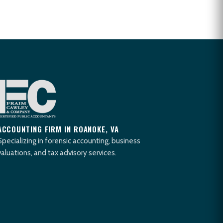
ACCOUNTING FIRM IN ROANOKE, VA
Specializing in forensic accounting, business
valuations, and tax advisory services.