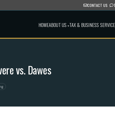
CONTACT US
HOME
ABOUT US
TAX & BUSINESS SERVIC
▾
vere vs. Dawes
ng