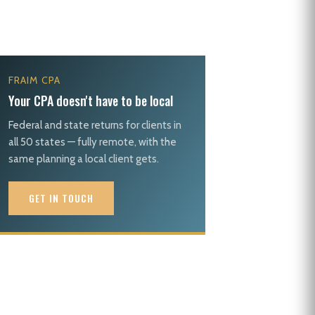
FRAIM CPA
Your CPA doesn't have to be local
Federal and state returns for clients in
all 50 states — fully remote, with the
same planning a local client gets.
GET IN TOUCH