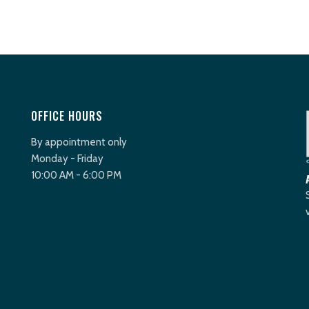
OFFICE HOURS
By appointment only
Monday - Friday
10:00 AM - 6:00 PM