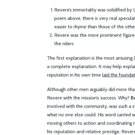
Revere’s immortality was solidified by L
poem above, there is very real specul
easier to rhyme than those of the othe
Revere was the more prominent figure,
the riders
The first explanation is the most amusing (a
a complete explanation. It may help expl
reputation in his own time
laid the founda
Although other men arguably did more that n
Revere with the mission’s success. Why?
B
involved with the community, was such a 
what no one else could. His word carried
moving others to action and coordinating 
his reputation and relative prestige, Reve