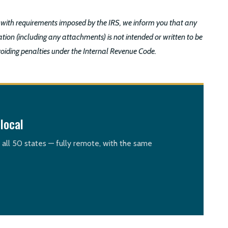
 with requirements imposed by the IRS, we inform you that any
tion (including any attachments) is not intended or written to be
voiding penalties under the Internal Revenue Code.
local
n all 50 states — fully remote, with the same