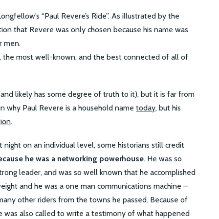
ongfellow’s “Paul Revere’s Ride”. As illustrated by the
ation that Revere was only chosen because his name was
r men.
 the most well-known, and the best connected of all of
nd likely has some degree of truth to it), but it is far from
ain why Paul Revere is a household name
today
, but his
tion
.
ight on an individual level, some historians still credit
ecause he was a networking powerhouse
. He was so
strong leader, and was so well known that he accomplished
 weight and he was a one man communications machine –
many other riders from the towns he passed. Because of
re was also called to write a testimony of what happened