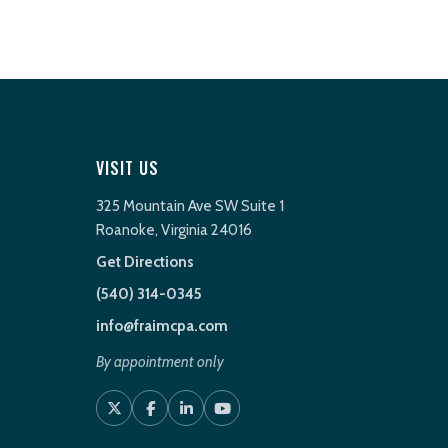
VISIT US
325 Mountain Ave SW Suite 1
Roanoke, Virginia 24016
Get Directions
(540) 314-0345
info@fraimcpa.com
By appointment only