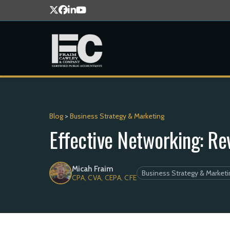
Blog
>
Business Strategy & Marketing
Effective Networking: Re
Micah Fraim
Business Strategy & Marketi
CPA, CVA, CEPA, CFE