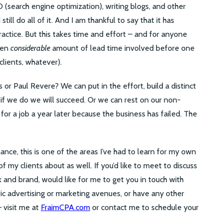
EO (search engine optimization), writing blogs, and other
ill do all of it. And I am thankful to say that it has
ractice. But this takes time and effort – and for anyone
ften
considerable
amount of lead time involved before one
clients, whatever).
r Paul Revere? We can put in the effort, build a distinct
 if we do we will succeed. Or we can rest on our non-
 for a job a year later because the business has failed. The
ance, this is one of the areas I’ve had to learn for my own
 my clients about as well. If you’d like to meet to discuss
 and brand, would like for me to get you in touch with
fic advertising or marketing avenues, or have any other
– visit me at
FraimCPA.com
or contact me to schedule your