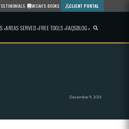
TESTIMONIALS
MICAH'S BOOKS
CLIENT PORTAL
ES
AREAS SERVED
FREE TOOLS
FAQS
BLOG
▾
▾
▾
▾
December 9, 2013