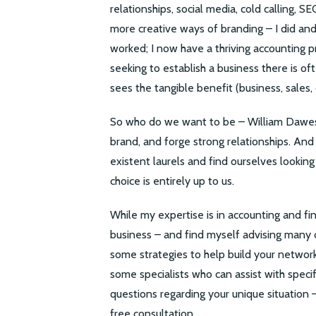
relationships, social media, cold calling, S
more creative ways of branding – I did and st
worked; I now have a thriving accounting p
seeking to establish a business there is o
sees the tangible benefit (business, sales, 
So who do we want to be – William Dawes o
brand, and forge strong relationships. And
existent laurels and find ourselves looking
choice is entirely up to us.
While my expertise is in accounting and fin
business – and find myself advising many of
some strategies to help build your network
some specialists who can assist with speci
questions regarding your unique situation 
free consultation.