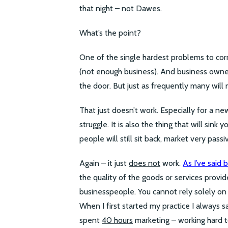
that night – not Dawes.
What’s the point?
One of the single hardest problems to corr
(not enough business). And business owne
the door. But just as frequently many will 
That just doesn’t work. Especially for a ne
struggle. It is also the thing that will sink
people will still sit back, market very pas
Again – it just
does not
work.
As I’ve said 
the quality of the goods or services provi
businesspeople. You cannot rely solely on
When I first started my practice I always sa
spent
40 hours
marketing – working hard to