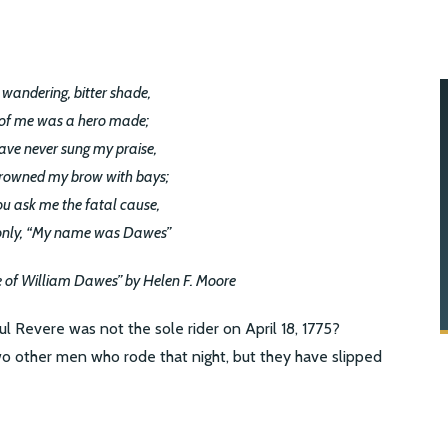
 wandering, bitter shade,
of me was a hero made;
ave never sung my praise,
rowned my brow with bays;
ou ask me the fatal cause,
only, “My name was Dawes”
e of William Dawes” by Helen F. Moore
Revere was not the sole rider on April 18, 1775?
 other men who rode that night, but they have slipped