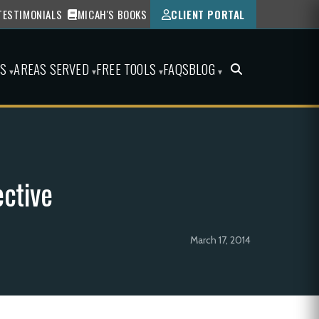
TESTIMONIALS
MICAH'S BOOKS
CLIENT PORTAL
ES
AREAS SERVED
FREE TOOLS
FAQS
BLOG
▾
▾
▾
▾
ctive
March 17, 2014