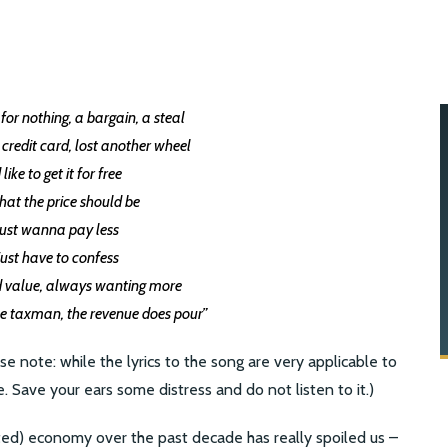
or nothing, a bargain, a steal
credit card, lost another wheel
d like to get it for free
what the price should be
 just wanna pay less
 just have to confess
d value, always wanting more
he taxman, the revenue does pour”
 note: while the lyrics to the song are very applicable to
le. Save your ears some distress and do not listen to it.)
ed) economy over the past decade has really spoiled us –