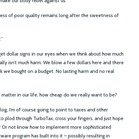
make our body rebel against us.
ness of poor quality remains long after the sweetness of
.”
 get dollar signs in our eyes when we think about how much
eally isn’t much harm. We blow a few dollars here and there
k we bought on a budget. No lasting harm and no real
y
matter in our life, how cheap do we really want to be?
log, I’m of course going to point to taxes and other
o plod through TurboTax, cross your fingers, and just hope
p? Or not know how to implement more sophisticated
tware program has built into it – possibly resulting in