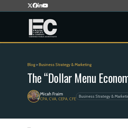
Blog
>
Business Strategy & Marketing
The “Dollar Menu Econom
Micah Fraim
Business Strategy & Marketi
CPA, CVA, CEPA, CFE