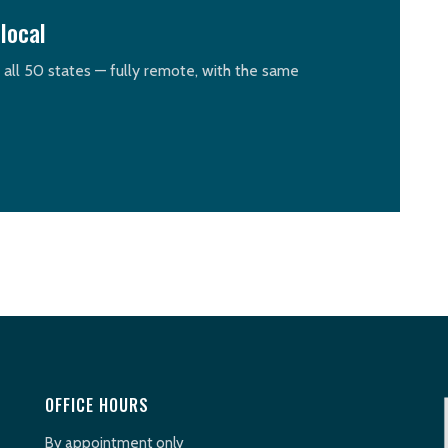
local
n all 50 states — fully remote, with the same
OFFICE HOURS
By appointment only