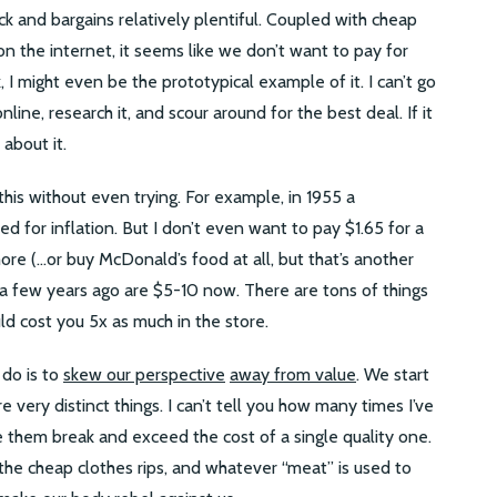
ck and bargains relatively plentiful. Coupled with cheap
n the internet, it seems like we don’t want to pay for
I might even be the prototypical example of it. I can’t go
nline, research it, and scour around for the best deal. If it
 about it.
is without even trying. For example, in 1955 a
 for inflation. But I don’t even want to pay $1.65 for a
e (…or buy McDonald’s food at all, but that’s another
 a few years ago are $5-10 now. There are tons of things
ld cost you 5x as much in the store.
 do is to
skew our perspective
away from value
. We start
re very distinct things. I can’t tell you how many times I’ve
 them break and exceed the cost of a single quality one.
 the cheap clothes rips, and whatever “meat” is used to