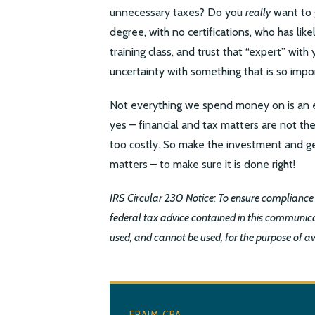
unnecessary taxes? Do you
really
want to 
degree, with no certifications, who has li
training class, and trust that “expert” wit
uncertainty with something that is so impo
Not everything we spend money on is an e
yes – financial and tax matters are not th
too costly. So make the investment and ge
matters – to make sure it is done right!
IRS Circular 230 Notice: To ensure compliance
federal tax advice contained in this communica
used, and cannot be used, for the purpose of a
FRAIM CPA