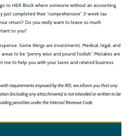
go to H&R Block where someone without an accounting
kely just completed their “comprehensive” 3-week tax
h your return? Do you
really
want to leave so much
rtant to you?
xpense. Some things are investments. Medical, legal, and
e areas to be “penny wise and pound foolish.” Mistakes are
t me to help you with your taxes and related business
 with requirements imposed by the IRS, we inform you that any
tion (including any attachments) is not intended or written to be
voiding penalties under the Internal Revenue Code.