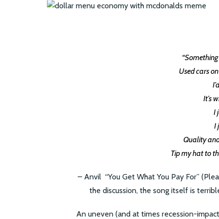
“Something f
Used cars on 
I’
It’s 
I
I
Quality an
Tip my hat to t
– Anvil “You Get What You Pay For” (Please
the discussion, the song itself is terrib
An uneven (and at times recession-impact