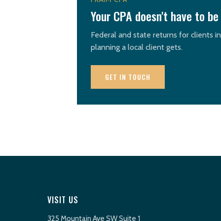
Your CPA doesn't have to be 
Federal and state returns for clients i
planning a local client gets.
GET IN TOUCH
VISIT US
325 Mountain Ave SW Suite 1