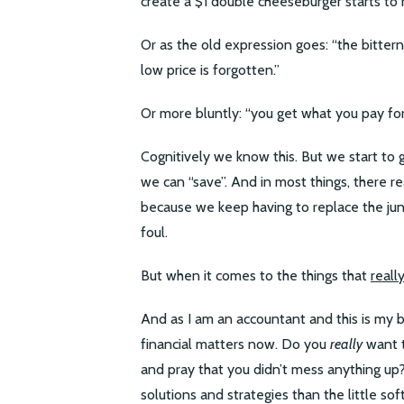
create a $1 double cheeseburger starts to 
Or as the old expression goes: “the bitter
low price is forgotten.”
Or more bluntly: “you get what you pay for
Cognitively we know this. But we start to
we can “save”. And in most things, there r
because we keep having to replace the jun
foul.
But when it comes to the things that
reall
And as I am an accountant and this is my b
financial matters now. Do you
really
want t
and pray that you didn’t mess anything u
solutions and strategies than the little sof