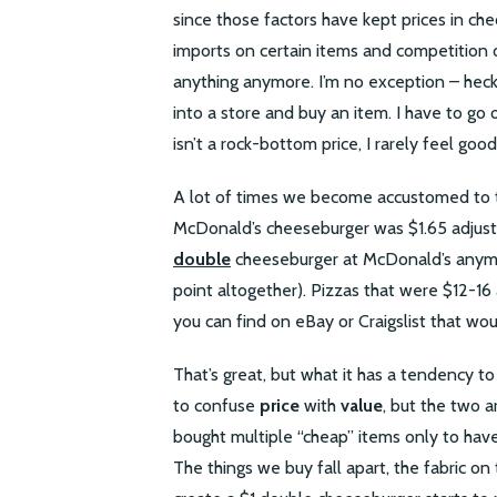
since those factors have kept prices in che
imports on certain items and competition o
anything anymore. I’m no exception – heck, 
into a store and buy an item. I have to go o
isn’t a rock-bottom price, I rarely feel good
A lot of times we become accustomed to th
McDonald’s cheeseburger was $1.65 adjusted
double
cheeseburger at McDonald’s anymor
point altogether). Pizzas that were $12-16
you can find on eBay or Craigslist that wou
That’s great, but what it has a tendency to
to confuse
price
with
value
, but the two a
bought multiple “cheap” items only to have
The things we buy fall apart, the fabric on