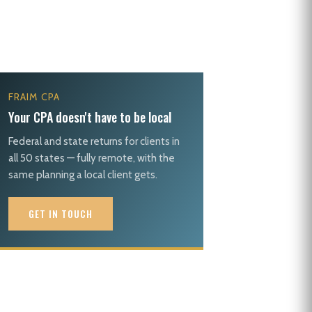
FRAIM CPA
Your CPA doesn't have to be local
Federal and state returns for clients in
all 50 states — fully remote, with the
same planning a local client gets.
GET IN TOUCH