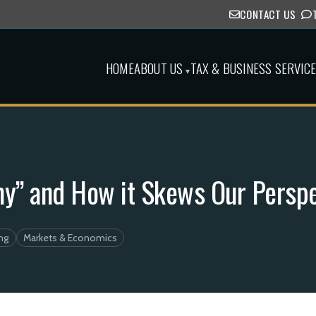
CONTACT US
HOME
ABOUT US
TAX & BUSINESS SERVIC
▾
y” and How it Skews Our Perspe
ng
Markets & Economics